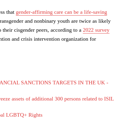
ss that
gender-affirming care can be a life-saving
transgender and nonbinary youth are twice as likely
 their cisgender peers, according to a
2022 survey
ntion and crisis intervention organization for
ANCIAL SANCTIONS TARGETS IN THE UK -
eze assets of additional 300 persons related to ISIL
bal LGBTQ+ Rights