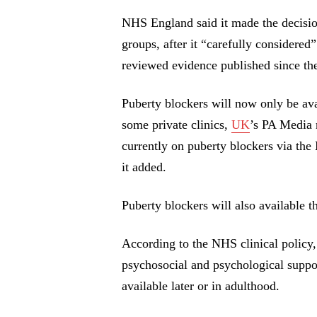
NHS England said it made the deci
groups, after it “carefully considered
reviewed evidence published since the
Puberty blockers will now only be avai
some private clinics,
UK
’s PA Media 
currently on puberty blockers via the
it added.
Puberty blockers will also available t
According to the NHS clinical policy
psychosocial and psychological supp
available later or in adulthood.