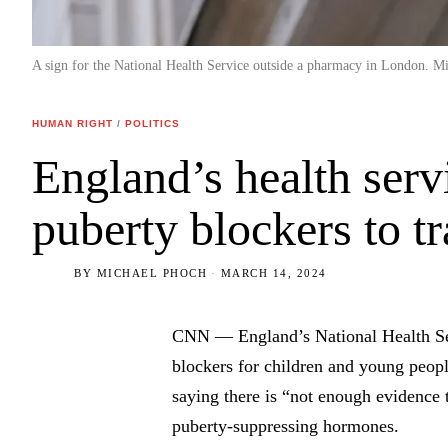
A sign for the National Health Service outside a pharmacy in London. M
HUMAN RIGHT
/
POLITICS
England’s health serv
puberty blockers to t
BY
MICHAEL PHOCH
MARCH 14, 2024
CNN — England’s National Health Ser
blockers for children and young peop
saying there is “not enough evidence t
puberty-suppressing hormones.