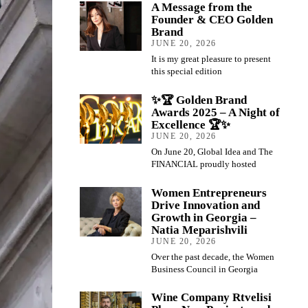
A Message from the
Founder & CEO Golden
Brand
JUNE 20, 2026
It is my great pleasure to present
this special edition
✨🏆 Golden Brand
Awards 2025 – A Night of
Excellence 🏆✨
JUNE 20, 2026
On June 20, Global Idea and The
FINANCIAL proudly hosted
Women Entrepreneurs
Drive Innovation and
Growth in Georgia –
Natia Meparishvili
JUNE 20, 2026
Over the past decade, the Women
Business Council in Georgia
Wine Company Rtvelisi