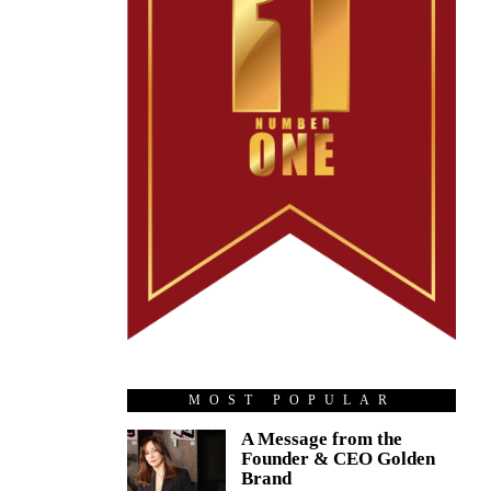
MOST POPULAR
A Message from the
Founder & CEO Golden
Brand