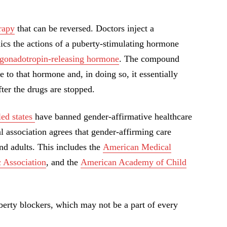
rapy
that can be reversed. Doctors inject a
cs the actions of a puberty-stimulating hormone
gonadotropin-releasing hormone
. The compound
e to that hormone and, in doing so, it essentially
fter the drugs are stopped.
led states
have banned gender-affirmative healthcare
 association agrees that gender-affirming care
nd adults. This includes the
American Medical
 Association
, and the
American Academy of Child
berty blockers, which may not be a part of every