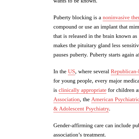
wants to be known.
Puberty blocking is a
noninvasive the
compound or use an implant that mimi
that is released in the brain known as
makes the pituitary gland less sensitiv
pauses puberty. Puberty starts again a
In the
US
, where several
Republican-
for young people, every major medical
is
clinically appropriate
for children a
Association
, the
American Psychiatric
& Adolescent Psychiatry
.
Gender-affirming care can include pu
association’s treatment.