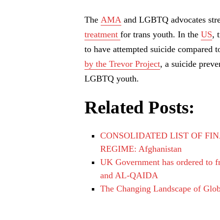
The
AMA
and LGBTQ advocates stre
treatment
for trans youth. In the
US
, 
to have attempted suicide compared to
by the Trevor Project
, a suicide preve
LGBTQ youth.
Related Posts:
CONSOLIDATED LIST OF FIN
REGIME: Afghanistan
UK Government has ordered to fre
and AL-QAIDA
The Changing Landscape of Glo