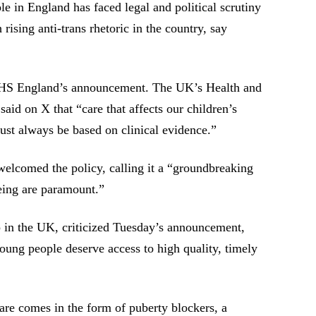
e in England has faced legal and political scrutiny
 rising anti-trans rhetoric in the country, say
NHS England’s announcement. The UK’s Health and
said on X that “care that affects our children’s
ust always be based on clinical evidence.”
welcomed the policy, calling it a “groundbreaking
eing are paramount.”
in the UK, criticized Tuesday’s announcement,
 young people deserve access to high quality, timely
care comes in the form of puberty blockers, a