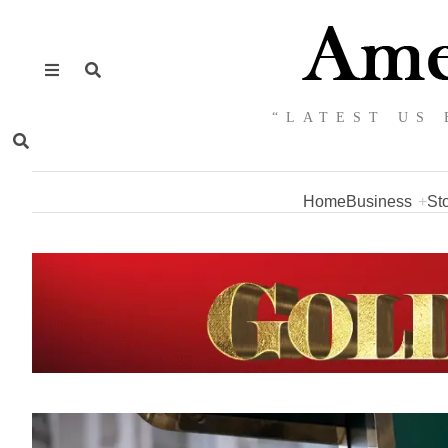
“LATEST US 
Home
Business
St