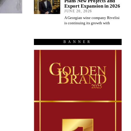
Plans New Projects and
Export Expansion in 2026
JUNE 20, 2026
A Georgian wine company Rtvelisi
is continuing its growth with
BANNER