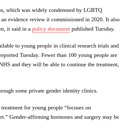
sion, which was widely condemned by LGBTQ
” an evidence review it commissioned in 2020. It also
n, it said in a
policy document
published Tuesday.
lable to young people in clinical research trials and
reported Tuesday. Fewer than 100 young people are
 NHS and they will be able to continue the treatment,
hrough some private gender identity clinics.
, treatment for young people “focuses on
ort.” Gender-affirming hormones and surgery may be