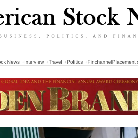
BUSINESS, POLITICS, AND FINA
ock News
Interview
Travel
Politics
Finchannel
Placement o