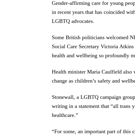
Gender-affirming care for young peopl
in recent years that has coincided with
LGBTQ advocates.
Some British politicians welcomed 
Social Care Secretary Victoria Atkins 
health and wellbeing so profoundly m
Health minister Maria Caulfield also 
change as children’s safety and wellb
Stonewall, a LGBTQ campaign group 
writing in a statement that “all trans
healthcare.”
“For some, an important part of this 