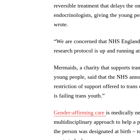
reversible treatment that delays the o
endocrinologists, giving the young per
wrote.
“We are concerned that NHS England w
research protocol is up and running at
Mermaids, a charity that supports tra
young people, said that the NHS anno
restriction of support offered to tra
is failing trans youth.”
Gender-affirming care
is medically ne
multidisciplinary approach to help a p
the person was designated at birth – 