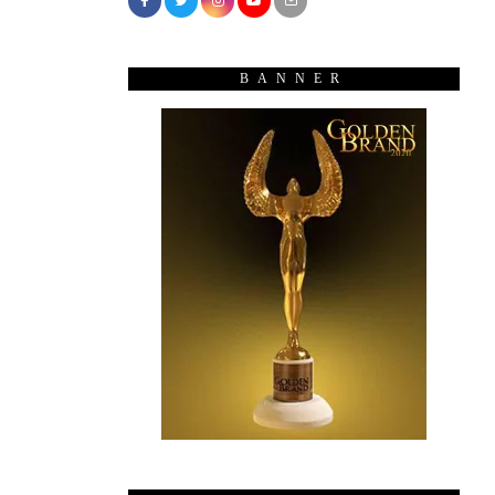
BANNER