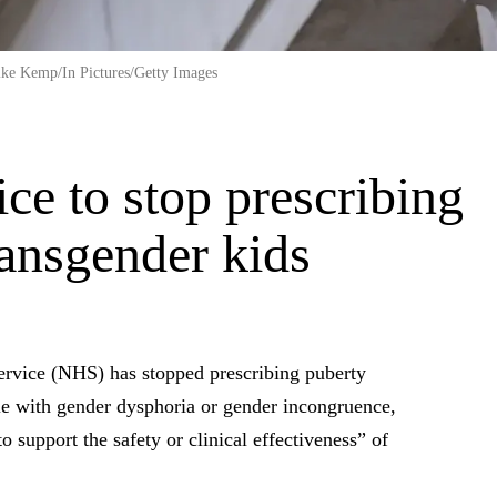
ike Kemp/In Pictures/Getty Images
ice to stop prescribing
ransgender kids
vice (NHS) has stopped prescribing puberty
le with gender dysphoria or gender incongruence,
o support the safety or clinical effectiveness” of