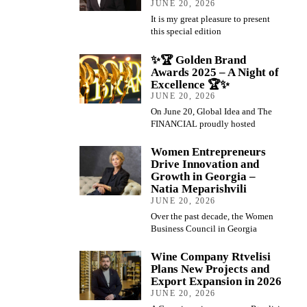
JUNE 20, 2026
It is my great pleasure to present
this special edition
✨🏆 Golden Brand
Awards 2025 – A Night of
Excellence 🏆✨
JUNE 20, 2026
On June 20, Global Idea and The
FINANCIAL proudly hosted
Women Entrepreneurs
Drive Innovation and
Growth in Georgia –
Natia Meparishvili
JUNE 20, 2026
Over the past decade, the Women
Business Council in Georgia
Wine Company Rtvelisi
Plans New Projects and
Export Expansion in 2026
JUNE 20, 2026