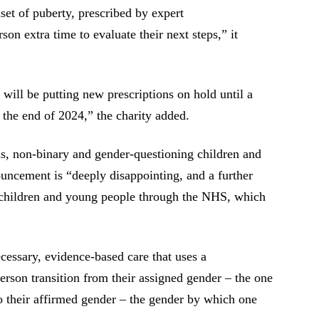
nset of puberty, prescribed by expert
son extra time to evaluate their next steps,” it
ill be putting new prescriptions on hold until a
 the end of 2024,” the charity added.
ns, non-binary and gender-questioning children and
uncement is “deeply disappointing, and a further
ns children and young people through the NHS, which
cessary, evidence-based care that uses a
erson transition from their assigned gender – the one
to their affirmed gender – the gender by which one