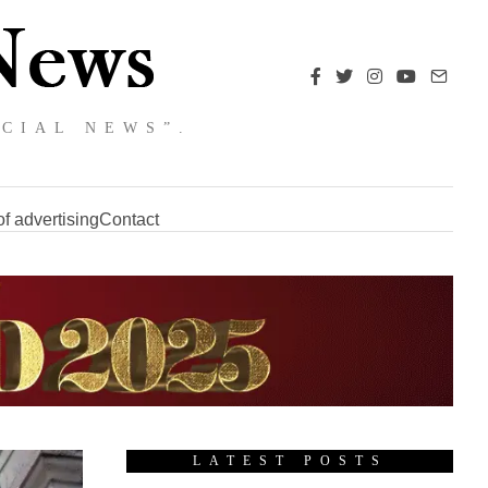
NCIAL NEWS”.
f advertising
Contact
LATEST POSTS