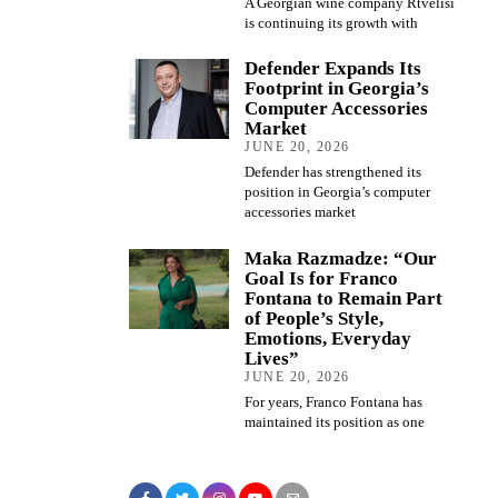
A Georgian wine company Rtvelisi
is continuing its growth with
Defender Expands Its
Footprint in Georgia’s
Computer Accessories
Market
JUNE 20, 2026
Defender has strengthened its
position in Georgia’s computer
accessories market
Maka Razmadze: “Our
Goal Is for Franco
Fontana to Remain Part
of People’s Style,
Emotions, Everyday
Lives”
JUNE 20, 2026
For years, Franco Fontana has
maintained its position as one