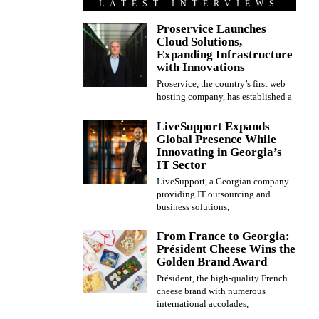
LATEST INTERVIEWS
Proservice Launches
Cloud Solutions,
Expanding Infrastructure
with Innovations
Proservice, the country’s first web
hosting company, has established a
LiveSupport Expands
Global Presence While
Innovating in Georgia’s
IT Sector
LiveSupport, a Georgian company
providing IT outsourcing and
business solutions,
From France to Georgia:
Président Cheese Wins the
Golden Brand Award
Président, the high-quality French
cheese brand with numerous
international accolades,