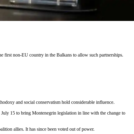
e first non-EU country in the Balkans to allow such partnerships.
thodoxy and social conservatism hold considerable influence.
July 15 to bring Montenegrin legislation in line with the change to
lition allies. It has since been voted out of power.