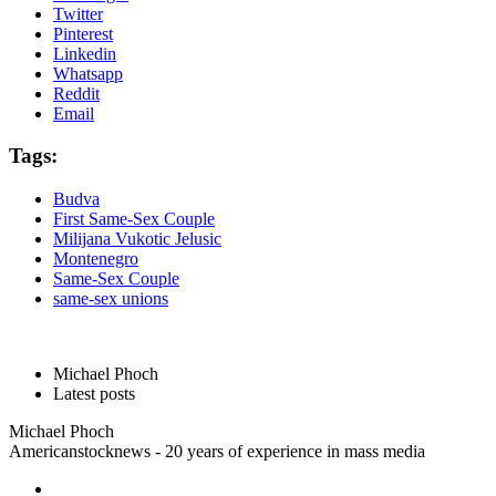
Twitter
Pinterest
Linkedin
Whatsapp
Reddit
Email
Tags:
Budva
First Same-Sex Couple
Milijana Vukotic Jelusic
Montenegro
Same-Sex Couple
same-sex unions
Michael Phoch
Latest posts
Michael Phoch
Americanstocknews - 20 years of experience in mass media