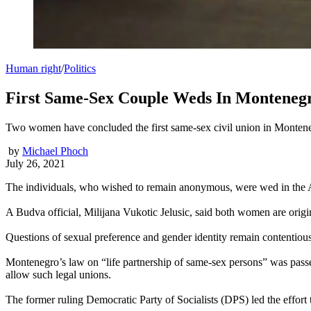
Human right
/
Politics
First Same-Sex Couple Weds In Monteneg
Two women have concluded the first same-sex civil union in Montenegri
by
Michael Phoch
July 26, 2021
The individuals, who wished to remain anonymous, were wed in the Adri
A Budva official, Milijana Vukotic Jelusic, said both women are origi
Questions of sexual preference and gender identity remain contentiou
Montenegro’s law on “life partnership of same-sex persons” was passed
allow such legal unions.
The former ruling Democratic Party of Socialists (DPS) led the effort t