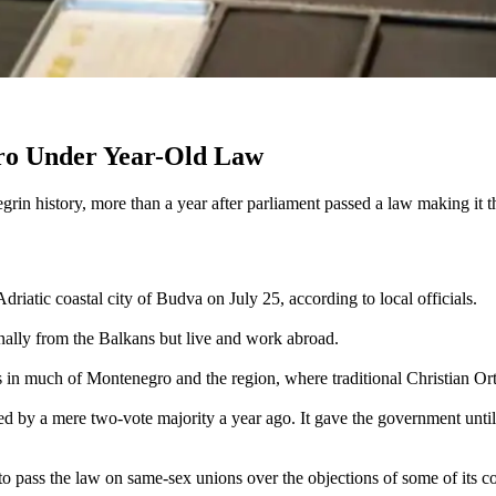
ro Under Year-Old Law
n history, more than a year after parliament passed a law making it th
atic coastal city of Budva on July 25, according to local officials.
nally from the Balkans but live and work abroad.
s in much of Montenegro and the region, where traditional Christian Or
 by a mere two-vote majority a year ago. It gave the government until 
o pass the law on same-sex unions over the objections of some of its coa