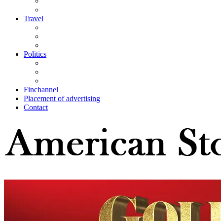
Travel
Politics
Finchannel
Placement of advertising
Contact