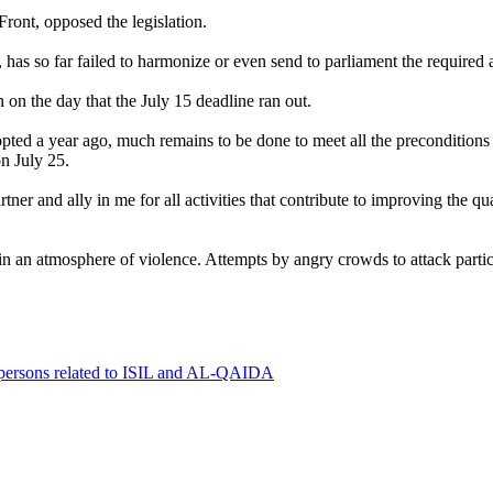
ront, opposed the legislation.
as so far failed to harmonize or even send to parliament the require
 on the day that the July 15 deadline ran out.
d a year ago, much remains to be done to meet all the preconditions f
n July 25.
r and ally in me for all activities that contribute to improving the qua
n an atmosphere of violence. Attempts by angry crowds to attack parti
0 persons related to ISIL and AL-QAIDA