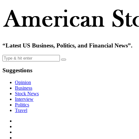
“Latest US Business, Politics, and Financial News”.
Suggestions
Opinion
Business
Stock News
Interview
Politics
Travel