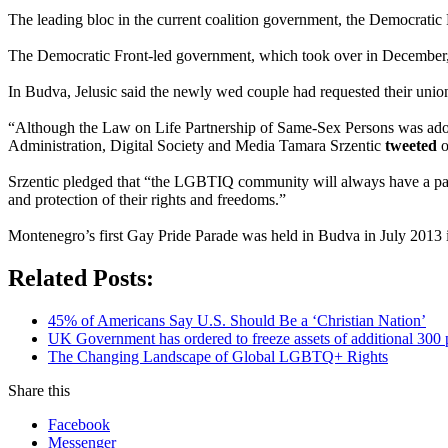
The leading bloc in the current coalition government, the Democratic F
The Democratic Front-led government, which took over in December, h
In Budva, Jelusic said the newly wed couple had requested their union
“Although the Law on Life Partnership of Same-Sex Persons was adopte
Administration, Digital Society and Media Tamara Srzentic
tweeted
o
Srzentic pledged that “the LGBTIQ community will always have a partne
and protection of their rights and freedoms.”
Montenegro’s first Gay Pride Parade was held in Budva in July 2013 i
Related Posts:
45% of Americans Say U.S. Should Be a ‘Christian Nation’
UK Government has ordered to freeze assets of additional 30
The Changing Landscape of Global LGBTQ+ Rights
Share this
Facebook
Messenger