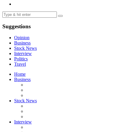
Suggestions
Opinion
Business
Stock News
Interview
Politics
Travel
Home
Business
Stock News
Interview