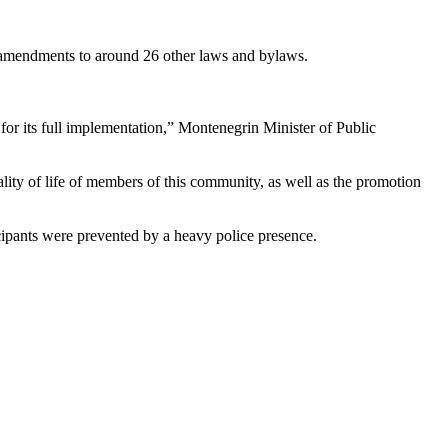
d amendments to around 26 other laws and bylaws.
or its full implementation,” Montenegrin Minister of Public
lity of life of members of this community, as well as the promotion
cipants were prevented by a heavy police presence.