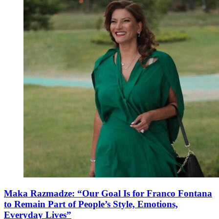
Maka Razmadze: “Our Goal Is for Franco Fontana
to Remain Part of People’s Style, Emotions,
Everyday Lives”