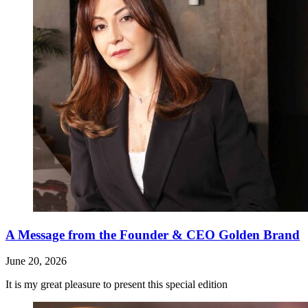
A Message from the Founder & CEO Golden Brand
June 20, 2026
It is my great pleasure to present this special edition