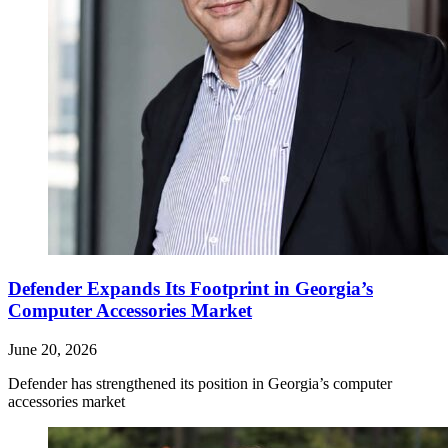
Defender Expands Its Footprint in Georgia’s
Computer Accessories Market
June 20, 2026
Defender has strengthened its position in Georgia’s computer
accessories market