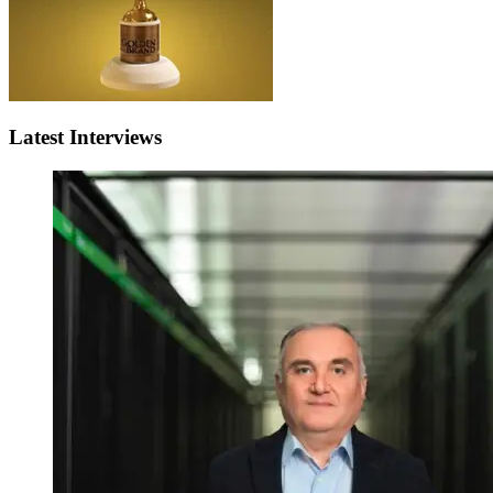
Latest Interviews