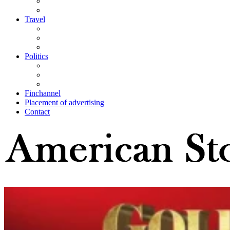
Travel
Politics
Finchannel
Placement of advertising
Contact