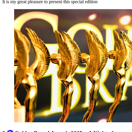
It is my great pleasure to present this special edition