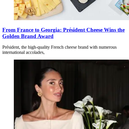
From France to Georgia: Président Cheese Wins the
Golden Brand Award
Président, the high-quality French cheese brand with numerous
international accolades,