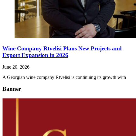
Wine Company Rtvelisi Plans New Projects and
Export Expansion in 2026
June 20, 2026
A Georgian wine company Rtvelisi is continuing its growth with
Banner