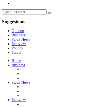
Suggestions
Opinion
Business
Stock News
Interview
Politics
Travel
Home
Business
Stock News
Interview