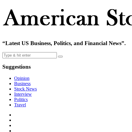
“Latest US Business, Politics, and Financial News”.
Suggestions
Opinion
Business
Stock News
Interview
Politics
Travel