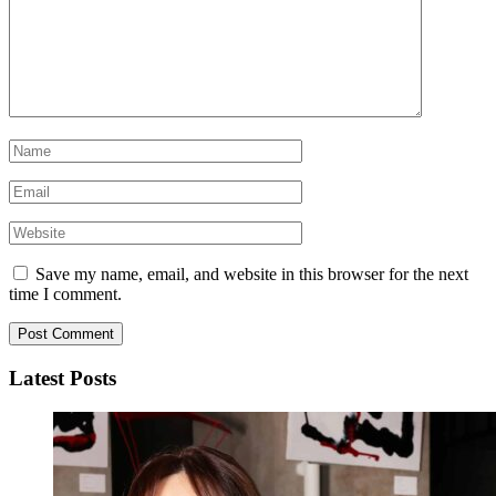
Save my name, email, and website in this browser for the next
time I comment.
Latest Posts