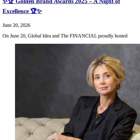
✨🏆 Golden Brand Awards 2025 – A Night of
Excellence 🏆✨
June 20, 2026
On June 20, Global Idea and The FINANCIAL proudly hosted