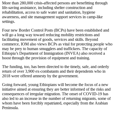
More than 280,000 crisis-affected persons are benefitting through
life-saving assistance, including shelter construction and
rehabilitation, access to safe water and sanitation, hygiene
awareness, and site management support services in camp-like
settings.
Four new Border Control Posts (BCPs) have been established and
will go a long way toward reducing mobility restrictions and
facilitating movement of goods, services and skills. Beyond
commerce, IOM also views BCPs as vital for protecting people who
may be prey to human smugglers and traffickers. The capacity of
Ethiopia’s Department of Immigration (INVEA) also received a
boost through the provision of equipment and training.
The funding, too, has been directed to the timely, safe, and orderly
return of over 3,900 ex-combatants and their dependents who in
2018 were offered amnesty by the government.
Going forward, young Ethiopians will become the focus of a new
initiative aimed at ensuring they are better informed of the risks and
consequences of irregular migration. The onset of COVID-19 has
also led to an increase in the number of returning migrants, some of
whom have been forcibly repatriated, especially from the Arabian
Peninsula.