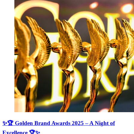
✨🏆 Golden Brand Awards 2025 – A Night of
Excellence 🏆✨