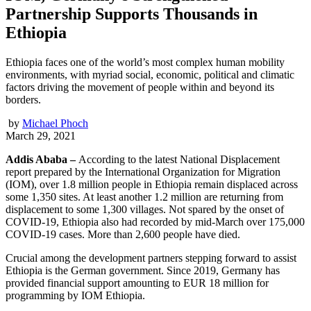
Partnership Supports Thousands in
Ethiopia
Ethiopia faces one of the world’s most complex human mobility
environments, with myriad social, economic, political and climatic
factors driving the movement of people within and beyond its
borders.
by
Michael Phoch
March 29, 2021
Addis Ababa –
According to the latest National Displacement
report prepared by the International Organization for Migration
(IOM), over 1.8 million people in Ethiopia remain displaced across
some 1,350 sites. At least another 1.2 million are returning from
displacement to some 1,300 villages. Not spared by the onset of
COVID-19, Ethiopia also had recorded by mid-March over 175,000
COVID-19 cases. More than 2,600 people have died.
Crucial among the development partners stepping forward to assist
Ethiopia is the German government. Since 2019, Germany has
provided financial support amounting to EUR 18 million for
programming by IOM Ethiopia.