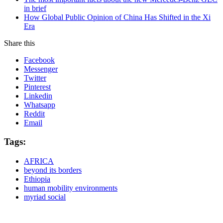
in brief
How Global Public Opinion of China Has Shifted in the Xi
Era
Share this
Facebook
Messenger
Twitter
Pinterest
Linkedin
Whatsapp
Reddit
Email
Tags:
AFRICA
beyond its borders
Ethiopia
human mobility environments
myriad social