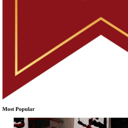
Most Popular