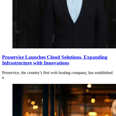
Proservice Launches Cloud Solutions, Expanding
Infrastructure with Innovations
Proservice, the country’s first web hosting company, has established
a