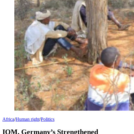
Africa
/
Human right
/
Politics
IOM, Germany’s Strengthened