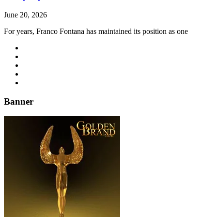
June 20, 2026
For years, Franco Fontana has maintained its position as one
Banner