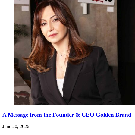
A Message from the Founder & CEO Golden Brand
June 20, 2026