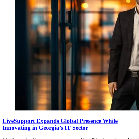
LiveSupport Expands Global Presence While
Innovating in Georgia’s IT Sector