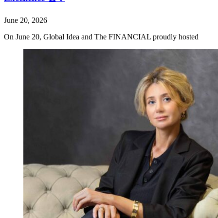
June 20, 2026
On June 20, Global Idea and The FINANCIAL proudly hosted