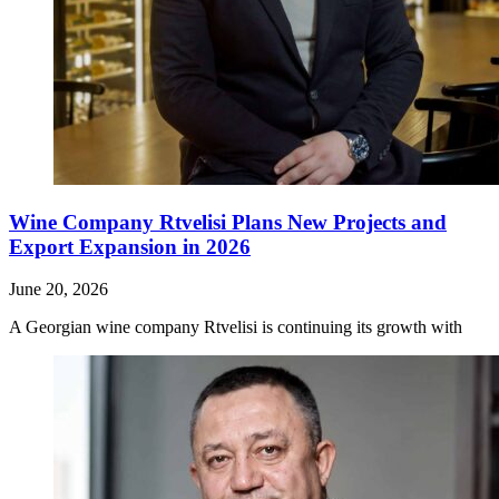
Wine Company Rtvelisi Plans New Projects and
Export Expansion in 2026
June 20, 2026
A Georgian wine company Rtvelisi is continuing its growth with