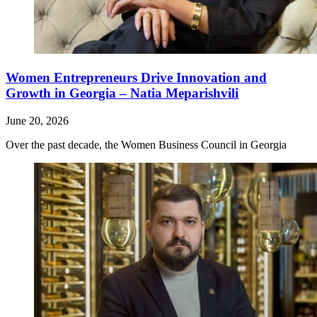
Women Entrepreneurs Drive Innovation and
Growth in Georgia – Natia Meparishvili
June 20, 2026
Over the past decade, the Women Business Council in Georgia