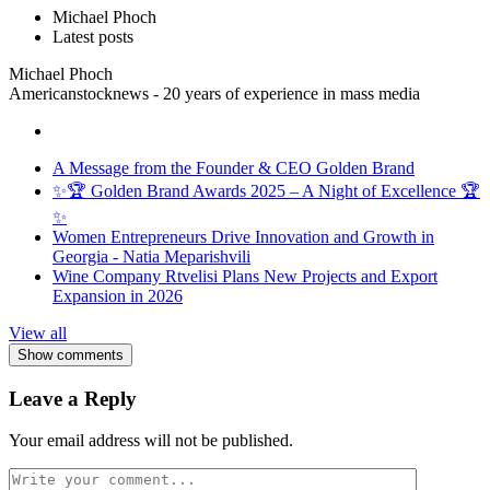
Michael Phoch
Latest posts
Michael Phoch
Americanstocknews - 20 years of experience in mass media
A Message from the Founder & CEO Golden Brand
✨🏆 Golden Brand Awards 2025 – A Night of Excellence 🏆
✨
Women Entrepreneurs Drive Innovation and Growth in
Georgia - Natia Meparishvili
Wine Company Rtvelisi Plans New Projects and Export
Expansion in 2026
View all
Show comments
Leave a Reply
Your email address will not be published.