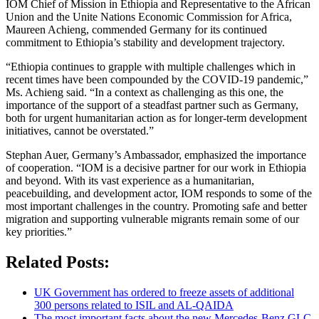
IOM Chief of Mission in Ethiopia and Representative to the African
Union and the Unite Nations Economic Commission for Africa,
Maureen Achieng, commended Germany for its continued
commitment to Ethiopia’s stability and development trajectory.
“Ethiopia continues to grapple with multiple challenges which in
recent times have been compounded by the COVID-19 pandemic,”
Ms. Achieng said. “In a context as challenging as this one, the
importance of the support of a steadfast partner such as Germany,
both for urgent humanitarian action as for longer-term development
initiatives, cannot be overstated.”
Stephan Auer, Germany’s Ambassador, emphasized the importance
of cooperation. “IOM is a decisive partner for our work in Ethiopia
and beyond. With its vast experience as a humanitarian,
peacebuilding, and development actor, IOM responds to some of the
most important challenges in the country. Promoting safe and better
migration and supporting vulnerable migrants remain some of our
key priorities.”
Related Posts:
UK Government has ordered to freeze assets of additional
300 persons related to ISIL and AL-QAIDA
The most important facts about the new Mercedes-Benz GLC