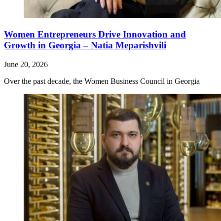
Women Entrepreneurs Drive Innovation and
Growth in Georgia – Natia Meparishvili
June 20, 2026
Over the past decade, the Women Business Council in Georgia