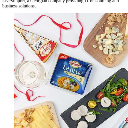
LiveSupport, a Georgian company providing IT outsourcing and
business solutions,