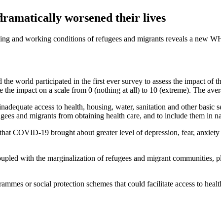
ramatically worsened their lives
ng and working conditions of refugees and migrants reveals a new WH
the world participated in the first ever survey to assess the impact o
e the impact on a scale from 0 (nothing at all) to 10 (extreme). The av
 inadequate access to health, housing, water, sanitation and other ba
refugees and migrants from obtaining health care, and to include them in na
 that COVID-19 brought about greater level of depression, fear, anxiety 
 coupled with the marginalization of refugees and migrant communities, 
mes or social protection schemes that could facilitate access to health