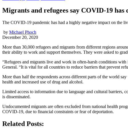
Migrants and refugees say COVID-19 has d
The COVID-19 pandemic has had a highly negative impact on the livi
by
Michael Phoch
December 20, 2020
More than 30,000 refugees and migrants from different regions around 
their ability to work and support themselves. They were asked to grad
“Refugees and migrants live and work in often-harsh conditions with
General. “It is vital for all countries to reduce barriers that prevent 
More than half the respondents across different parts of the world say
health and increased use of drug and alcohol.
Limited access to information due to language and cultural barriers,
is disseminated.
Undocumented migrants are often excluded from national health program
COVID-19, due to financial constraints or fear of deportation.
Related Posts: