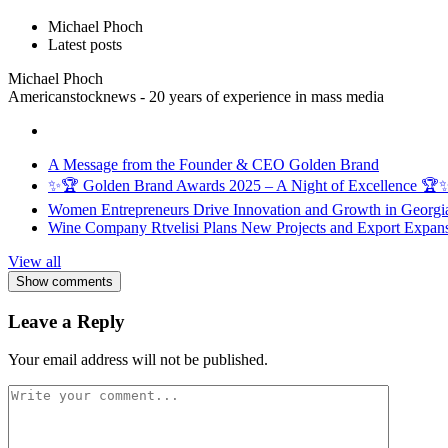
Michael Phoch
Latest posts
Michael Phoch
Americanstocknews - 20 years of experience in mass media
A Message from the Founder & CEO Golden Brand
✨🏆 Golden Brand Awards 2025 – A Night of Excellence 🏆
Women Entrepreneurs Drive Innovation and Growth in Georgia 
Wine Company Rtvelisi Plans New Projects and Export Expans
View all
Show comments
Leave a Reply
Your email address will not be published.