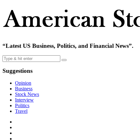
“Latest US Business, Politics, and Financial News”.
Suggestions
Opinion
Business
Stock News
Interview
Politics
Travel