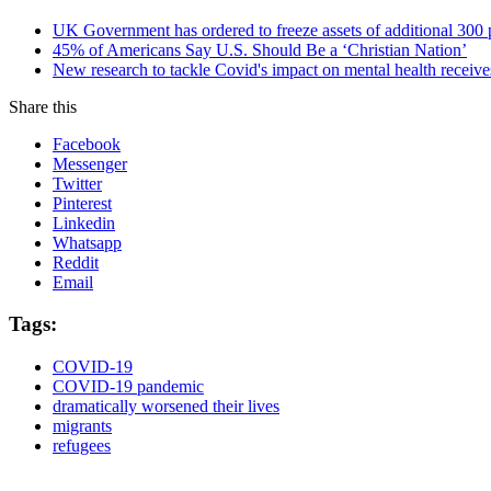
UK Government has ordered to freeze assets of additional 30
45% of Americans Say U.S. Should Be a ‘Christian Nation’
New research to tackle Covid's impact on mental health receive
Share this
Facebook
Messenger
Twitter
Pinterest
Linkedin
Whatsapp
Reddit
Email
Tags:
COVID-19
COVID-19 pandemic
dramatically worsened their lives
migrants
refugees