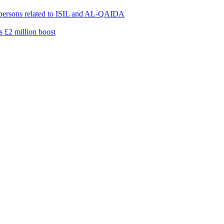
0 persons related to ISIL and AL-QAIDA
s £2 million boost