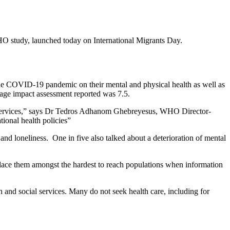
O study, launched today on International Migrants Day.
f the COVID-19 pandemic on their mental and physical health as well as
erage impact assessment reported was 7.5.
sic services,” says Dr Tedros Adhanom Ghebreyesus, WHO Director-
tional health policies”
and loneliness. One in five also talked about a deterioration of mental
place them amongst the hardest to reach populations when information
 and social services. Many do not seek health care, including for