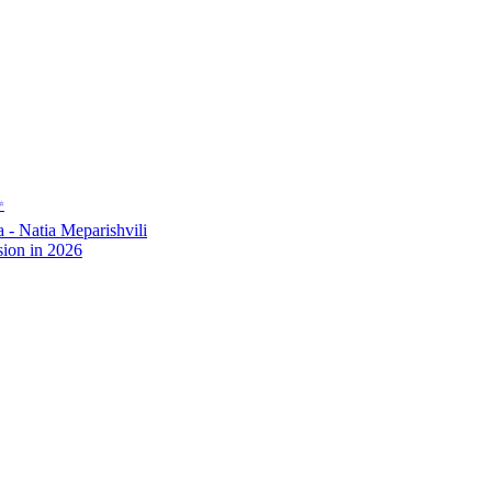
✨
- Natia Meparishvili
ion in 2026