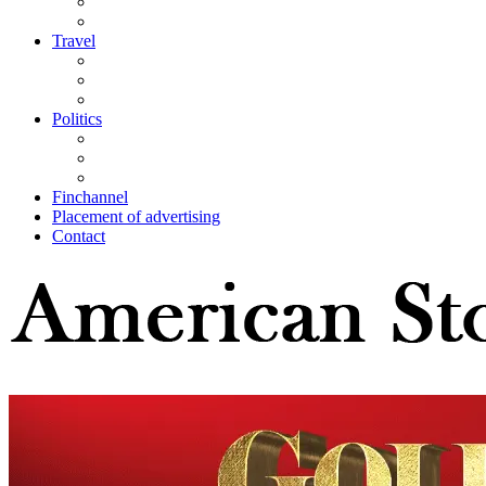
Travel
Politics
Finchannel
Placement of advertising
Contact