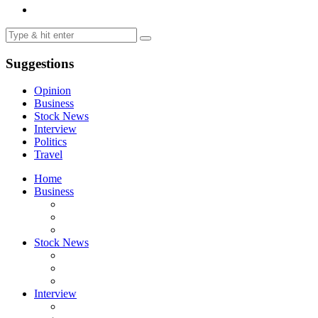
Suggestions
Opinion
Business
Stock News
Interview
Politics
Travel
Home
Business
Stock News
Interview