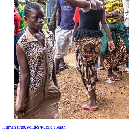
Human right
/
Politics
/
Public Health