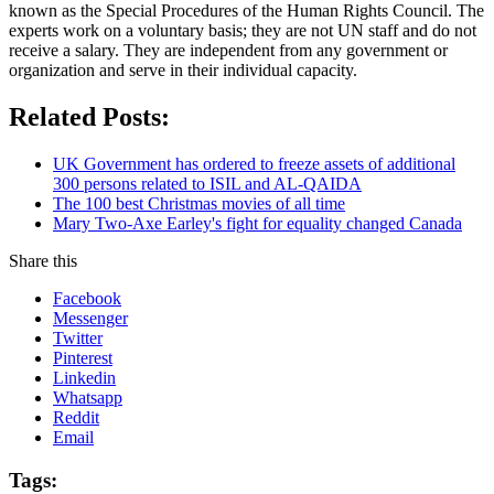
known as the Special Procedures of the Human Rights Council. The
experts work on a voluntary basis; they are not UN staff and do not
receive a salary. They are independent from any government or
organization and serve in their individual capacity.
Related Posts:
UK Government has ordered to freeze assets of additional
300 persons related to ISIL and AL-QAIDA
The 100 best Christmas movies of all time
Mary Two-Axe Earley's fight for equality changed Canada
Share this
Facebook
Messenger
Twitter
Pinterest
Linkedin
Whatsapp
Reddit
Email
Tags: