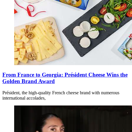
From France to Georgia: Président Cheese Wins the
Golden Brand Award
Président, the high-quality French cheese brand with numerous
international accolades,