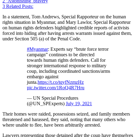
2
‘Astonishing’ bravery
3
Related Posts:
In a statement, Tom Andrews, Special Rapporteur on the human
rights situation in Myanmar, and Mary Lawlor, Special Rapporteur
on human rights defenders highlighted credible reports of activists
forced into hiding after having arrests warrants issued against them,
under Section 505 (a) of the Penal Code.
#Myanmar
: Experts say “brute force terror
campaign” continues to be directed
towards human rights defenders. Call for
stronger international response to military
coup, including coordinated sanctions/arms
embargo against
junta.
https://t.co/tqyfNzmzHz
pic.twitter.com/1RoQ4R7Hru
— UN Special Procedures
(@UN_SPExperts)
July 19, 2021
Their homes were raided, possessions seized, and family members
threatened and harassed, they said, noting that many others who
where unable to flee, have been arbitrarily arrested.
Lawyers representing those detained after the coup have themselves