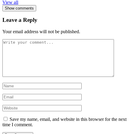
View all
Show comments
Leave a Reply
Your email address will not be published.
Save my name, email, and website in this browser for the next
time I comment.