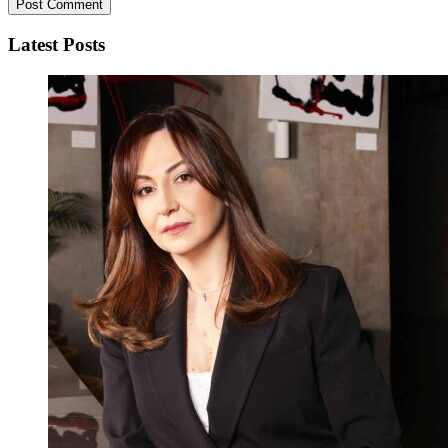
Latest Posts