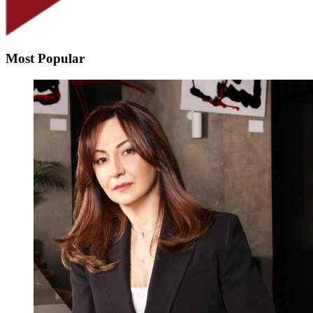
Most Popular