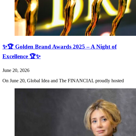
✨🏆 Golden Brand Awards 2025 – A Night of
Excellence 🏆✨
June 20, 2026
On June 20, Global Idea and The FINANCIAL proudly hosted