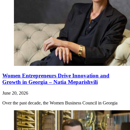
Women Entrepreneurs Drive Innovation and
Growth in Georgia – Natia Meparishvili
June 20, 2026
Over the past decade, the Women Business Council in Georgia