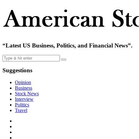
“Latest US Business, Politics, and Financial News”.
Suggestions
Opinion
Business
Stock News
Interview
Politics
Travel