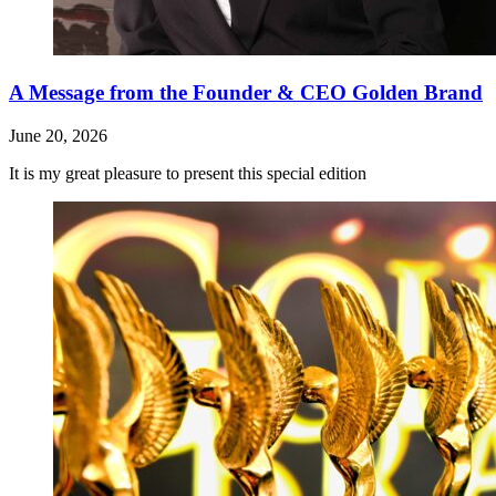
A Message from the Founder & CEO Golden Brand
June 20, 2026
It is my great pleasure to present this special edition