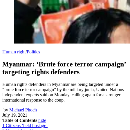
Human right
/
Politics
Myanmar: ‘Brute force terror campaign’
targeting rights defenders
Human rights defenders in Myanmar are being targeted under a
“brute force terror campaign” by the military junta, United Nations
independent experts said on Monday, calling again for a stronger
international response to the coup.
by
Michael Phoch
July 19, 2021
Table of Contents
hide
1
Citizens ‘held hostage’