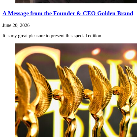
A Message from the Founder & CEO Golden Brand
June 20, 2026
It is my great pleasure to present this special edition