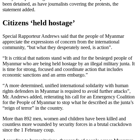
been detained, as have journalists covering the protests, the
statement added.
Citizens ‘held hostage’
Special Rapporteur Andrews said that the people of Myanmar
appreciate the expressions of concern from the international
community, “but what they desperately need, is action”.
“It is critical that nations stand with and for the besieged people of
Myanmar who are being held hostage by an illegal military junta. It
is time for strong, focused and coordinate action that includes
economic sanctions and an arms embargo.”
“A more determined, unified international solidarity with human
rights defenders in Myanmar is required to avoid further attacks”,
Mr. Andrews added, reiterating his call for an Emergency Coalition
for the People of Myanmar to stop what he described as the junta’s
“reign of terror” in the country.
More than 892 men, women and children have been killed and
countless more wounded by security forces in a brutal crackdown
since the 1 February coup.