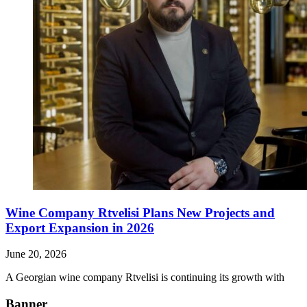
Wine Company Rtvelisi Plans New Projects and
Export Expansion in 2026
June 20, 2026
A Georgian wine company Rtvelisi is continuing its growth with
Banner