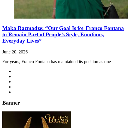
Maka Razmadze: “Our Goal Is for Franco Fontana
to Remain Part of People’s Style, Emotions,
Everyday Lives”
June 20, 2026
For years, Franco Fontana has maintained its position as one
Banner