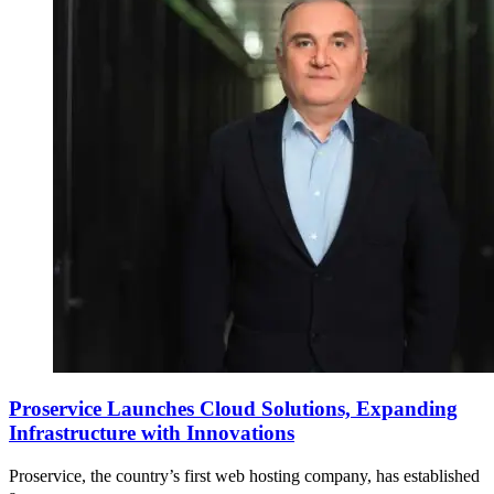
Proservice Launches Cloud Solutions, Expanding
Infrastructure with Innovations
Proservice, the country’s first web hosting company, has established