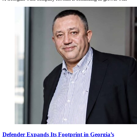
Defender Expands Its Footprint in Georgia’s