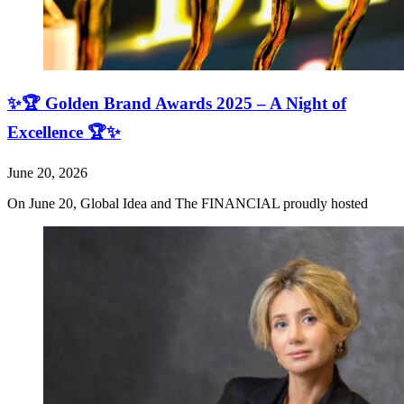
✨🏆 Golden Brand Awards 2025 – A Night of
Excellence 🏆✨
June 20, 2026
On June 20, Global Idea and The FINANCIAL proudly hosted