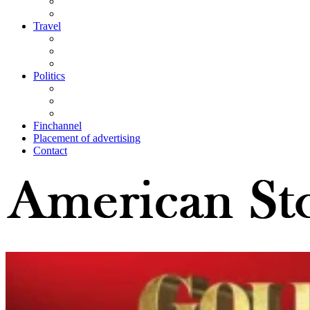
Travel
Politics
Finchannel
Placement of advertising
Contact