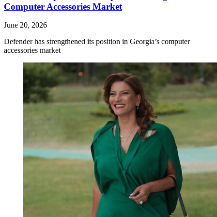
Computer Accessories Market
June 20, 2026
Defender has strengthened its position in Georgia’s computer
accessories market