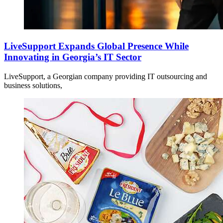
LiveSupport Expands Global Presence While
Innovating in Georgia’s IT Sector
LiveSupport, a Georgian company providing IT outsourcing and
business solutions,