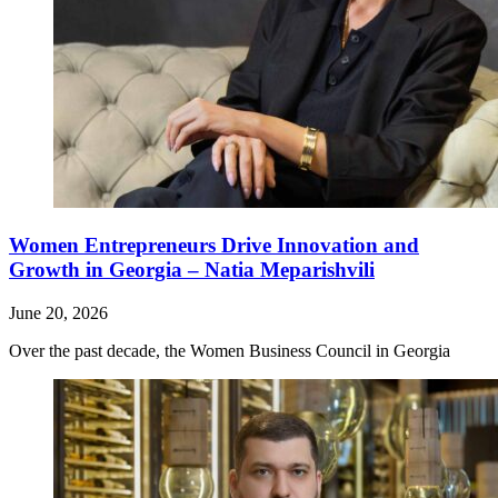
Women Entrepreneurs Drive Innovation and
Growth in Georgia – Natia Meparishvili
June 20, 2026
Over the past decade, the Women Business Council in Georgia