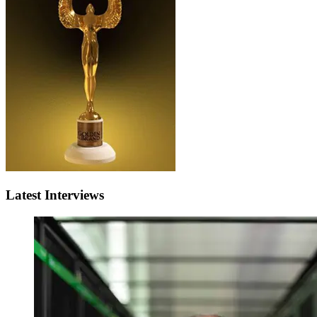
Latest Interviews