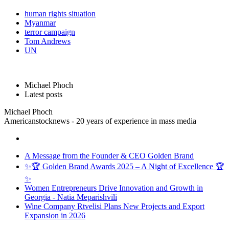
human rights situation
Myanmar
terror campaign
Tom Andrews
UN
Michael Phoch
Latest posts
Michael Phoch
Americanstocknews - 20 years of experience in mass media
A Message from the Founder & CEO Golden Brand
✨🏆 Golden Brand Awards 2025 – A Night of Excellence 🏆
✨
Women Entrepreneurs Drive Innovation and Growth in
Georgia - Natia Meparishvili
Wine Company Rtvelisi Plans New Projects and Export
Expansion in 2026