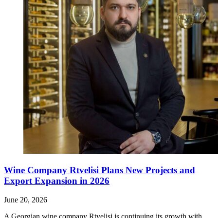
Wine Company Rtvelisi Plans New Projects and
Export Expansion in 2026
June 20, 2026
A Georgian wine company Rtvelisi is continuing its growth with