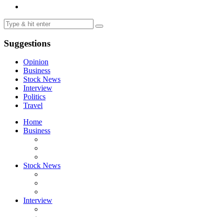
Suggestions
Opinion
Business
Stock News
Interview
Politics
Travel
Home
Business
Stock News
Interview