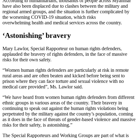
According to humanitarians, thousands of people across Myanmar
have also been displaced due to clashes between the military and
regional armed groups, and the situation is further complicated by
the worsening COVID-19 situation, which risks
overwhelming health and medical services across the country.
‘Astonishing’ bravery
Mary Lawlor, Special Rapporteur on human rights defenders,
applauded the bravery of rights defenders, in the face of massive
risks for their own safety.
“Women human rights defenders are particularly at risk in remote
rural areas and are often beaten and kicked before being sent to
prison where they can face torture and sexual violence with no
medical care provided”, Ms. Lawlor said.
“We have heard from women human rights defenders from different
ethnic groups in various areas of the country. Their bravery in
continuing to speak out against the human rights violations being
perpetrated by the military against the country’s population, coming
as it does in the face of threats of gender-based violence and massive
risks for their safety, is astonishing.”
The Special Rapporteurs and Working Groups are part of what is