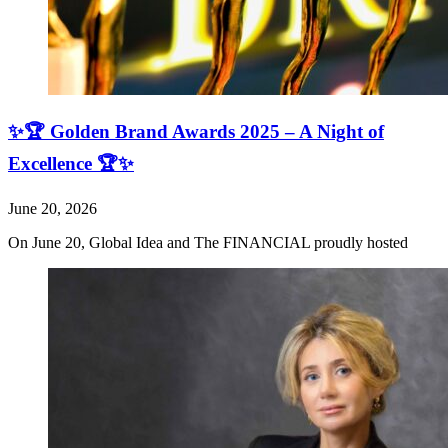
✨🏆 Golden Brand Awards 2025 – A Night of
Excellence 🏆✨
June 20, 2026
On June 20, Global Idea and The FINANCIAL proudly hosted