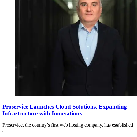
Proservice Launches Cloud Solutions, Expanding
Infrastructure with Innovations
Proservice, the country’s first web hosting company, has established
a