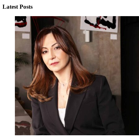
Latest Posts