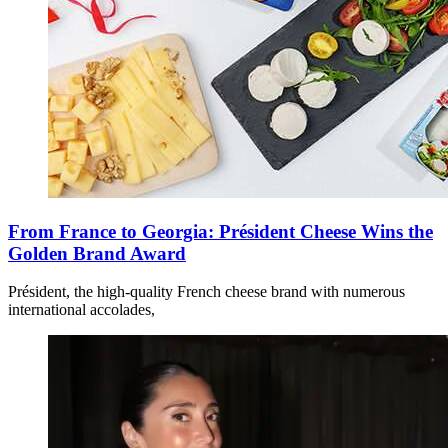
From France to Georgia: Président Cheese Wins the
Golden Brand Award
Président, the high-quality French cheese brand with numerous
international accolades,