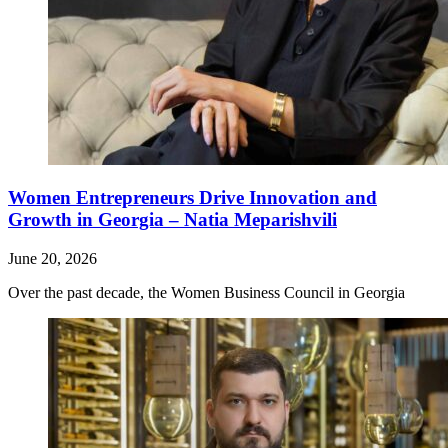
Women Entrepreneurs Drive Innovation and
Growth in Georgia – Natia Meparishvili
June 20, 2026
Over the past decade, the Women Business Council in Georgia