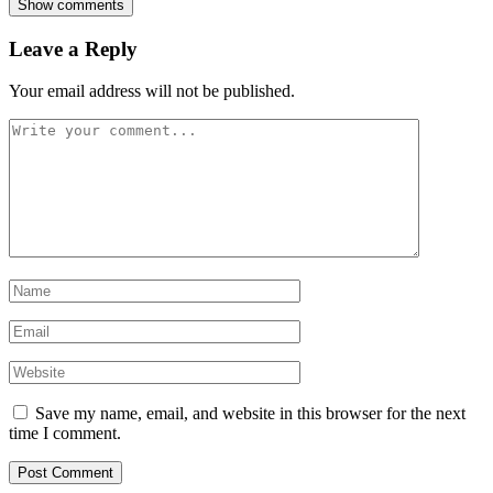
Show comments
Leave a Reply
Your email address will not be published.
Save my name, email, and website in this browser for the next
time I comment.