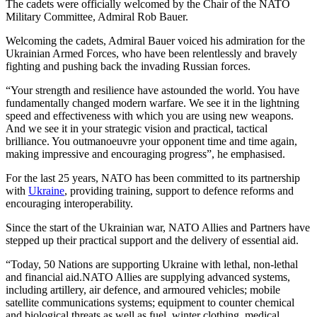
The cadets were officially welcomed by the Chair of the NATO
Military Committee, Admiral Rob Bauer.
Welcoming the cadets, Admiral Bauer voiced his admiration for the
Ukrainian Armed Forces, who have been relentlessly and bravely
fighting and pushing back the invading Russian forces.
“Your strength and resilience have astounded the world. You have
fundamentally changed modern warfare. We see it in the lightning
speed and effectiveness with which you are using new weapons.
And we see it in your strategic vision and practical, tactical
brilliance. You outmanoeuvre your opponent time and time again,
making impressive and encouraging progress”, he emphasised.
For the last 25 years, NATO has been committed to its partnership
with
Ukraine
, providing training, support to defence reforms and
encouraging interoperability.
Since the start of the Ukrainian war, NATO Allies and Partners have
stepped up their practical support and the delivery of essential aid.
“Today, 50 Nations are supporting Ukraine with lethal, non-lethal
and financial aid.NATO Allies are supplying advanced systems,
including artillery, air defence, and armoured vehicles; mobile
satellite communications systems; equipment to counter chemical
and biological threats as well as fuel, winter clothing, medical