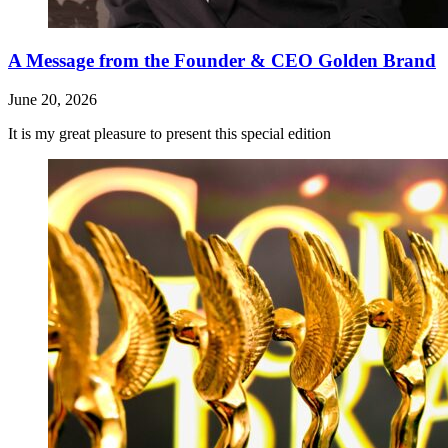
A Message from the Founder & CEO Golden Brand
June 20, 2026
It is my great pleasure to present this special edition