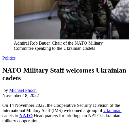
Admiral Rob Bauer, Chair of the NATO Military
Committee speaking to the Ukrainian Cadets
Politics
NATO Military Staff welcomes Ukrainian
cadets
by
Michael Phoch
November 18, 2022
On 14 November 2022, the Cooperative Security Division of the
International Military Staff (IMS) welcomed a group of
Ukrainian
cadets to
NATO
Headquarters for briefings on NATO-Ukrainian
military cooperation.