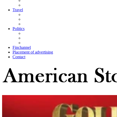
Travel
Politics
Finchannel
Placement of advertising
Contact