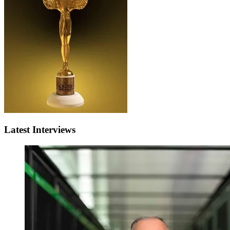
Latest Interviews