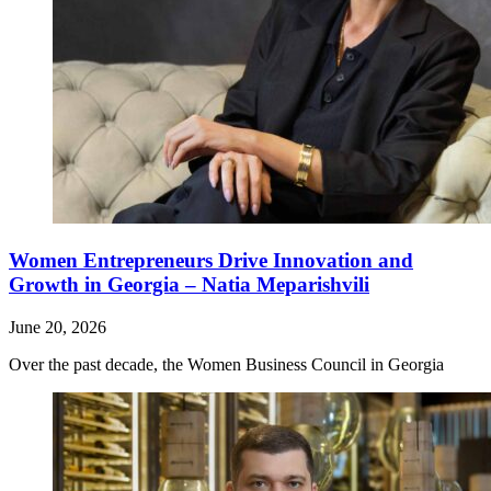
Women Entrepreneurs Drive Innovation and
Growth in Georgia – Natia Meparishvili
June 20, 2026
Over the past decade, the Women Business Council in Georgia