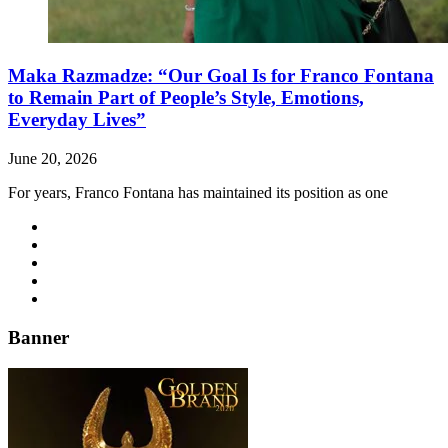
Maka Razmadze: “Our Goal Is for Franco Fontana
to Remain Part of People’s Style, Emotions,
Everyday Lives”
June 20, 2026
For years, Franco Fontana has maintained its position as one
Banner