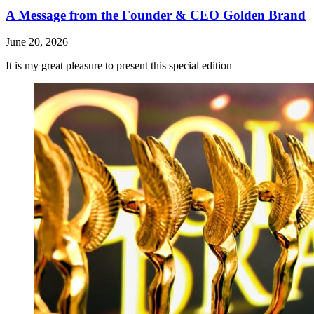
A Message from the Founder & CEO Golden Brand
June 20, 2026
It is my great pleasure to present this special edition