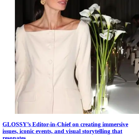
GLOSSY’s Editor-in-Chief on creating immersive
issues, iconic events, and visual storytelling that
resonates