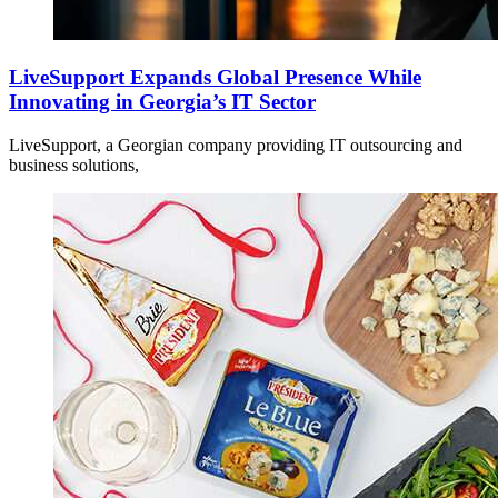
LiveSupport Expands Global Presence While
Innovating in Georgia’s IT Sector
LiveSupport, a Georgian company providing IT outsourcing and
business solutions,