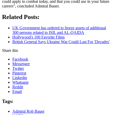
could apply to combat today, and that you could use in your future
careers”, concluded Admiral Bauer.
Related Posts:
UK Government has ordered to freeze assets of additional
300 persons related to ISIL and AL-QAIDA
Hollywood's 100 Favorite Films
British General Says Ukraine War Could Last For 'Decades'
Share this
Facebook
Messenger
Twitter
Pinterest
Linkedin
Whatsapp
Reddit
Email
Tags:
Admiral Rob Bauer