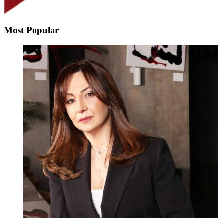
Most Popular