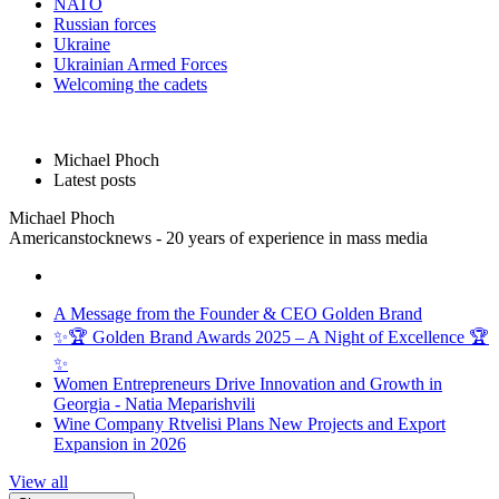
NATO
Russian forces
Ukraine
Ukrainian Armed Forces
Welcoming the cadets
Michael Phoch
Latest posts
Michael Phoch
Americanstocknews - 20 years of experience in mass media
A Message from the Founder & CEO Golden Brand
✨🏆 Golden Brand Awards 2025 – A Night of Excellence 🏆
✨
Women Entrepreneurs Drive Innovation and Growth in
Georgia - Natia Meparishvili
Wine Company Rtvelisi Plans New Projects and Export
Expansion in 2026
View all