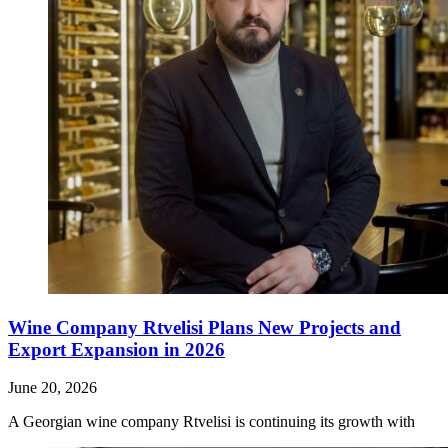
Wine Company Rtvelisi Plans New Projects and
Export Expansion in 2026
June 20, 2026
A Georgian wine company Rtvelisi is continuing its growth with