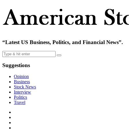
“Latest US Business, Politics, and Financial News”.
Suggestions
Opinion
Business
Stock News
Interview
Politics
Travel