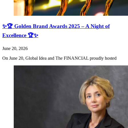
✨🏆 Golden Brand Awards 2025 – A Night of
Excellence 🏆✨
June 20, 2026
On June 20, Global Idea and The FINANCIAL proudly hosted