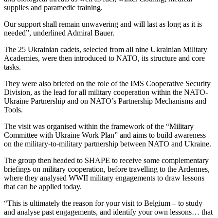
supplies and paramedic training.
Our support shall remain unwavering and will last as long as it is
needed”, underlined Admiral Bauer.
The 25 Ukrainian cadets, selected from all nine Ukrainian Military
Academies, were then introduced to NATO, its structure and core
tasks.
They were also briefed on the role of the IMS Cooperative Security
Division, as the lead for all military cooperation within the NATO-
Ukraine Partnership and on NATO’s Partnership Mechanisms and
Tools.
The visit was organised within the framework of the “Military
Committee with Ukraine Work Plan” and aims to build awareness
on the military-to-military partnership between NATO and Ukraine.
The group then headed to SHAPE to receive some complementary
briefings on military cooperation, before travelling to the Ardennes,
where they analysed WWII military engagements to draw lessons
that can be applied today.
“This is ultimately the reason for your visit to Belgium – to study
and analyse past engagements, and identify your own lessons… that