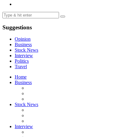
Suggestions
Opinion
Business
Stock News
Interview
Politics
Travel
Home
Business
Stock News
Interview