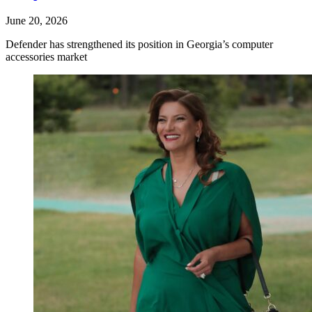
June 20, 2026
Defender has strengthened its position in Georgia’s computer
accessories market