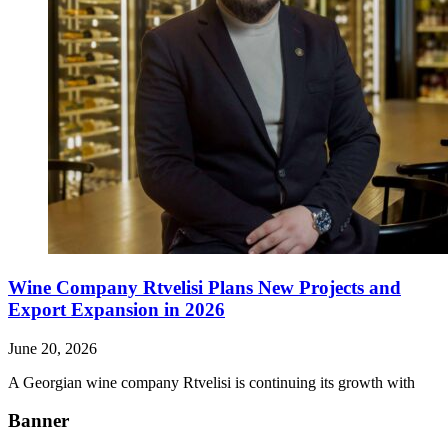
Wine Company Rtvelisi Plans New Projects and
Export Expansion in 2026
June 20, 2026
A Georgian wine company Rtvelisi is continuing its growth with
Banner