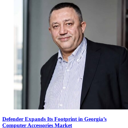
Defender Expands Its Footprint in Georgia’s
Computer Accessories Market