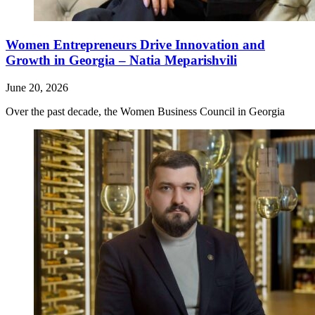
Women Entrepreneurs Drive Innovation and
Growth in Georgia – Natia Meparishvili
June 20, 2026
Over the past decade, the Women Business Council in Georgia