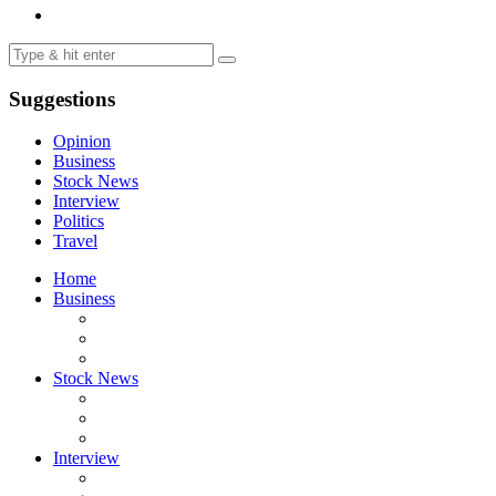
Suggestions
Opinion
Business
Stock News
Interview
Politics
Travel
Home
Business
Stock News
Interview