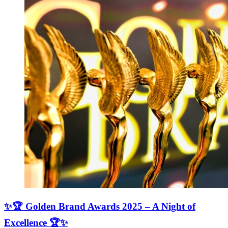
✨🏆 Golden Brand Awards 2025 – A Night of
Excellence 🏆✨