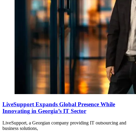
LiveSupport Expands Global Presence While
Innovating in Georgia’s IT Sector
LiveSupport, a Georgian company providing IT outsourcing and
business solutions,