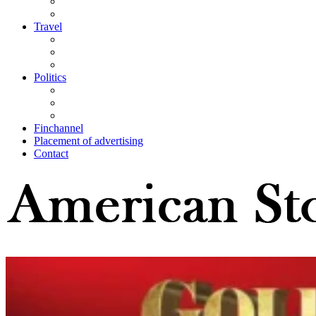
Travel
Politics
Finchannel
Placement of advertising
Contact