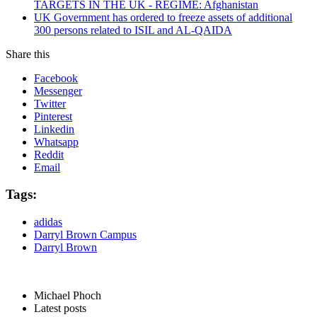
TARGETS IN THE UK - REGIME: Afghanistan
UK Government has ordered to freeze assets of additional
300 persons related to ISIL and AL-QAIDA
Share this
Facebook
Messenger
Twitter
Pinterest
Linkedin
Whatsapp
Reddit
Email
Tags:
adidas
Darryl Brown Campus
Darryl Brown
Michael Phoch
Latest posts