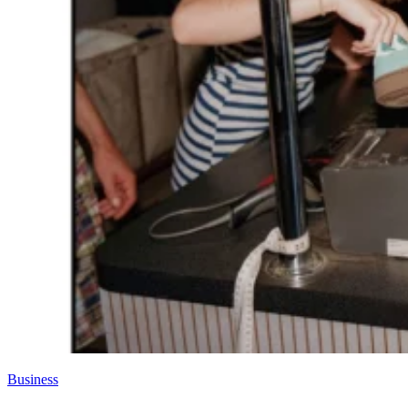
Business