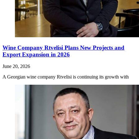
Wine Company Rtvelisi Plans New Projects and
Export Expansion in 2026
June 20, 2026
A Georgian wine company Rtvelisi is continuing its growth with