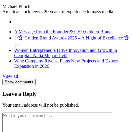
Michael Phoch
Americanstocknews - 20 years of experience in mass media
A Message from the Founder & CEO Golden Brand
✨🏆 Golden Brand Awards 2025 – A Night of Excellence 🏆
✨
Women Entrepreneurs Drive Innovation and Growth in
Georgia - Natia Meparishvili
Wine Company Rtvelisi Plans New Projects and Export
Expansion in 2026
View all
Show comments
Leave a Reply
Your email address will not be published.