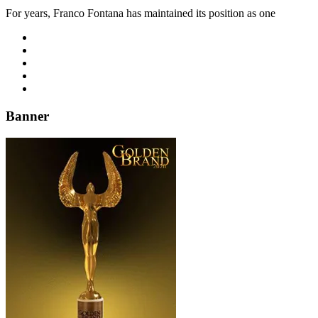
For years, Franco Fontana has maintained its position as one
Banner