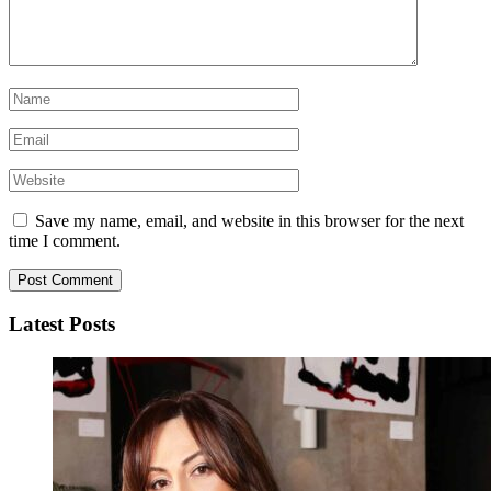
Save my name, email, and website in this browser for the next
time I comment.
Latest Posts