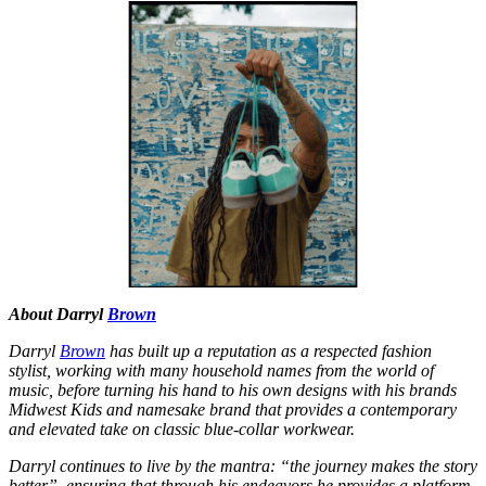
About Darryl
Brown
Darryl
Brown
has built up a reputation as a respected fashion
stylist, working with many household names from the world of
music, before turning his hand to his own designs with his brands
Midwest Kids and namesake brand that provides a contemporary
and elevated take on classic blue-collar workwear.
Darryl continues to live by the mantra: “the journey makes the story
better”, ensuring that through his endeavors he provides a platform