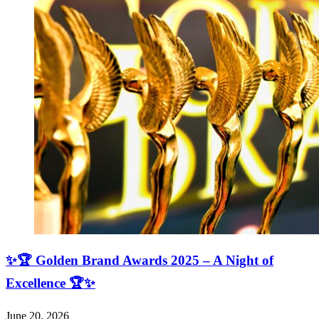
✨🏆 Golden Brand Awards 2025 – A Night of
Excellence 🏆✨
June 20, 2026