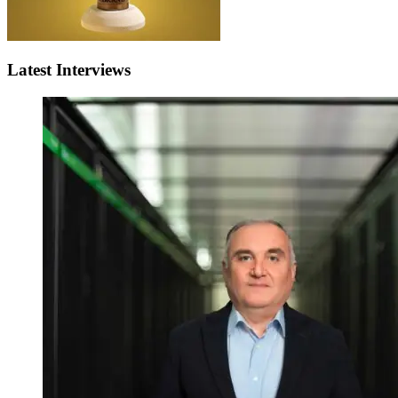
Latest Interviews