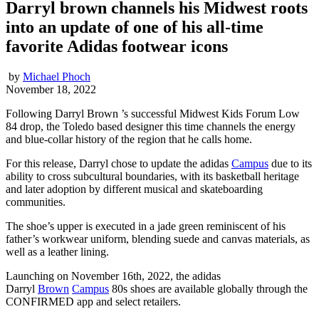
Darryl brown channels his Midwest roots
into an update of one of his all-time
favorite Adidas footwear icons
by
Michael Phoch
November 18, 2022
Following Darryl Brown ’s successful Midwest Kids Forum Low
84 drop, the Toledo based designer this time channels the energy
and blue-collar history of the region that he calls home.
For this release, Darryl chose to update the adidas
Campus
due to its
ability to cross subcultural boundaries, with its basketball heritage
and later adoption by different musical and skateboarding
communities.
The shoe’s upper is executed in a jade green reminiscent of his
father’s workwear uniform, blending suede and canvas materials, as
well as a leather lining.
Launching on
November 16th, 2022,
the adidas
Darryl
Brown
Campus
80s shoes are available globally through the
CONFIRMED app and select retailers.