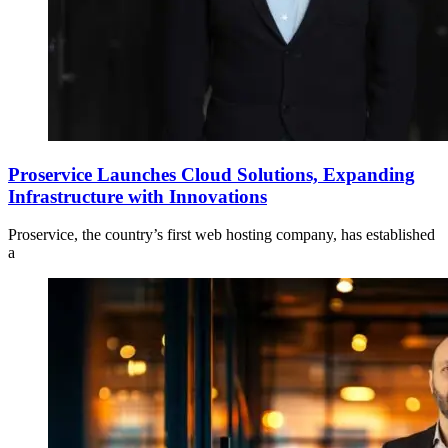
Proservice Launches Cloud Solutions, Expanding
Infrastructure with Innovations
Proservice, the country’s first web hosting company, has established
a