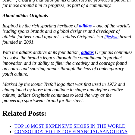
for those around him to progress, as part of a community.
About adidas Originals
Inspired by the rich sporting heritage of
adidas
– one of the world’s
leading sports brands and a global designer and developer of
athletic footwear and apparel – adidas Originals is a
lifestyle
brand
founded in 2001.
With the adidas archive at its foundation,
adidas
Originals continues
to evolve the brand’s legacy through its commitment to product
innovation and its ability to filter the creativity and courage found
on courts and sporting arenas through the lens of contemporary
youth culture.
Marked by the iconic Trefoil logo that was first used in 1972 and
championed by those that continue to shape and define creative
culture, adidas Originals continues to lead the way as the
pioneering sportswear brand for the street.
Related Posts:
TOP 10 MOST EXPENSIVE SHOES IN THE WORLD
CONSOLIDATED LIST OF FINANCIAL SANCTIONS