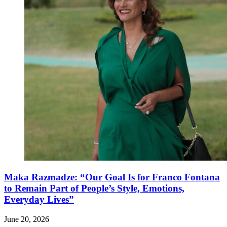
Maka Razmadze: “Our Goal Is for Franco Fontana
to Remain Part of People’s Style, Emotions,
Everyday Lives”
June 20, 2026