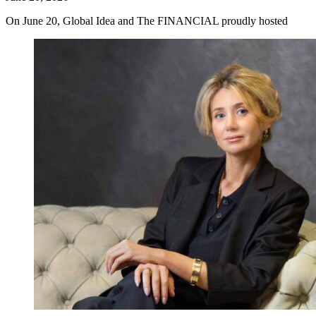
On June 20, Global Idea and The FINANCIAL proudly hosted