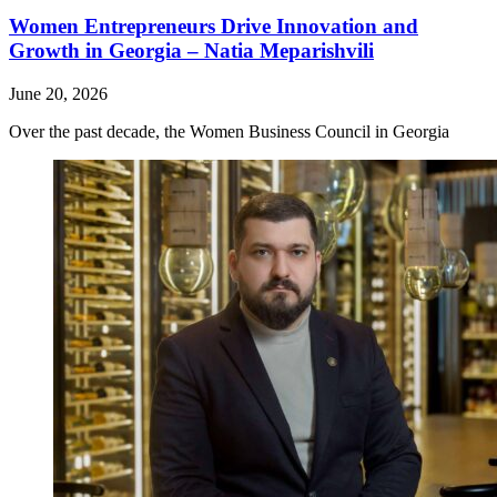
Women Entrepreneurs Drive Innovation and
Growth in Georgia – Natia Meparishvili
June 20, 2026
Over the past decade, the Women Business Council in Georgia