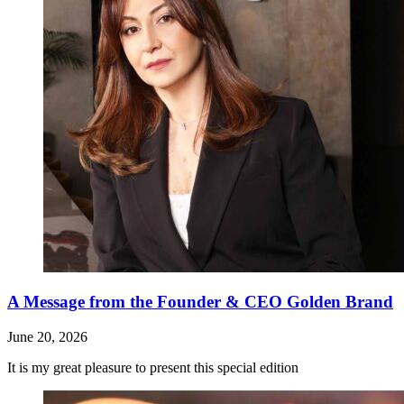
A Message from the Founder & CEO Golden Brand
June 20, 2026
It is my great pleasure to present this special edition