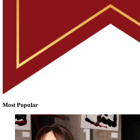
Most Popular