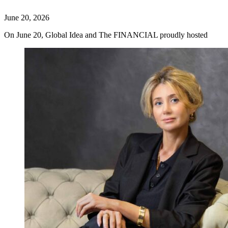
June 20, 2026
On June 20, Global Idea and The FINANCIAL proudly hosted