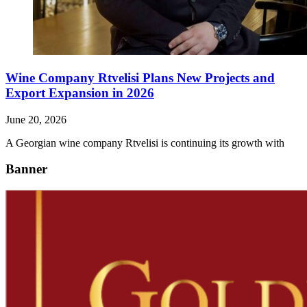
Wine Company Rtvelisi Plans New Projects and
Export Expansion in 2026
June 20, 2026
A Georgian wine company Rtvelisi is continuing its growth with
Banner