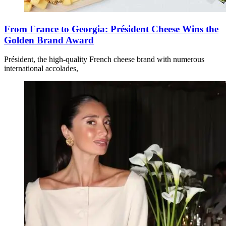
From France to Georgia: Président Cheese Wins the
Golden Brand Award
Président, the high-quality French cheese brand with numerous
international accolades,