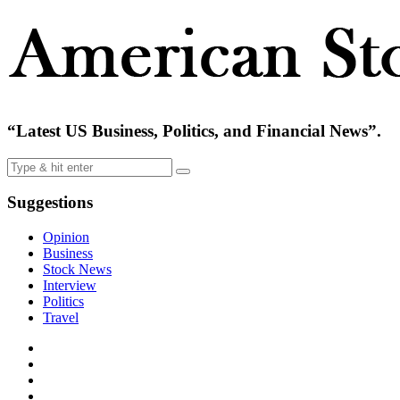
“Latest US Business, Politics, and Financial News”.
Suggestions
Opinion
Business
Stock News
Interview
Politics
Travel