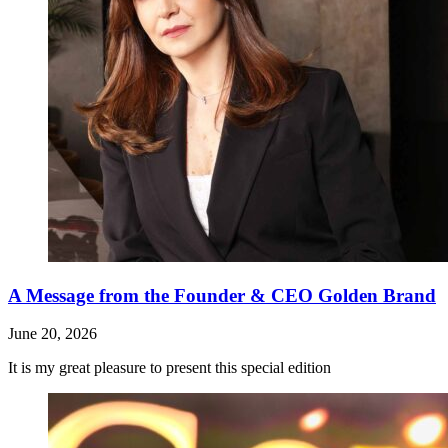
A Message from the Founder & CEO Golden Brand
June 20, 2026
It is my great pleasure to present this special edition