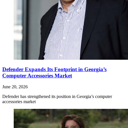
Defender Expands Its Footprint in Georgia’s
Computer Accessories Market
June 20, 2026
Defender has strengthened its position in Georgia’s computer
accessories market