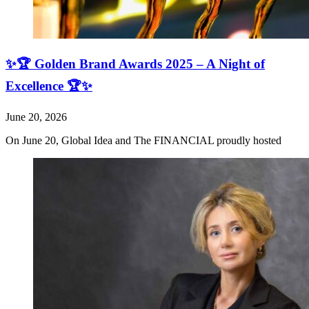
✨🏆 Golden Brand Awards 2025 – A Night of
Excellence 🏆✨
June 20, 2026
On June 20, Global Idea and The FINANCIAL proudly hosted