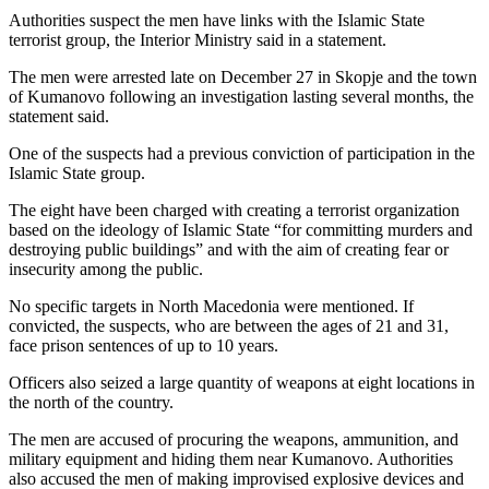
Authorities suspect the men have links with the Islamic State
terrorist group, the Interior Ministry said in a statement.
The men were arrested late on December 27 in Skopje and the town
of Kumanovo following an investigation lasting several months, the
statement said.
One of the suspects had a previous conviction of participation in the
Islamic State group.
The eight have been charged with creating a terrorist organization
based on the ideology of Islamic State “for committing murders and
destroying public buildings” and with the aim of creating fear or
insecurity among the public.
No specific targets in North Macedonia were mentioned. If
convicted, the suspects, who are between the ages of 21 and 31,
face prison sentences of up to 10 years.
Officers also seized a large quantity of weapons at eight locations in
the north of the country.
The men are accused of procuring the weapons, ammunition, and
military equipment and hiding them near Kumanovo. Authorities
also accused the men of making improvised explosive devices and