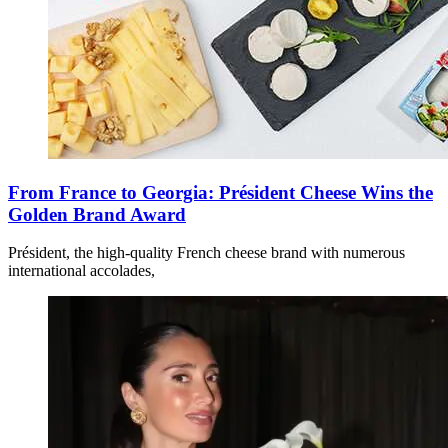
From France to Georgia: Président Cheese Wins the
Golden Brand Award
Président, the high-quality French cheese brand with numerous
international accolades,