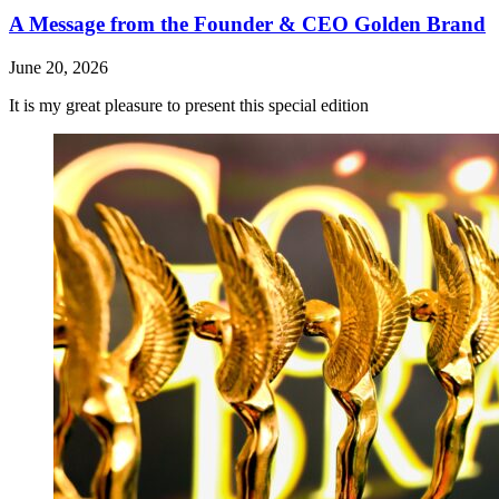
A Message from the Founder & CEO Golden Brand
June 20, 2026
It is my great pleasure to present this special edition