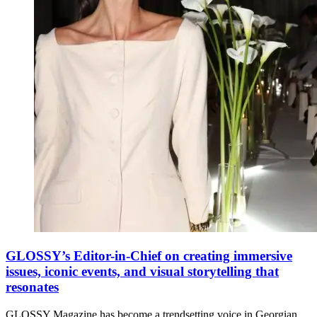
GLOSSY’s Editor-in-Chief on creating immersive
issues, iconic events, and visual storytelling that
resonates
GLOSSY Magazine has become a trendsetting voice in Georgian