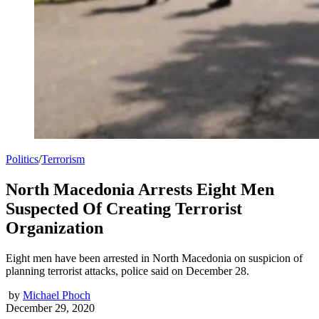
Politics
/
Terrorism
North Macedonia Arrests Eight Men
Suspected Of Creating Terrorist
Organization
Eight men have been arrested in North Macedonia on suspicion of
planning terrorist attacks, police said on December 28.
by
Michael Phoch
December 29, 2020