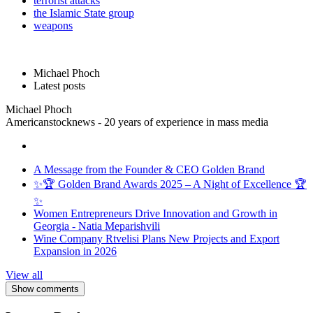
terrorist attacks
the Islamic State group
weapons
Michael Phoch
Latest posts
Michael Phoch
Americanstocknews - 20 years of experience in mass media
A Message from the Founder & CEO Golden Brand
✨🏆 Golden Brand Awards 2025 – A Night of Excellence 🏆
✨
Women Entrepreneurs Drive Innovation and Growth in
Georgia - Natia Meparishvili
Wine Company Rtvelisi Plans New Projects and Export
Expansion in 2026
View all
Show comments