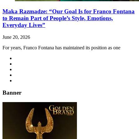
Maka Razmadze: “Our Goal Is for Franco Fontana
to Remain Part of People’s Style, Emotions,
Everyday Lives”
June 20, 2026
For years, Franco Fontana has maintained its position as one
Banner