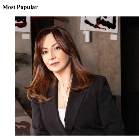
Most Popular