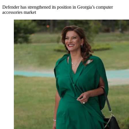
Defender has strengthened its position in Georgia’s computer
accessories market