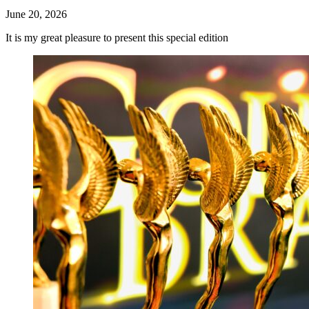
June 20, 2026
It is my great pleasure to present this special edition