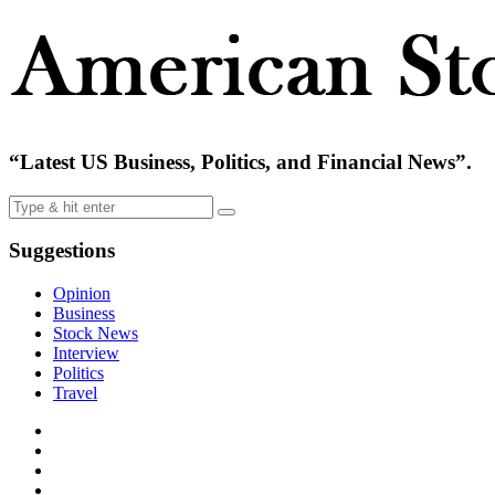
“Latest US Business, Politics, and Financial News”.
Suggestions
Opinion
Business
Stock News
Interview
Politics
Travel