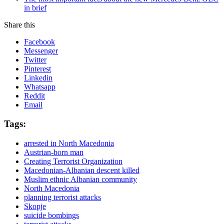
in brief
Share this
Facebook
Messenger
Twitter
Pinterest
Linkedin
Whatsapp
Reddit
Email
Tags:
arrested in North Macedonia
Austrian-born man
Creating Terrorist Organization
Macedonian-Albanian descent killed
Muslim ethnic Albanian community
North Macedonia
planning terrorist attacks
Skopje
suicide bombings