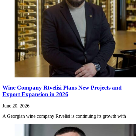
Wine Company Rtvelisi Plans New Projects and
Export Expansion in 2026
June 20, 2026
A Georgian wine company Rtvelisi is continuing its growth with