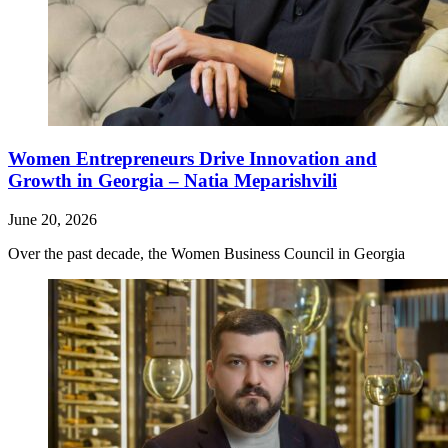
Women Entrepreneurs Drive Innovation and
Growth in Georgia – Natia Meparishvili
June 20, 2026
Over the past decade, the Women Business Council in Georgia