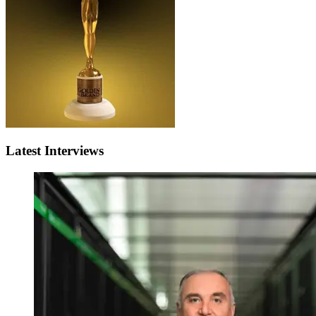
Latest Interviews