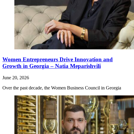
Women Entrepreneurs Drive Innovation and
Growth in Georgia – Natia Meparishvili
June 20, 2026
Over the past decade, the Women Business Council in Georgia