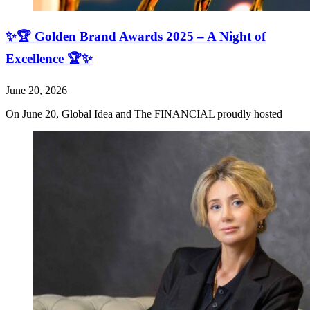
✨🏆 Golden Brand Awards 2025 – A Night of
Excellence 🏆✨
June 20, 2026
On June 20, Global Idea and The FINANCIAL proudly hosted