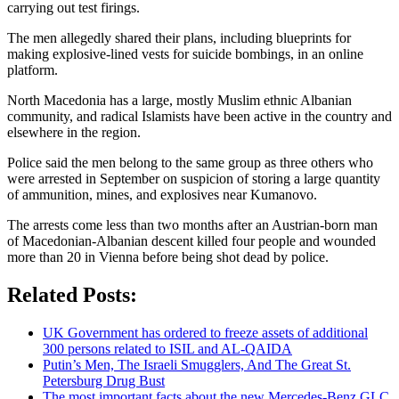
carrying out test firings.
The men allegedly shared their plans, including blueprints for
making explosive-lined vests for suicide bombings, in an online
platform.
North Macedonia has a large, mostly Muslim ethnic Albanian
community, and radical Islamists have been active in the country and
elsewhere in the region.
Police said the men belong to the same group as three others who
were arrested in September on suspicion of storing a large quantity
of ammunition, mines, and explosives near Kumanovo.
The arrests come less than two months after an Austrian-born man
of Macedonian-Albanian descent killed four people and wounded
more than 20 in Vienna before being shot dead by police.
Related Posts:
UK Government has ordered to freeze assets of additional
300 persons related to ISIL and AL-QAIDA
Putin’s Men, The Israeli Smugglers, And The Great St.
Petersburg Drug Bust
The most important facts about the new Mercedes-Benz GLC