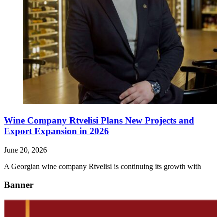
Wine Company Rtvelisi Plans New Projects and
Export Expansion in 2026
June 20, 2026
A Georgian wine company Rtvelisi is continuing its growth with
Banner