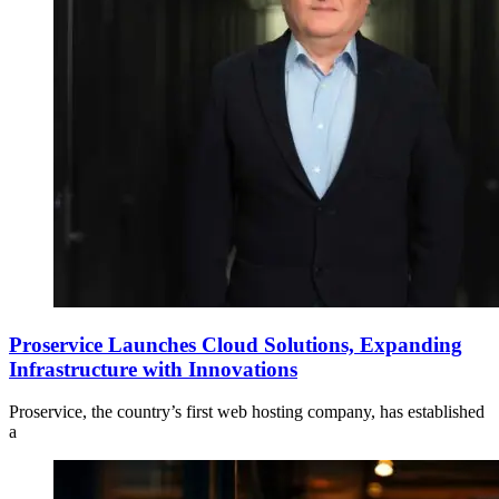
Proservice Launches Cloud Solutions, Expanding
Infrastructure with Innovations
Proservice, the country’s first web hosting company, has established
a