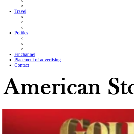
Travel
Politics
Finchannel
Placement of advertising
Contact