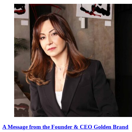
A Message from the Founder & CEO Golden Brand