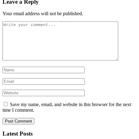
Leave a Reply
Your email address will not be published.
Save my name, email, and website in this browser for the next
time I comment.
Latest Posts