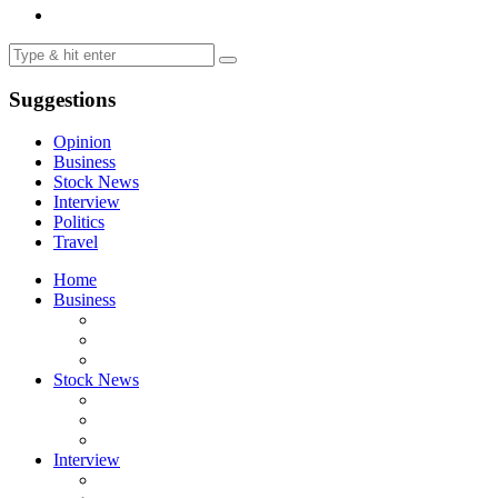
Suggestions
Opinion
Business
Stock News
Interview
Politics
Travel
Home
Business
Stock News
Interview