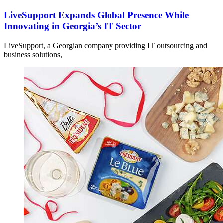
LiveSupport Expands Global Presence While
Innovating in Georgia’s IT Sector
LiveSupport, a Georgian company providing IT outsourcing and
business solutions,