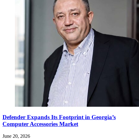
Defender Expands Its Footprint in Georgia’s
Computer Accessories Market
June 20, 2026