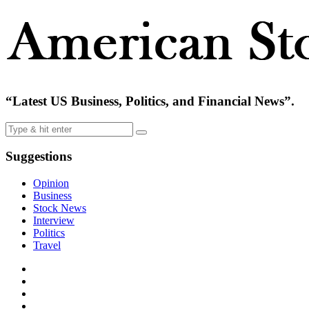
“Latest US Business, Politics, and Financial News”.
Suggestions
Opinion
Business
Stock News
Interview
Politics
Travel