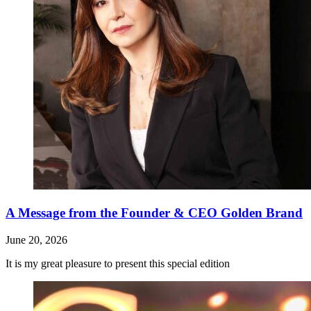
A Message from the Founder & CEO Golden Brand
June 20, 2026
It is my great pleasure to present this special edition