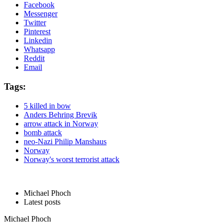
Facebook
Messenger
Twitter
Pinterest
Linkedin
Whatsapp
Reddit
Email
Tags:
5 killed in bow
Anders Behring Brevik
arrow attack in Norway
bomb attack
neo-Nazi Philip Manshaus
Norway
Norway's worst terrorist attack
Michael Phoch
Latest posts
Michael Phoch