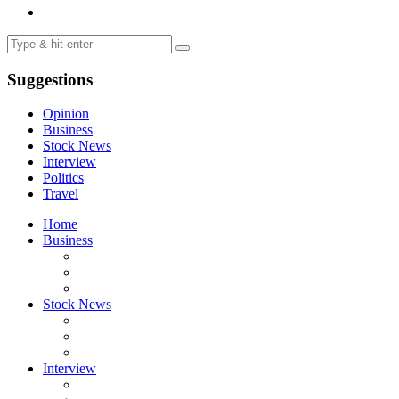
Suggestions
Opinion
Business
Stock News
Interview
Politics
Travel
Home
Business
Stock News
Interview