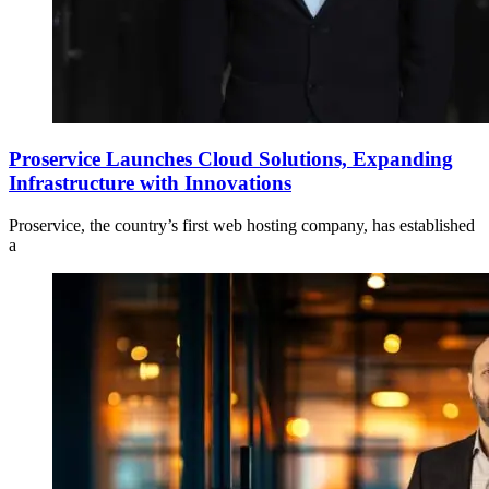
Proservice Launches Cloud Solutions, Expanding
Infrastructure with Innovations
Proservice, the country’s first web hosting company, has established
a