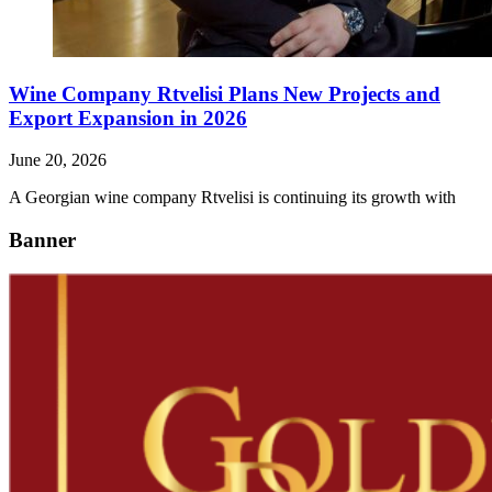
Wine Company Rtvelisi Plans New Projects and
Export Expansion in 2026
June 20, 2026
A Georgian wine company Rtvelisi is continuing its growth with
Banner