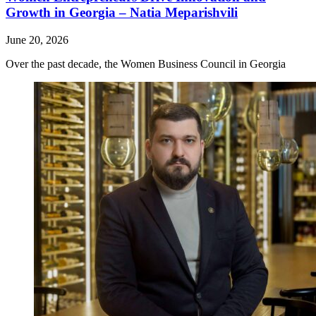
Growth in Georgia – Natia Meparishvili
June 20, 2026
Over the past decade, the Women Business Council in Georgia