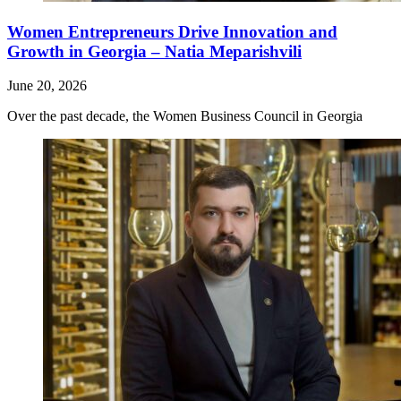
Women Entrepreneurs Drive Innovation and
Growth in Georgia – Natia Meparishvili
June 20, 2026
Over the past decade, the Women Business Council in Georgia