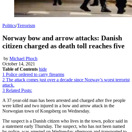
Politics
/
Terrorism
Norway bow and arrow attacks: Danish
citizen charged as death toll reaches five
by
Michael Phoch
October 14, 2021
Table of Contents
hide
1
Police ordered to carry firearms
2
The attack comes just over a decade since Norway’s worst terrorist
attack.
3
Related Posts:
A 37-year-old man has been arrested and charged after five people
were killed and two injured in a bow and arrow attack in the
Norwegian town of Kongsberg on Wednesday.
The suspect is a Danish citizen who lives in the town, police said in
a statement early Thursday. The suspect, who has not been named
by police, was arrested on Wednesday afternoon and transported to