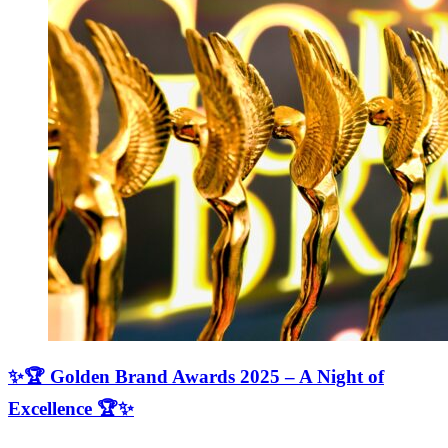
✨🏆 Golden Brand Awards 2025 – A Night of
Excellence 🏆✨