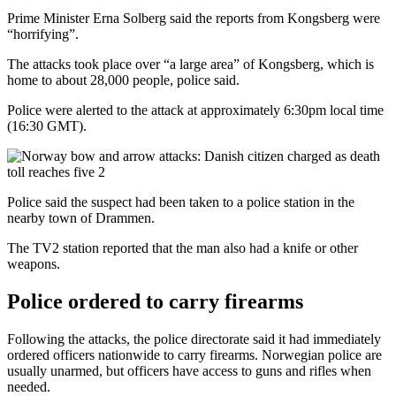
Prime Minister Erna Solberg said the reports from Kongsberg were
“horrifying”.
The attacks took place over “a large area” of Kongsberg, which is
home to about 28,000 people, police said.
Police were alerted to the attack at approximately 6:30pm local time
(16:30 GMT).
Police said the suspect had been taken to a police station in the
nearby town of Drammen.
The TV2 station reported that the man also had a knife or other
weapons.
Police ordered to carry firearms
Following the attacks, the police directorate said it had immediately
ordered officers nationwide to carry firearms. Norwegian police are
usually unarmed, but officers have access to guns and rifles when
needed.