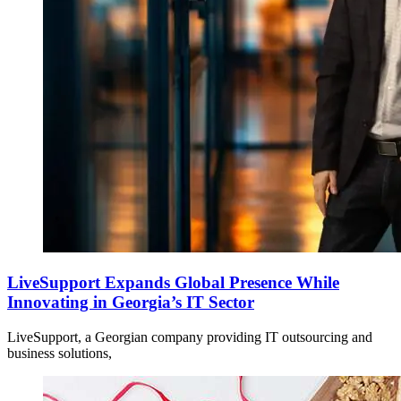
LiveSupport Expands Global Presence While
Innovating in Georgia’s IT Sector
LiveSupport, a Georgian company providing IT outsourcing and
business solutions,