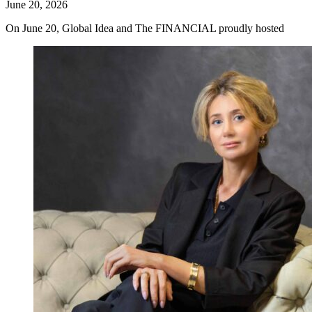
June 20, 2026
On June 20, Global Idea and The FINANCIAL proudly hosted