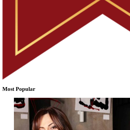
Most Popular