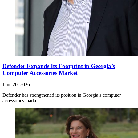
Defender Expands Its Footprint in Georgia’s
Computer Accessories Market
June 20, 2026
Defender has strengthened its position in Georgia’s computer
accessories market