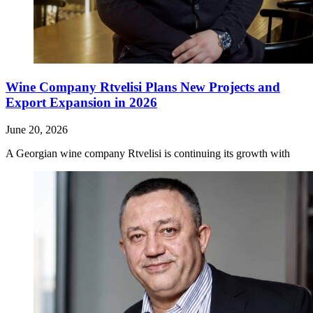
Wine Company Rtvelisi Plans New Projects and
Export Expansion in 2026
June 20, 2026
A Georgian wine company Rtvelisi is continuing its growth with