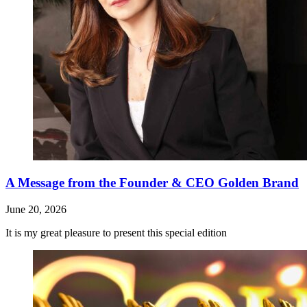
A Message from the Founder & CEO Golden Brand
June 20, 2026
It is my great pleasure to present this special edition