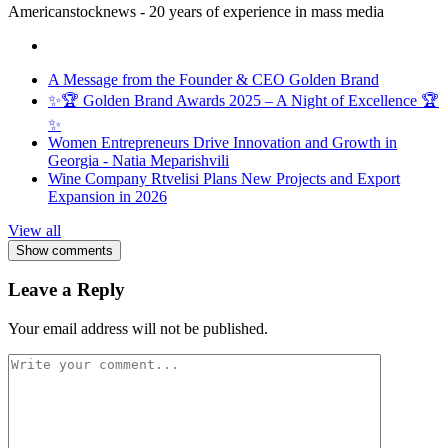
Americanstocknews - 20 years of experience in mass media
A Message from the Founder & CEO Golden Brand
✨🏆 Golden Brand Awards 2025 – A Night of Excellence 🏆
✨
Women Entrepreneurs Drive Innovation and Growth in
Georgia - Natia Meparishvili
Wine Company Rtvelisi Plans New Projects and Export
Expansion in 2026
View all
Show comments
Leave a Reply
Your email address will not be published.