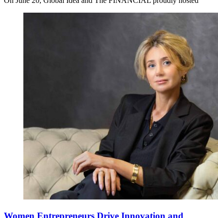
On June 20, Global Idea and The FINANCIAL proudly hosted
Women Entrepreneurs Drive Innovation and