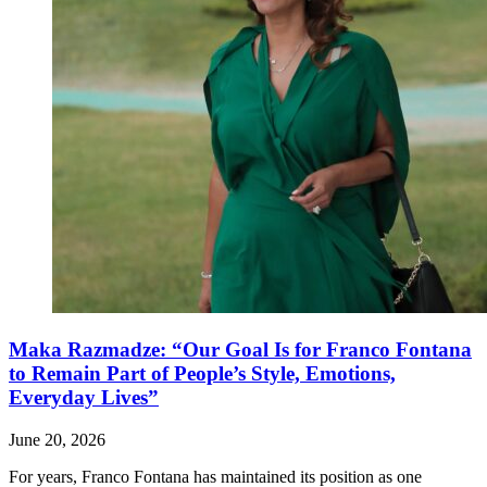
Maka Razmadze: “Our Goal Is for Franco Fontana
to Remain Part of People’s Style, Emotions,
Everyday Lives”
June 20, 2026
For years, Franco Fontana has maintained its position as one