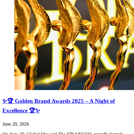
✨🏆 Golden Brand Awards 2025 – A Night of
Excellence 🏆✨
June 20, 2026