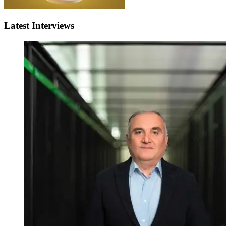
Latest Interviews