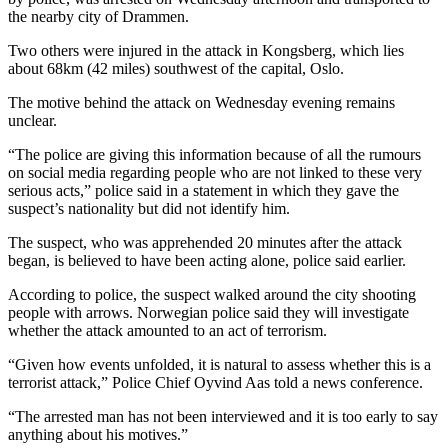
the nearby city of Drammen.
Two others were injured in the attack in Kongsberg, which lies
about 68km (42 miles) southwest of the capital, Oslo.
The motive behind the attack on Wednesday evening remains
unclear.
“The police are giving this information because of all the rumours
on social media regarding people who are not linked to these very
serious acts,” police said in a statement in which they gave the
suspect’s nationality but did not identify him.
The suspect, who was apprehended 20 minutes after the attack
began, is believed to have been acting alone, police said earlier.
According to police, the suspect walked around the city shooting
people with arrows. Norwegian police said they will investigate
whether the attack amounted to an act of terrorism.
“Given how events unfolded, it is natural to assess whether this is a
terrorist attack,” Police Chief Oyvind Aas told a news conference.
“The arrested man has not been interviewed and it is too early to say
anything about his motives.”