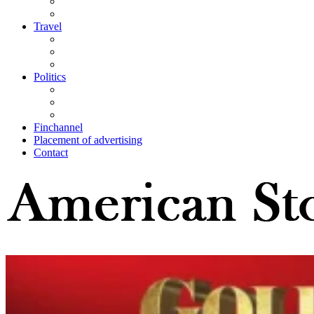
Travel
Politics
Finchannel
Placement of advertising
Contact