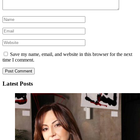
Save my name, email, and website in this browser for the next
time I comment.
Latest Posts