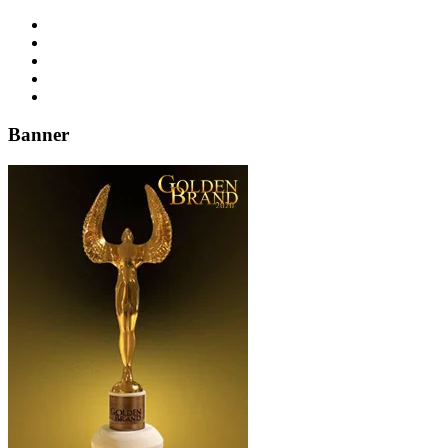
Banner