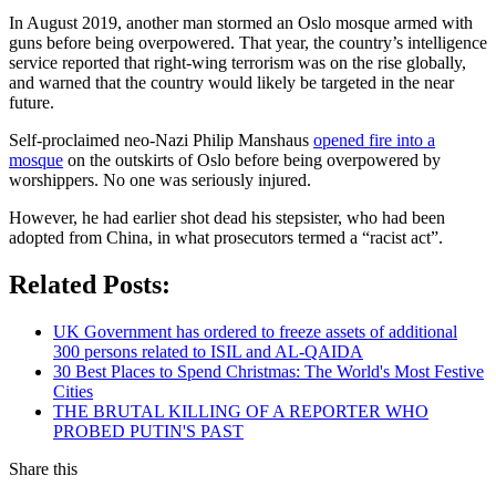
In August 2019, another man stormed an Oslo mosque armed with
guns before being overpowered. That year, the country’s intelligence
service reported that right-wing terrorism was on the rise globally,
and warned that the country would likely be targeted in the near
future.
Self-proclaimed neo-Nazi Philip Manshaus
opened fire into a
mosque
on the outskirts of Oslo before being overpowered by
worshippers. No one was seriously injured.
However, he had earlier shot dead his stepsister, who had been
adopted from China, in what prosecutors termed a “racist act”.
Related Posts:
UK Government has ordered to freeze assets of additional
300 persons related to ISIL and AL-QAIDA
30 Best Places to Spend Christmas: The World's Most Festive
Cities
THE BRUTAL KILLING OF A REPORTER WHO
PROBED PUTIN'S PAST
Share this