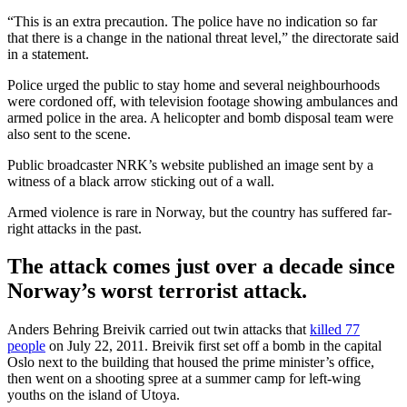
“This is an extra precaution. The police have no indication so far
that there is a change in the national threat level,” the directorate said
in a statement.
Police urged the public to stay home and several neighbourhoods
were cordoned off, with television footage showing ambulances and
armed police in the area. A helicopter and bomb disposal team were
also sent to the scene.
Public broadcaster NRK’s website published an image sent by a
witness of a black arrow sticking out of a wall.
Armed violence is rare in Norway, but the country has suffered far-
right attacks in the past.
The attack comes just over a decade since
Norway’s worst terrorist attack.
Anders Behring Breivik carried out twin attacks that
killed 77
people
on July 22, 2011. Breivik first set off a bomb in the capital
Oslo next to the building that housed the prime minister’s office,
then went on a shooting spree at a summer camp for left-wing
youths on the island of Utoya.