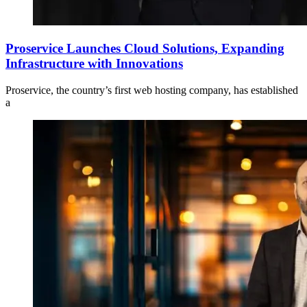
Proservice Launches Cloud Solutions, Expanding
Infrastructure with Innovations
Proservice, the country’s first web hosting company, has established
a