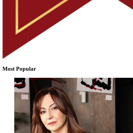
Most Popular