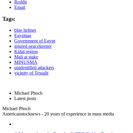
Reddit
Email
Tags:
blue helmet
Egyptian
Government of Egypt
injured peacekeeper
Kidal region
Mali at stake
MINUSMA
unidentified attackers
vicinity of Tessalit
Michael Phoch
Latest posts
Michael Phoch
Americanstocknews - 20 years of experience in mass media