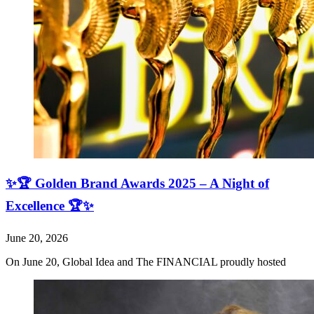
✨🏆 Golden Brand Awards 2025 – A Night of
Excellence 🏆✨
June 20, 2026
On June 20, Global Idea and The FINANCIAL proudly hosted