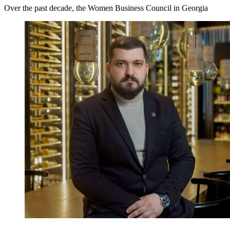
Over the past decade, the Women Business Council in Georgia