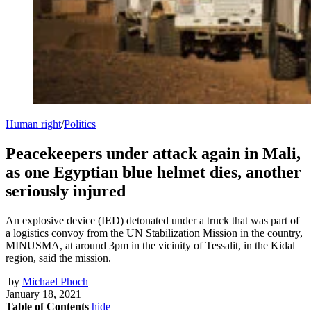
Human right
/
Politics
Peacekeepers under attack again in Mali,
as one Egyptian blue helmet dies, another
seriously injured
An explosive device (IED) detonated under a truck that was part of
a logistics convoy from the UN Stabilization Mission in the country,
MINUSMA, at around 3pm in the vicinity of Tessalit, in the Kidal
region, said the mission.
by
Michael Phoch
January 18, 2021
Table of Contents
hide