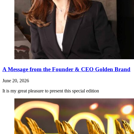
A Message from the Founder & CEO Golden Brand
June 20, 2026
It is my great pleasure to present this special edition