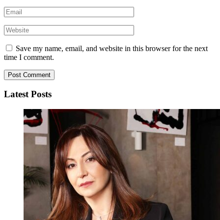
Save my name, email, and website in this browser for the next
time I comment.
Latest Posts