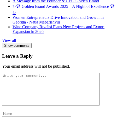
A Message from the Founder & CEO Golden Brand
✨🏆 Golden Brand Awards 2025 – A Night of Excellence 🏆
✨
Women Entrepreneurs Drive Innovation and Growth in
Georgia - Natia Meparishvili
Wine Company Rtvelisi Plans New Projects and Export
Expansion in 2026
View all
Show comments
Leave a Reply
Your email address will not be published.