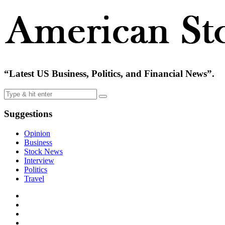
“Latest US Business, Politics, and Financial News”.
Suggestions
Opinion
Business
Stock News
Interview
Politics
Travel