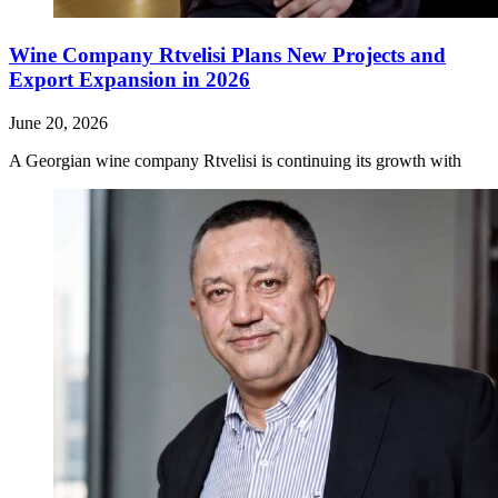
Wine Company Rtvelisi Plans New Projects and
Export Expansion in 2026
June 20, 2026
A Georgian wine company Rtvelisi is continuing its growth with