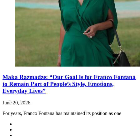
Maka Razmadze: “Our Goal Is for Franco Fontana
to Remain Part of People’s Style, Emotions,
Everyday Lives”
June 20, 2026
For years, Franco Fontana has maintained its position as one