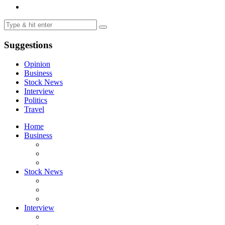
Suggestions
Opinion
Business
Stock News
Interview
Politics
Travel
Home
Business
Stock News
Interview