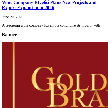
Wine Company Rtvelisi Plans New Projects and
Export Expansion in 2026
June 20, 2026
A Georgian wine company Rtvelisi is continuing its growth with
Banner