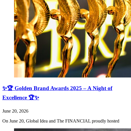
✨🏆 Golden Brand Awards 2025 – A Night of
Excellence 🏆✨
June 20, 2026
On June 20, Global Idea and The FINANCIAL proudly hosted