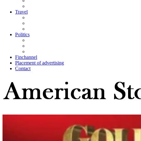
Travel
Politics
Finchannel
Placement of advertising
Contact