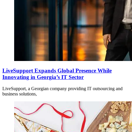
LiveSupport Expands Global Presence While
Innovating in Georgia’s IT Sector
LiveSupport, a Georgian company providing IT outsourcing and
business solutions,