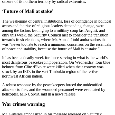
seizure of its northern territory by radical extremists.
‘Future of Mali at stake’
The weakening of central institutions, loss of confidence in political
actors and the rise of religious leaders demanding change, were
among the factors leading up to a military coup last August, and
only this week, the Security Council met to consider the transition
towards fresh elections, where Mr. Annadif told ambassadors that it
was “never too late to reach a minimum consensus on the essentials
of peace and stability, because the future of Mali is at stake.”
It has been a deadly week for those serving in what is the world’s
most dangerous peacekeeping operation. On Wednesday, four blue
helmets from Côte d’Ivoire were killed when their convoy was
struck by an IED, in the vast Timbuktu region of the restive
northwest African nation.
A robust response by the peacekeepers forced the unidentified
attackers to flee, and the wounded personnel were evacuated by
helicopter, MINUSMA said in a news release.
War crimes warning
Mr. Guterres emphasized in his message released on Saturday