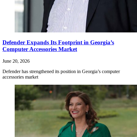
Defender Expands Its Footprint in Georgia’s
Computer Accessories Market
June 20, 2026
Defender has strengthened its position in Georgia’s computer
accessories market