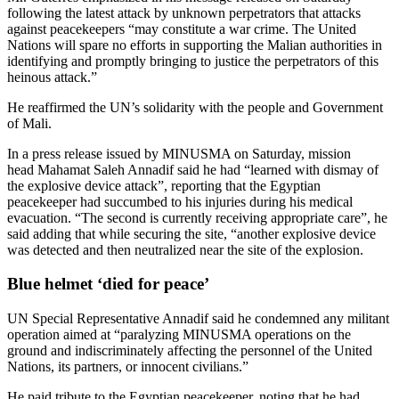
following the latest attack by unknown perpetrators that attacks
against peacekeepers “may constitute a war crime. The United
Nations will spare no efforts in supporting the Malian authorities in
identifying and promptly bringing to justice the perpetrators of this
heinous attack.”
He reaffirmed the UN’s solidarity with the people and Government
of Mali.
In a press release issued by MINUSMA on Saturday, mission
head Mahamat Saleh Annadif said he had “learned with dismay of
the explosive device attack”, reporting that the Egyptian
peacekeeper had succumbed to his injuries during his medical
evacuation. “The second is currently receiving appropriate care”, he
said adding that while securing the site, “another explosive device
was detected and then neutralized near the site of the explosion.
Blue helmet ‘died for peace’
UN Special Representative Annadif said he condemned any militant
operation aimed at “paralyzing MINUSMA operations on the
ground and indiscriminately affecting the personnel of the United
Nations, its partners, or innocent civilians.”
He paid tribute to the Egyptian peacekeeper, noting that he had