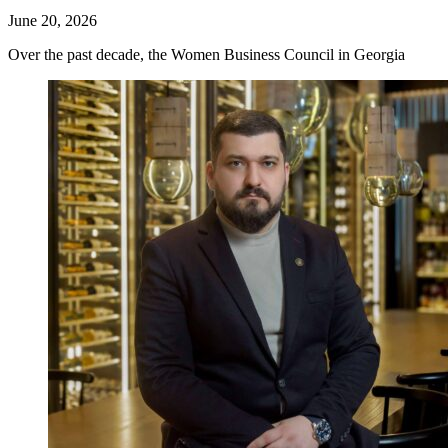
June 20, 2026
Over the past decade, the Women Business Council in Georgia