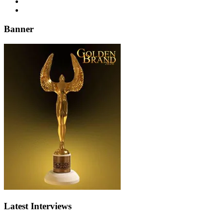
Banner
Latest Interviews