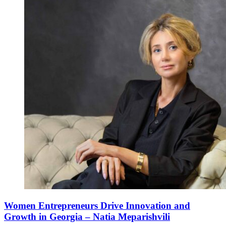
Women Entrepreneurs Drive Innovation and
Growth in Georgia – Natia Meparishvili