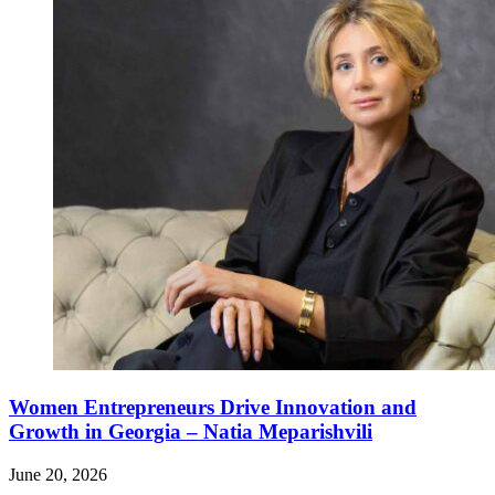
Women Entrepreneurs Drive Innovation and
Growth in Georgia – Natia Meparishvili
June 20, 2026