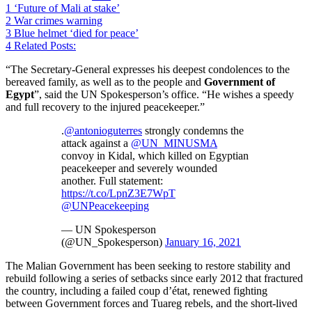
1
‘Future of Mali at stake’
2
War crimes warning
3
Blue helmet ‘died for peace’
4
Related Posts:
“The Secretary-General expresses his deepest condolences to the
bereaved family, as well as to the people and
Government of
Egypt
”, said the UN Spokesperson’s office. “He wishes a speedy
and full recovery to the injured peacekeeper.”
.
@antonioguterres
strongly condemns the
attack against a
@UN_MINUSMA
convoy in Kidal, which killed on Egyptian
peacekeeper and severely wounded
another. Full statement:
https://t.co/LpnZ3E7WpT
@UNPeacekeeping
— UN Spokesperson
(@UN_Spokesperson)
January 16, 2021
The Malian Government has been seeking to restore stability and
rebuild following a series of setbacks since early 2012 that fractured
the country, including a failed coup d’état, renewed fighting
between Government forces and Tuareg rebels, and the short-lived