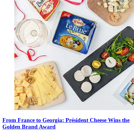
From France to Georgia: Président Cheese Wins the
Golden Brand Award