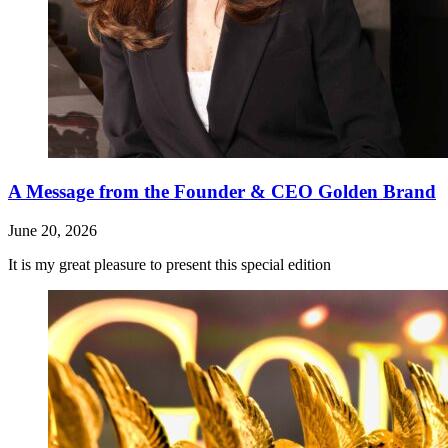
A Message from the Founder & CEO Golden Brand
June 20, 2026
It is my great pleasure to present this special edition