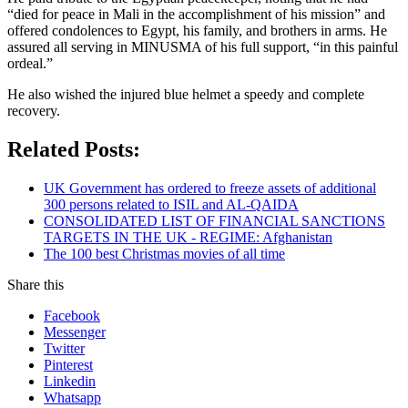
“died for peace in Mali in the accomplishment of his mission” and
offered condolences to Egypt, his family, and brothers in arms. He
assured all serving in MINUSMA of his full support, “in this painful
ordeal.”
He also wished the injured blue helmet a speedy and complete
recovery.
Related Posts:
UK Government has ordered to freeze assets of additional
300 persons related to ISIL and AL-QAIDA
CONSOLIDATED LIST OF FINANCIAL SANCTIONS
TARGETS IN THE UK - REGIME: Afghanistan
The 100 best Christmas movies of all time
Share this
Facebook
Messenger
Twitter
Pinterest
Linkedin
Whatsapp