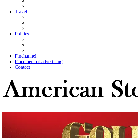
Travel
Politics
Finchannel
Placement of advertising
Contact