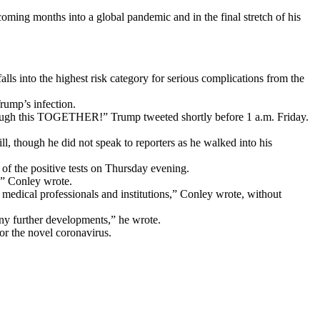
oming months into a global pandemic and in the final stretch of his
lls into the highest risk category for serious complications from the
Trump’s infection.
rough this TOGETHER!” Trump tweeted shortly before 1 a.m. Friday.
ill, though he did not speak to reporters as he walked into his
of the positive tests on Thursday evening.
,” Conley wrote.
 medical professionals and institutions,” Conley wrote, without
any further developments,” he wrote.
or the novel coronavirus.