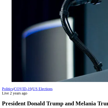
Politics
/
COVID-19
/
US Elections
Live
2 years ago
President Donald Trump and Melania Trump