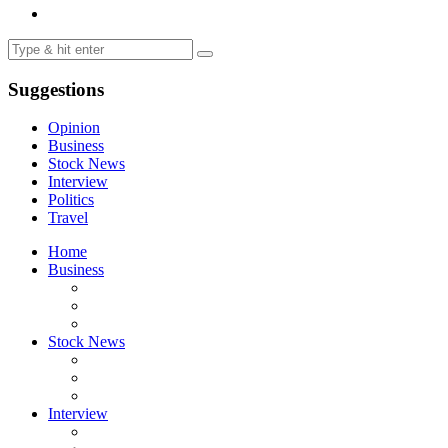
Suggestions
Opinion
Business
Stock News
Interview
Politics
Travel
Home
Business
Stock News
Interview