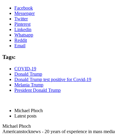
Facebook
Messenger
Twitter
Pinterest
Linkedin
Whatsapp
Reddit
Email
Tags:
COVID-19
Donald Trump
Donald Trump test positive for Covid-19
Melania Trump
President Donald Trump
Michael Phoch
Latest posts
Michael Phoch
Americanstocknews - 20 years of experience in mass media