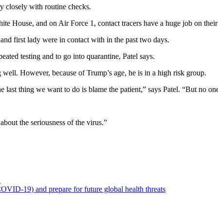
y closely with routine checks.
ite House, and on Air Force 1, contact tracers have a huge job on their
and first lady were in contact with in the past two days.
eated testing and to go into quarantine, Patel says.
g well. However, because of Trump’s age, he is in a high risk group.
 last thing we want to do is blame the patient,” says Patel. “But no o
about the seriousness of the virus.”
a
OVID-19) and prepare for future global health threats