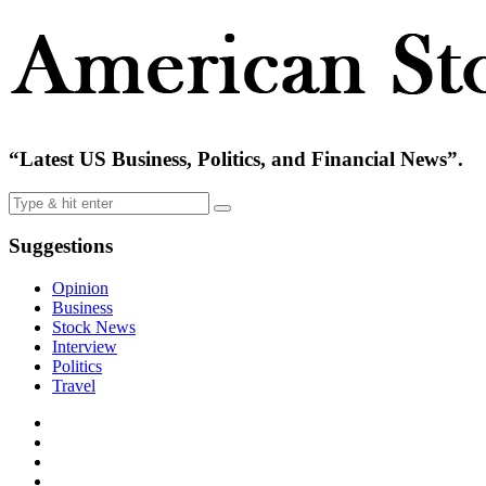
“Latest US Business, Politics, and Financial News”.
Suggestions
Opinion
Business
Stock News
Interview
Politics
Travel