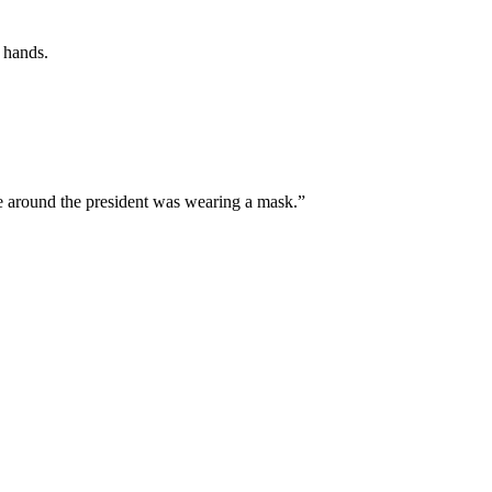
 hands.
ne around the president was wearing a mask.”