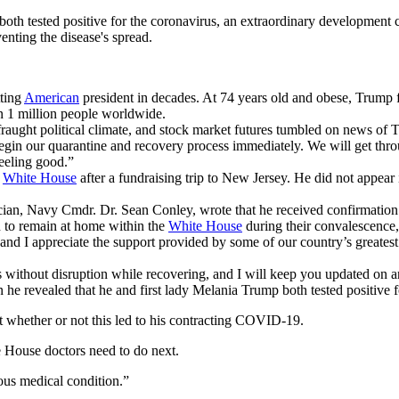
th tested positive for the coronavirus, an extraordinary development c
enting the disease's spread.
tting
American
president in decades. At 74 years old and obese, Trump fa
n 1 million people worldwide.
 fraught political climate, and stock market futures tumbled on news of 
in our quarantine and recovery process immediately. We will get th
feeling good.”
e
White House
after a fundraising trip to New Jersey. He did not appear 
cian, Navy Cmdr. Dr. Sean Conley, wrote that he received confirmation 
an to remain at home within the
White House
during their convalescence
nd I appreciate the support provided by some of our country’s greatest
ies without disruption while recovering, and I will keep you updated on 
e revealed that he and first lady Melania Trump both tested positive f
t whether or not this led to his contracting COVID-19.
 House doctors need to do next.
rious medical condition.”