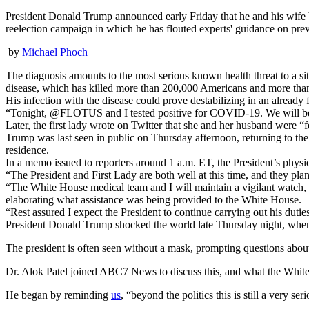
President Donald Trump announced early Friday that he and his wife bo
reelection campaign in which he has flouted experts' guidance on prev
by
Michael Phoch
The diagnosis amounts to the most serious known health threat to a si
disease, which has killed more than 200,000 Americans and more tha
His infection with the disease could prove destabilizing in an already
“Tonight, @FLOTUS and I tested positive for COVID-19. We will beg
Later, the first lady wrote on Twitter that she and her husband were “
Trump was last seen in public on Thursday afternoon, returning to th
residence.
In a memo issued to reporters around 1 a.m. ET, the President’s physi
“The President and First Lady are both well at this time, and they pl
“The White House medical team and I will maintain a vigilant watch, a
elaborating what assistance was being provided to the White House.
“Rest assured I expect the President to continue carrying out his dut
President Donald Trump shocked the world late Thursday night, when h
The president is often seen without a mask, prompting questions abou
Dr. Alok Patel joined ABC7 News to discuss this, and what the White
He began by reminding
us
, “beyond the politics this is still a very se