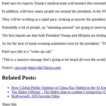
Patel says he expects Trump’s medical team will monitor this extremel
In addition, with how many people are around the president, in the Wh
They will be working at a rapid pace, looking at anyone the president 
Potentially a lot of people, an “alarming amount” are going to need rep
The first reports are that both President Trump and Melania are feelin
As for the lack of mask-wearing sometimes seen by the president, “The
Patel says this is a “wake-up call.”
“This is a massive message that’s going to be heard all over the world 
Source:
cnn.com
https://abc7news.com/
Related Posts:
How Global Public Opinion of China Has Shifted in the Xi Er
The Biden Official: - The Biden plan to combat Coronavirus (C
Hollywood's 100 Favorite Films
Share this