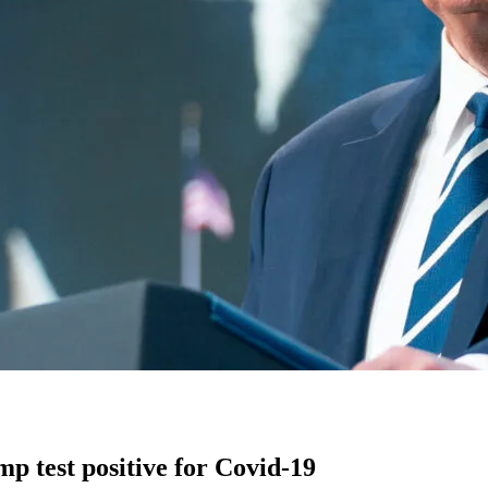
 test positive for Covid-19