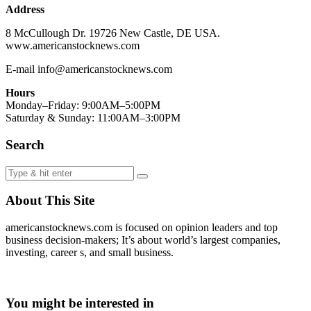
Address
8 McCullough Dr. 19726 New Castle, DE USA.
www.americanstocknews.com
E-mail info@americanstocknews.com
Hours
Monday–Friday: 9:00AM–5:00PM
Saturday & Sunday: 11:00AM–3:00PM
Search
About This Site
americanstocknews.com is focused on opinion leaders and top
business decision-makers; It’s about world’s largest companies,
investing, career s, and small business.
You might be interested in