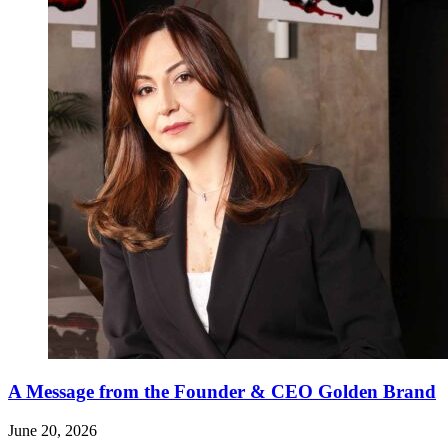
A Message from the Founder & CEO Golden Brand
June 20, 2026