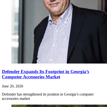
Defender Expands Its Footprint in Georgia’s
Computer Accessories Market
June 20, 2026
Defender has strengthened its position in Georgia’s computer
accessories market