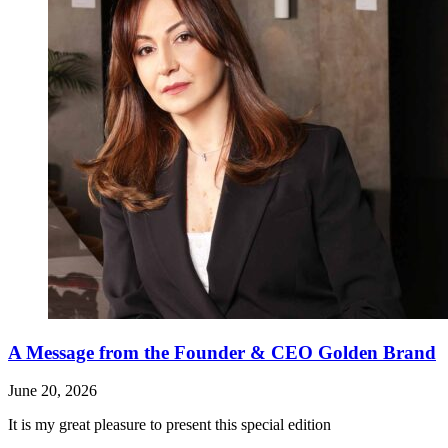
A Message from the Founder & CEO Golden Brand
June 20, 2026
It is my great pleasure to present this special edition