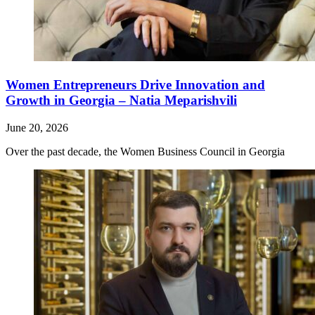
Women Entrepreneurs Drive Innovation and
Growth in Georgia – Natia Meparishvili
June 20, 2026
Over the past decade, the Women Business Council in Georgia