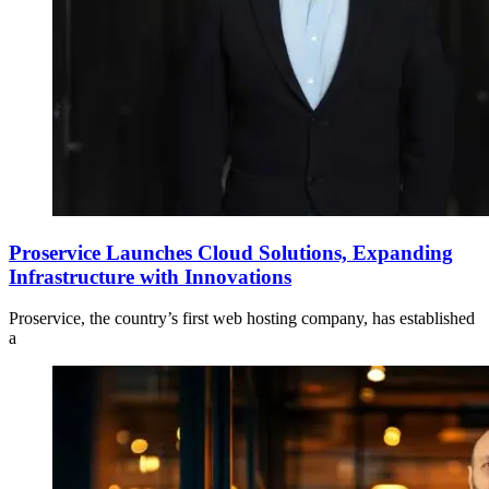
Proservice Launches Cloud Solutions, Expanding
Infrastructure with Innovations
Proservice, the country’s first web hosting company, has established
a