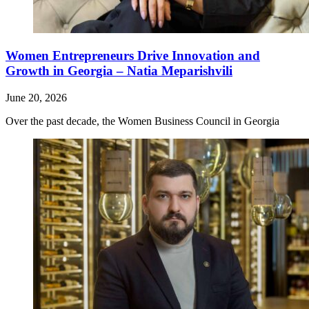
Women Entrepreneurs Drive Innovation and
Growth in Georgia – Natia Meparishvili
June 20, 2026
Over the past decade, the Women Business Council in Georgia