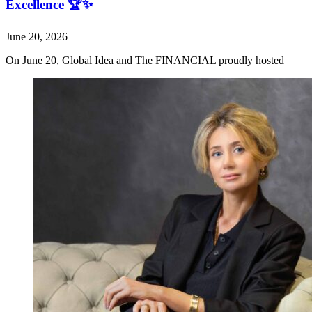
Excellence 🏆✨
June 20, 2026
On June 20, Global Idea and The FINANCIAL proudly hosted