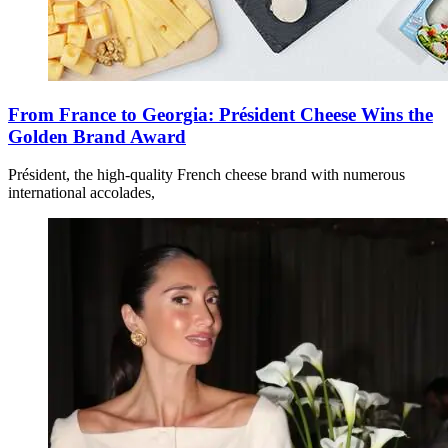
From France to Georgia: Président Cheese Wins the
Golden Brand Award
Président, the high-quality French cheese brand with numerous
international accolades,