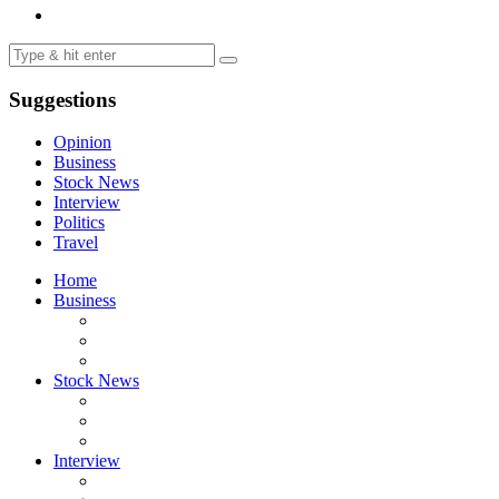
Suggestions
Opinion
Business
Stock News
Interview
Politics
Travel
Home
Business
Stock News
Interview