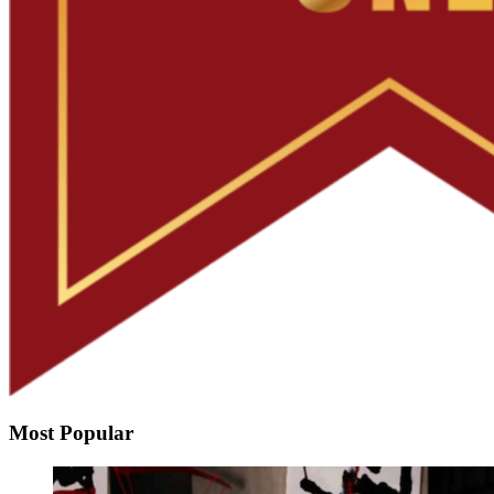
Most Popular