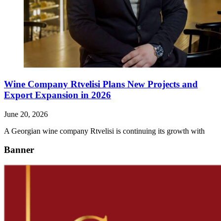
Wine Company Rtvelisi Plans New Projects and
Export Expansion in 2026
June 20, 2026
A Georgian wine company Rtvelisi is continuing its growth with
Banner