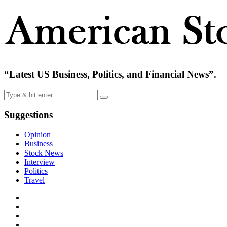
“Latest US Business, Politics, and Financial News”.
Suggestions
Opinion
Business
Stock News
Interview
Politics
Travel