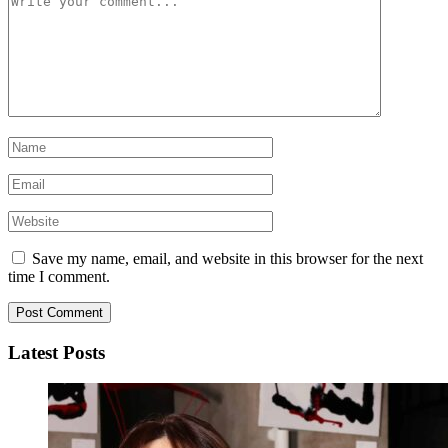
Save my name, email, and website in this browser for the next
time I comment.
Latest Posts