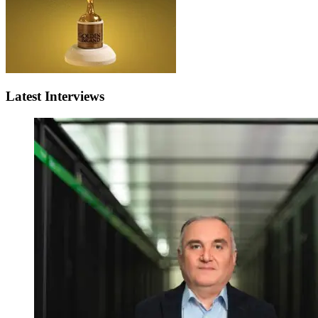
Latest Interviews