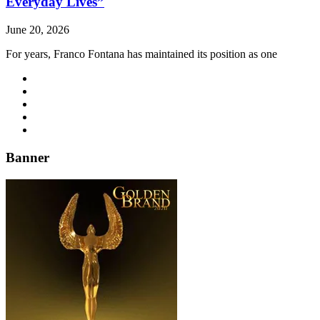
Everyday Lives”
June 20, 2026
For years, Franco Fontana has maintained its position as one
Banner