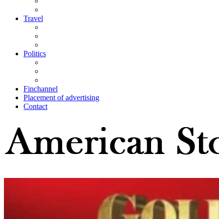
Travel
Politics
Finchannel
Placement of advertising
Contact