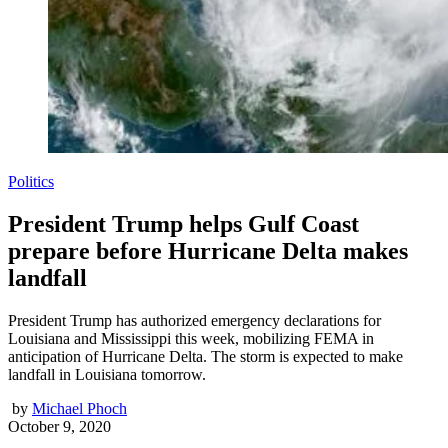
Politics
President Trump helps Gulf Coast
prepare before Hurricane Delta makes
landfall
President Trump has authorized emergency declarations for
Louisiana and Mississippi this week, mobilizing FEMA in
anticipation of Hurricane Delta. The storm is expected to make
landfall in Louisiana tomorrow.
by
Michael Phoch
October 9, 2020