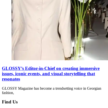
GLOSSY’s Editor-in-Chief on creating immersive
issues, iconic events, and visual storytelling that
resonates
GLOSSY Magazine has become a trendsetting voice in Georgian
fashion,
Find Us