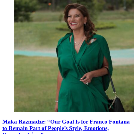
Maka Razmadze: “Our Goal Is for Franco Fontana
to Remain Part of People’s Style, Emotions,