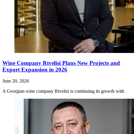
Wine Company Rtvelisi Plans New Projects and
Export Expansion in 2026
June 20, 2026
A Georgian wine company Rtvelisi is continuing its growth with