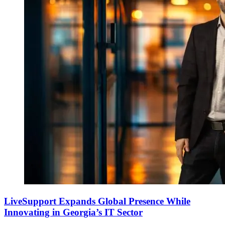
LiveSupport Expands Global Presence While
Innovating in Georgia’s IT Sector