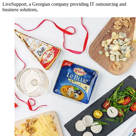
LiveSupport, a Georgian company providing IT outsourcing and
business solutions,