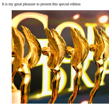
It is my great pleasure to present this special edition