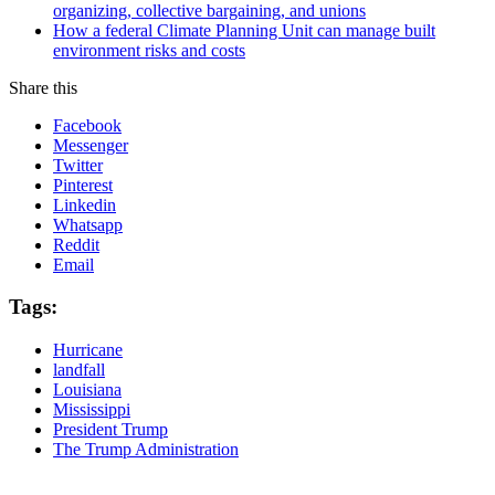
organizing, collective bargaining, and unions
How a federal Climate Planning Unit can manage built
environment risks and costs
Share this
Facebook
Messenger
Twitter
Pinterest
Linkedin
Whatsapp
Reddit
Email
Tags:
Hurricane
landfall
Louisiana
Mississippi
President Trump
The Trump Administration