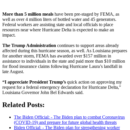
More than 5 million meals
have been pre-staged by FEMA, as
well as over 4 million liters of bottled water and 45 generators.
Federal workers are assisting state and local officials to place
resources near where Hurricane Delta is expected to make an
impact.
The Trump Administration
continues to support areas already
affected during this hurricane season, as well. As Louisiana prepares
for another storm, FEMA has awarded over $157 million in
assistance to individuals in the state and paid more than $10 million
for flood insurance claims following Hurricane Laura’s landfall in
late August.
“I appreciate President Trump’s
quick action on approving my
request for a federal emergency declaration for Hurricane Delta,”
Louisiana Governor John Bel Edwards said.
Related Posts:
The Biden Official: - The Biden plan to combat Coronavirus
(COVID-19) and prepare for future global health threats
Biden Official: - The Biden plan for strengthening worker