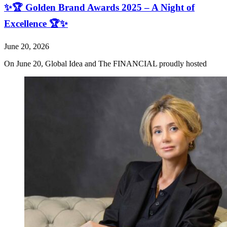
✨🏆 Golden Brand Awards 2025 – A Night of
Excellence 🏆✨
June 20, 2026
On June 20, Global Idea and The FINANCIAL proudly hosted