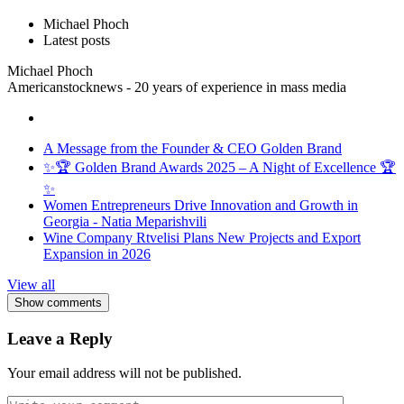
Michael Phoch
Latest posts
Michael Phoch
Americanstocknews - 20 years of experience in mass media
A Message from the Founder & CEO Golden Brand
✨🏆 Golden Brand Awards 2025 – A Night of Excellence 🏆
✨
Women Entrepreneurs Drive Innovation and Growth in
Georgia - Natia Meparishvili
Wine Company Rtvelisi Plans New Projects and Export
Expansion in 2026
View all
Show comments
Leave a Reply
Your email address will not be published.