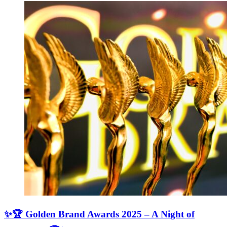
✨🏆 Golden Brand Awards 2025 – A Night of