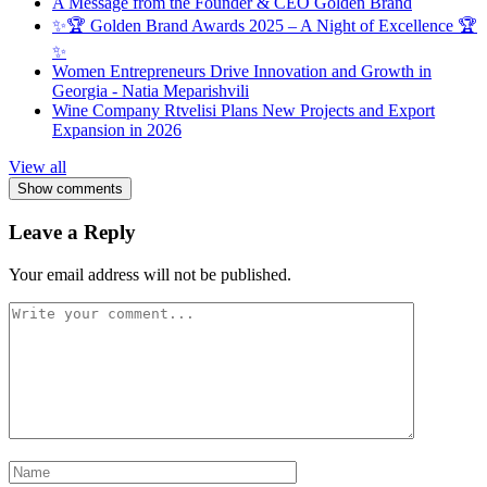
A Message from the Founder & CEO Golden Brand
✨🏆 Golden Brand Awards 2025 – A Night of Excellence 🏆
✨
Women Entrepreneurs Drive Innovation and Growth in
Georgia - Natia Meparishvili
Wine Company Rtvelisi Plans New Projects and Export
Expansion in 2026
View all
Show comments
Leave a Reply
Your email address will not be published.