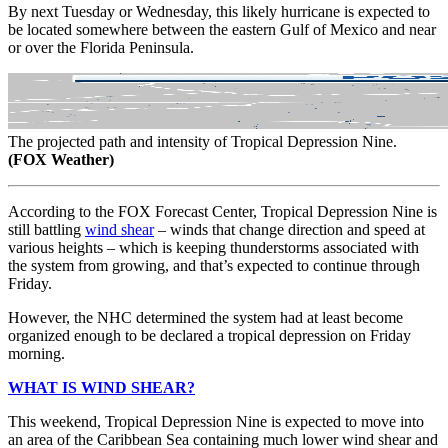
By next Tuesday or Wednesday, this likely hurricane is expected to
be located somewhere between the eastern Gulf of Mexico and near
or over the Florida Peninsula.
The projected path and intensity of Tropical Depression Nine.
(FOX Weather)
According to the FOX Forecast Center, Tropical Depression Nine is
still battling
wind shear
– winds that change direction and speed at
various heights – which is keeping thunderstorms associated with
the system from growing, and that’s expected to continue through
Friday.
However, the NHC determined the system had at least become
organized enough to be declared a tropical depression on Friday
morning.
WHAT IS WIND SHEAR?
This weekend, Tropical Depression Nine is expected to move into
an area of the Caribbean Sea containing much lower wind shear and