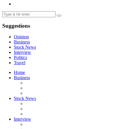
Suggestions
Opinion
Business
Stock News
Interview
Politics
Travel
Home
Business
Stock News
Interview