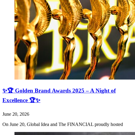
✨🏆 Golden Brand Awards 2025 – A Night of
Excellence 🏆✨
June 20, 2026
On June 20, Global Idea and The FINANCIAL proudly hosted