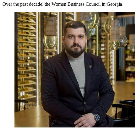
Over the past decade, the Women Business Council in Georgia