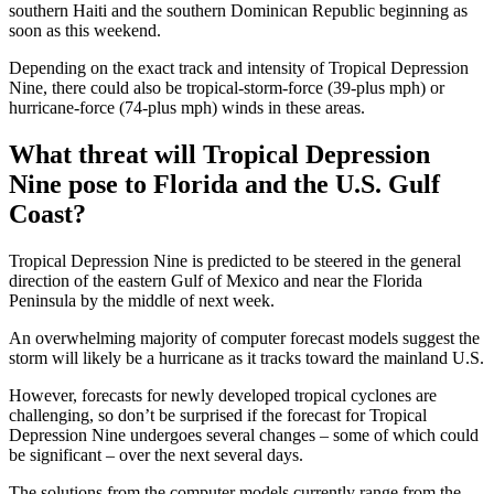
southern Haiti and the southern Dominican Republic beginning as
soon as this weekend.
Depending on the exact track and intensity of Tropical Depression
Nine, there could also be tropical-storm-force (39-plus mph) or
hurricane-force (74-plus mph) winds in these areas.
What threat will Tropical Depression
Nine pose to Florida and the U.S. Gulf
Coast?
Tropical Depression Nine is predicted to be steered in the general
direction of the eastern Gulf of Mexico and near the Florida
Peninsula by the middle of next week.
An overwhelming majority of computer forecast models suggest the
storm will likely be a hurricane as it tracks toward the mainland U.S.
However, forecasts for newly developed tropical cyclones are
challenging, so don’t be surprised if the forecast for Tropical
Depression Nine undergoes several changes – some of which could
be significant – over the next several days.
The solutions from the computer models currently range from the