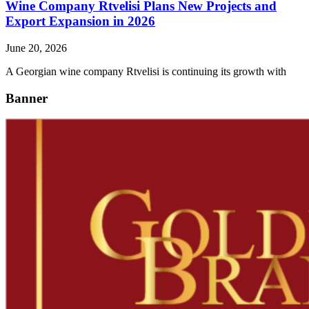
Wine Company Rtvelisi Plans New Projects and
Export Expansion in 2026
June 20, 2026
A Georgian wine company Rtvelisi is continuing its growth with
Banner