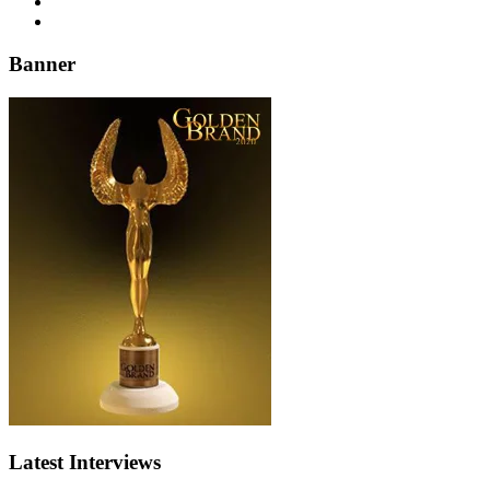
Banner
Latest Interviews