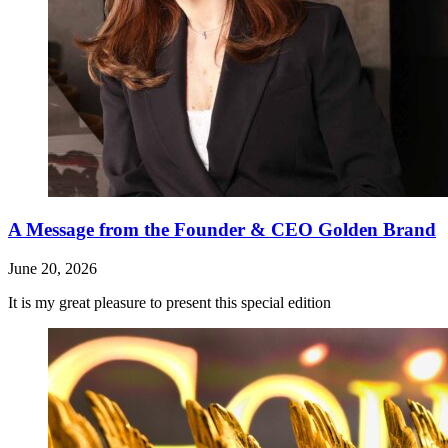
A Message from the Founder & CEO Golden Brand
June 20, 2026
It is my great pleasure to present this special edition