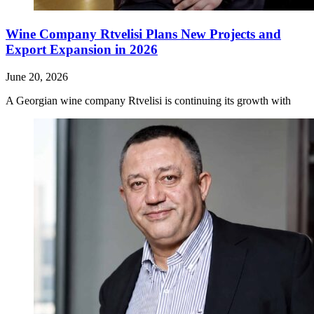
Wine Company Rtvelisi Plans New Projects and
Export Expansion in 2026
June 20, 2026
A Georgian wine company Rtvelisi is continuing its growth with