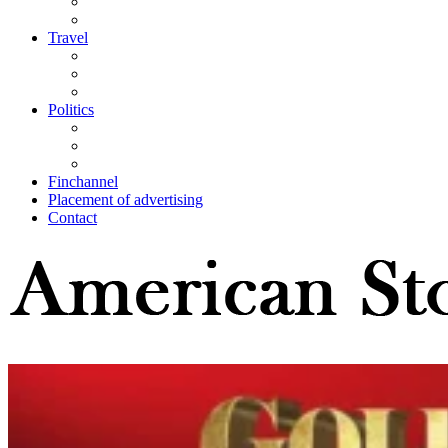
Travel
Politics
Finchannel
Placement of advertising
Contact