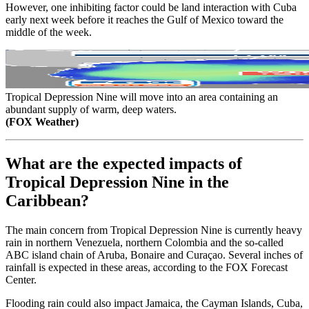
However, one inhibiting factor could be land interaction with Cuba
early next week before it reaches the Gulf of Mexico toward the
middle of the week.
Tropical Depression Nine will move into an area containing an
abundant supply of warm, deep waters.
(FOX Weather)
What are the expected impacts of
Tropical Depression Nine in the
Caribbean?
The main concern from Tropical Depression Nine is currently heavy
rain in northern Venezuela, northern Colombia and the so-called
ABC island chain of Aruba, Bonaire and Curaçao. Several inches of
rainfall is expected in these areas, according to the FOX Forecast
Center.
Flooding rain could also impact Jamaica, the Cayman Islands, Cuba,