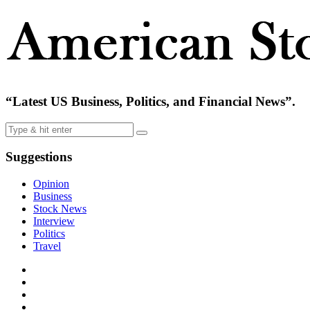
“Latest US Business, Politics, and Financial News”.
Suggestions
Opinion
Business
Stock News
Interview
Politics
Travel