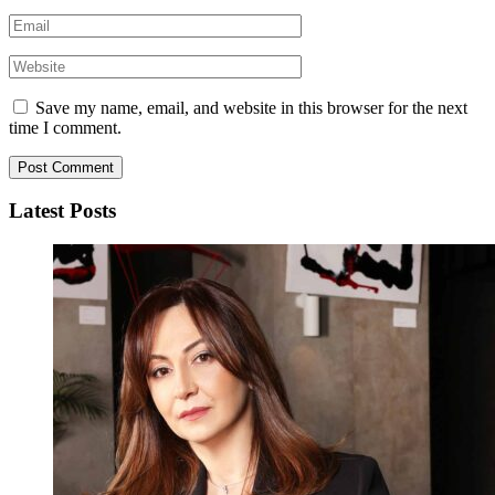
Save my name, email, and website in this browser for the next
time I comment.
Latest Posts