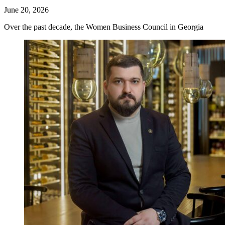
June 20, 2026
Over the past decade, the Women Business Council in Georgia