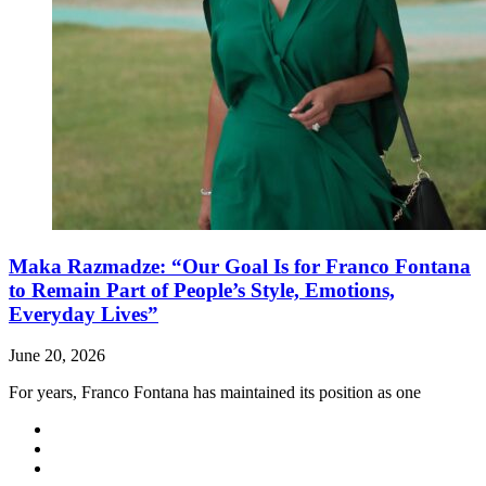
Maka Razmadze: “Our Goal Is for Franco Fontana
to Remain Part of People’s Style, Emotions,
Everyday Lives”
June 20, 2026
For years, Franco Fontana has maintained its position as one