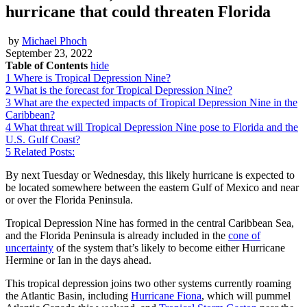
hurricane that could threaten Florida
by
Michael Phoch
September 23, 2022
Table of Contents
hide
1
Where is Tropical Depression Nine?
2
What is the forecast for Tropical Depression Nine?
3
What are the expected impacts of Tropical Depression Nine in the
Caribbean?
4
What threat will Tropical Depression Nine pose to Florida and the
U.S. Gulf Coast?
5
Related Posts:
By next Tuesday or Wednesday, this likely hurricane is expected to
be located somewhere between the eastern Gulf of Mexico and near
or over the Florida Peninsula.
Tropical Depression Nine has formed in the central Caribbean Sea,
and the Florida Peninsula is already included in the
cone of
uncertainty
of the system that’s likely to become either Hurricane
Hermine or Ian in the days ahead.
This tropical depression joins two other systems currently roaming
the Atlantic Basin, including
Hurricane Fiona
, which will pummel