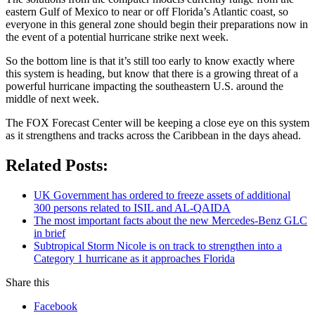
eastern Gulf of Mexico to near or off Florida’s Atlantic coast, so
everyone in this general zone should begin their preparations now in
the event of a potential hurricane strike next week.
So the bottom line is that it’s still too early to know exactly where
this system is heading, but know that there is a growing threat of a
powerful hurricane impacting the southeastern U.S. around the
middle of next week.
The FOX Forecast Center will be keeping a close eye on this system
as it strengthens and tracks across the Caribbean in the days ahead.
Related Posts:
UK Government has ordered to freeze assets of additional
300 persons related to ISIL and AL-QAIDA
The most important facts about the new Mercedes-Benz GLC
in brief
Subtropical Storm Nicole is on track to strengthen into a
Category 1 hurricane as it approaches Florida
Share this
Facebook