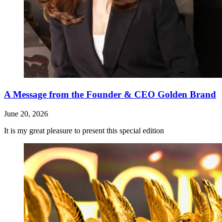
A Message from the Founder & CEO Golden Brand
June 20, 2026
It is my great pleasure to present this special edition