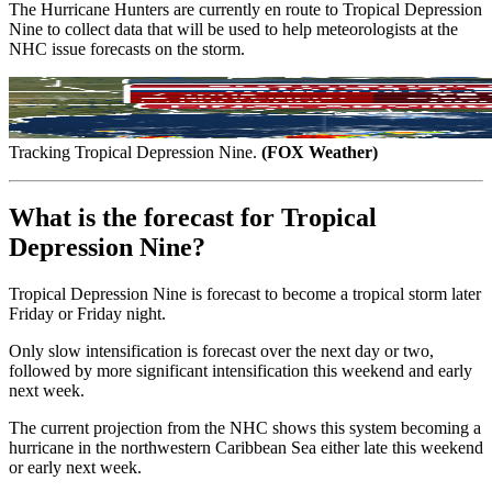
The Hurricane Hunters are currently en route to Tropical Depression
Nine to collect data that will be used to help meteorologists at the
NHC issue forecasts on the storm.
Tracking Tropical Depression Nine.
(FOX Weather)
What is the forecast for Tropical
Depression Nine?
Tropical Depression Nine is forecast to become a tropical storm later
Friday or Friday night.
Only slow intensification is forecast over the next day or two,
followed by more significant intensification this weekend and early
next week.
The current projection from the NHC shows this system becoming a
hurricane in the northwestern Caribbean Sea either late this weekend
or early next week.