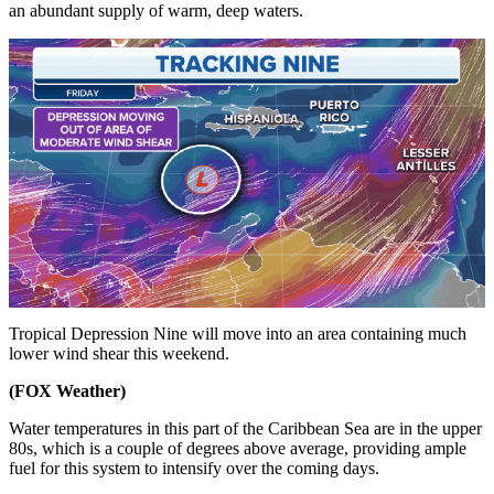
an abundant supply of warm, deep waters.
Tropical Depression Nine will move into an area containing much
lower wind shear this weekend.
(FOX Weather)
Water temperatures in this part of the Caribbean Sea are in the upper
80s, which is a couple of degrees above average, providing ample
fuel for this system to intensify over the coming days.