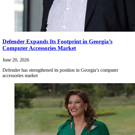
Defender Expands Its Footprint in Georgia’s
Computer Accessories Market
June 20, 2026
Defender has strengthened its position in Georgia’s computer
accessories market