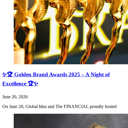
✨🏆 Golden Brand Awards 2025 – A Night of
Excellence 🏆✨
June 20, 2026
On June 20, Global Idea and The FINANCIAL proudly hosted