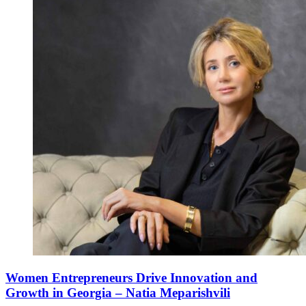
Women Entrepreneurs Drive Innovation and
Growth in Georgia – Natia Meparishvili