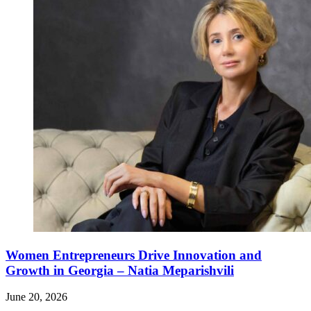
Women Entrepreneurs Drive Innovation and
Growth in Georgia – Natia Meparishvili
June 20, 2026