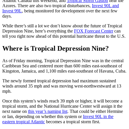
Atlantic Canada this weekend, and
Tropical Storm Gaston
near the
Azores. There are also two tropical disturbances,
Invest 90L and
Invest 99L
, being monitored for development over the next few
days.
While there’s still a lot we don’t know about the future of Tropical
Depression Nine, here’s everything the
FOX Forecast Center
can
tell you right now ahead of this potential hurricane threat to the U.S.
Where is Tropical Depression Nine?
As of Friday morning, Tropical Depression Nine was in the central
Caribbean Sea and centered more than 600 miles east-southeast of
Kingston, Jamaica, and 1,100 miles east-southeast of Havana, Cuba.
The newly formed tropical depression had maximum sustained
winds around 35 mph and was moving west-northwestward at 13
mph.
Once this system’s winds reach 39 mph or higher, it will become a
tropical storm, and the National Hurricane Center will assign it the
next name on
this year’s naming list
. That could be either Hermine
or Ian, depending on whether this system or
Invest 90L in the
eastern tropical Atlantic
becomes a tropical storm first.