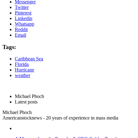
Messenger
Twitter
Pinterest
Linkedin
Whatsapp
Reddit
Email
Tags:
Caribbean Sea
Florida
Hurricane
weather
Michael Phoch
Latest posts
Michael Phoch
Americanstocknews - 20 years of experience in mass media