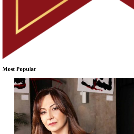
Most Popular