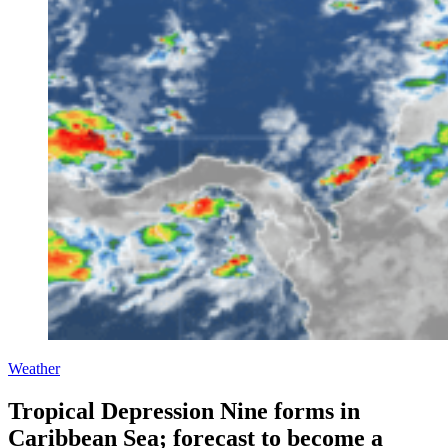
Weather
Tropical Depression Nine forms in
Caribbean Sea; forecast to become a