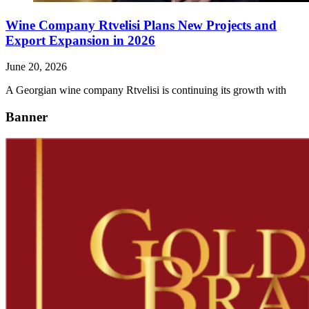
Wine Company Rtvelisi Plans New Projects and
Export Expansion in 2026
June 20, 2026
A Georgian wine company Rtvelisi is continuing its growth with
Banner