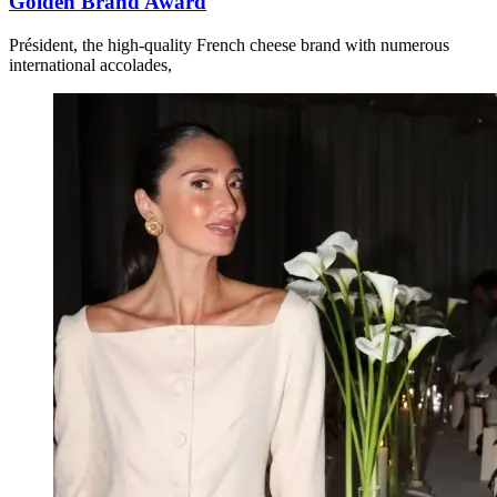
Golden Brand Award
Président, the high-quality French cheese brand with numerous
international accolades,