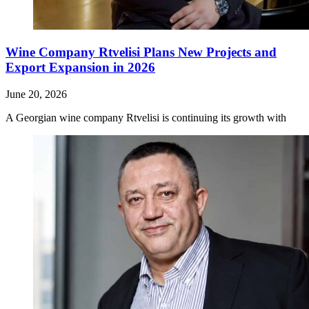
Wine Company Rtvelisi Plans New Projects and
Export Expansion in 2026
June 20, 2026
A Georgian wine company Rtvelisi is continuing its growth with