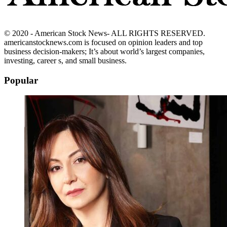
© 2020 - American Stock News- ALL RIGHTS RESERVED.
americanstocknews.com is focused on opinion leaders and top
business decision-makers; It’s about world’s largest companies,
investing, career s, and small business.
Popular