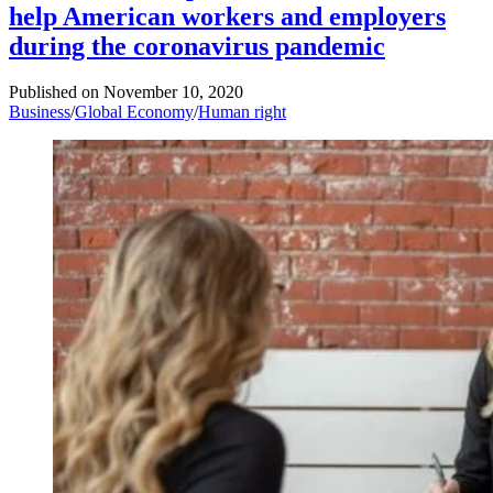
help American workers and employers
during the coronavirus pandemic
Published on
November 10, 2020
Business
/
Global Economy
/
Human right