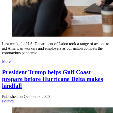
Last week, the U.S. Department of Labor took a range of actions to
aid American workers and employers as our nation combats the
coronavirus pandemic.
More
President Trump helps Gulf Coast
prepare before Hurricane Delta makes
landfall
Published on
October 9, 2020
Politics