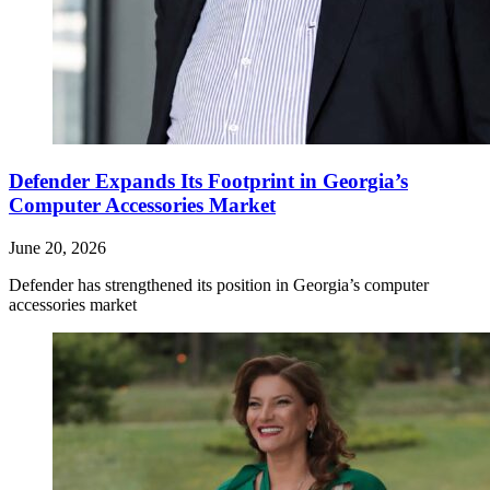
Defender Expands Its Footprint in Georgia’s
Computer Accessories Market
June 20, 2026
Defender has strengthened its position in Georgia’s computer
accessories market