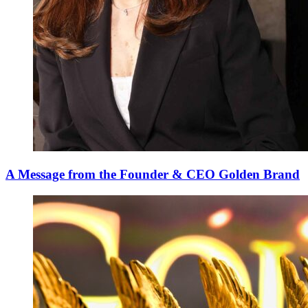
A Message from the Founder & CEO Golden Brand