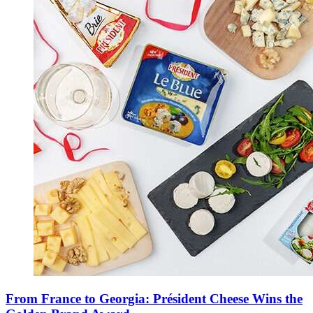
From France to Georgia: Président Cheese Wins the