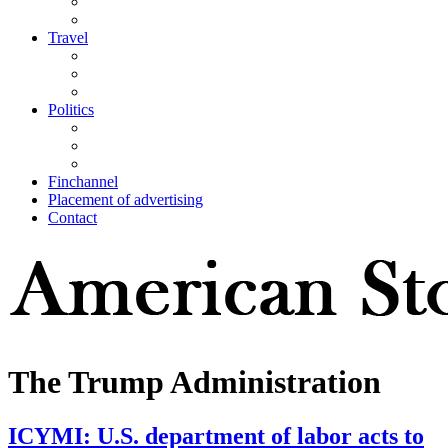
Travel
Politics
Finchannel
Placement of advertising
Contact
The Trump Administration
ICYMI: U.S. department of labor acts to