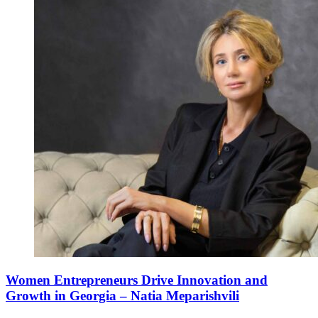
Women Entrepreneurs Drive Innovation and
Growth in Georgia – Natia Meparishvili