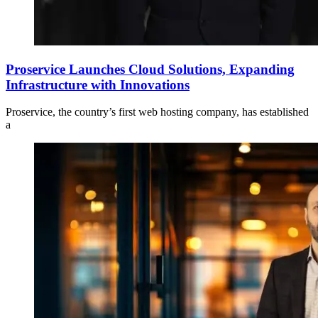
Proservice Launches Cloud Solutions, Expanding
Infrastructure with Innovations
Proservice, the country’s first web hosting company, has established
a