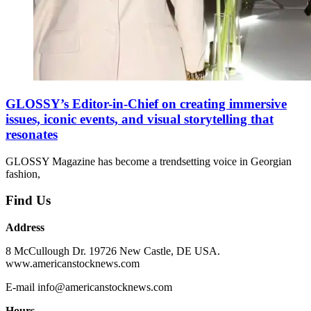
GLOSSY’s Editor-in-Chief on creating immersive
issues, iconic events, and visual storytelling that
resonates
GLOSSY Magazine has become a trendsetting voice in Georgian
fashion,
Find Us
Address
8 McCullough Dr. 19726 New Castle, DE USA.
www.americanstocknews.com
E-mail info@americanstocknews.com
Hours