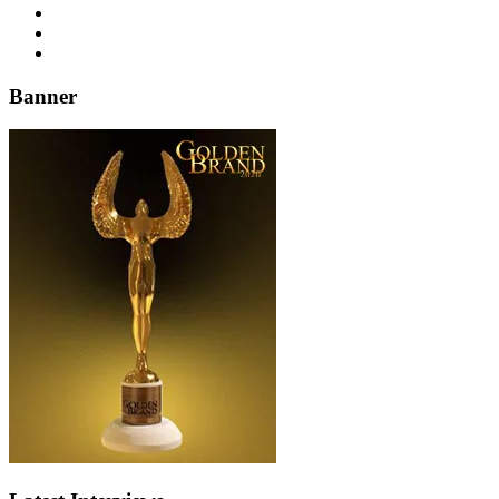
Banner