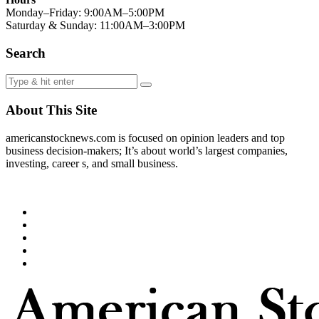
Monday–Friday: 9:00AM–5:00PM
Saturday & Sunday: 11:00AM–3:00PM
Search
About This Site
americanstocknews.com is focused on opinion leaders and top
business decision-makers; It’s about world’s largest companies,
investing, career s, and small business.