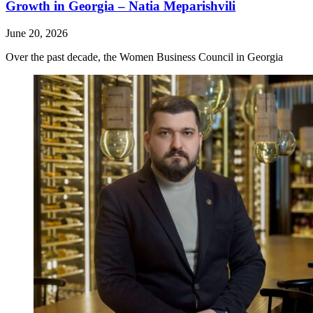
Growth in Georgia – Natia Meparishvili
June 20, 2026
Over the past decade, the Women Business Council in Georgia