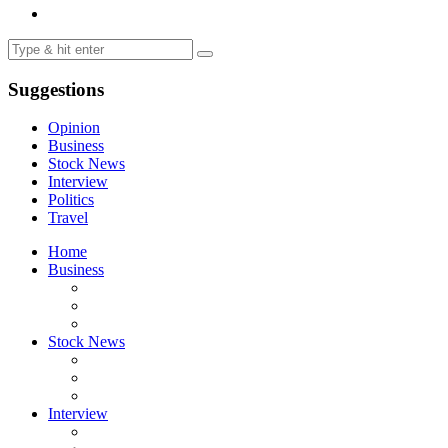
Suggestions
Opinion
Business
Stock News
Interview
Politics
Travel
Home
Business
Stock News
Interview