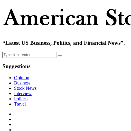
“Latest US Business, Politics, and Financial News”.
Suggestions
Opinion
Business
Stock News
Interview
Politics
Travel