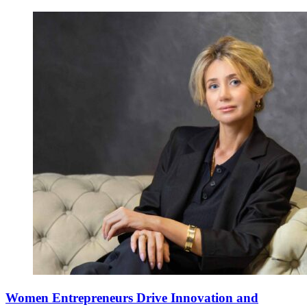
Women Entrepreneurs Drive Innovation and