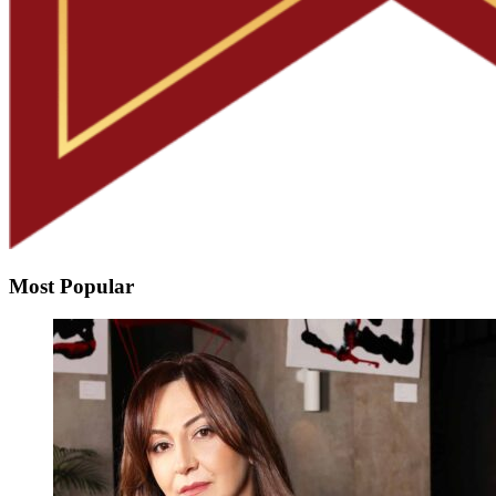
Most Popular