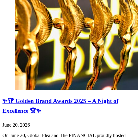
✨🏆 Golden Brand Awards 2025 – A Night of
Excellence 🏆✨
June 20, 2026
On June 20, Global Idea and The FINANCIAL proudly hosted