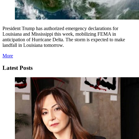
President Trump has authorized emergency declarations for
Louisiana and Mississippi this week, mobilizing FEMA in
anticipation of Hurricane Delta. The storm is expected to make
landfall in Louisiana tomorrow.
More
Latest Posts