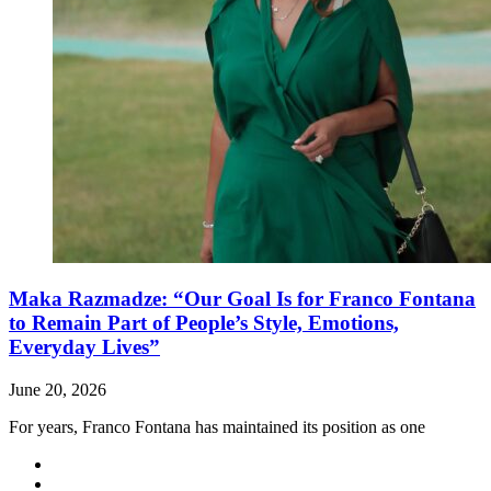
Maka Razmadze: “Our Goal Is for Franco Fontana
to Remain Part of People’s Style, Emotions,
Everyday Lives”
June 20, 2026
For years, Franco Fontana has maintained its position as one