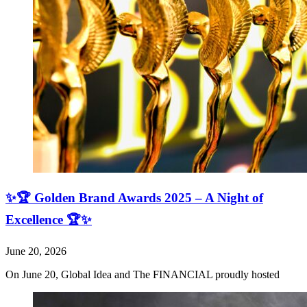
✨🏆 Golden Brand Awards 2025 – A Night of
Excellence 🏆✨
June 20, 2026
On June 20, Global Idea and The FINANCIAL proudly hosted