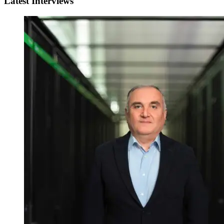
Latest Interviews