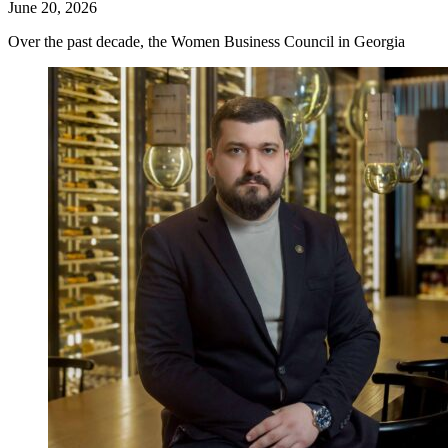
June 20, 2026
Over the past decade, the Women Business Council in Georgia