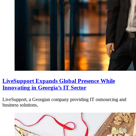
LiveSupport Expands Global Presence While
Innovating in Georgia’s IT Sector
LiveSupport, a Georgian company providing IT outsourcing and
business solutions,