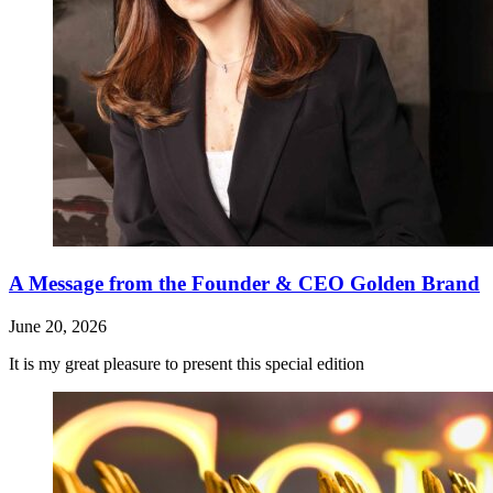
A Message from the Founder & CEO Golden Brand
June 20, 2026
It is my great pleasure to present this special edition