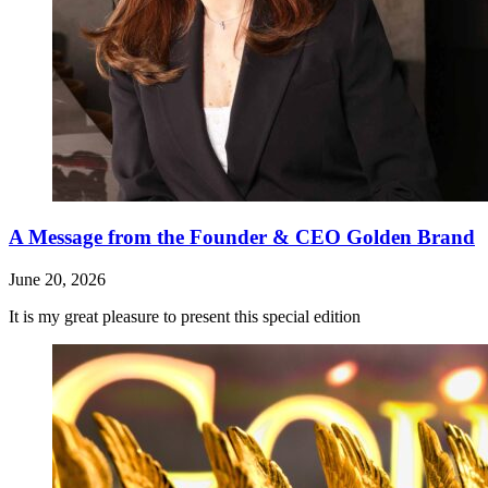
A Message from the Founder & CEO Golden Brand
June 20, 2026
It is my great pleasure to present this special edition