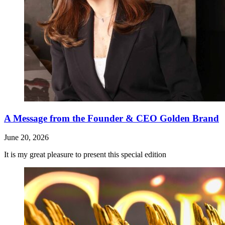
A Message from the Founder & CEO Golden Brand
June 20, 2026
It is my great pleasure to present this special edition