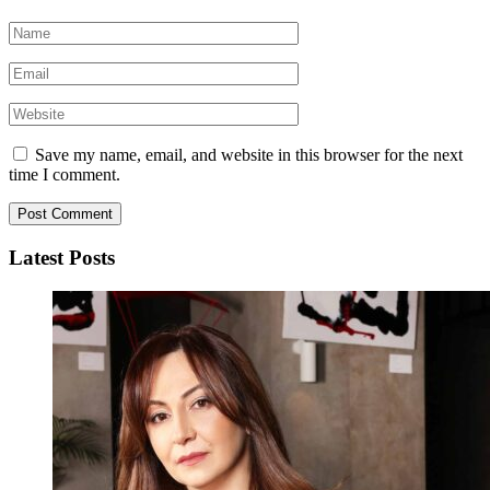
Save my name, email, and website in this browser for the next
time I comment.
Latest Posts