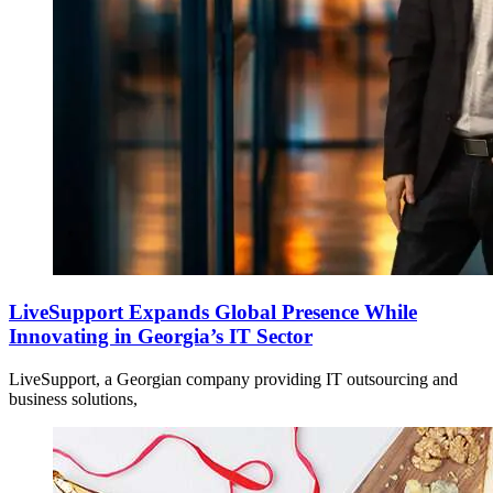
LiveSupport Expands Global Presence While
Innovating in Georgia’s IT Sector
LiveSupport, a Georgian company providing IT outsourcing and
business solutions,