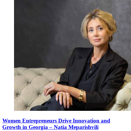
Women Entrepreneurs Drive Innovation and
Growth in Georgia – Natia Meparishvili