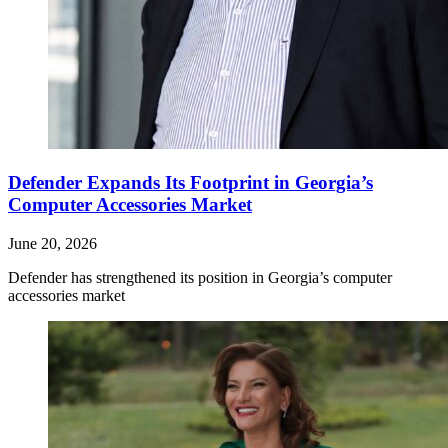
Defender Expands Its Footprint in Georgia’s
Computer Accessories Market
June 20, 2026
Defender has strengthened its position in Georgia’s computer
accessories market