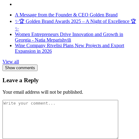
A Message from the Founder & CEO Golden Brand
✨🏆 Golden Brand Awards 2025 – A Night of Excellence 🏆
✨
Women Entrepreneurs Drive Innovation and Growth in
Georgia - Natia Meparishvili
Wine Company Rtvelisi Plans New Projects and Export
Expansion in 2026
View all
Show comments
Leave a Reply
Your email address will not be published.