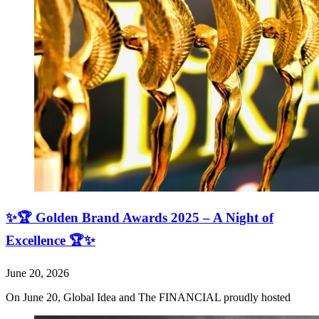
✨🏆 Golden Brand Awards 2025 – A Night of
Excellence 🏆✨
June 20, 2026
On June 20, Global Idea and The FINANCIAL proudly hosted