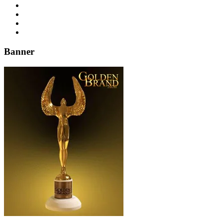
Banner