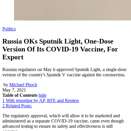
Politics
Russia OKs Sputnik Light, One-Dose
Version Of Its COVID-19 Vaccine, For
Export
Russian regulators on May 6 approved Sputnik Light, a single-dose
version of the country's Sputnik V vaccine against the coronavirus.
by
Michael Phoch
May 7, 2021
Table of Contents
hide
1
With reporting by AP, RFE and Reuters
2
Related Posts:
The regulatory approval, which will allow it to be marketed and
administered as a separate COVID-19 vaccine, came even though
advanced testing to ensure its safety and effectiveness is still