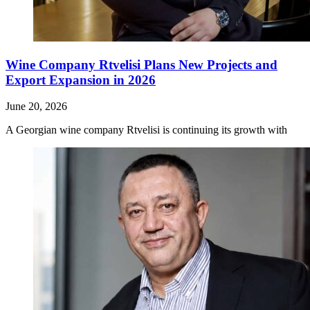
Wine Company Rtvelisi Plans New Projects and
Export Expansion in 2026
June 20, 2026
A Georgian wine company Rtvelisi is continuing its growth with