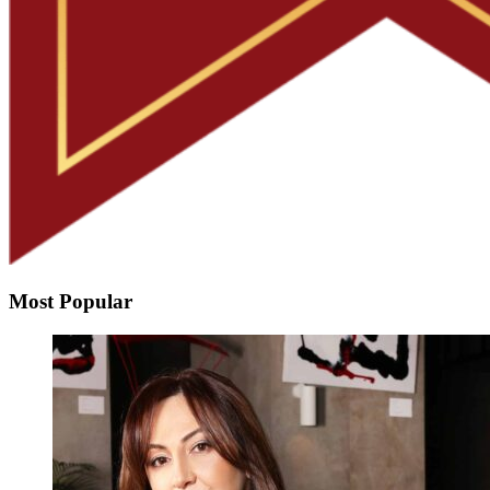
Most Popular