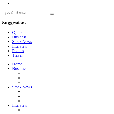
Suggestions
Opinion
Business
Stock News
Interview
Politics
Travel
Home
Business
Stock News
Interview