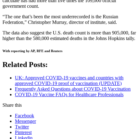
calculate has had more than five times the 109,000 official
government count.
“The one that’s been the most underrecorded is the Russian
Federation,” Christopher Murray, director of institute, said.
The data also suggest the U.S. death count is more than 905,000, far
higher than the 580,000 estimated deaths in the Johns Hopkins tally.
With reporting by AP, RFE and Reuters
Related Posts:
UK: Approved COVID-19 vaccines and countries with
approved COVID-19 proof of vaccination (UPDATE)
Frequently Asked Questions about COVID-19 Vaccination
COVID-19 Vaccine FAQs for Healthcare Professionals
Share this
Facebook
Messenger
Twitter
Pinterest
Linkedin