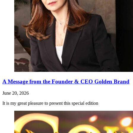
A Message from the Founder & CEO Golden Brand
June 20, 2026
It is my great pleasure to present this special edition