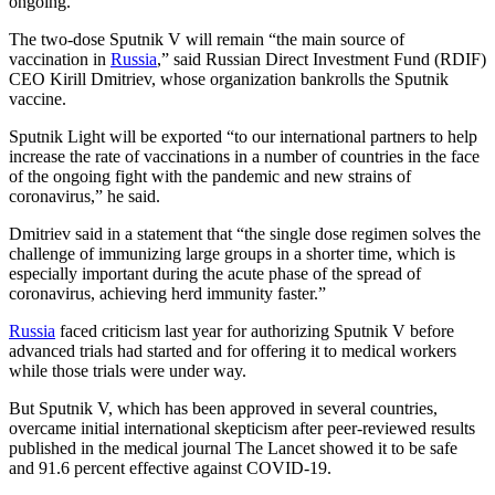
ongoing.
The two-dose Sputnik V will remain “the main source of
vaccination in
Russia
,” said Russian Direct Investment Fund (RDIF)
CEO Kirill Dmitriev, whose organization bankrolls the Sputnik
vaccine.
Sputnik Light will be exported “to our international partners to help
increase the rate of vaccinations in a number of countries in the face
of the ongoing fight with the pandemic and new strains of
coronavirus,” he said.
Dmitriev said in a statement that “the single dose regimen solves the
challenge of immunizing large groups in a shorter time, which is
especially important during the acute phase of the spread of
coronavirus, achieving herd immunity faster.”
Russia
faced criticism last year for authorizing Sputnik V before
advanced trials had started and for offering it to medical workers
while those trials were under way.
But Sputnik V, which has been approved in several countries,
overcame initial international skepticism after peer-reviewed results
published in the medical journal The Lancet showed it to be safe
and 91.6 percent effective against COVID-19.