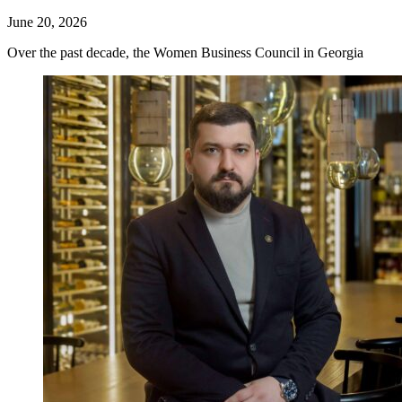
June 20, 2026
Over the past decade, the Women Business Council in Georgia