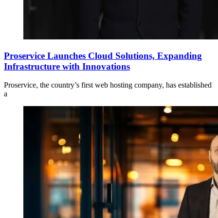
Proservice Launches Cloud Solutions, Expanding
Infrastructure with Innovations
Proservice, the country’s first web hosting company, has established
a