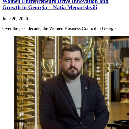
Women Entrepreneurs Drive Innovation and
Growth in Georgia – Natia Meparishvili
June 20, 2026
Over the past decade, the Women Business Council in Georgia