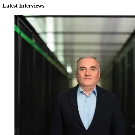
Latest Interviews