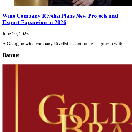
Wine Company Rtvelisi Plans New Projects and
Export Expansion in 2026
June 20, 2026
A Georgian wine company Rtvelisi is continuing its growth with
Banner