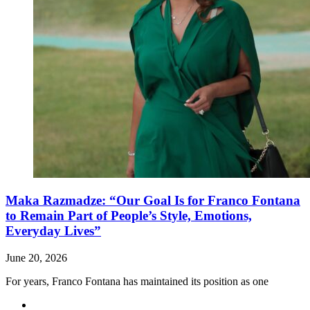
Maka Razmadze: “Our Goal Is for Franco Fontana
to Remain Part of People’s Style, Emotions,
Everyday Lives”
June 20, 2026
For years, Franco Fontana has maintained its position as one