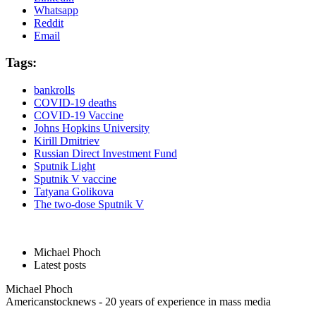
Whatsapp
Reddit
Email
Tags:
bankrolls
COVID-19 deaths
COVID-19 Vaccine
Johns Hopkins University
Kirill Dmitriev
Russian Direct Investment Fund
Sputnik Light
Sputnik V vaccine
Tatyana Golikova
The two-dose Sputnik V
Michael Phoch
Latest posts
Michael Phoch
Americanstocknews - 20 years of experience in mass media