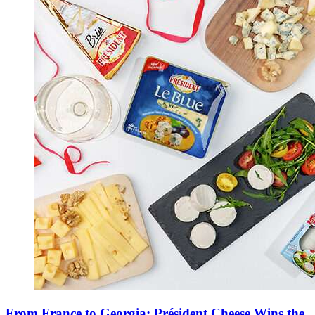
From France to Georgia: Président Cheese Wins the