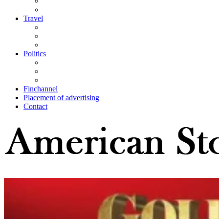
Travel
Politics
Finchannel
Placement of advertising
Contact