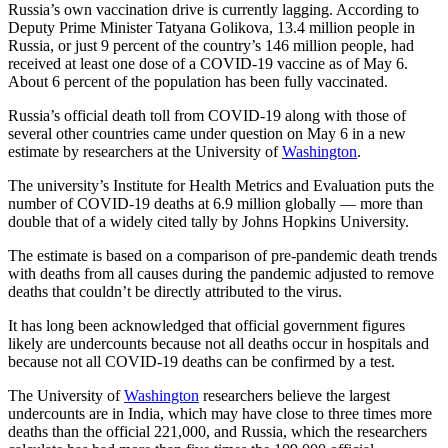
Russia’s own vaccination drive is currently lagging. According to
Deputy Prime Minister Tatyana Golikova, 13.4 million people in
Russia, or just 9 percent of the country’s 146 million people, had
received at least one dose of a COVID-19 vaccine as of May 6.
About 6 percent of the population has been fully vaccinated.
Russia’s official death toll from COVID-19 along with those of
several other countries came under question on May 6 in a new
estimate by researchers at the University of
Washington
.
The university’s Institute for Health Metrics and Evaluation puts the
number of COVID-19 deaths at 6.9 million globally — more than
double that of a widely cited tally by Johns Hopkins University.
The estimate is based on a comparison of pre-pandemic death trends
with deaths from all causes during the pandemic adjusted to remove
deaths that couldn’t be directly attributed to the virus.
It has long been acknowledged that official government figures
likely are undercounts because not all deaths occur in hospitals and
because not all COVID-19 deaths can be confirmed by a test.
The University of
Washington
researchers believe the largest
undercounts are in India, which may have close to three times more
deaths than the official 221,000, and Russia, which the researchers