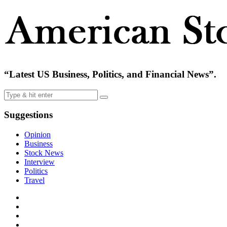
“Latest US Business, Politics, and Financial News”.
Suggestions
Opinion
Business
Stock News
Interview
Politics
Travel