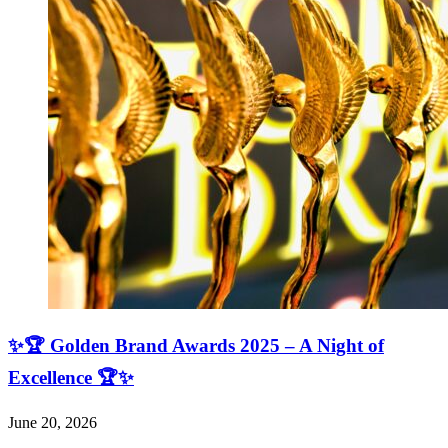
✨🏆 Golden Brand Awards 2025 – A Night of
Excellence 🏆✨
June 20, 2026