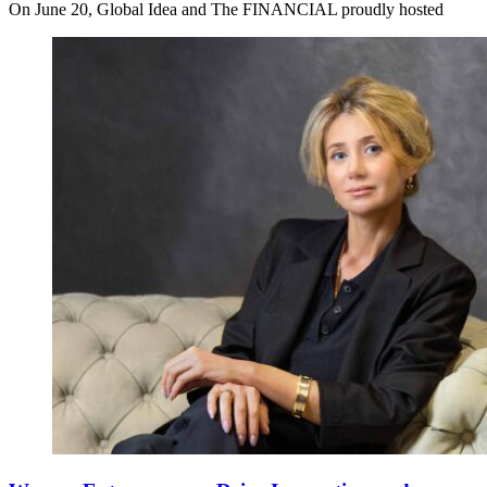
On June 20, Global Idea and The FINANCIAL proudly hosted