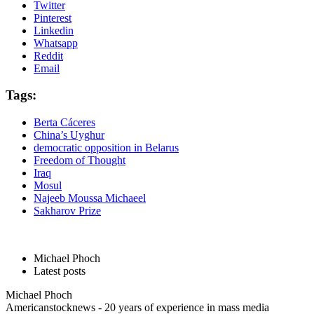
Twitter
Pinterest
Linkedin
Whatsapp
Reddit
Email
Tags:
Berta Cáceres
China’s Uyghur
democratic opposition in Belarus
Freedom of Thought
Iraq
Mosul
Najeeb Moussa Michaeel
Sakharov Prize
Michael Phoch
Latest posts
Michael Phoch
Americanstocknews - 20 years of experience in mass media