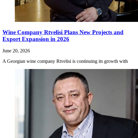
Wine Company Rtvelisi Plans New Projects and
Export Expansion in 2026
June 20, 2026
A Georgian wine company Rtvelisi is continuing its growth with