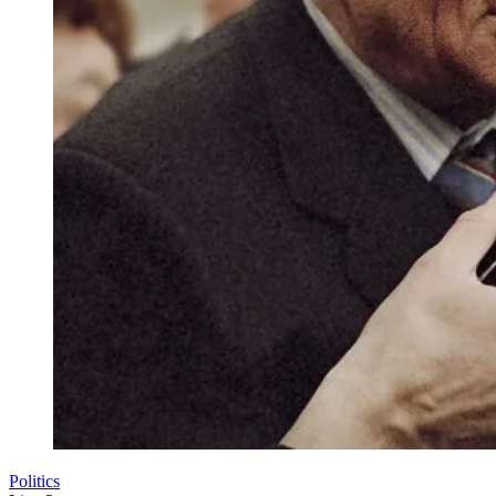
Politics