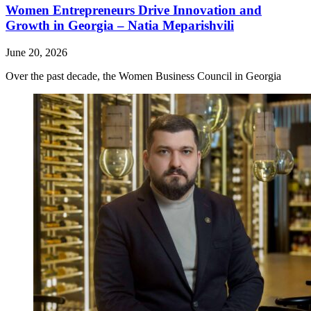
Women Entrepreneurs Drive Innovation and
Growth in Georgia – Natia Meparishvili
June 20, 2026
Over the past decade, the Women Business Council in Georgia