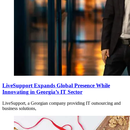
LiveSupport Expands Global Presence While
Innovating in Georgia’s IT Sector
LiveSupport, a Georgian company providing IT outsourcing and
business solutions,