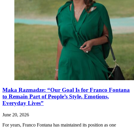
Maka Razmadze: “Our Goal Is for Franco Fontana
to Remain Part of People’s Style, Emotions,
Everyday Lives”
June 20, 2026
For years, Franco Fontana has maintained its position as one