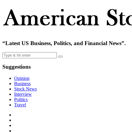
“Latest US Business, Politics, and Financial News”.
Suggestions
Opinion
Business
Stock News
Interview
Politics
Travel