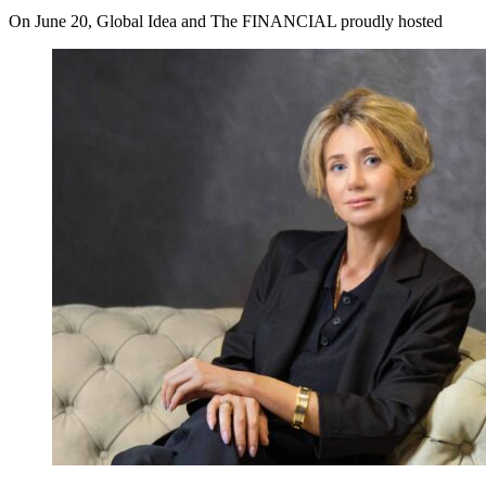
On June 20, Global Idea and The FINANCIAL proudly hosted