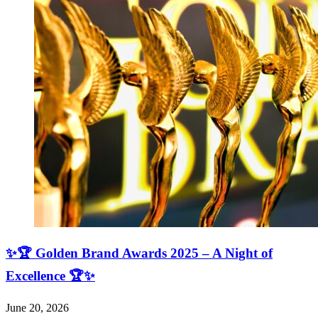
✨🏆 Golden Brand Awards 2025 – A Night of
Excellence 🏆✨
June 20, 2026