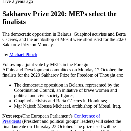
Live
2 years ago
Sakharov Prize 2020: MEPs select the
finalists
The democratic opposition in Belarus, Guapinol activists and Berta
Cáceres, and the archbishop of Mosul were shortlisted for the 2020
Sakharov Prize on Monday.
by
Michael Phoch
Following a joint vote by MEPs in the Foreign
Affairs and Development committees on Monday 12 October, the
finalists for the 2020 Sakharov Prize for Freedom of Thought are:
The democratic opposition in Belarus, represented by the
Coordination Council, an initiative of brave women and
political and civil society figures;
Guapinol activists and Berta Cáceres in Honduras;
Mgr Najeeb Moussa Michaeel, archbishop of Mosul, Iraq.
Next steps
The European Parliament’s
Conference of
Presidents
(President and political groups’ leaders) will select the
final laureate on Thursday 22 October. The prize itself will be