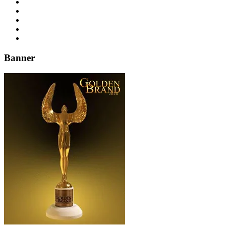
Banner