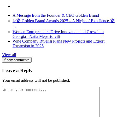
A Message from the Founder & CEO Golden Brand
✨🏆 Golden Brand Awards 2025 – A Night of Excellence 🏆
✨
Women Entrepreneurs Drive Innovation and Growth in
Georgia - Natia Meparishvili
Wine Company Rtvelisi Plans New Projects and Export
Expansion in 2026
View all
Show comments
Leave a Reply
Your email address will not be published.