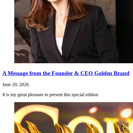
A Message from the Founder & CEO Golden Brand
June 20, 2026
It is my great pleasure to present this special edition