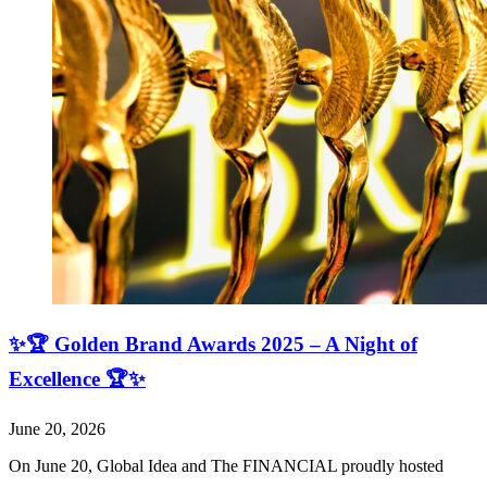
✨🏆 Golden Brand Awards 2025 – A Night of
Excellence 🏆✨
June 20, 2026
On June 20, Global Idea and The FINANCIAL proudly hosted