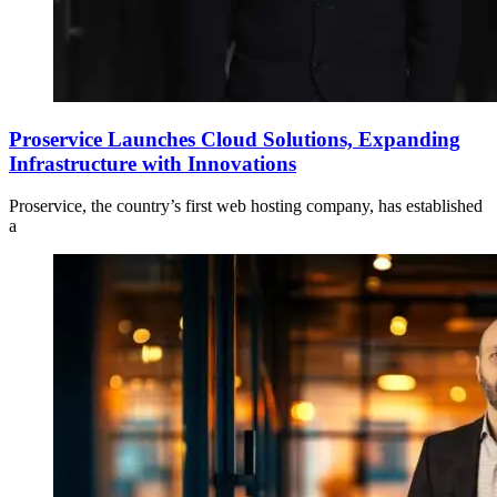
Proservice Launches Cloud Solutions, Expanding
Infrastructure with Innovations
Proservice, the country’s first web hosting company, has established
a