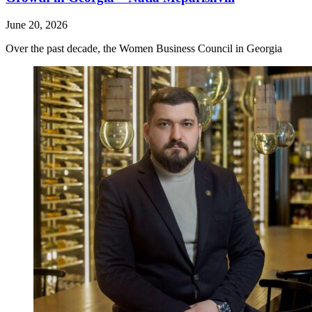
June 20, 2026
Over the past decade, the Women Business Council in Georgia