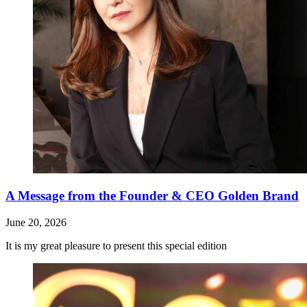
A Message from the Founder & CEO Golden Brand
June 20, 2026
It is my great pleasure to present this special edition