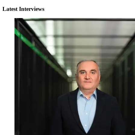
Latest Interviews