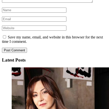
Save my name, email, and website in this browser for the next
time I comment.
Latest Posts