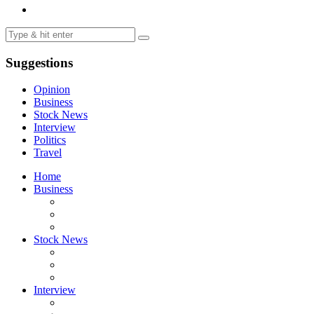
Suggestions
Opinion
Business
Stock News
Interview
Politics
Travel
Home
Business
Stock News
Interview