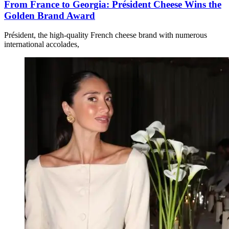
From France to Georgia: Président Cheese Wins the
Golden Brand Award
Président, the high-quality French cheese brand with numerous
international accolades,