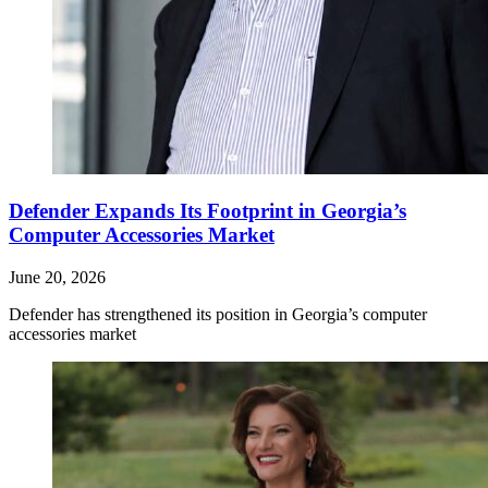
Defender Expands Its Footprint in Georgia’s
Computer Accessories Market
June 20, 2026
Defender has strengthened its position in Georgia’s computer
accessories market