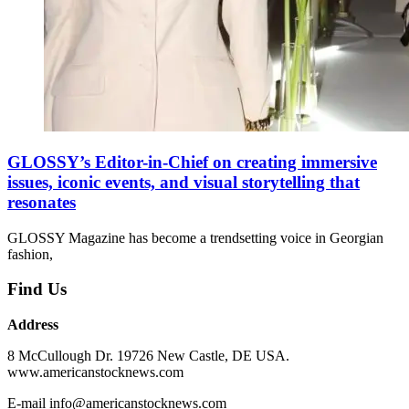
GLOSSY’s Editor-in-Chief on creating immersive
issues, iconic events, and visual storytelling that
resonates
GLOSSY Magazine has become a trendsetting voice in Georgian
fashion,
Find Us
Address
8 McCullough Dr. 19726 New Castle, DE USA.
www.americanstocknews.com
E-mail info@americanstocknews.com