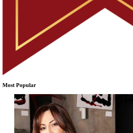
Most Popular