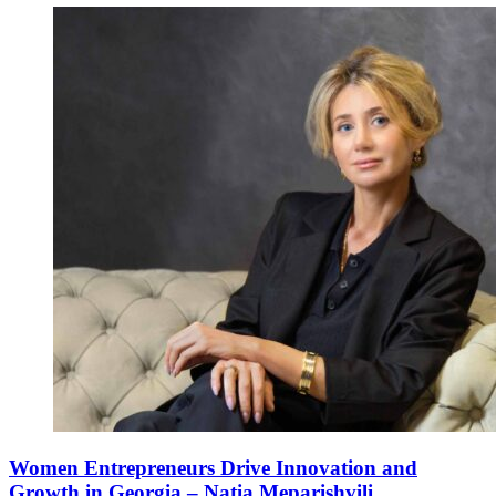
Women Entrepreneurs Drive Innovation and
Growth in Georgia – Natia Meparishvili