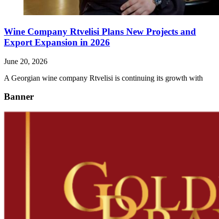
Wine Company Rtvelisi Plans New Projects and
Export Expansion in 2026
June 20, 2026
A Georgian wine company Rtvelisi is continuing its growth with
Banner