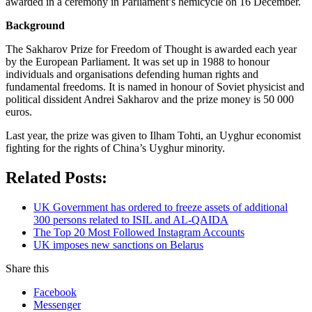
awarded in a ceremony in Parliament’s hemicycle on 16 December.
Background
The Sakharov Prize for Freedom of Thought is awarded each year
by the European Parliament. It was set up in 1988 to honour
individuals and organisations defending human rights and
fundamental freedoms. It is named in honour of Soviet physicist and
political dissident Andrei Sakharov and the prize money is 50 000
euros.
Last year, the prize was given to Ilham Tohti, an Uyghur economist
fighting for the rights of China’s Uyghur minority.
Related Posts:
UK Government has ordered to freeze assets of additional
300 persons related to ISIL and AL-QAIDA
The Top 20 Most Followed Instagram Accounts
UK imposes new sanctions on Belarus
Share this
Facebook
Messenger