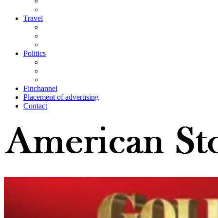
Travel
Politics
Finchannel
Placement of advertising
Contact