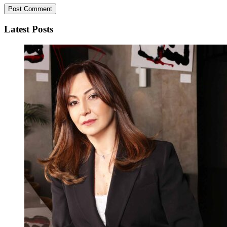
Latest Posts