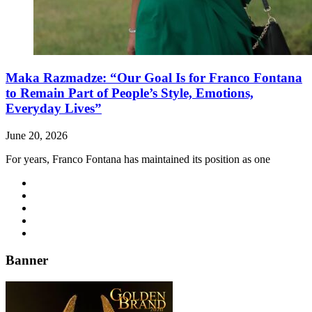
Maka Razmadze: “Our Goal Is for Franco Fontana
to Remain Part of People’s Style, Emotions,
Everyday Lives”
June 20, 2026
For years, Franco Fontana has maintained its position as one
Banner