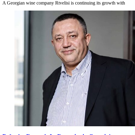
A Georgian wine company Rtvelisi is continuing its growth with