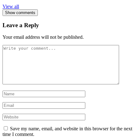
View all
Show comments
Leave a Reply
Your email address will not be published.
Save my name, email, and website in this browser for the next
time I comment.