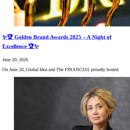
✨🏆 Golden Brand Awards 2025 – A Night of
Excellence 🏆✨
June 20, 2026
On June 20, Global Idea and The FINANCIAL proudly hosted