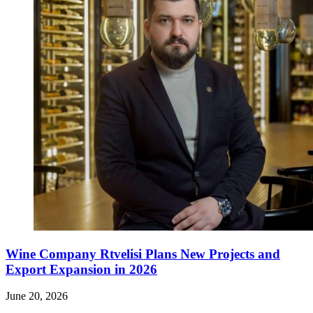
Wine Company Rtvelisi Plans New Projects and
Export Expansion in 2026
June 20, 2026