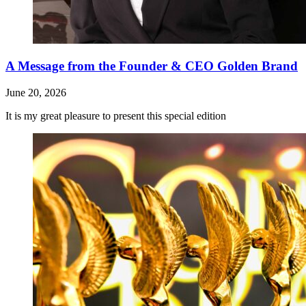
A Message from the Founder & CEO Golden Brand
June 20, 2026
It is my great pleasure to present this special edition