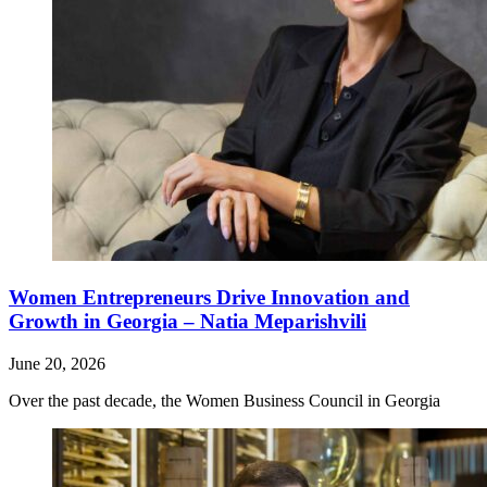
Women Entrepreneurs Drive Innovation and
Growth in Georgia – Natia Meparishvili
June 20, 2026
Over the past decade, the Women Business Council in Georgia