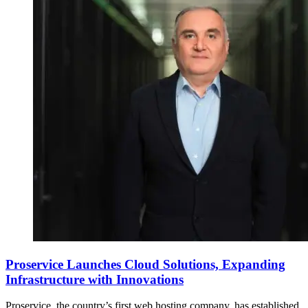
Proservice Launches Cloud Solutions, Expanding
Infrastructure with Innovations
Proservice, the country’s first web hosting company, has established