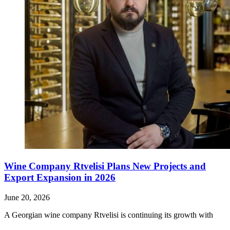
Wine Company Rtvelisi Plans New Projects and
Export Expansion in 2026
June 20, 2026
A Georgian wine company Rtvelisi is continuing its growth with