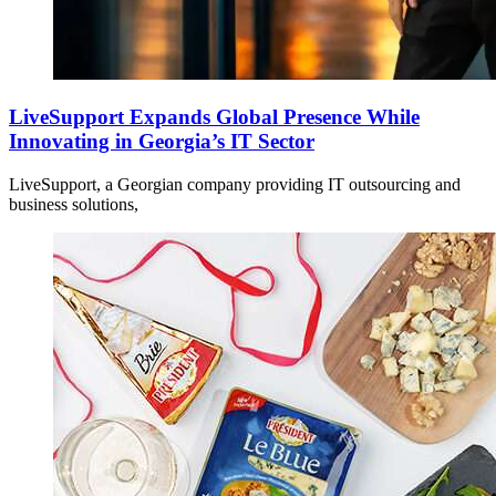
LiveSupport Expands Global Presence While
Innovating in Georgia’s IT Sector
LiveSupport, a Georgian company providing IT outsourcing and
business solutions,