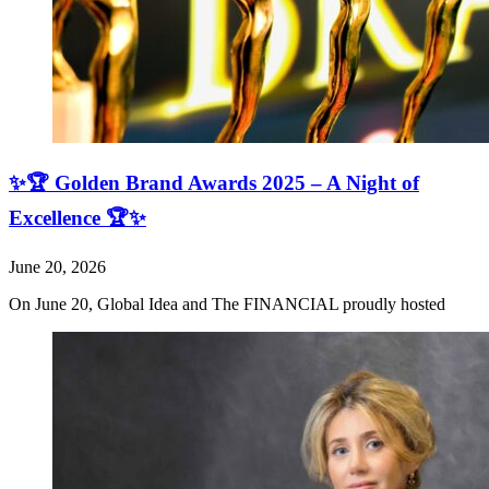
✨🏆 Golden Brand Awards 2025 – A Night of
Excellence 🏆✨
June 20, 2026
On June 20, Global Idea and The FINANCIAL proudly hosted