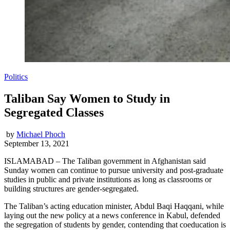
Politics
Taliban Say Women to Study in
Segregated Classes
by
Michael Phoch
September 13, 2021
ISLAMABAD – The Taliban government in Afghanistan said
Sunday women can continue to pursue university and post-graduate
studies in public and private institutions as long as classrooms or
building structures are gender-segregated.
The Taliban’s acting education minister, Abdul Baqi Haqqani, while
laying out the new policy at a news conference in Kabul, defended
the segregation of students by gender, contending that coeducation is