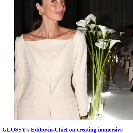
GLOSSY’s Editor-in-Chief on creating immersive