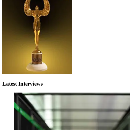
Latest Interviews