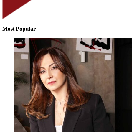
Most Popular