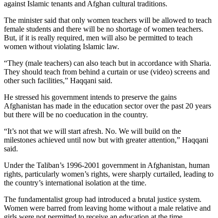
against Islamic tenants and Afghan cultural traditions.
The minister said that only women teachers will be allowed to teach
female students and there will be no shortage of women teachers.
But, if it is really required, men will also be permitted to teach
women without violating Islamic law.
“They (male teachers) can also teach but in accordance with Sharia.
They should teach from behind a curtain or use (video) screens and
other such facilities,” Haqqani said.
He stressed his government intends to preserve the gains
Afghanistan has made in the education sector over the past 20 years
but there will be no coeducation in the country.
“It’s not that we will start afresh. No. We will build on the
milestones achieved until now but with greater attention,” Haqqani
said.
Under the Taliban’s 1996-2001 government in Afghanistan, human
rights, particularly women’s rights, were sharply curtailed, leading to
the country’s international isolation at the time.
The fundamentalist group had introduced a brutal justice system.
Women were barred from leaving home without a male relative and
girls were not permitted to receive an education at the time.