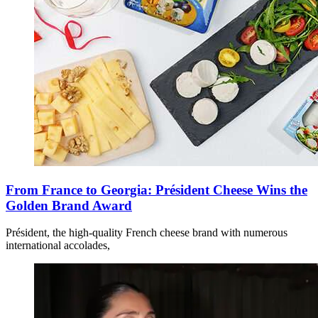
From France to Georgia: Président Cheese Wins the
Golden Brand Award
Président, the high-quality French cheese brand with numerous
international accolades,