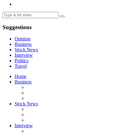
Suggestions
Opinion
Business
Stock News
Interview
Politics
Travel
Home
Business
Stock News
Interview