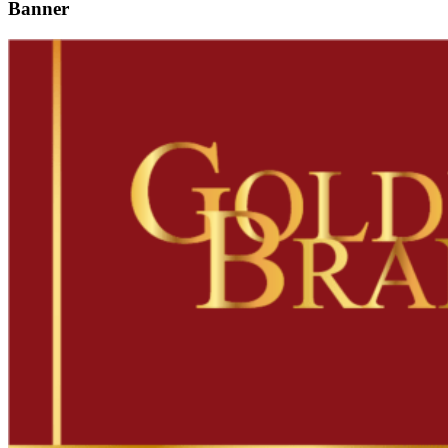
Banner