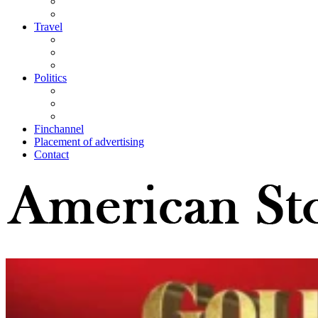
Travel
Politics
Finchannel
Placement of advertising
Contact