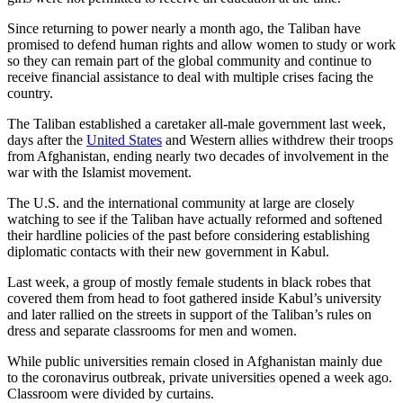
Since returning to power nearly a month ago, the Taliban have
promised to defend human rights and allow women to study or work
so they can remain part of the global community and continue to
receive financial assistance to deal with multiple crises facing the
country.
The Taliban established a caretaker all-male government last week,
days after the
United States
and Western allies withdrew their troops
from Afghanistan, ending nearly two decades of involvement in the
war with the Islamist movement.
The U.S. and the international community at large are closely
watching to see if the Taliban have actually reformed and softened
their hardline policies of the past before considering establishing
diplomatic contacts with their new government in Kabul.
Last week, a group of mostly female students in black robes that
covered them from head to foot gathered inside Kabul’s university
and later rallied on the streets in support of the Taliban’s rules on
dress and separate classrooms for men and women.
While public universities remain closed in Afghanistan mainly due
to the coronavirus outbreak, private universities opened a week ago.
Classroom were divided by curtains.