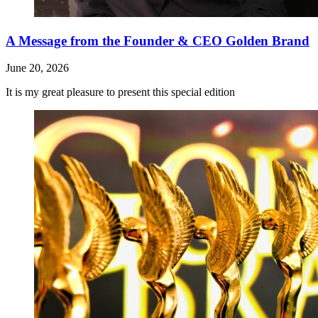
A Message from the Founder & CEO Golden Brand
June 20, 2026
It is my great pleasure to present this special edition