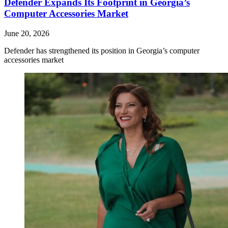
Defender Expands Its Footprint in Georgia’s
Computer Accessories Market
June 20, 2026
Defender has strengthened its position in Georgia’s computer
accessories market