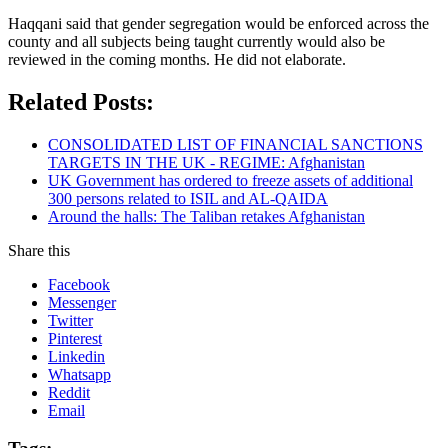
Haqqani said that gender segregation would be enforced across the
county and all subjects being taught currently would also be
reviewed in the coming months. He did not elaborate.
Related Posts:
CONSOLIDATED LIST OF FINANCIAL SANCTIONS
TARGETS IN THE UK - REGIME: Afghanistan
UK Government has ordered to freeze assets of additional
300 persons related to ISIL and AL-QAIDA
Around the halls: The Taliban retakes Afghanistan
Share this
Facebook
Messenger
Twitter
Pinterest
Linkedin
Whatsapp
Reddit
Email