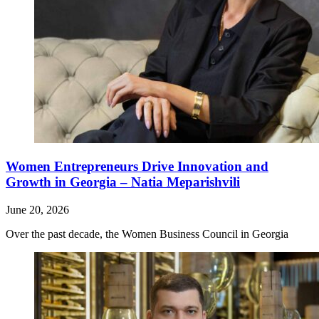
Women Entrepreneurs Drive Innovation and
Growth in Georgia – Natia Meparishvili
June 20, 2026
Over the past decade, the Women Business Council in Georgia