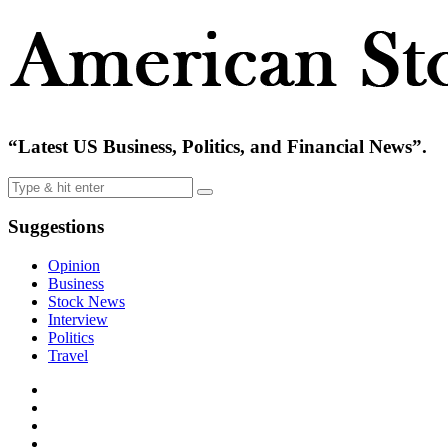
“Latest US Business, Politics, and Financial News”.
Suggestions
Opinion
Business
Stock News
Interview
Politics
Travel