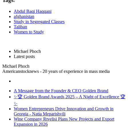
Tags:
Abdul Baqi Haqqani
afghanistan
Study in Segregated Classes
Taliban
Women to Study
Michael Phoch
Latest posts
Michael Phoch
Americanstocknews - 20 years of experience in mass media
A Message from the Founder & CEO Golden Brand
✨🏆 Golden Brand Awards 2025 – A Night of Excellence 🏆
✨
Women Entrepreneurs Drive Innovation and Growth in
Georgia - Natia Meparishvili
Wine Company Rtvelisi Plans New Projects and Export
Expansion in 2026