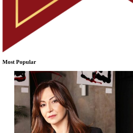
Most Popular