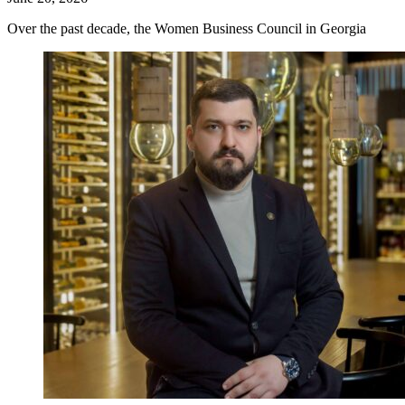
Over the past decade, the Women Business Council in Georgia