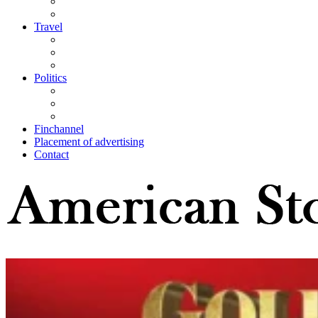
Travel
Politics
Finchannel
Placement of advertising
Contact