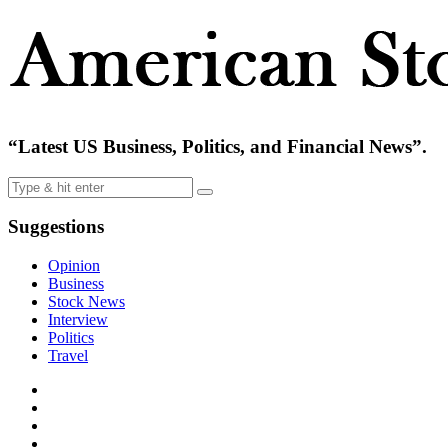
“Latest US Business, Politics, and Financial News”.
Suggestions
Opinion
Business
Stock News
Interview
Politics
Travel