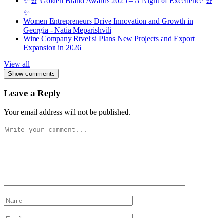
✨🏆 Golden Brand Awards 2025 – A Night of Excellence 🏆
✨
Women Entrepreneurs Drive Innovation and Growth in
Georgia - Natia Meparishvili
Wine Company Rtvelisi Plans New Projects and Export
Expansion in 2026
View all
Show comments
Leave a Reply
Your email address will not be published.