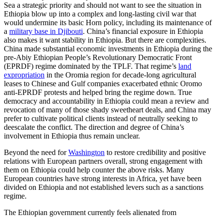
Sea a strategic priority and should not want to see the situation in
Ethiopia blow up into a complex and long-lasting civil war that
would undermine its basic Horn policy, including its maintenance of
a
military base in Djibouti
. China’s financial exposure in Ethiopia
also makes it want stability in Ethiopia. But there are complexities.
China made substantial economic investments in Ethiopia during the
pre-Abiy Ethiopian People’s Revolutionary Democratic Front
(EPRDF) regime dominated by the TPLF. That regime’s
land
expropriation
in the Oromia region for decade-long agricultural
leases to Chinese and Gulf companies exacerbated ethnic Oromo
anti-EPRDF protests and helped bring the regime down. True
democracy and accountability in Ethiopia could mean a review and
revocation of many of those shady sweetheart deals, and China may
prefer to cultivate political clients instead of neutrally seeking to
deescalate the conflict. The direction and degree of China’s
involvement in Ethiopia thus remain unclear.
Beyond the need for
Washington
to restore credibility and positive
relations with European partners overall, strong engagement with
them on Ethiopia could help counter the above risks. Many
European countries have strong interests in Africa, yet have been
divided on Ethiopia and not established levers such as a sanctions
regime.
The Ethiopian government currently feels alienated from