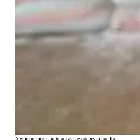
A woman carries an infant as she queues in line for