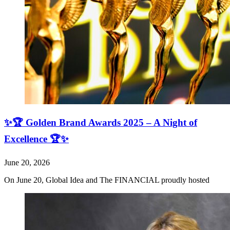
✨🏆 Golden Brand Awards 2025 – A Night of
Excellence 🏆✨
June 20, 2026
On June 20, Global Idea and The FINANCIAL proudly hosted