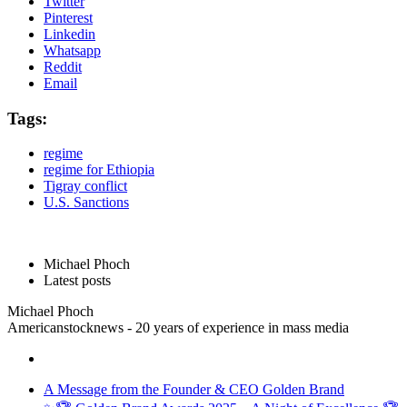
Twitter
Pinterest
Linkedin
Whatsapp
Reddit
Email
Tags:
regime
regime for Ethiopia
Tigray conflict
U.S. Sanctions
Michael Phoch
Latest posts
Michael Phoch
Americanstocknews - 20 years of experience in mass media
A Message from the Founder & CEO Golden Brand