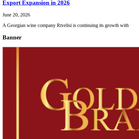
Export Expansion in 2026
June 20, 2026
A Georgian wine company Rtvelisi is continuing its growth with
Banner