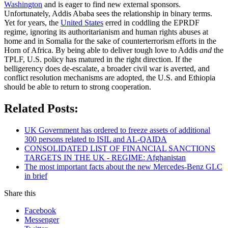
Washington
and is eager to find new external sponsors.
Unfortunately, Addis Ababa sees the relationship in binary terms.
Yet for years, the
United States
erred in coddling the EPRDF
regime, ignoring its authoritarianism and human rights abuses at
home and in Somalia for the sake of counterterrorism efforts in the
Horn of Africa. By being able to deliver tough love to Addis
and
the
TPLF, U.S. policy has matured in the right direction. If the
belligerency does de-escalate, a broader civil war is averted, and
conflict resolution mechanisms are adopted, the U.S. and Ethiopia
should be able to return to strong cooperation.
Related Posts:
UK Government has ordered to freeze assets of additional
300 persons related to ISIL and AL-QAIDA
CONSOLIDATED LIST OF FINANCIAL SANCTIONS
TARGETS IN THE UK - REGIME: Afghanistan
The most important facts about the new Mercedes-Benz GLC
in brief
Share this
Facebook
Messenger