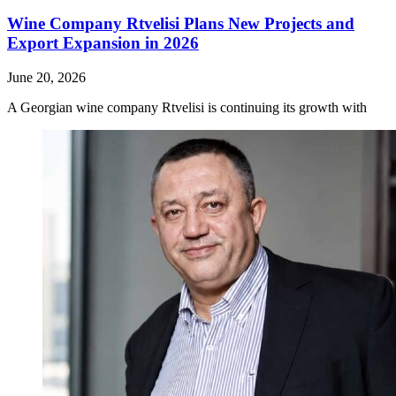
Wine Company Rtvelisi Plans New Projects and
Export Expansion in 2026
June 20, 2026
A Georgian wine company Rtvelisi is continuing its growth with