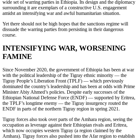
wide set of warring parties in Ethiopia. Its design and the diplomacy
surrounding it are exemplars of a constructive U.S. engagement
amidst an intensifying war and awful humanitarian situation.
Yet there should not be high hopes that the sanctions regime will
dissuade the warring parties from persisting in their dangerous
course.
INTENSIFYING WAR, WORSENING
FAMINE
Since November 2020, the government of Ethiopia has been at war
with the political leadership of the Tigray ethnic minority — the
Tigray People’s Liberation Front (TPLF) — which previously
dominated the country’s leadership and has been at odds with Prime
Minister Abiy Ahmed’s policies. Despite early successes of the
Ethiopian National Defense Force (ENDF) — supported by Eritrea,
the TPLF’s longtime enemy — the Tigray insurgency routed the
ENDF in parts of the northern Tigray region in spring 2021.
Tigray forces also took over parts of the Amhara region, seeing the
occupation as leverage against their Ethiopian rivals and Eritrea,
which now occupies western Tigray (a region claimed by the
Amhara). Tigray forces also pushed into the Afar region to establish