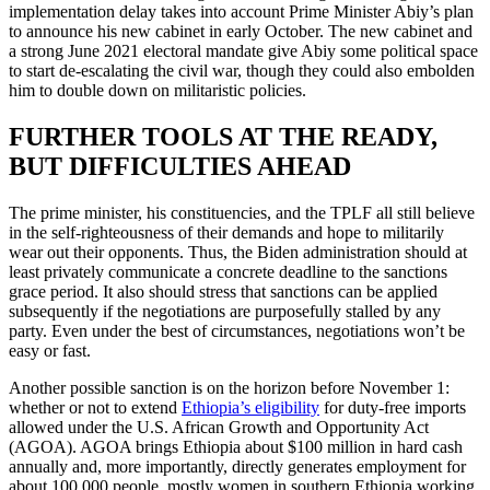
implementation delay takes into account Prime Minister Abiy’s plan
to announce his new cabinet in early October. The new cabinet and
a strong June 2021 electoral mandate give Abiy some political space
to start de-escalating the civil war, though they could also embolden
him to double down on militaristic policies.
FURTHER TOOLS AT THE READY,
BUT DIFFICULTIES AHEAD
The prime minister, his constituencies, and the TPLF all still believe
in the self-righteousness of their demands and hope to militarily
wear out their opponents. Thus, the Biden administration should at
least privately communicate a concrete deadline to the sanctions
grace period. It also should stress that sanctions can be applied
subsequently if the negotiations are purposefully stalled by any
party. Even under the best of circumstances, negotiations won’t be
easy or fast.
Another possible sanction is on the horizon before November 1:
whether or not to extend
Ethiopia’s eligibility
for duty-free imports
allowed under the U.S. African Growth and Opportunity Act
(AGOA). AGOA brings Ethiopia about $100 million in hard cash
annually and, more importantly, directly generates employment for
about 100,000 people, mostly women in southern Ethiopia working