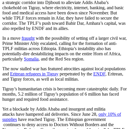
a strategic corridor into Djibouti to alleviate Addis Ababa’s
chokehold on Tigray, where electricity, internet, banking, and basic
food and medical access have been down since November. But
while TPLF forces remain in Afar, they have failed to secure the
corridor. The TPLF’s push toward Bahir Dar, Amhara’s capital, was
also repelled by ENDF and its allies.
In a move
fraught
with the possibility of setting off a larger civil war,
Prime Minister Abiy escalated, calling for the formation of anti-
TPLF militias across Ethiopia. Ethiopia’s instability also has
potentially-dire destabilizing impacts on the entire Horn of Africa,
particularly
Somalia
, and the Red Sea region.
The now stalled war has featured atrocities against local populations
and
Eritrean refugees in Tigray
perpetrated by the
ENDF
, Eritrean,
and Tigray forces, as well as local militias.
Tigray’s humanitarian crisis is becoming more catastrophic daily. For
months, 5.2 million of Tigray’s population of 6 million has faced
hunger and required food assistance.
Yet a blockade by Addis Ababa and insurgent and militia
attacks have hampered aid deliveries. Since June 28,
only 10% of
supplies
have reached Tigray. The Ethiopian government
continues to deny access to Doctors Without Borders and the