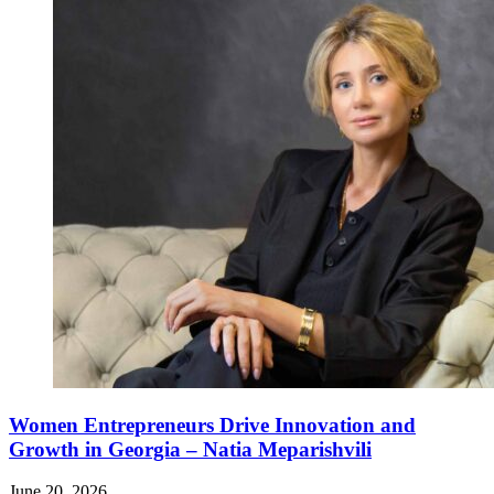
Women Entrepreneurs Drive Innovation and
Growth in Georgia – Natia Meparishvili
June 20, 2026