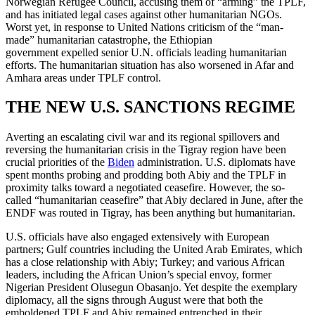
Norwegian Refugee Council, accusing them of “arming” the TPLF,
and has initiated legal cases against other humanitarian NGOs.
Worst yet, in response to United Nations criticism of the “man-
made” humanitarian catastrophe, the Ethiopian
government expelled senior U.N. officials leading humanitarian
efforts. The humanitarian situation has also worsened in Afar and
Amhara areas under TPLF control.
THE NEW U.S. SANCTIONS REGIME
Averting an escalating civil war and its regional spillovers and
reversing the humanitarian crisis in the Tigray region have been
crucial priorities of the
Biden
administration. U.S. diplomats have
spent months probing and prodding both Abiy and the TPLF in
proximity talks toward a negotiated ceasefire. However, the so-
called “humanitarian ceasefire” that Abiy declared in June, after the
ENDF was routed in Tigray, has been anything but humanitarian.
U.S. officials have also engaged extensively with European
partners; Gulf countries including the United Arab Emirates, which
has a close relationship with Abiy; Turkey; and various African
leaders, including the African Union’s special envoy, former
Nigerian President Olusegun Obasanjo. Yet despite the exemplary
diplomacy, all the signs through August were that both the
emboldened TPLF and Abiy remained entrenched in their