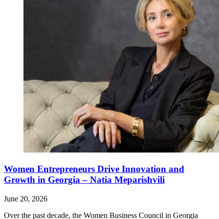
Women Entrepreneurs Drive Innovation and
Growth in Georgia – Natia Meparishvili
June 20, 2026
Over the past decade, the Women Business Council in Georgia