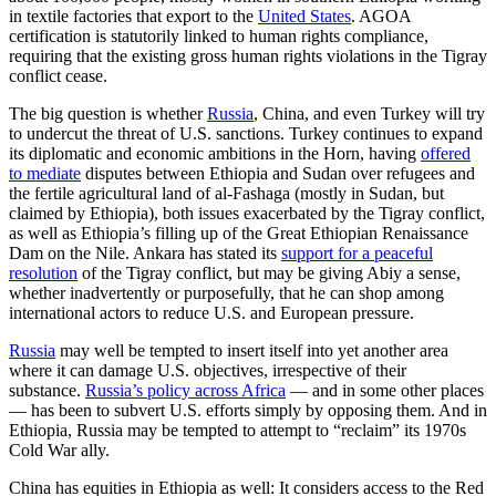
in textile factories that export to the
United States
. AGOA
certification is statutorily linked to human rights compliance,
requiring that the existing gross human rights violations in the Tigray
conflict cease.
The big question is whether
Russia
, China, and even Turkey will try
to undercut the threat of U.S. sanctions. Turkey continues to expand
its diplomatic and economic ambitions in the Horn, having
offered
to mediate
disputes between Ethiopia and Sudan over refugees and
the fertile agricultural land of al-Fashaga (mostly in Sudan, but
claimed by Ethiopia), both issues exacerbated by the Tigray conflict,
as well as Ethiopia’s filling up of the Great Ethiopian Renaissance
Dam on the Nile. Ankara has stated its
support for a peaceful
resolution
of the Tigray conflict, but may be giving Abiy a sense,
whether inadvertently or purposefully, that he can shop among
international actors to reduce U.S. and European pressure.
Russia
may well be tempted to insert itself into yet another area
where it can damage U.S. objectives, irrespective of their
substance.
Russia’s policy across Africa
— and in some other places
— has been to subvert U.S. efforts simply by opposing them. And in
Ethiopia, Russia may be tempted to attempt to “reclaim” its 1970s
Cold War ally.
China has equities in Ethiopia as well: It considers access to the Red