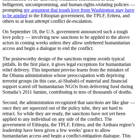
belligerent, uncompromising, and human-rights-violating policies —
prompting
my argument that tough love from Washington may have
to be applied
to the Ethiopian government, the TPLF, Eritrea, and
others to at least
attempt
conflict de-escalation.
On September 18, the U.S. government announced such a tough
love policy — involving new sanctions to be applied to the above
actors in coming weeks unless they allow unfettered humanitarian
access and begin a dialogue to end the conflict.
The praiseworthy design of the sanctions regime avoids typical
pitfalls. In the first place, it gives legal exceptions for humanitarian
relief delivery. This important proviso learns from the mistakes of
the Obama administration whose preoccupation with depriving
terrorist groups (in this case, al-Shabab) of material and financial
support scared off humanitarian NGOs from delivering food during
Somalia’s 2011 famine, contributing to tens of thousands of deaths.
Second, the administration recognized that sanctions are like glue —
once they are squeezed out of the policy tube, they are hard to
retract. So while they are ready, the sanctions have not yet been
applied to any individual on any side of the conflict. The
government of Ethiopia, the TPLF, Eritrea, and the Amhara region’s
leadership have been given a few weeks’ grace to allow
humanitarian access and begin a conflict-mitigation dialogue. This