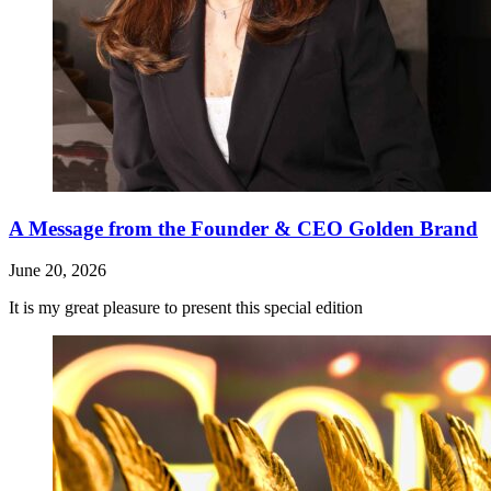
A Message from the Founder & CEO Golden Brand
June 20, 2026
It is my great pleasure to present this special edition