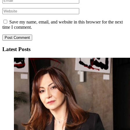
Save my name, email, and website in this browser for the next
time I comment.
Latest Posts