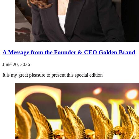
A Message from the Founder & CEO Golden Brand
June 20, 2026
It is my great pleasure to present this special edition