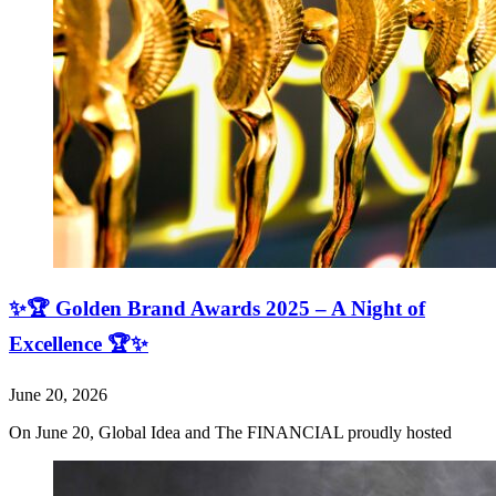
✨🏆 Golden Brand Awards 2025 – A Night of
Excellence 🏆✨
June 20, 2026
On June 20, Global Idea and The FINANCIAL proudly hosted