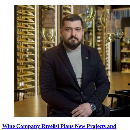
Wine Company Rtvelisi Plans New Projects and