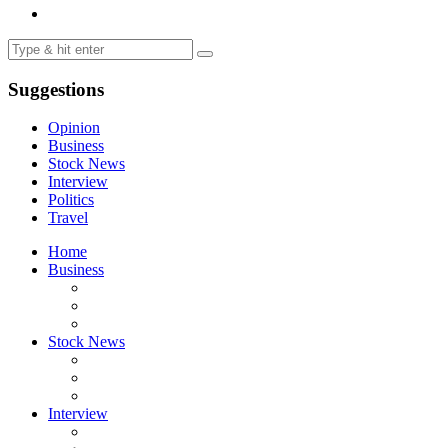
Suggestions
Opinion
Business
Stock News
Interview
Politics
Travel
Home
Business
Stock News
Interview