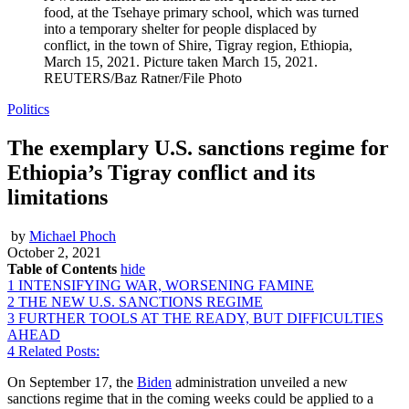
food, at the Tsehaye primary school, which was turned
into a temporary shelter for people displaced by
conflict, in the town of Shire, Tigray region, Ethiopia,
March 15, 2021. Picture taken March 15, 2021.
REUTERS/Baz Ratner/File Photo
Politics
The exemplary U.S. sanctions regime for
Ethiopia’s Tigray conflict and its
limitations
by
Michael Phoch
October 2, 2021
Table of Contents
hide
1
INTENSIFYING WAR, WORSENING FAMINE
2
THE NEW U.S. SANCTIONS REGIME
3
FURTHER TOOLS AT THE READY, BUT DIFFICULTIES
AHEAD
4
Related Posts:
On September 17, the
Biden
administration unveiled a new
sanctions regime that in the coming weeks could be applied to a