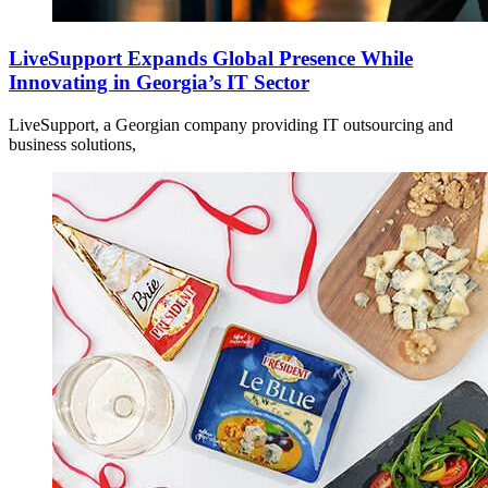
LiveSupport Expands Global Presence While
Innovating in Georgia’s IT Sector
LiveSupport, a Georgian company providing IT outsourcing and
business solutions,