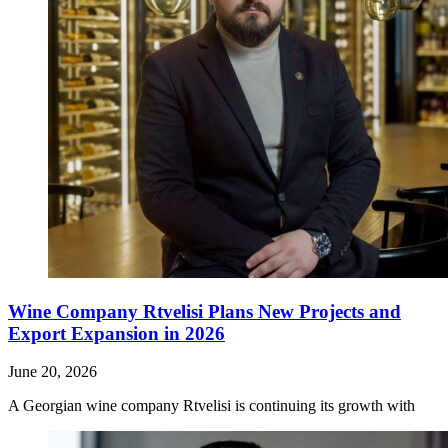
Wine Company Rtvelisi Plans New Projects and
Export Expansion in 2026
June 20, 2026
A Georgian wine company Rtvelisi is continuing its growth with