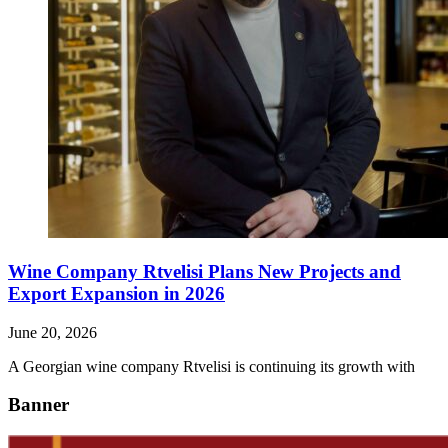
Wine Company Rtvelisi Plans New Projects and
Export Expansion in 2026
June 20, 2026
A Georgian wine company Rtvelisi is continuing its growth with
Banner