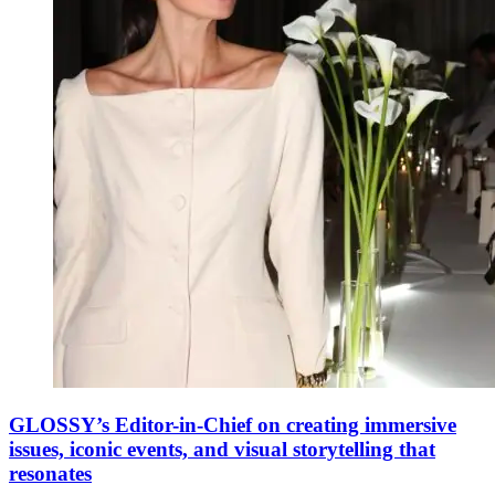
GLOSSY’s Editor-in-Chief on creating immersive
issues, iconic events, and visual storytelling that
resonates