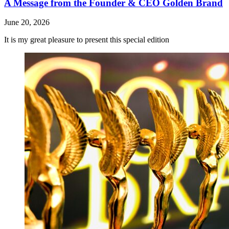
A Message from the Founder & CEO Golden Brand
June 20, 2026
It is my great pleasure to present this special edition