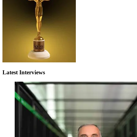
Latest Interviews