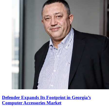
Defender Expands Its Footprint in Georgia’s
Computer Accessories Market