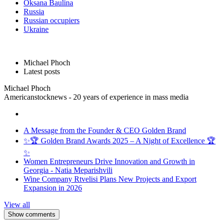
Oksana Baulina
Russia
Russian occupiers
Ukraine
Michael Phoch
Latest posts
Michael Phoch
Americanstocknews - 20 years of experience in mass media
A Message from the Founder & CEO Golden Brand
✨🏆 Golden Brand Awards 2025 – A Night of Excellence 🏆
✨
Women Entrepreneurs Drive Innovation and Growth in
Georgia - Natia Meparishvili
Wine Company Rtvelisi Plans New Projects and Export
Expansion in 2026
View all
Show comments