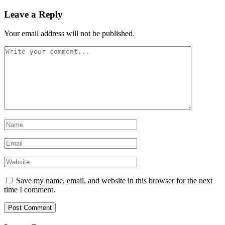
Leave a Reply
Your email address will not be published.
Save my name, email, and website in this browser for the next
time I comment.