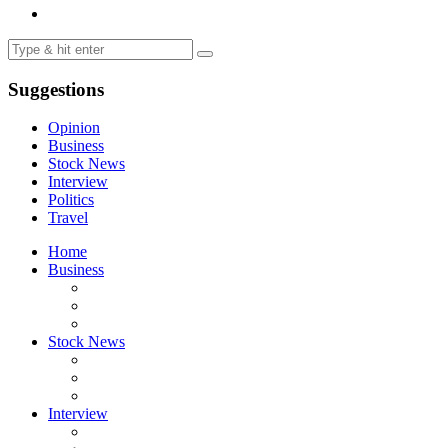
Suggestions
Opinion
Business
Stock News
Interview
Politics
Travel
Home
Business
Stock News
Interview