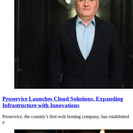
Proservice Launches Cloud Solutions, Expanding
Infrastructure with Innovations
Proservice, the country’s first web hosting company, has established
a