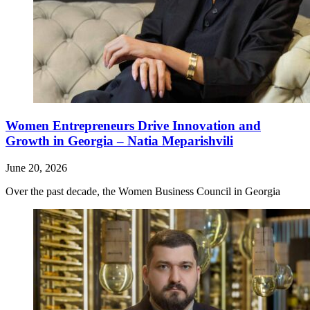
Women Entrepreneurs Drive Innovation and
Growth in Georgia – Natia Meparishvili
June 20, 2026
Over the past decade, the Women Business Council in Georgia