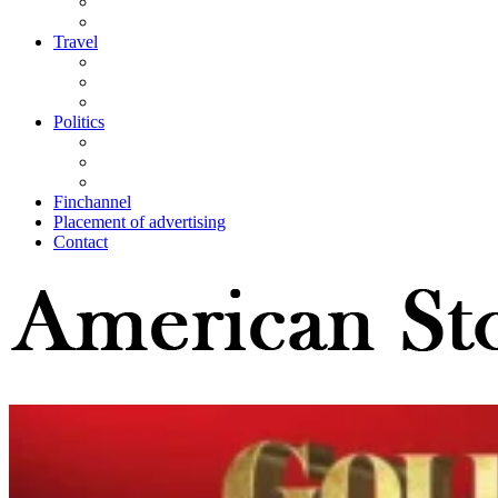
Travel
Politics
Finchannel
Placement of advertising
Contact