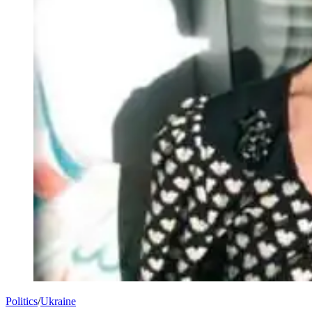
Politics
/
Ukraine