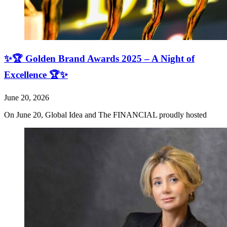
✨🏆 Golden Brand Awards 2025 – A Night of
Excellence 🏆✨
June 20, 2026
On June 20, Global Idea and The FINANCIAL proudly hosted