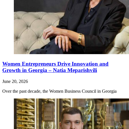
Women Entrepreneurs Drive Innovation and
Growth in Georgia – Natia Meparishvili
June 20, 2026
Over the past decade, the Women Business Council in Georgia