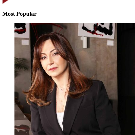
Most Popular