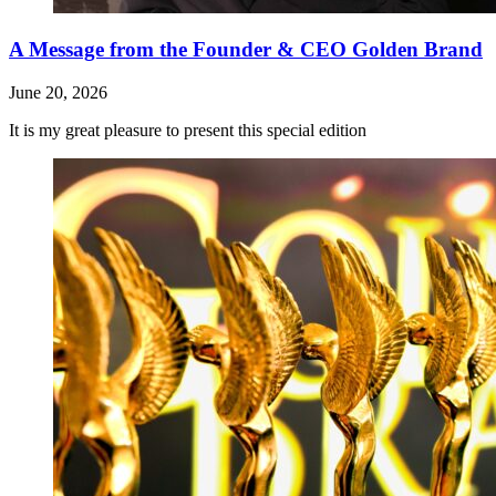
A Message from the Founder & CEO Golden Brand
June 20, 2026
It is my great pleasure to present this special edition