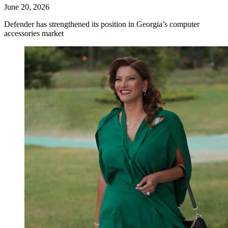
June 20, 2026
Defender has strengthened its position in Georgia’s computer
accessories market