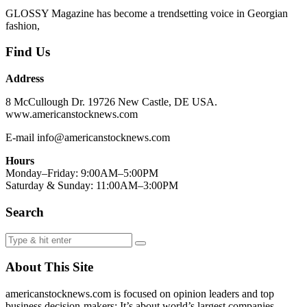
GLOSSY Magazine has become a trendsetting voice in Georgian
fashion,
Find Us
Address
8 McCullough Dr. 19726 New Castle, DE USA.
www.americanstocknews.com
E-mail info@americanstocknews.com
Hours
Monday–Friday: 9:00AM–5:00PM
Saturday & Sunday: 11:00AM–3:00PM
Search
About This Site
americanstocknews.com is focused on opinion leaders and top
business decision-makers; It’s about world’s largest companies,