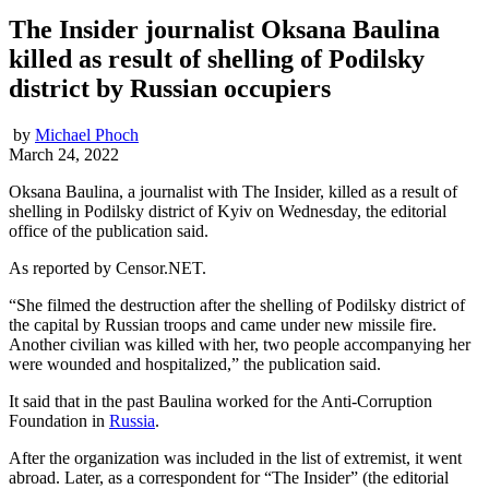
The Insider journalist Oksana Baulina
killed as result of shelling of Podilsky
district by Russian occupiers
by
Michael Phoch
March 24, 2022
Oksana Baulina, a journalist with The Insider, killed as a result of
shelling in Podilsky district of Kyiv on Wednesday, the editorial
office of the publication said.
As reported by Censor.NET.
“She filmed the destruction after the shelling of Podilsky district of
the capital by Russian troops and came under new missile fire.
Another civilian was killed with her, two people accompanying her
were wounded and hospitalized,” the publication said.
It said that in the past Baulina worked for the Anti-Corruption
Foundation in
Russia
.
After the organization was included in the list of extremist, it went
abroad. Later, as a correspondent for “The Insider” (the editorial