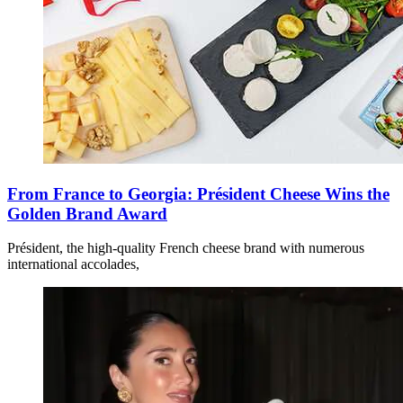
From France to Georgia: Président Cheese Wins the
Golden Brand Award
Président, the high-quality French cheese brand with numerous
international accolades,