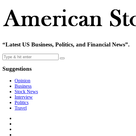
“Latest US Business, Politics, and Financial News”.
Suggestions
Opinion
Business
Stock News
Interview
Politics
Travel