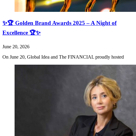
✨🏆 Golden Brand Awards 2025 – A Night of
Excellence 🏆✨
June 20, 2026
On June 20, Global Idea and The FINANCIAL proudly hosted