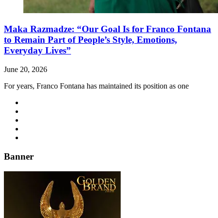
Maka Razmadze: “Our Goal Is for Franco Fontana
to Remain Part of People’s Style, Emotions,
Everyday Lives”
June 20, 2026
For years, Franco Fontana has maintained its position as one
Banner