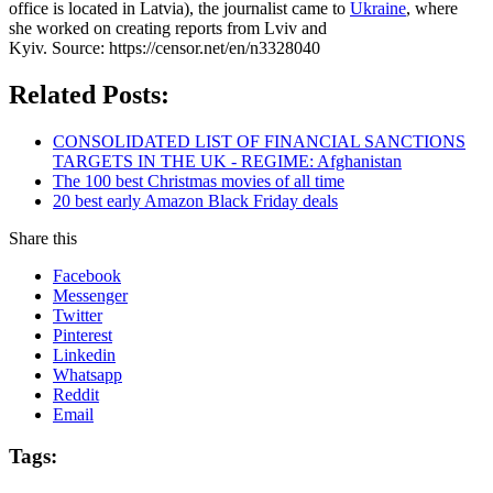
office is located in Latvia), the journalist came to
Ukraine
, where
she worked on creating reports from Lviv and
Kyiv. Source: https://censor.net/en/n3328040
Related Posts:
CONSOLIDATED LIST OF FINANCIAL SANCTIONS
TARGETS IN THE UK - REGIME: Afghanistan
The 100 best Christmas movies of all time
20 best early Amazon Black Friday deals
Share this
Facebook
Messenger
Twitter
Pinterest
Linkedin
Whatsapp
Reddit
Email
Tags: