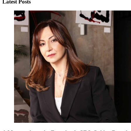
Latest Posts