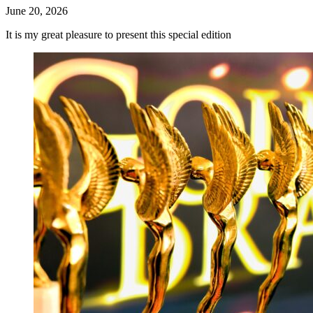
June 20, 2026
It is my great pleasure to present this special edition