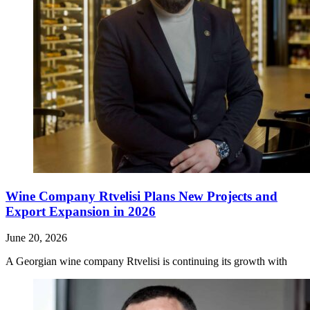
Wine Company Rtvelisi Plans New Projects and
Export Expansion in 2026
June 20, 2026
A Georgian wine company Rtvelisi is continuing its growth with