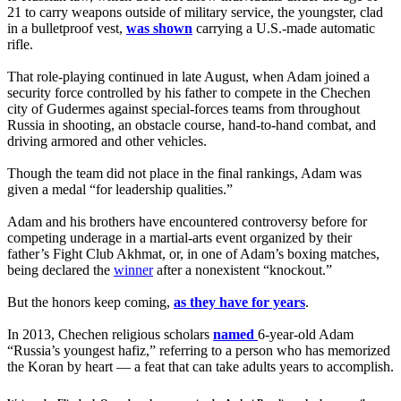
21 to carry weapons outside of military service, the youngster, clad
in a bulletproof vest,
was shown
carrying a U.S.-made automatic
rifle.
That role-playing continued in late August, when Adam joined a
security force controlled by his father to compete in the Chechen
city of Gudermes against special-forces teams from throughout
Russia in shooting, an obstacle course, hand-to-hand combat, and
driving armored and other vehicles.
Though the team did not place in the final rankings, Adam was
given a medal “for leadership qualities.”
Adam and his brothers have encountered controversy before for
competing underage in a martial-arts event organized by their
father’s Fight Club Akhmat, or, in one of Adam’s boxing matches,
being declared the
winner
after a nonexistent “knockout.”
But the honors keep coming,
as they have for years
.
In 2013, Chechen religious scholars
named
6-year-old Adam
“Russia’s youngest hafiz,” referring to a person who has memorized
the Koran by heart — a feat that can take adults years to accomplish.