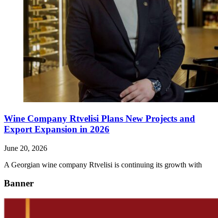
Wine Company Rtvelisi Plans New Projects and
Export Expansion in 2026
June 20, 2026
A Georgian wine company Rtvelisi is continuing its growth with
Banner