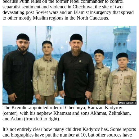
because Putin relies on the former rebel commander to control
separatist sentiment and violence in Chechnya, the site of two
devastating post-Soviet wars and an Islamist insurgency that spread
to other mostly Muslim regions in the North Caucasus.
The Kremlin-appointed ruler of Chechnya, Ramzan Kadyrov
(center), with his nephew Khamzat and sons Akhmat, Zelimkhan,
and Adam (from left to right).
It’s not entirely clear how many children Kadyrov has. Some reports
and biographies have put the number at 10, but other sources have