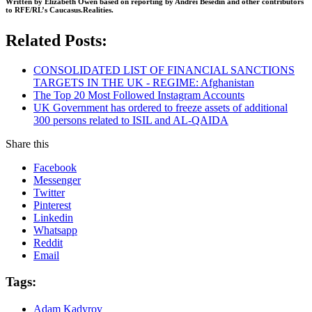
Written by Elizabeth Owen based on reporting by Andrei Besedin and other contributors
to RFE/RL’s Caucasus.Realities.
Related Posts:
CONSOLIDATED LIST OF FINANCIAL SANCTIONS
TARGETS IN THE UK - REGIME: Afghanistan
The Top 20 Most Followed Instagram Accounts
UK Government has ordered to freeze assets of additional
300 persons related to ISIL and AL-QAIDA
Share this
Facebook
Messenger
Twitter
Pinterest
Linkedin
Whatsapp
Reddit
Email
Tags:
Adam Kadyrov