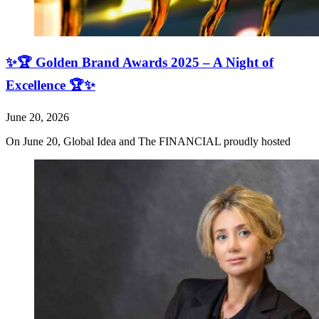
✨🏆 Golden Brand Awards 2025 – A Night of
Excellence 🏆✨
June 20, 2026
On June 20, Global Idea and The FINANCIAL proudly hosted