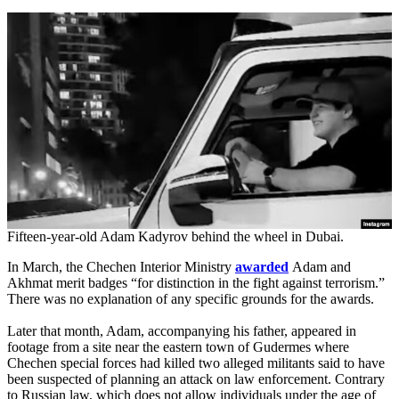
Fifteen-year-old Adam Kadyrov behind the wheel in Dubai.
In March, the Chechen Interior Ministry
awarded
Adam and
Akhmat merit badges “for distinction in the fight against terrorism.”
There was no explanation of any specific grounds for the awards.
Later that month, Adam, accompanying his father, appeared in
footage from a site near the eastern town of Gudermes where
Chechen special forces had killed two alleged militants said to have
been suspected of planning an attack on law enforcement. Contrary
to Russian law, which does not allow individuals under the age of