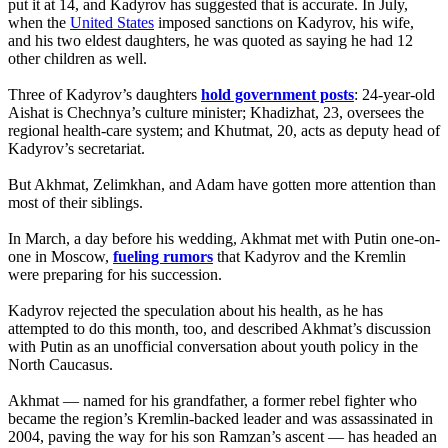
put it at 14, and Kadyrov has suggested that is accurate. In July,
when the
United States
imposed sanctions on Kadyrov, his wife,
and his two eldest daughters, he was quoted as saying he had 12
other children as well.
Three of Kadyrov’s daughters
hold government posts
: 24-year-old
Aishat is Chechnya’s culture minister; Khadizhat, 23, oversees the
regional health-care system; and Khutmat, 20, acts as deputy head of
Kadyrov’s secretariat.
But Akhmat, Zelimkhan, and Adam have gotten more attention than
most of their siblings.
In March, a day before his wedding, Akhmat met with Putin one-on-
one in Moscow,
fueling rumors
that Kadyrov and the Kremlin
were preparing for his succession.
Kadyrov rejected the speculation about his health, as he has
attempted to do this month, too, and described Akhmat’s discussion
with Putin as an unofficial conversation about youth policy in the
North Caucasus.
Akhmat — named for his grandfather, a former rebel fighter who
became the region’s Kremlin-backed leader and was assassinated in
2004, paving the way for his son Ramzan’s ascent — has headed an