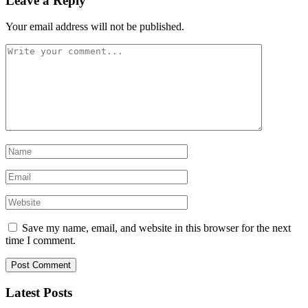
Leave a Reply
Your email address will not be published.
Save my name, email, and website in this browser for the next
time I comment.
Latest Posts