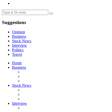
Suggestions
Opinion
Business
Stock News
Interview
Politics
Travel
Home
Business
Stock News
Interview