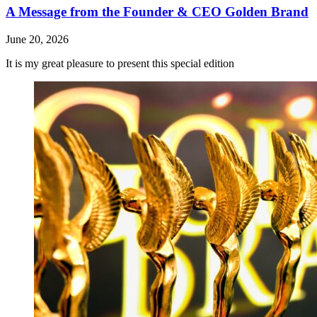
A Message from the Founder & CEO Golden Brand
June 20, 2026
It is my great pleasure to present this special edition