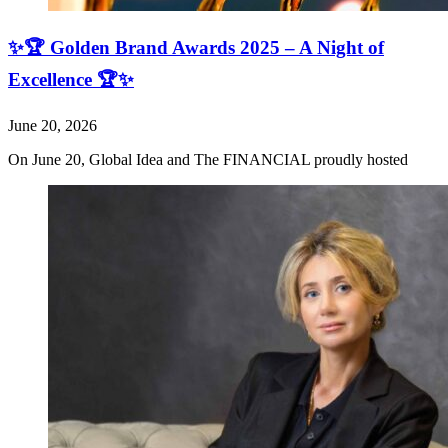
✨🏆 Golden Brand Awards 2025 – A Night of
Excellence 🏆✨
June 20, 2026
On June 20, Global Idea and The FINANCIAL proudly hosted