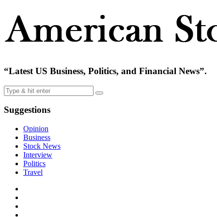
“Latest US Business, Politics, and Financial News”.
Suggestions
Opinion
Business
Stock News
Interview
Politics
Travel