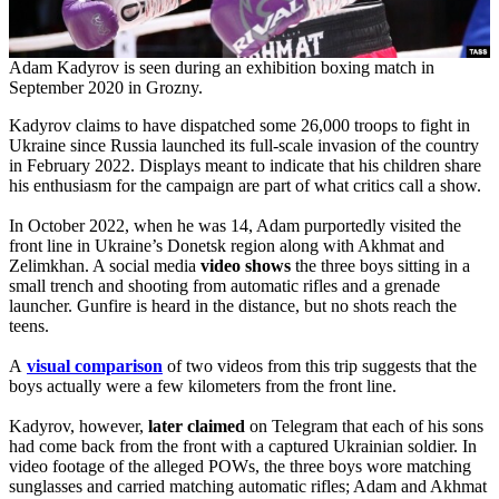
Adam Kadyrov is seen during an exhibition boxing match in
September 2020 in Grozny.
Kadyrov claims to have dispatched some 26,000 troops to fight in
Ukraine since Russia launched its full-scale invasion of the country
in February 2022. Displays meant to indicate that his children share
his enthusiasm for the campaign are part of what critics call a show.
In October 2022, when he was 14, Adam purportedly visited the
front line in Ukraine’s Donetsk region along with Akhmat and
Zelimkhan. A social media
video shows
the three boys sitting in a
small trench and shooting from automatic rifles and a grenade
launcher. Gunfire is heard in the distance, but no shots reach the
teens.
A
visual comparison
of two videos from this trip suggests that the
boys actually were a few kilometers from the front line.
Kadyrov, however,
later claimed
on Telegram that each of his sons
had come back from the front with a captured Ukrainian soldier. In
video footage of the alleged POWs, the three boys wore matching
sunglasses and carried matching automatic rifles; Adam and Akhmat