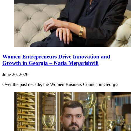
Women Entrepreneurs Drive Innovation and
Growth in Georgia – Natia Meparishvili
June 20, 2026
Over the past decade, the Women Business Council in Georgia