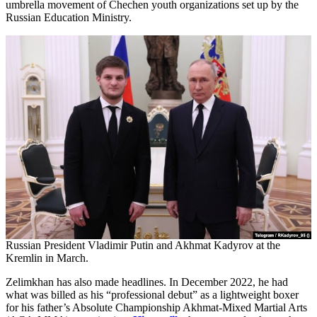
umbrella movement of Chechen youth organizations set up by the
Russian Education Ministry.
Russian President Vladimir Putin and Akhmat Kadyrov at the
Kremlin in March.
Zelimkhan has also made headlines. In December 2022, he had
what was billed as his “professional debut” as a lightweight boxer
for his father’s Absolute Championship Akhmat-Mixed Martial Arts