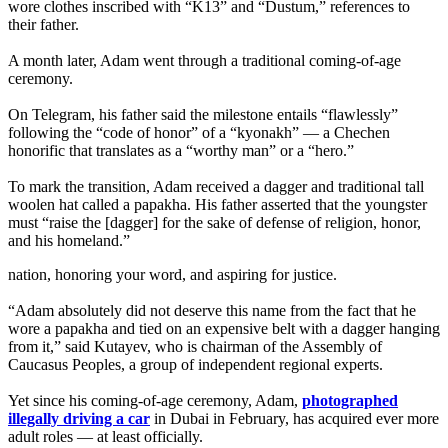
wore clothes inscribed with “K13” and “Dustum,” references to
their father.
A month later, Adam went through a traditional coming-of-age
ceremony.
On Telegram, his father said the milestone entails “flawlessly”
following the “code of honor” of a “kyonakh” — a Chechen
honorific that translates as a “worthy man” or a “hero.”
To mark the transition, Adam received a dagger and traditional tall
woolen hat called a papakha. His father asserted that the youngster
must “raise the [dagger] for the sake of defense of religion, honor,
and his homeland.”
nation, honoring your word, and aspiring for justice.
“Adam absolutely did not deserve this name from the fact that he
wore a papakha and tied on an expensive belt with a dagger hanging
from it,” said Kutayev, who is chairman of the Assembly of
Caucasus Peoples, a group of independent regional experts.
Yet since his coming-of-age ceremony, Adam,
photographed
illegally driving a car
in Dubai in February, has acquired ever more
adult roles — at least officially.