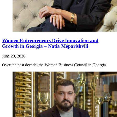
Women Entrepreneurs Drive Innovation and
Growth in Georgia – Natia Meparishvili
June 20, 2026
Over the past decade, the Women Business Council in Georgia