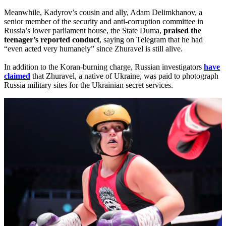
Meanwhile, Kadyrov’s cousin and ally, Adam Delimkhanov, a
senior member of the security and anti-corruption committee in
Russia’s lower parliament house, the State Duma,
praised the
teenager’s reported conduct
, saying on Telegram that he had
“even acted very humanely” since Zhuravel is still alive.
In addition to the Koran-burning charge, Russian investigators
have
claimed
that Zhuravel, a native of Ukraine, was paid to photograph
Russia military sites for the Ukrainian secret services.