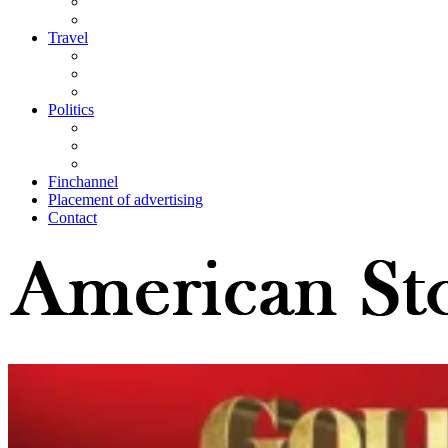
Travel
Politics
Finchannel
Placement of advertising
Contact