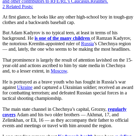
and other contributors to RFE/RL’s Caucasus.Realities.
2
Related Posts:
At first glance, he looks like any other high-school boy in tough-guy
clothes and a backwards baseball cap.
But Adam Kadyrov is no typical teen, at least in terms of his
background. He
is one of the many children
of Ramzan Kadyrov,
the notorious Kremlin-appointed ruler of
Russia
’s Chechnya region
— and, lately, the one who seems to be making the most headlines.
That prominence is largely the result of attention lavished on the 15-
year-old and actions ascribed to him by state media in Chechnya
and, to a lesser extent, in
Moscow
.
He is portrayed as a brave youth who has fought in Russia’s war
against
Ukraine
and captured a Ukrainian soldier; received an award
for combatting terrorism; and defeated Russian special forces in a
tactical shooting championship.
The main state channel in Chechnya’s capital, Grozny,
regularly
covers
Adam and his two older brothers — Akhmat, 17, and
Zelimkhan, or Eli, 16 — as they accompany their father to official
events and meetings or travel with him around the region.