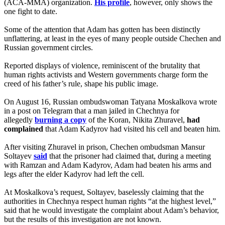
(ACA-MMA) organization.
His profile
, however, only shows the
one fight to date.
Some of the attention that Adam has gotten has been distinctly
unflattering, at least in the eyes of many people outside Chechen and
Russian government circles.
Reported displays of violence, reminiscent of the brutality that
human rights activists and Western governments charge form the
creed of his father’s rule, shape his public image.
On August 16, Russian ombudswoman Tatyana Moskalkova wrote
in a post on Telegram that a man jailed in Chechnya for
allegedly
burning a copy
of the Koran, Nikita Zhuravel,
had
complained
that Adam Kadyrov had visited his cell and beaten him.
After visiting Zhuravel in prison, Chechen ombudsman Mansur
Soltayev
said
that the prisoner had claimed that, during a meeting
with Ramzan and Adam Kadyrov, Adam had beaten his arms and
legs after the elder Kadyrov had left the cell.
At Moskalkova’s request, Soltayev, baselessly claiming that the
authorities in Chechnya respect human rights “at the highest level,”
said that he would investigate the complaint about Adam’s behavior,
but the results of this investigation are not known.