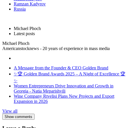
Ramzan Kadyrov
Russia
Michael Phoch
Latest posts
Michael Phoch
Americanstocknews - 20 years of experience in mass media
A Message from the Founder & CEO Golden Brand
✨🏆 Golden Brand Awards 2025 – A Night of Excellence 🏆
✨
Women Entrepreneurs Drive Innovation and Growth in
Georgia - Natia Meparishvili
Wine Company Rtvelisi Plans New Projects and Export
Expansion in 2026
View all
Show comments