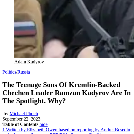
Adam Kadyrov
Politics
/
Russia
The Teenage Sons Of Kremlin-Backed
Chechen Leader Ramzan Kadyrov Are In
The Spotlight. Why?
by
Michael Phoch
September 22, 2023
Table of Contents
hide
1
Written by Elizabeth Owen based on reporting by Andrei Besedin