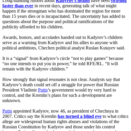
Long-standing rumors about
Kadyrov’s health
have been
swirling
faster than ever
in recent days, generating talk of what might
happen if the strongman who has dominated the region for more
than 15 years dies or is incapacitated. The uncertainty has added to
questions about the purpose and political ramifications of the
publicity afforded to his children.
Awards, honors, and accolades handed out to Kadyrov’s children
serve as a warning from Kadyrov and his allies to anyone with
political ambitions, Chechen political analyst Ruslan Kutayev said.
It is a “signal” from Kadyrov’s circle “not to play games” because
“no one intends to put you in power,” he told RFE/RL. “It will
remain with the Kadyrov children.”
How strongly that signal resonates is not clear. Analysts say that
Kadyrov’s death could set off a struggle for power that Russian
President Vladimir
Putin
’s government would try very hard to
control, and the Kremlin’s plans for such a development are
unknown.
Putin
appointed Kadyrov, now 46, as president of Chechnya in
2007. Critics say the Kremlin
has turned a blind eye
to what critics
allege are widespread human rights abuses and violations of the
Russian Constitution by Kadyrov and those under his control