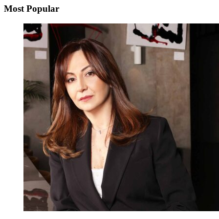
Most Popular