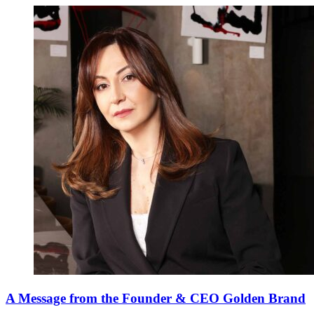
A Message from the Founder & CEO Golden Brand