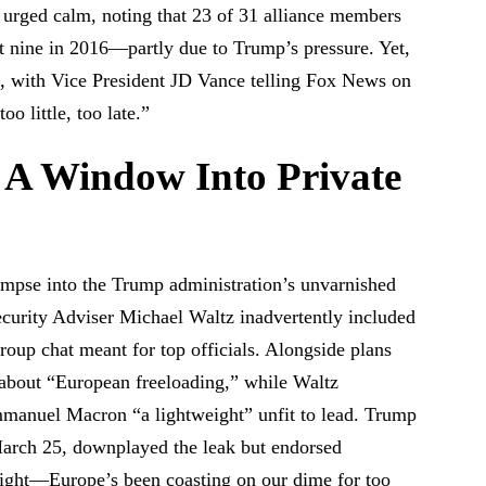
rged calm, noting that 23 of 31 alliance members
 nine in 2016—partly due to Trump’s pressure. Yet,
d, with Vice President JD Vance telling Fox News on
o little, too late.”
 A Window Into Private
limpse into the Trump administration’s unvarnished
urity Adviser Michael Waltz inadvertently included
roup chat meant for top officials. Alongside plans
 about “European freeloading,” while Waltz
mmanuel Macron “a lightweight” unfit to lead. Trump
rch 25, downplayed the leak but endorsed
 right—Europe’s been coasting on our dime for too