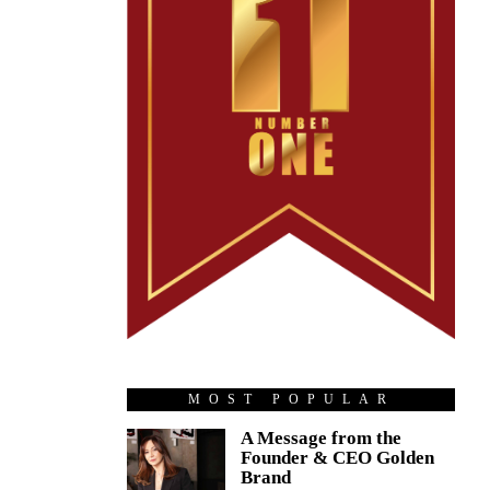
MOST POPULAR
A Message from the
Founder & CEO Golden
Brand