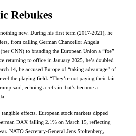
lic Rebukes
 nothing new. During his first term (2017-2021), he
ders, from calling German Chancellor Angela
r” (per CNN) to branding the European Union a “foe”
e returning to office in January 2025, he’s doubled
rch 14, he accused Europe of “taking advantage” of
level the playing field. “They’re not paying their fair
rump said, echoing a refrain that’s become a
da.
s tangible effects. European stock markets dipped
e German DAX falling 2.1% on March 15, reflecting
de war. NATO Secretary-General Jens Stoltenberg,