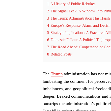
1
A History of Public Rebukes
2
The Signal Leak: A Window Into Priv
3
The Trump Administration Has Harsh 
4
Europe’s Response: Alarm and Defian
5
Strategic Implications: A Fractured All
6
Domestic Fallout: A Political Tightrop
7
The Road Ahead: Cooperation or Conf
8
Related Posts:
The
Trump
administration has not mi
lambasting the continent for perceive
imbalances, and geopolitical freeloadi
deeper. Leaked communications and in
outstrips the administration’s public r
“weak” in private discussions.