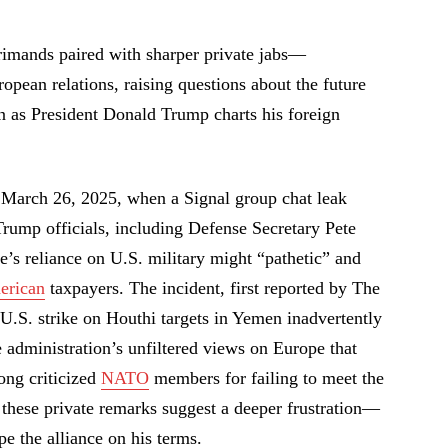
imands paired with sharper private jabs—
opean relations, raising questions about the future
n as President Donald Trump charts his foreign
 March 26, 2025, when a Signal group chat leak
rump officials, including Defense Secretary Pete
’s reliance on U.S. military might “pathetic” and
erican
taxpayers. The incident, first reported by The
.S. strike on Houthi targets in Yemen inadvertently
he administration’s unfiltered views on Europe that
ong criticized
NATO
members for failing to meet the
these private remarks suggest a deeper frustration—
pe the alliance on his terms.