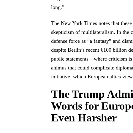
long.”
The New York Times notes that these 
skepticism of multilateralism. In the 
defense force as “a fantasy” and dism
despite Berlin’s recent €100 billion 
public statements—where criticism is
animus that could complicate diploma
initiative, which European allies vie
The Trump Admin
Words for Europ
Even Harsher