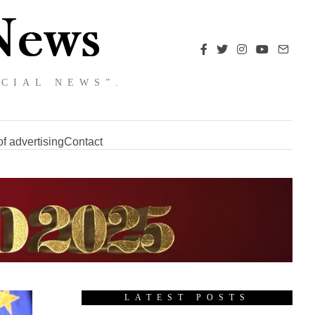
NCIAL NEWS”.
f advertising
Contact
LATEST POSTS