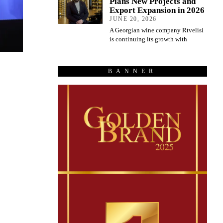
Plans New Projects and
Export Expansion in 2026
JUNE 20, 2026
A Georgian wine company Rtvelisi
is continuing its growth with
BANNER