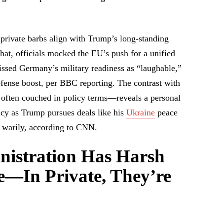
private barbs align with Trump’s long-standing
chat, officials mocked the EU’s push for a unified
issed Germany’s military readiness as “laughable,”
defense boost, per BBC reporting. The contrast with
 often couched in policy terms—reveals a personal
cy as Trump pursues deals like his
Ukraine
peace
w warily, according to CNN.
istration Has Harsh
e—In Private, They’re