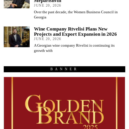
Meparishvili
JUNE 20, 2026
Over the past decade, the Women Business Council in
Georgia
Wine Company Rtvelisi Plans New
Projects and Export Expansion in 2026
JUNE 20, 2026
A Georgian wine company Rtvelisi is continuing its
growth with
BANNER