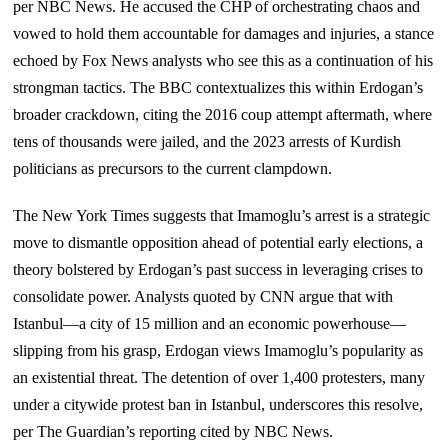
per NBC News. He accused the CHP of orchestrating chaos and
vowed to hold them accountable for damages and injuries, a stance
echoed by Fox News analysts who see this as a continuation of his
strongman tactics. The BBC contextualizes this within Erdogan’s
broader crackdown, citing the 2016 coup attempt aftermath, where
tens of thousands were jailed, and the 2023 arrests of Kurdish
politicians as precursors to the current clampdown.
The New York Times suggests that Imamoglu’s arrest is a strategic
move to dismantle opposition ahead of potential early elections, a
theory bolstered by Erdogan’s past success in leveraging crises to
consolidate power. Analysts quoted by CNN argue that with
Istanbul—a city of 15 million and an economic powerhouse—
slipping from his grasp, Erdogan views Imamoglu’s popularity as
an existential threat. The detention of over 1,400 protesters, many
under a citywide protest ban in Istanbul, underscores this resolve,
per The Guardian’s reporting cited by NBC News.