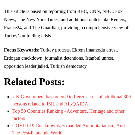
This article is based on reporting from BBC, CNN, NBC, Fox
News, The New York Times, and additional outlets like Reuters,
France24, and The Guardian, providing a comprehensive view of
Turkey’s unfolding crisis.
Focus Keywords
: Turkey protests, Ekrem Imamoglu arrest,
Erdogan crackdown, journalist detentions, Istanbul unrest,
opposition leader jailed, Turkish democracy
Related Posts:
UK Government has ordered to freeze assets of additional 300
persons related to ISIL and AL-QAIDA
Top 50 Countries Ranking - Adventure, Heritage and other
factors
COVID-19 Crackdowns, Expanded Authoritarianism, And
The Post-Pandemic World