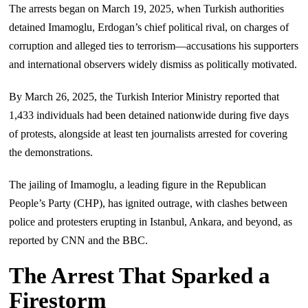
The arrests began on March 19, 2025, when Turkish authorities
detained Imamoglu, Erdogan’s chief political rival, on charges of
corruption and alleged ties to terrorism—accusations his supporters
and international observers widely dismiss as politically motivated.
By March 26, 2025, the Turkish Interior Ministry reported that
1,433 individuals had been detained nationwide during five days
of protests, alongside at least ten journalists arrested for covering
the demonstrations.
The jailing of Imamoglu, a leading figure in the Republican
People’s Party (CHP), has ignited outrage, with clashes between
police and protesters erupting in Istanbul, Ankara, and beyond, as
reported by CNN and the BBC.
The Arrest That Sparked a
Firestorm