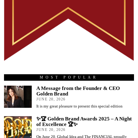
MOST POPULAR
A Message from the Founder & CEO
Golden Brand
JUNE 20, 2026
It is my great pleasure to present this special edition
✨🏆 Golden Brand Awards 2025 – A Night
of Excellence 🏆✨
JUNE 20, 2026
On June 20, Global Idea and The FINANCIAL proudly