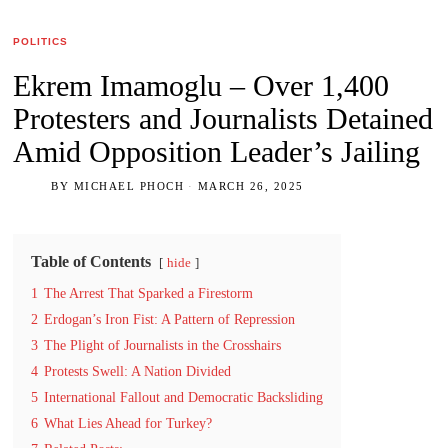
POLITICS
Ekrem Imamoglu – Over 1,400
Protesters and Journalists Detained
Amid Opposition Leader’s Jailing
BY
MICHAEL PHOCH
MARCH 26, 2025
Table of Contents
hide
1
The Arrest That Sparked a Firestorm
2
Erdogan’s Iron Fist: A Pattern of Repression
3
The Plight of Journalists in the Crosshairs
4
Protests Swell: A Nation Divided
5
International Fallout and Democratic Backsliding
6
What Lies Ahead for Turkey?