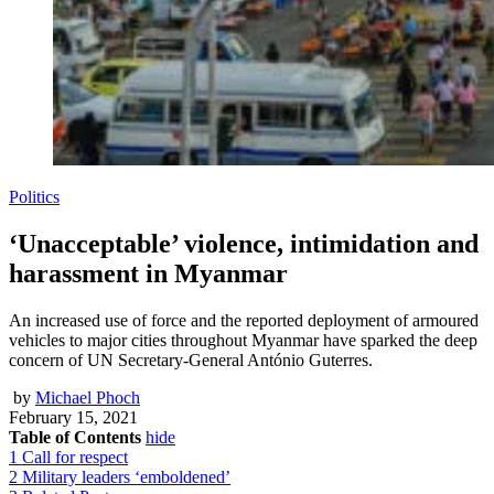
Politics
‘Unacceptable’ violence, intimidation and
harassment in Myanmar
An increased use of force and the reported deployment of armoured
vehicles to major cities throughout Myanmar have sparked the deep
concern of UN Secretary-General António Guterres.
by
Michael Phoch
February 15, 2021
Table of Contents
hide
1
Call for respect
2
Military leaders ‘emboldened’