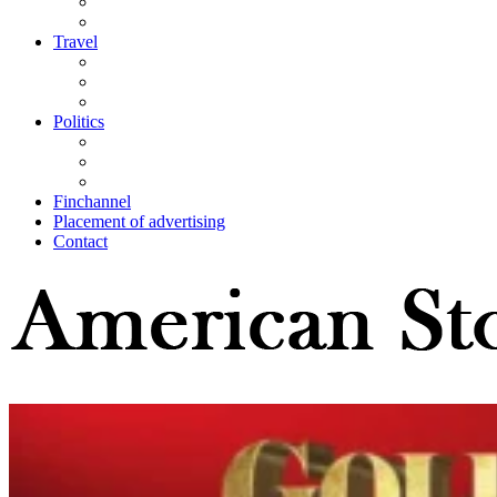
Travel
Politics
Finchannel
Placement of advertising
Contact