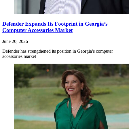
Defender Expands Its Footprint in Georgia’s
Computer Accessories Market
June 20, 2026
Defender has strengthened its position in Georgia’s computer
accessories market