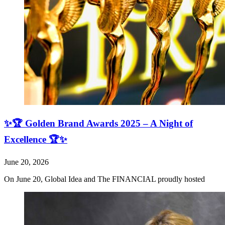
✨🏆 Golden Brand Awards 2025 – A Night of
Excellence 🏆✨
June 20, 2026
On June 20, Global Idea and The FINANCIAL proudly hosted