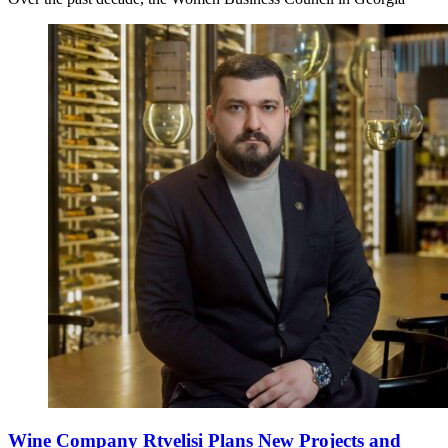
Wine Company Rtvelisi Plans New Projects and