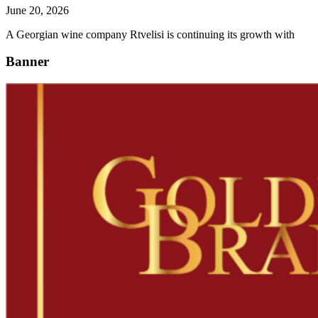
June 20, 2026
A Georgian wine company Rtvelisi is continuing its growth with
Banner