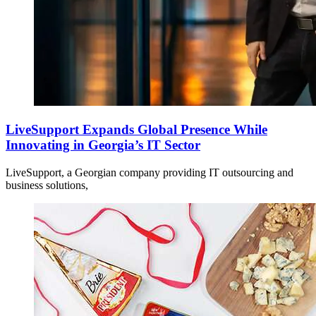
LiveSupport Expands Global Presence While
Innovating in Georgia’s IT Sector
LiveSupport, a Georgian company providing IT outsourcing and
business solutions,