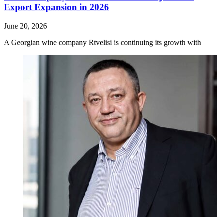
Export Expansion in 2026
June 20, 2026
A Georgian wine company Rtvelisi is continuing its growth with