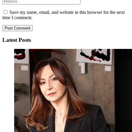
Save my name, email, and website in this browser for the next
time I comment.
Latest Posts