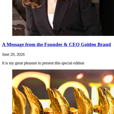
A Message from the Founder & CEO Golden Brand
June 20, 2026
It is my great pleasure to present this special edition