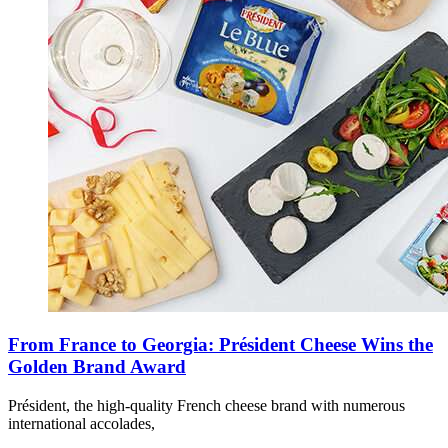
From France to Georgia: Président Cheese Wins the
Golden Brand Award
Président, the high-quality French cheese brand with numerous
international accolades,