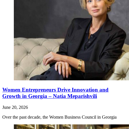
Women Entrepreneurs Drive Innovation and
Growth in Georgia – Natia Meparishvili
June 20, 2026
Over the past decade, the Women Business Council in Georgia