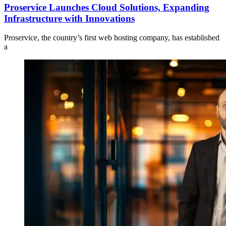
Proservice Launches Cloud Solutions, Expanding
Infrastructure with Innovations
Proservice, the country’s first web hosting company, has established
a