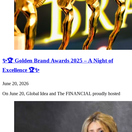
✨🏆 Golden Brand Awards 2025 – A Night of
Excellence 🏆✨
June 20, 2026
On June 20, Global Idea and The FINANCIAL proudly hosted