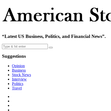
“Latest US Business, Politics, and Financial News”.
Suggestions
Opinion
Business
Stock News
Interview
Politics
Travel