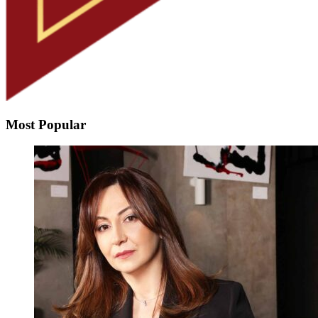
Most Popular