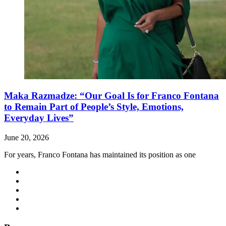
Maka Razmadze: “Our Goal Is for Franco Fontana
to Remain Part of People’s Style, Emotions,
Everyday Lives”
June 20, 2026
For years, Franco Fontana has maintained its position as one