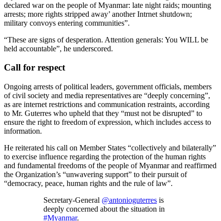
declared war on the people of Myanmar: late night raids; mounting
arrests; more rights stripped away’ another Intrnet shutdown;
military convoys entering communities”.
“These are signs of desperation. Attention generals: You WILL be
held accountable”, he underscored.
Call for respect
Ongoing arrests of political leaders, government officials, members
of civil society and media representatives are “deeply concerning”,
as are internet restrictions and communication restraints, according
to Mr. Guterres who upheld that they “must not be disrupted” to
ensure the right to freedom of expression, which includes access to
information.
He reiterated his call on Member States “collectively and bilaterally”
to exercise influence regarding the protection of the human rights
and fundamental freedoms of the people of Myanmar and reaffirmed
the Organization’s “unwavering support” to their pursuit of
“democracy, peace, human rights and the rule of law”.
Secretary-General
@antonioguterres
is
deeply concerned about the situation in
#Myanmar
.