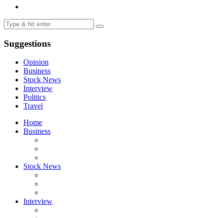
Suggestions
Opinion
Business
Stock News
Interview
Politics
Travel
Home
Business
Stock News
Interview