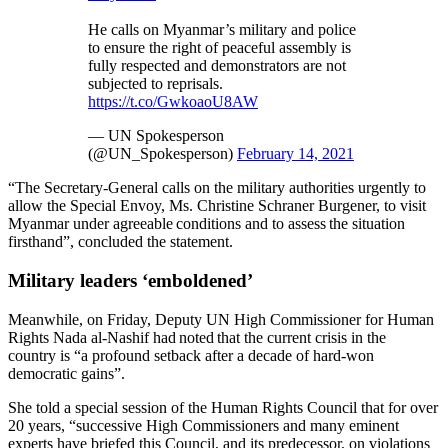
He calls on Myanmar’s military and police
to ensure the right of peaceful assembly is
fully respected and demonstrators are not
subjected to reprisals.
https://t.co/GwkoaoU8AW
— UN Spokesperson
(@UN_Spokesperson)
February 14, 2021
“The Secretary-General calls on the military authorities urgently to
allow the Special Envoy, Ms. Christine Schraner Burgener, to visit
Myanmar under agreeable conditions and to assess the situation
firsthand”, concluded the statement.
Military leaders ‘emboldened’
Meanwhile, on Friday, Deputy UN High Commissioner for Human
Rights Nada al-Nashif had noted that the current crisis in the
country is “a profound setback after a decade of hard-won
democratic gains”.
She told a special session of the Human Rights Council that for over
20 years, “successive High Commissioners and many eminent
experts have briefed this Council, and its predecessor, on violations