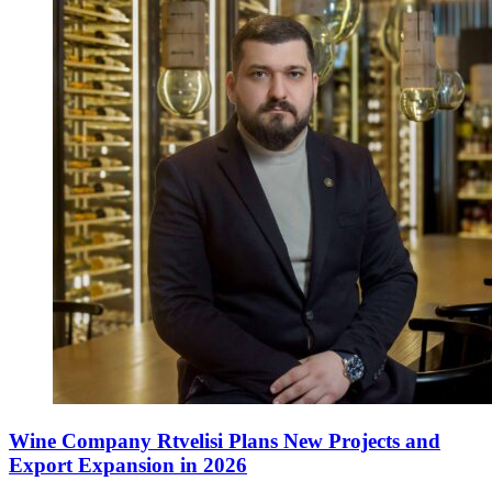
Wine Company Rtvelisi Plans New Projects and
Export Expansion in 2026