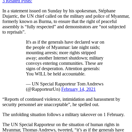
3
Related Posts:
In a statement issued on Sunday by his spokesman, Stéphane
Dujarric, the UN chief called on the military and police of Myanmar,
formerly known as Burma, to ensure that the right of peaceful
assembly is “fully respected” and demonstrators are “not subjected
to reprisals”.
It's as if the generals have declared war on
the people of Myanmar: late night raids;
mounting arrests; more rights stripped
away; another Internet shutdown; military
convoys entering communities. These are
signs of desperation. Attention generals:
You WILL be held accountable.
— UN Special Rapporteur Tom Andrews
(@RapporteurUn)
February 14, 2021
“Reports of continued violence, intimidation and harassment by
security personnel are unacceptable”, he spelled out.
The unfolding situation follows a military takeover on 1 February.
The UN Special Rapporteur on the situation of human rights in
Myanmar, Thomas Andrews, tweeted, “it’s as if the generals have