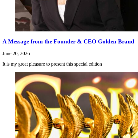
A Message from the Founder & CEO Golden Brand
June 20, 2026
It is my great pleasure to present this special edition