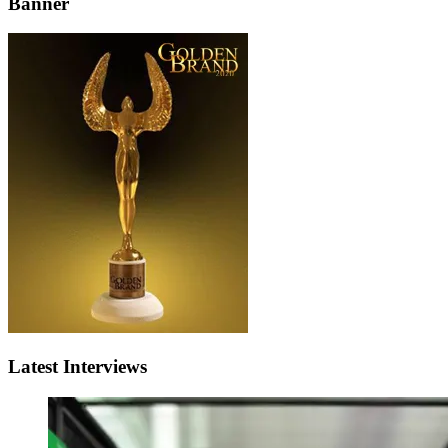
Banner
Latest Interviews