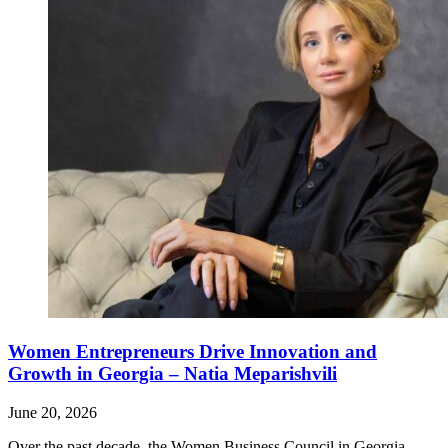
Women Entrepreneurs Drive Innovation and
Growth in Georgia – Natia Meparishvili
June 20, 2026
Over the past decade, the Women Business Council in Georgia