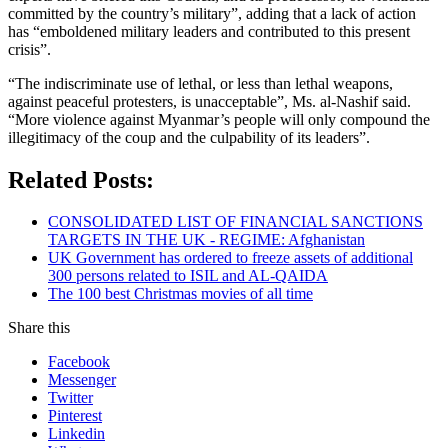
committed by the country’s military”, adding that a lack of action
has “emboldened military leaders and contributed to this present
crisis”.
“The indiscriminate use of lethal, or less than lethal weapons,
against peaceful protesters, is unacceptable”, Ms. al-Nashif said.
“More violence against Myanmar’s people will only compound the
illegitimacy of the coup and the culpability of its leaders”.
Related Posts:
CONSOLIDATED LIST OF FINANCIAL SANCTIONS
TARGETS IN THE UK - REGIME: Afghanistan
UK Government has ordered to freeze assets of additional
300 persons related to ISIL and AL-QAIDA
The 100 best Christmas movies of all time
Share this
Facebook
Messenger
Twitter
Pinterest
Linkedin