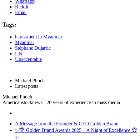
Whatsapp
Reddit
Email
Tags:
harassment in Myanmar
Myanmar
Stéphane Dujarric
UN
Unacceptable
Michael Phoch
Latest posts
Michael Phoch
Americanstocknews - 20 years of experience in mass media
A Message from the Founder & CEO Golden Brand
✨🏆 Golden Brand Awards 2025 – A Night of Excellence 🏆
✨