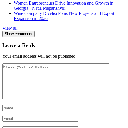
Women Entrepreneurs Drive Innovation and Growth in
Georgia - Natia Meparishvili
Wine Company Rtvelisi Plans New Projects and Export
Expansion in 2026
View all
Show comments
Leave a Reply
Your email address will not be published.