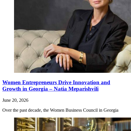
Women Entrepreneurs Drive Innovation and
Growth in Georgia – Natia Meparishvili
June 20, 2026
Over the past decade, the Women Business Council in Georgia