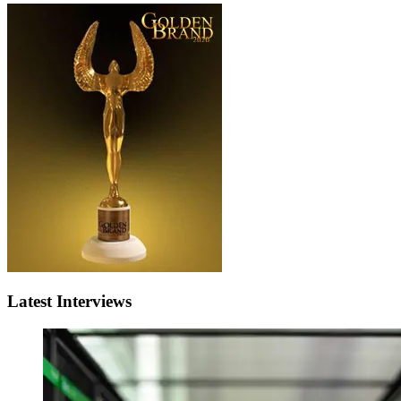
Latest Interviews