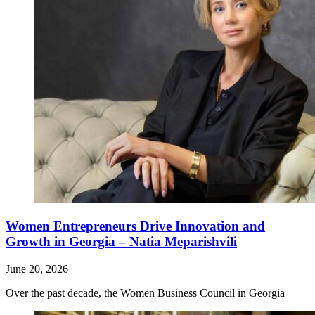
Women Entrepreneurs Drive Innovation and
Growth in Georgia – Natia Meparishvili
June 20, 2026
Over the past decade, the Women Business Council in Georgia