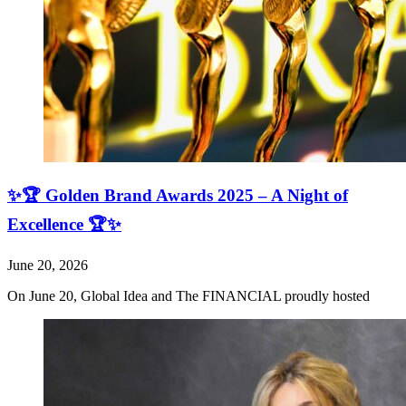
✨🏆 Golden Brand Awards 2025 – A Night of
Excellence 🏆✨
June 20, 2026
On June 20, Global Idea and The FINANCIAL proudly hosted