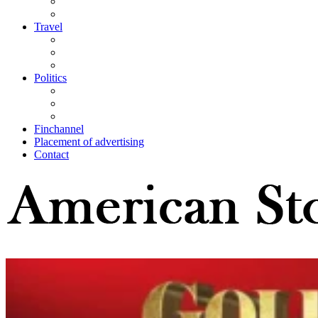
Travel
Politics
Finchannel
Placement of advertising
Contact