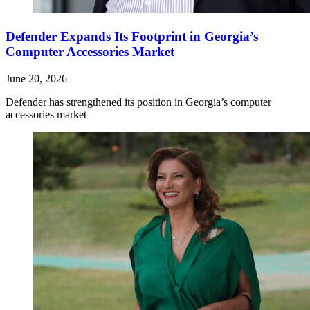
Defender Expands Its Footprint in Georgia’s
Computer Accessories Market
June 20, 2026
Defender has strengthened its position in Georgia’s computer
accessories market