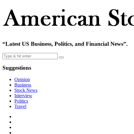
“Latest US Business, Politics, and Financial News”.
Suggestions
Opinion
Business
Stock News
Interview
Politics
Travel