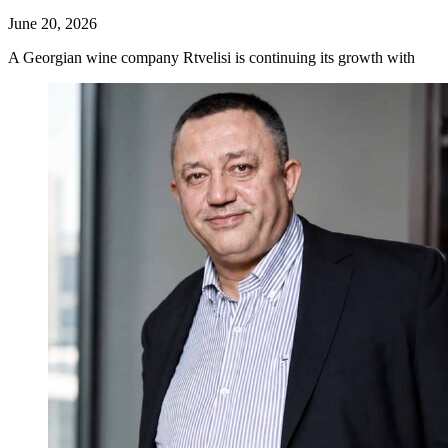
June 20, 2026
A Georgian wine company Rtvelisi is continuing its growth with