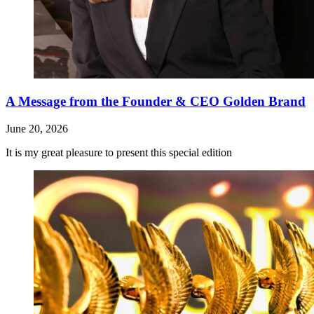
A Message from the Founder & CEO Golden Brand
June 20, 2026
It is my great pleasure to present this special edition