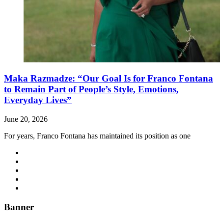
Maka Razmadze: “Our Goal Is for Franco Fontana
to Remain Part of People’s Style, Emotions,
Everyday Lives”
June 20, 2026
For years, Franco Fontana has maintained its position as one
Banner