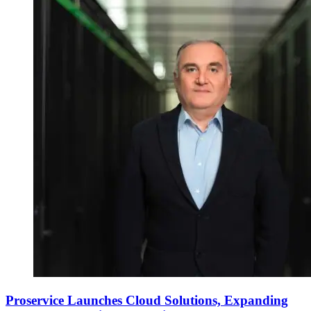
Proservice Launches Cloud Solutions, Expanding