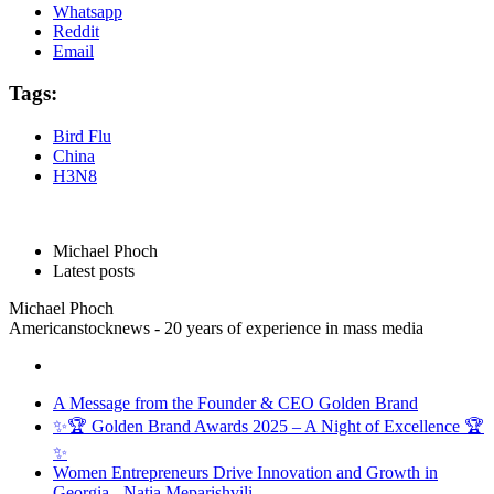
Whatsapp
Reddit
Email
Tags:
Bird Flu
China
H3N8
Michael Phoch
Latest posts
Michael Phoch
Americanstocknews - 20 years of experience in mass media
A Message from the Founder & CEO Golden Brand
✨🏆 Golden Brand Awards 2025 – A Night of Excellence 🏆
✨
Women Entrepreneurs Drive Innovation and Growth in
Georgia - Natia Meparishvili