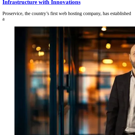
Infrastructure with Innovations
Proservice, the country’s first web hosting company, has established
a