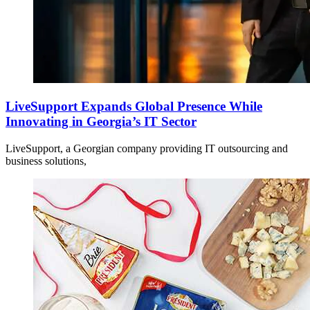
LiveSupport Expands Global Presence While
Innovating in Georgia’s IT Sector
LiveSupport, a Georgian company providing IT outsourcing and
business solutions,