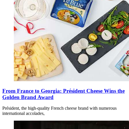
From France to Georgia: Président Cheese Wins the
Golden Brand Award
Président, the high-quality French cheese brand with numerous
international accolades,