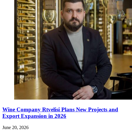
Wine Company Rtvelisi Plans New Projects and
Export Expansion in 2026
June 20, 2026