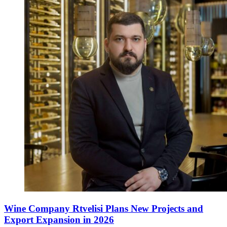
Wine Company Rtvelisi Plans New Projects and
Export Expansion in 2026