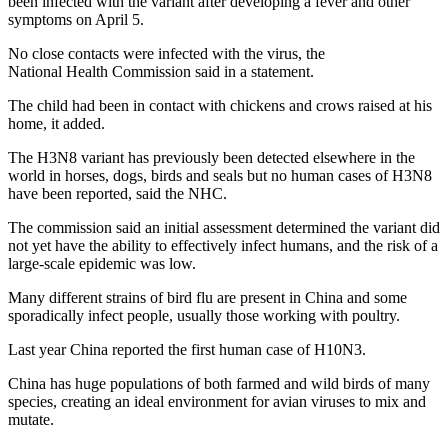
been infected with the variant after developing a fever and other
symptoms on April 5.
No close contacts were infected with the virus, the
National Health Commission said in a statement.
The child had been in contact with chickens and crows raised at his
home, it added.
The H3N8 variant has previously been detected elsewhere in the
world in horses, dogs, birds and seals but no human cases of H3N8
have been reported, said the NHC.
The commission said an initial assessment determined the variant did
not yet have the ability to effectively infect humans, and the risk of a
large-scale epidemic was low.
Many different strains of bird flu are present in China and some
sporadically infect people, usually those working with poultry.
Last year China reported the first human case of H10N3.
China has huge populations of both farmed and wild birds of many
species, creating an ideal environment for avian viruses to mix and
mutate.