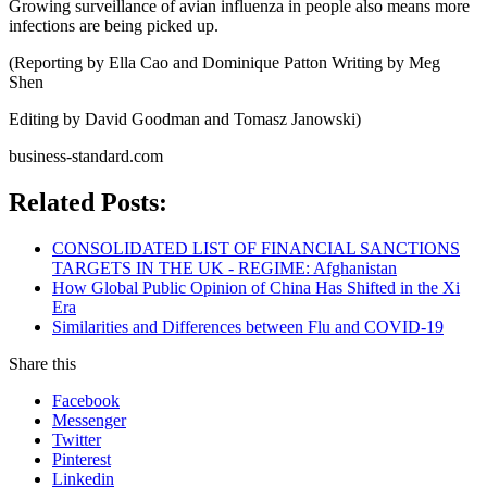
Growing surveillance of avian influenza in people also means more
infections are being picked up.
(Reporting by Ella Cao and Dominique Patton Writing by Meg
Shen
Editing by David Goodman and Tomasz Janowski)
business-standard.com
Related Posts:
CONSOLIDATED LIST OF FINANCIAL SANCTIONS
TARGETS IN THE UK - REGIME: Afghanistan
How Global Public Opinion of China Has Shifted in the Xi
Era
Similarities and Differences between Flu and COVID-19​
Share this
Facebook
Messenger
Twitter
Pinterest
Linkedin