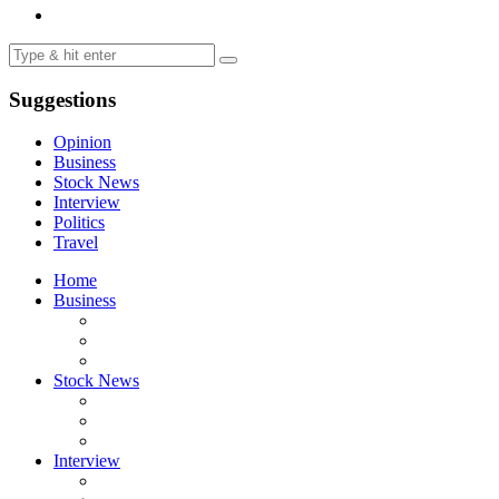
Suggestions
Opinion
Business
Stock News
Interview
Politics
Travel
Home
Business
Stock News
Interview