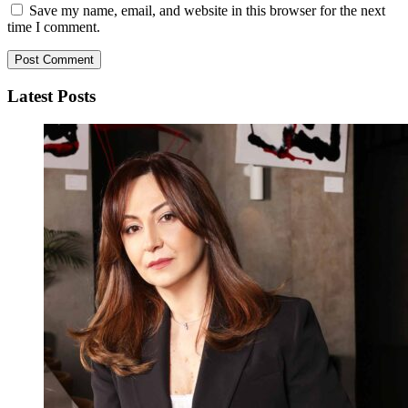
Save my name, email, and website in this browser for the next
time I comment.
Latest Posts