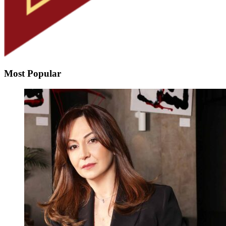
Most Popular