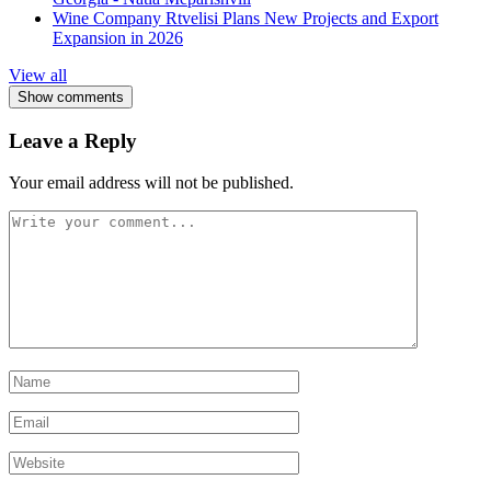
Wine Company Rtvelisi Plans New Projects and Export
Expansion in 2026
View all
Show comments
Leave a Reply
Your email address will not be published.