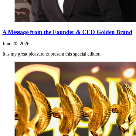
A Message from the Founder & CEO Golden Brand
June 20, 2026
It is my great pleasure to present this special edition