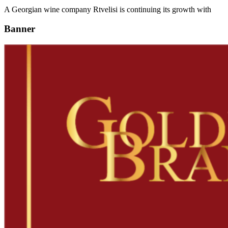
A Georgian wine company Rtvelisi is continuing its growth with
Banner