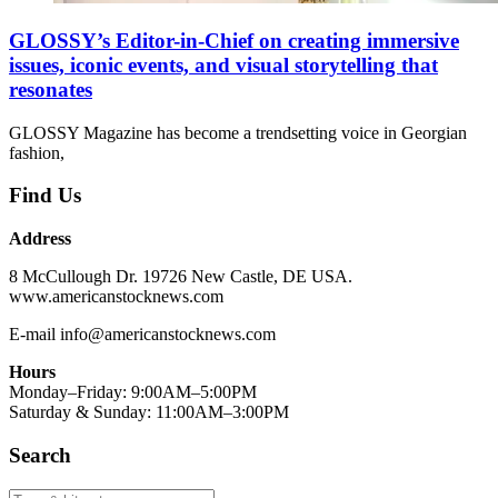
GLOSSY’s Editor-in-Chief on creating immersive
issues, iconic events, and visual storytelling that
resonates
GLOSSY Magazine has become a trendsetting voice in Georgian
fashion,
Find Us
Address
8 McCullough Dr. 19726 New Castle, DE USA.
www.americanstocknews.com
E-mail info@americanstocknews.com
Hours
Monday–Friday: 9:00AM–5:00PM
Saturday & Sunday: 11:00AM–3:00PM
Search