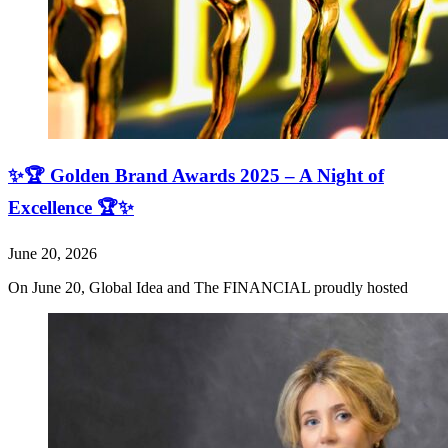
✨🏆 Golden Brand Awards 2025 – A Night of
Excellence 🏆✨
June 20, 2026
On June 20, Global Idea and The FINANCIAL proudly hosted