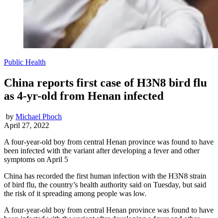
Public Health
China reports first case of H3N8 bird flu
as 4-yr-old from Henan infected
by
Michael Phoch
April 27, 2022
A four-year-old boy from central Henan province was found to have
been infected with the variant after developing a fever and other
symptoms on April 5
China has recorded the first human infection with the H3N8 strain
of bird flu, the country’s health authority said on Tuesday, but said
the risk of it spreading among people was low.
A four-year-old boy from central Henan province was found to have