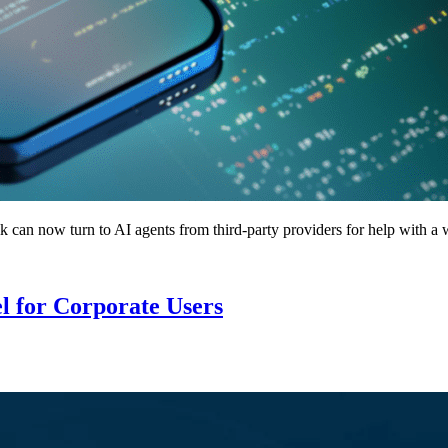
can now turn to AI agents from third-party providers for help with a w
l for Corporate Users