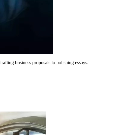
rafting business proposals to polishing essays.