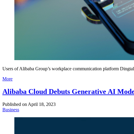
Users of Alibaba Group’s workplace communication platform Dingtalk 
More
Alibaba Cloud Debuts Generative AI Mode
Published on
April 18, 2023
Business