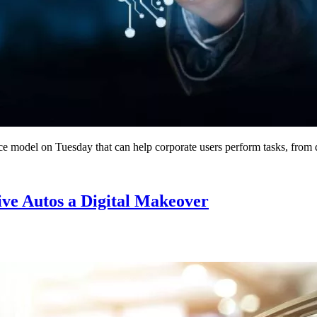
ce model on Tuesday that can help corporate users perform tasks, from d
ive Autos a Digital Makeover