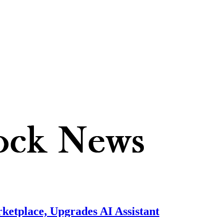
ketplace, Upgrades AI Assistant