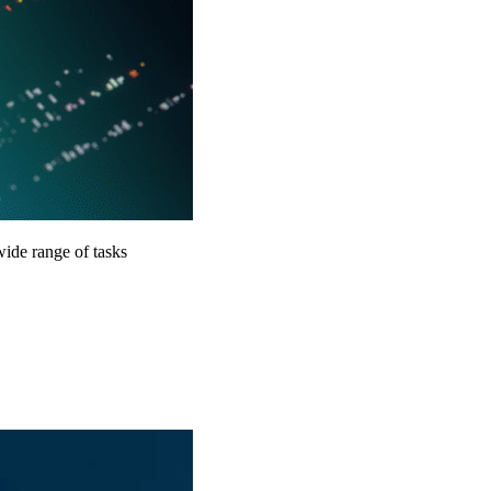
ide range of tasks