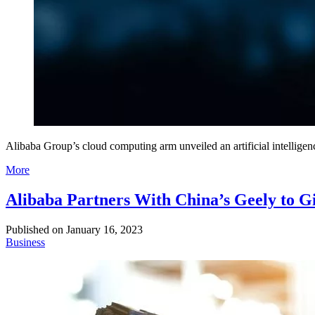
Alibaba Group’s cloud computing arm unveiled an artificial intelligen
More
Alibaba Partners With China’s Geely to G
Published on
January 16, 2023
Business