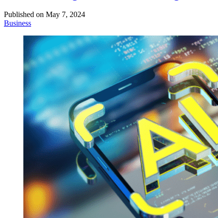
Published on
May 7, 2024
Business