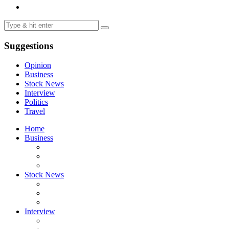
Suggestions
Opinion
Business
Stock News
Interview
Politics
Travel
Home
Business
Stock News
Interview