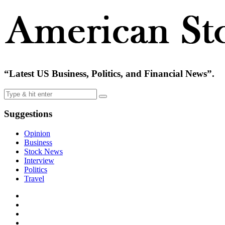
“Latest US Business, Politics, and Financial News”.
Suggestions
Opinion
Business
Stock News
Interview
Politics
Travel