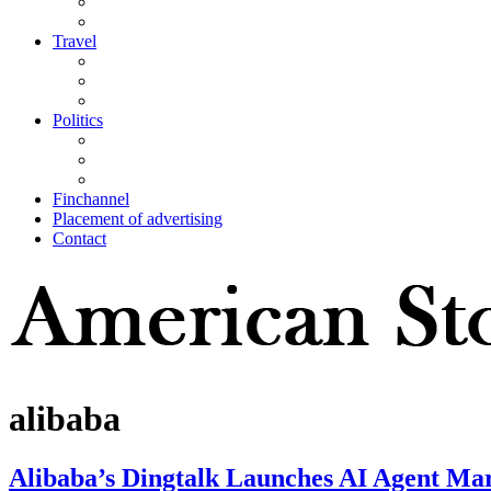
Travel
Politics
Finchannel
Placement of advertising
Contact
alibaba
Alibaba’s Dingtalk Launches AI Agent Mar