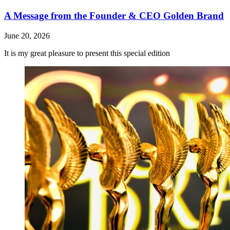
A Message from the Founder & CEO Golden Brand
June 20, 2026
It is my great pleasure to present this special edition