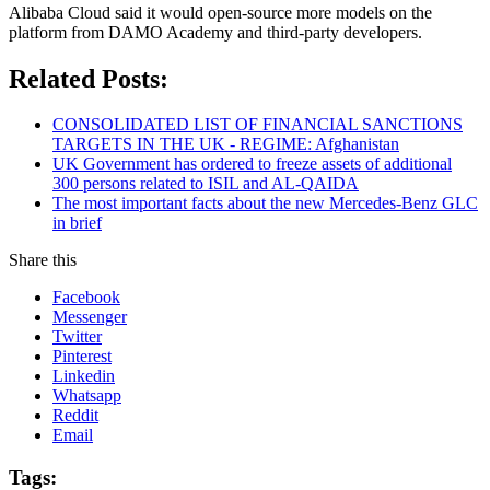
Alibaba Cloud said it would open-source more models on the
platform from DAMO Academy and third-party developers.
Related Posts:
CONSOLIDATED LIST OF FINANCIAL SANCTIONS
TARGETS IN THE UK - REGIME: Afghanistan
UK Government has ordered to freeze assets of additional
300 persons related to ISIL and AL-QAIDA
The most important facts about the new Mercedes-Benz GLC
in brief
Share this
Facebook
Messenger
Twitter
Pinterest
Linkedin
Whatsapp
Reddit
Email
Tags: