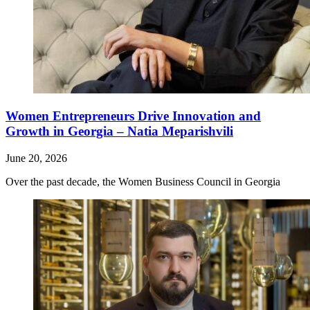
Women Entrepreneurs Drive Innovation and
Growth in Georgia – Natia Meparishvili
June 20, 2026
Over the past decade, the Women Business Council in Georgia