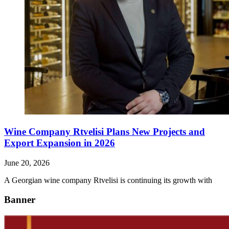
Wine Company Rtvelisi Plans New Projects and
Export Expansion in 2026
June 20, 2026
A Georgian wine company Rtvelisi is continuing its growth with
Banner