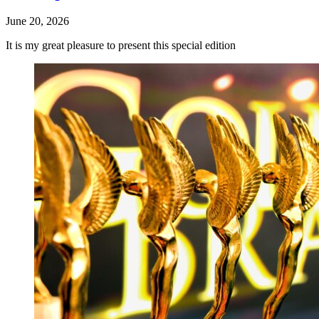
June 20, 2026
It is my great pleasure to present this special edition