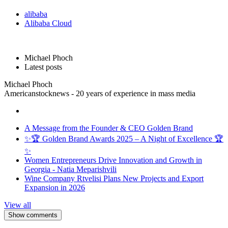
alibaba
Alibaba Cloud
Michael Phoch
Latest posts
Michael Phoch
Americanstocknews - 20 years of experience in mass media
A Message from the Founder & CEO Golden Brand
✨🏆 Golden Brand Awards 2025 – A Night of Excellence 🏆
✨
Women Entrepreneurs Drive Innovation and Growth in
Georgia - Natia Meparishvili
Wine Company Rtvelisi Plans New Projects and Export
Expansion in 2026
View all
Show comments