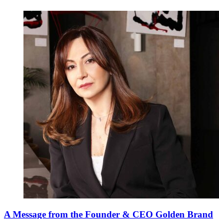
A Message from the Founder & CEO Golden Brand