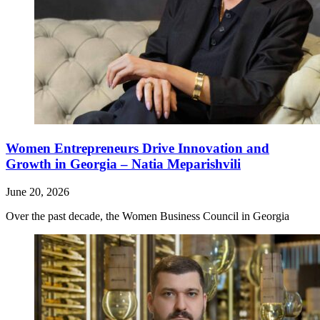
Women Entrepreneurs Drive Innovation and
Growth in Georgia – Natia Meparishvili
June 20, 2026
Over the past decade, the Women Business Council in Georgia