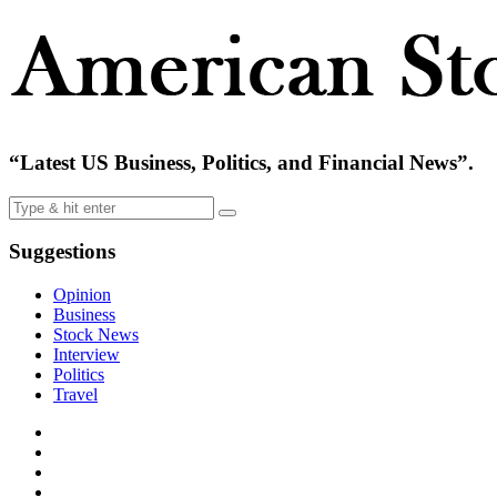
“Latest US Business, Politics, and Financial News”.
Suggestions
Opinion
Business
Stock News
Interview
Politics
Travel