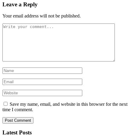
Leave a Reply
Your email address will not be published.
Save my name, email, and website in this browser for the next
time I comment.
Latest Posts