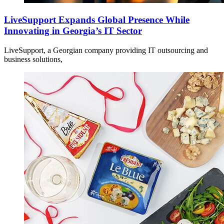
LiveSupport Expands Global Presence While
Innovating in Georgia’s IT Sector
LiveSupport, a Georgian company providing IT outsourcing and
business solutions,