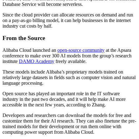
Database Service will become serverless.
Since the cloud provider can allocate resources on demand and run
on a pay-as-go billing model, it can help businesses in the internet
industry cut costs by half.
From the Source
Alibaba Cloud launched an
open-source community
at the Apsara
conference to make over 300 AI models from the group’s research
institute
DAMO Academy
freely available.
These models include Alibaba’s proprietary models trained on
relatively large datasets in fields such as computer vision and natural
language processing.
Open source has played an important role in the IT software
industry in the past two decades, and it will help make AI more
accessible in the next few years, according to Zhang.
Developers and researchers can download the models for free and
customize them for their AI research. They can also finetune the pre-
trained models for their development or run them online with
computing power support from Alibaba Cloud.