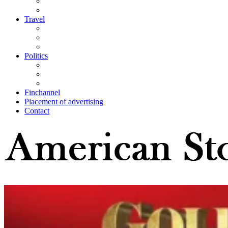
Travel
Politics
Finchannel
Placement of advertising
Contact