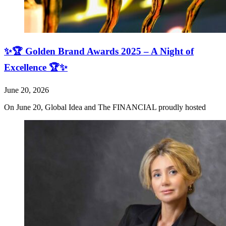
✨🏆 Golden Brand Awards 2025 – A Night of
Excellence 🏆✨
June 20, 2026
On June 20, Global Idea and The FINANCIAL proudly hosted