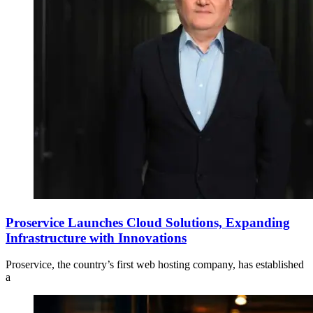
Proservice Launches Cloud Solutions, Expanding
Infrastructure with Innovations
Proservice, the country’s first web hosting company, has established
a