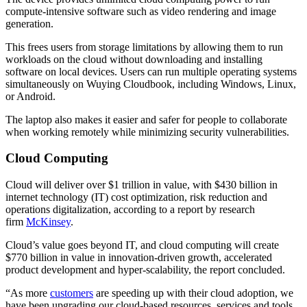
compute-intensive software such as video rendering and image
generation.
This frees users from storage limitations by allowing them to run
workloads on the cloud without downloading and installing
software on local devices. Users can run multiple operating systems
simultaneously on Wuying Cloudbook, including Windows, Linux,
or Android.
The laptop also makes it easier and safer for people to collaborate
when working remotely while minimizing security vulnerabilities.
Cloud Computing
Cloud will deliver over $1 trillion in value, with $430 billion in
internet technology (IT) cost optimization, risk reduction and
operations digitalization, according to a report by research
firm
McKinsey
.
Cloud’s value goes beyond IT, and cloud computing will create
$770 billion in value in innovation-driven growth, accelerated
product development and hyper-scalability, the report concluded.
“As more
customers
are speeding up with their cloud adoption, we
have been upgrading our cloud-based resources, services and tools