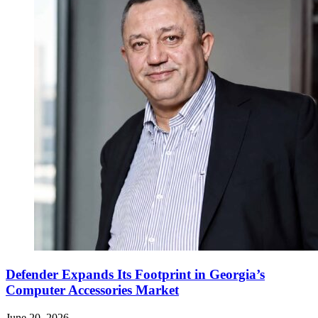
Defender Expands Its Footprint in Georgia’s
Computer Accessories Market
June 20, 2026