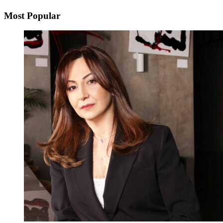
Most Popular