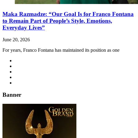
Maka Razmadze: “Our Goal Is for Franco Fontana
to Remain Part of People’s Style, Emotions,
Everyday Lives”
June 20, 2026
For years, Franco Fontana has maintained its position as one
Banner