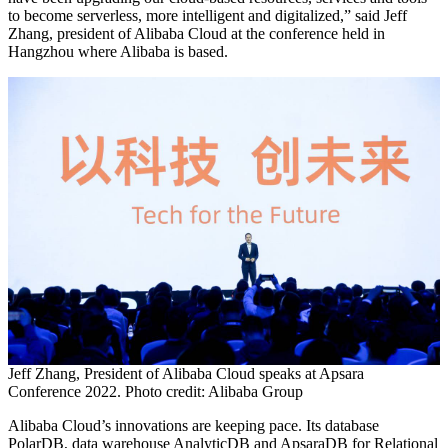
to become serverless, more intelligent and digitalized,” said Jeff
Zhang, president of Alibaba Cloud at the conference held in
Hangzhou where Alibaba is based.
Jeff Zhang, President of Alibaba Cloud speaks at Apsara
Conference 2022. Photo credit: Alibaba Group
Alibaba Cloud’s innovations are keeping pace. Its database
PolarDB, data warehouse AnalyticDB and ApsaraDB for Relational