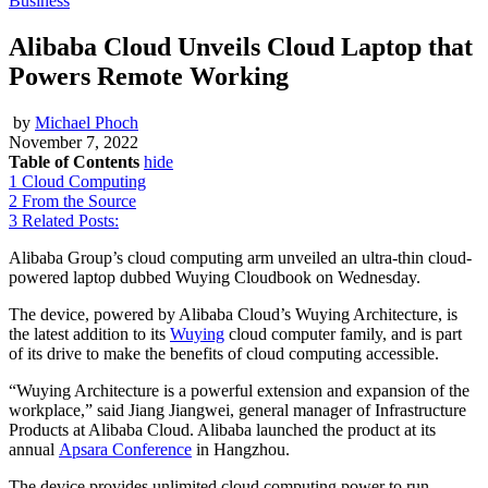
Business
Alibaba Cloud Unveils Cloud Laptop that
Powers Remote Working
by
Michael Phoch
November 7, 2022
Table of Contents
hide
1
Cloud Computing
2
From the Source
3
Related Posts:
Alibaba Group’s cloud computing arm unveiled an ultra-thin cloud-
powered laptop dubbed Wuying Cloudbook on Wednesday.
The device, powered by Alibaba Cloud’s Wuying Architecture, is
the latest addition to its
Wuying
cloud computer family, and is part
of its drive to make the benefits of cloud computing accessible.
“Wuying Architecture is a powerful extension and expansion of the
workplace,” said Jiang Jiangwei, general manager of Infrastructure
Products at Alibaba Cloud. Alibaba launched the product at its
annual
Apsara Conference
in Hangzhou.
The device provides unlimited cloud computing power to run