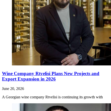
Wine Company Rtvelisi Plans New Projects and
Export Expansion in 2026
June 20, 2026
A Georgian wine company Rtvelisi is continuing its growth with