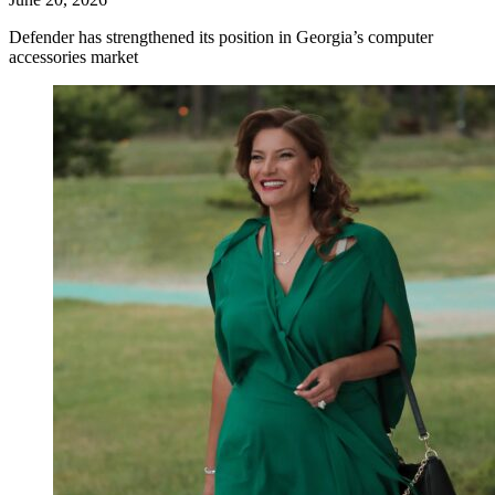
Defender has strengthened its position in Georgia’s computer
accessories market