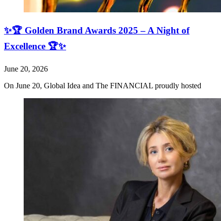
✨🏆 Golden Brand Awards 2025 – A Night of
Excellence 🏆✨
June 20, 2026
On June 20, Global Idea and The FINANCIAL proudly hosted