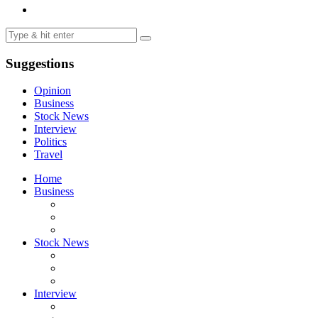
Suggestions
Opinion
Business
Stock News
Interview
Politics
Travel
Home
Business
Stock News
Interview