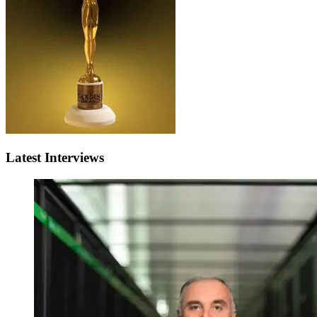
Latest Interviews