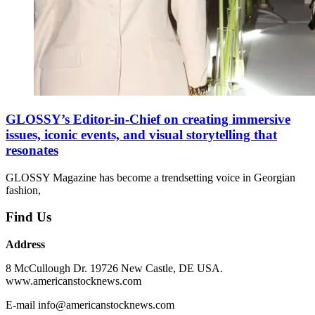
GLOSSY’s Editor-in-Chief on creating immersive
issues, iconic events, and visual storytelling that
resonates
GLOSSY Magazine has become a trendsetting voice in Georgian
fashion,
Find Us
Address
8 McCullough Dr. 19726 New Castle, DE USA.
www.americanstocknews.com
E-mail info@americanstocknews.com