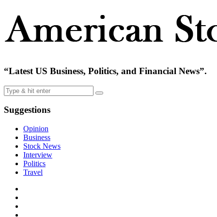
“Latest US Business, Politics, and Financial News”.
Suggestions
Opinion
Business
Stock News
Interview
Politics
Travel