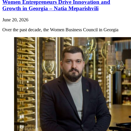
Women Entrepreneurs Drive Innovation and
Growth in Georgia – Natia Meparishvili
June 20, 2026
Over the past decade, the Women Business Council in Georgia