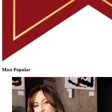
Most Popular