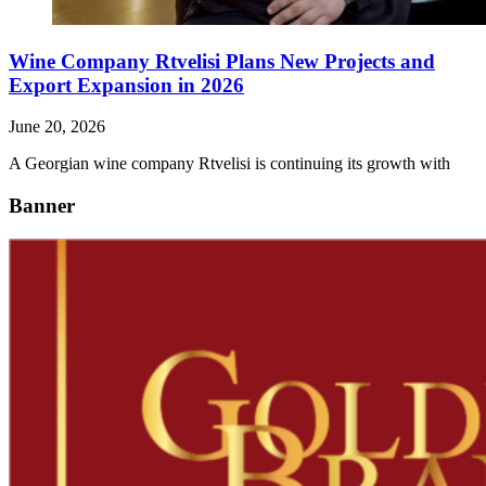
Wine Company Rtvelisi Plans New Projects and
Export Expansion in 2026
June 20, 2026
A Georgian wine company Rtvelisi is continuing its growth with
Banner