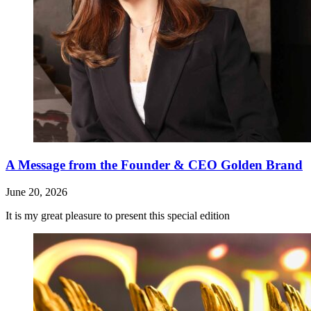
A Message from the Founder & CEO Golden Brand
June 20, 2026
It is my great pleasure to present this special edition