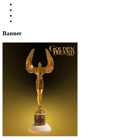
Banner