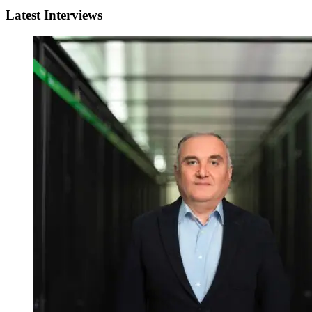
Latest Interviews