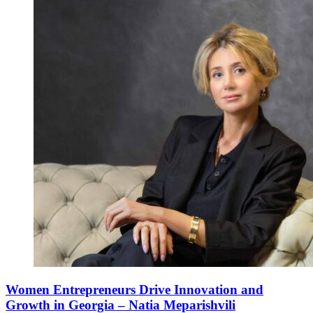
Women Entrepreneurs Drive Innovation and
Growth in Georgia – Natia Meparishvili