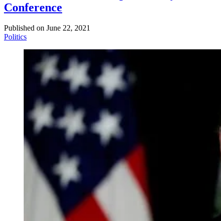
Conference
Published on
June 22, 2021
Politics