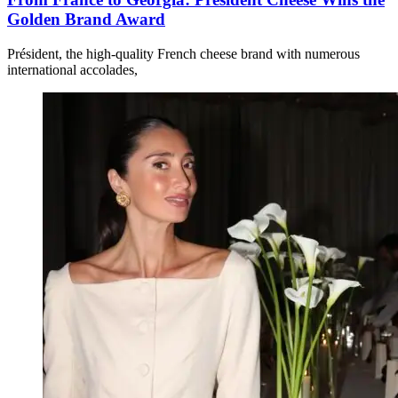
Golden Brand Award
Président, the high-quality French cheese brand with numerous
international accolades,