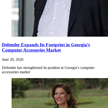
Defender Expands Its Footprint in Georgia’s
Computer Accessories Market
June 20, 2026
Defender has strengthened its position in Georgia’s computer
accessories market