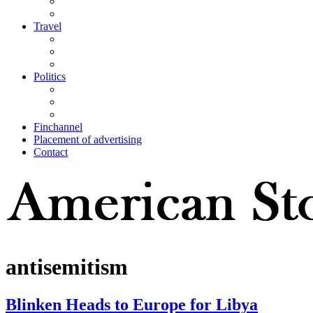
Travel
Politics
Finchannel
Placement of advertising
Contact
antisemitism
Blinken Heads to Europe for Libya