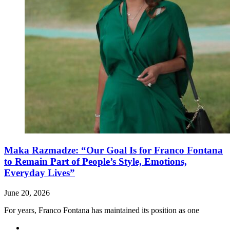
Maka Razmadze: “Our Goal Is for Franco Fontana
to Remain Part of People’s Style, Emotions,
Everyday Lives”
June 20, 2026
For years, Franco Fontana has maintained its position as one