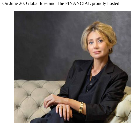
On June 20, Global Idea and The FINANCIAL proudly hosted