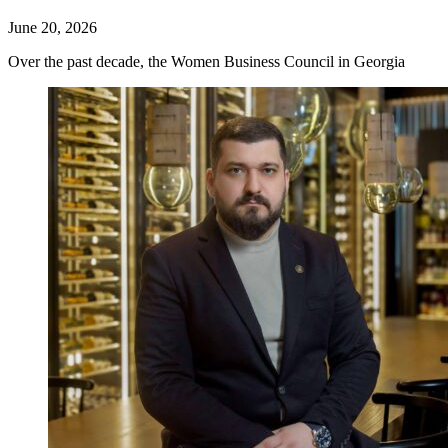
June 20, 2026
Over the past decade, the Women Business Council in Georgia