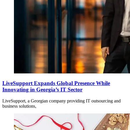
LiveSupport Expands Global Presence While
Innovating in Georgia’s IT Sector
LiveSupport, a Georgian company providing IT outsourcing and
business solutions,