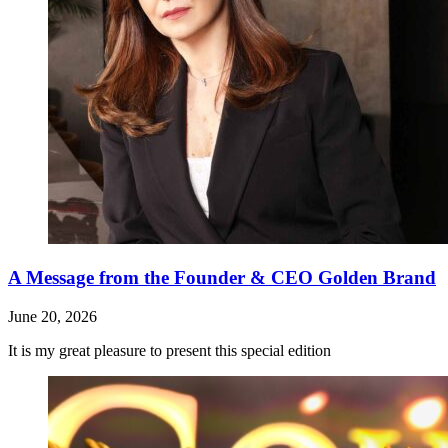
A Message from the Founder & CEO Golden Brand
June 20, 2026
It is my great pleasure to present this special edition