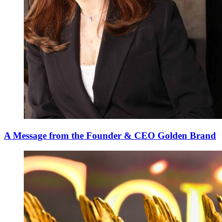
A Message from the Founder & CEO Golden Brand