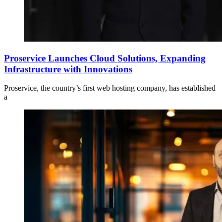
Proservice Launches Cloud Solutions, Expanding
Infrastructure with Innovations
Proservice, the country’s first web hosting company, has established
a