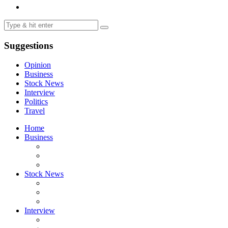
Suggestions
Opinion
Business
Stock News
Interview
Politics
Travel
Home
Business
Stock News
Interview