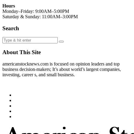
Hours
Monday–Friday: 9:00AM–5:00PM
Saturday & Sunday: 11:00AM–3:00PM
Search
About This Site
americanstocknews.com is focused on opinion leaders and top
business decision-makers; It’s about world’s largest companies,
investing, career s, and small business.