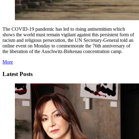
The COVID-19 pandemic has led to rising antisemitism which
shows the world must remain vigilant against this persistent form of
racism and religious persecution, the UN Secretary-General told an
online event on Monday to commemorate the 76th anniversary of
the liberation of the Auschwitz-Birkenau concentration camp.
More
Latest Posts