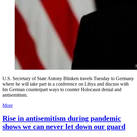
U.S. Secretary of State Antony Blinken travels Tuesday to Germany
where he will take part in a conference on Libya and discuss with
his German counterpart ways to counter Holocaust denial and
antisemitism.
More
Rise in antisemitism during pandemic
shows we can never let down our guard