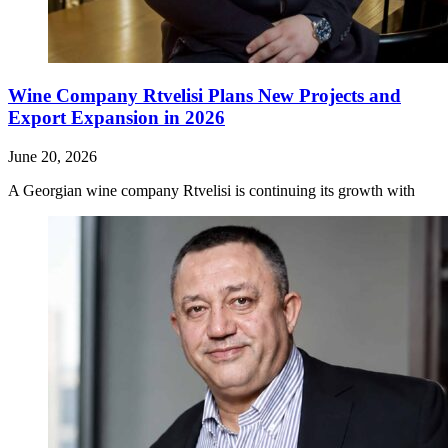
Wine Company Rtvelisi Plans New Projects and
Export Expansion in 2026
June 20, 2026
A Georgian wine company Rtvelisi is continuing its growth with