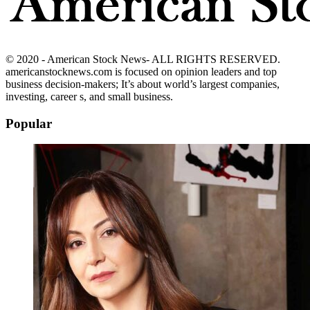
© 2020 - American Stock News- ALL RIGHTS RESERVED.
americanstocknews.com is focused on opinion leaders and top
business decision-makers; It’s about world’s largest companies,
investing, career s, and small business.
Popular