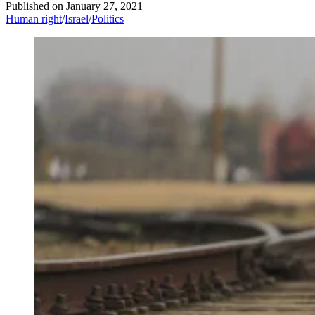
Published on
January 27, 2021
Human right
/
Israel
/
Politics