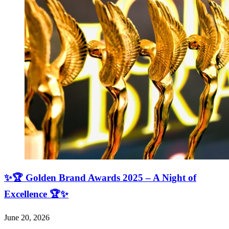
✨🏆 Golden Brand Awards 2025 – A Night of
Excellence 🏆✨
June 20, 2026