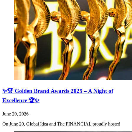
✨🏆 Golden Brand Awards 2025 – A Night of
Excellence 🏆✨
June 20, 2026
On June 20, Global Idea and The FINANCIAL proudly hosted