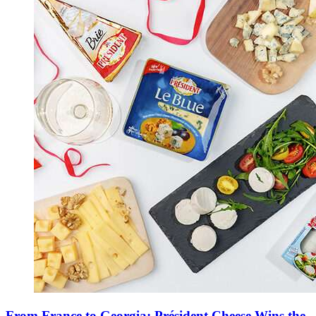
From France to Georgia: Président Cheese Wins the