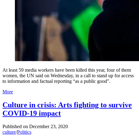
At least 59 media workers have been killed this year, four of them
women, the UN said on Wednesday, in a call to stand up for access
to information and factual reporting “as a public good”.
More
Culture in crisis: Arts fighting to survive
COVID-19 impact
Published on
December 23, 2020
culture
/
Politics