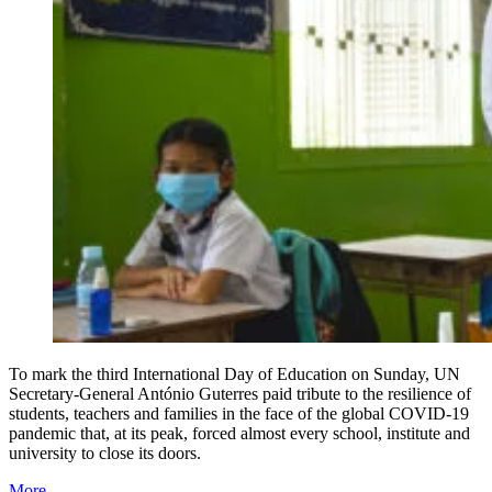
To mark the third International Day of Education on Sunday, UN
Secretary-General António Guterres paid tribute to the resilience of
students, teachers and families in the face of the global COVID-19
pandemic that, at its peak, forced almost every school, institute and
university to close its doors.
More