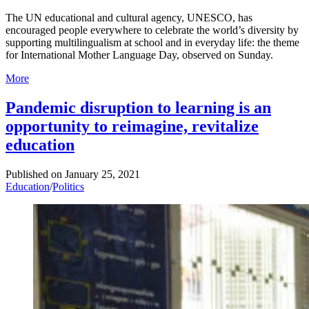
The UN educational and cultural agency, UNESCO, has
encouraged people everywhere to celebrate the world’s diversity by
supporting multilingualism at school and in everyday life: the theme
for International Mother Language Day, observed on Sunday.
More
Pandemic disruption to learning is an
opportunity to reimagine, revitalize
education
Published on
January 25, 2021
Education
/
Politics