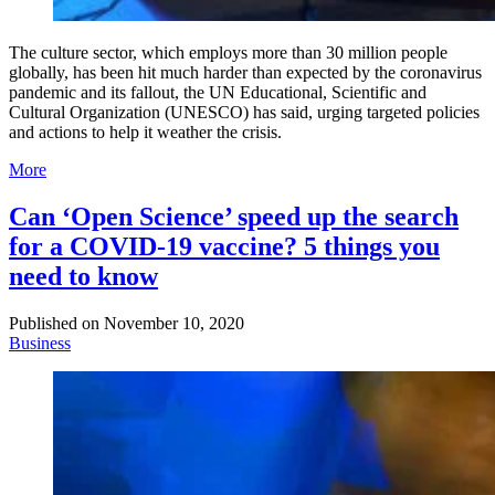
The culture sector, which employs more than 30 million people
globally, has been hit much harder than expected by the coronavirus
pandemic and its fallout, the UN Educational, Scientific and
Cultural Organization (UNESCO) has said, urging targeted policies
and actions to help it weather the crisis.
More
Can ‘Open Science’ speed up the search
for a COVID-19 vaccine? 5 things you
need to know
Published on
November 10, 2020
Business