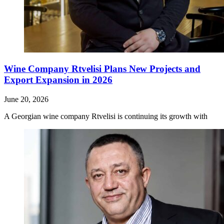
Wine Company Rtvelisi Plans New Projects and
Export Expansion in 2026
June 20, 2026
A Georgian wine company Rtvelisi is continuing its growth with