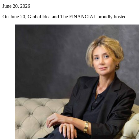
June 20, 2026
On June 20, Global Idea and The FINANCIAL proudly hosted