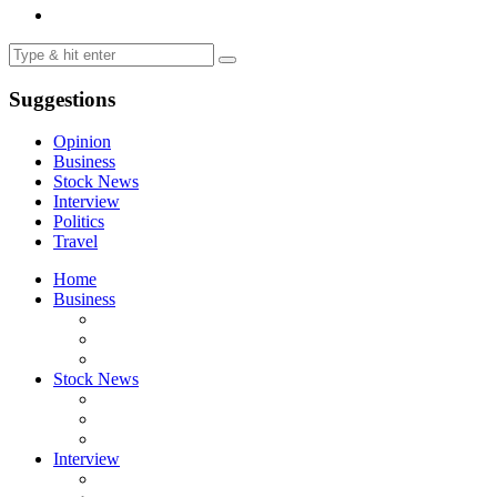
Suggestions
Opinion
Business
Stock News
Interview
Politics
Travel
Home
Business
Stock News
Interview