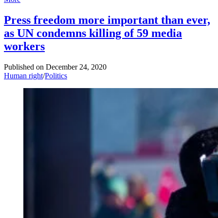
Press freedom more important than ever,
as UN condemns killing of 59 media
workers
Published on
December 24, 2020
Human right
/
Politics