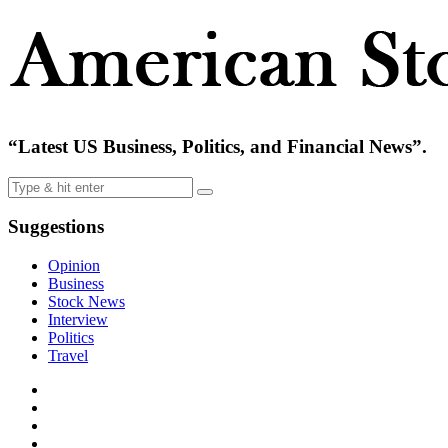
“Latest US Business, Politics, and Financial News”.
Suggestions
Opinion
Business
Stock News
Interview
Politics
Travel