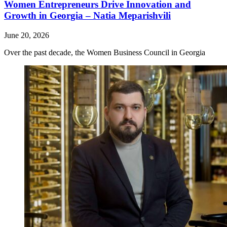
Women Entrepreneurs Drive Innovation and
Growth in Georgia – Natia Meparishvili
June 20, 2026
Over the past decade, the Women Business Council in Georgia