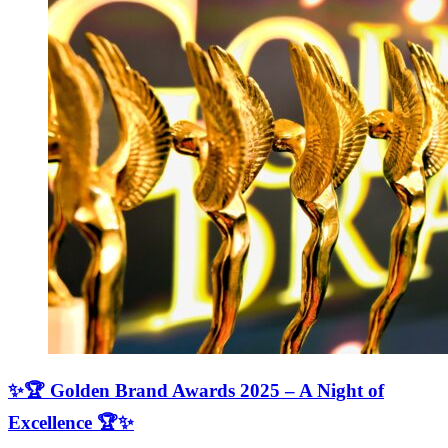
✨🏆 Golden Brand Awards 2025 – A Night of
Excellence 🏆✨