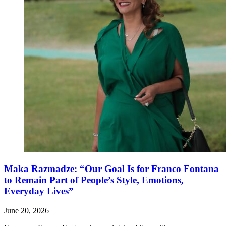
Maka Razmadze: “Our Goal Is for Franco Fontana
to Remain Part of People’s Style, Emotions,
Everyday Lives”
June 20, 2026