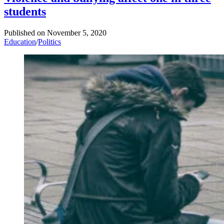
students
Published on
November 5, 2020
Education
/
Politics