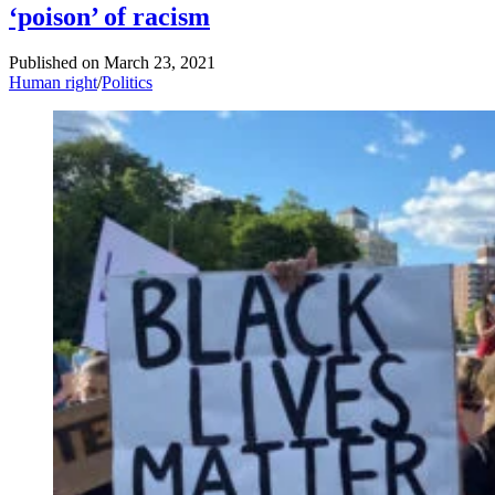
‘poison’ of racism
Published on
March 23, 2021
Human right
/
Politics