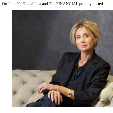
On June 20, Global Idea and The FINANCIAL proudly hosted