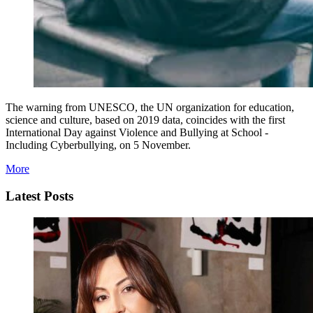
The warning from UNESCO, the UN organization for education,
science and culture, based on 2019 data, coincides with the first
International Day against Violence and Bullying at School -
Including Cyberbullying, on 5 November.
More
Latest Posts