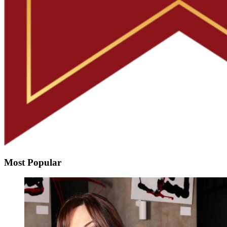
Most Popular