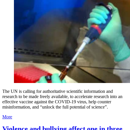
The UN is calling for authoritative scientific information and
research to be made freely available, to accelerate research into an
effective vaccine against the COVID-19 virus, help counter
misinformation, and “unlock the full potential of science”.
More
Violence and bullying affect one in three