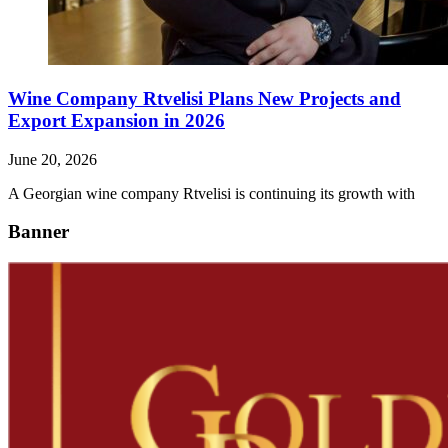
Wine Company Rtvelisi Plans New Projects and
Export Expansion in 2026
June 20, 2026
A Georgian wine company Rtvelisi is continuing its growth with
Banner