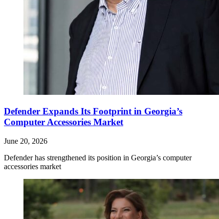
Defender Expands Its Footprint in Georgia’s
Computer Accessories Market
June 20, 2026
Defender has strengthened its position in Georgia’s computer
accessories market