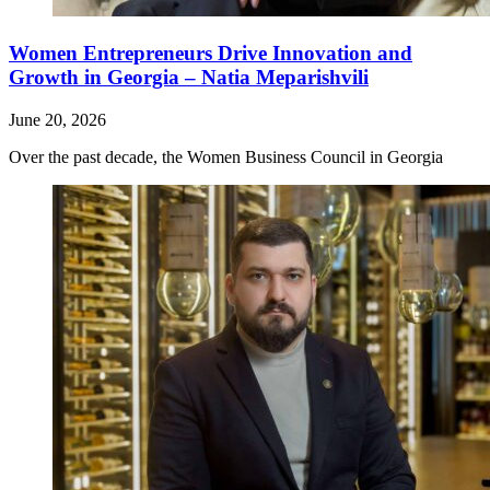
Women Entrepreneurs Drive Innovation and
Growth in Georgia – Natia Meparishvili
June 20, 2026
Over the past decade, the Women Business Council in Georgia