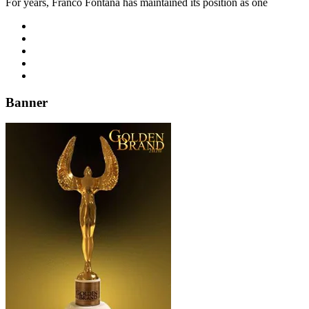
For years, Franco Fontana has maintained its position as one
Banner