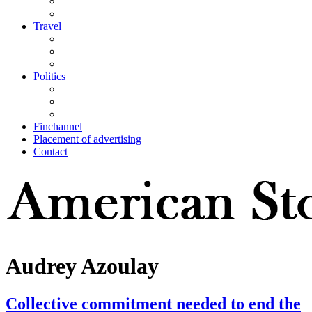
Travel
Politics
Finchannel
Placement of advertising
Contact
Audrey Azoulay
Collective commitment needed to end the