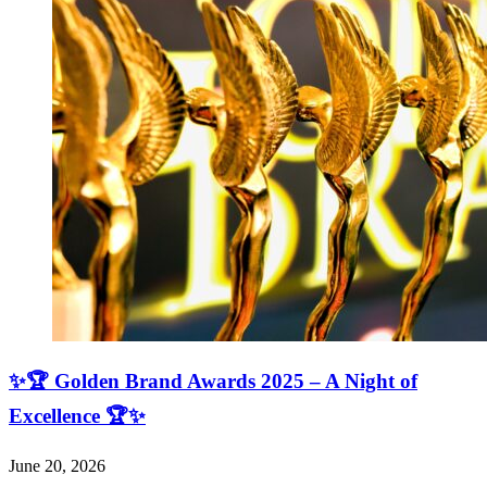
✨🏆 Golden Brand Awards 2025 – A Night of
Excellence 🏆✨
June 20, 2026