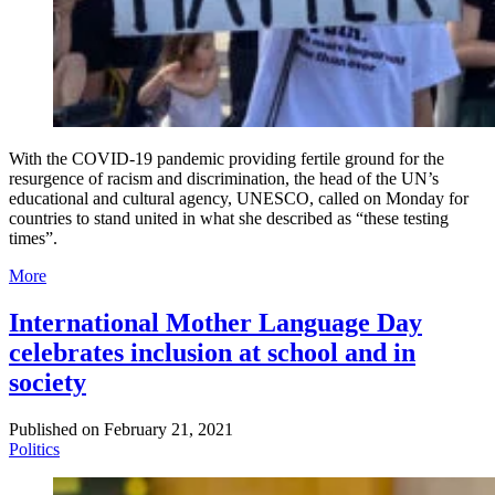
With the COVID-19 pandemic providing fertile ground for the
resurgence of racism and discrimination, the head of the UN’s
educational and cultural agency, UNESCO, called on Monday for
countries to stand united in what she described as “these testing
times”.
More
International Mother Language Day
celebrates inclusion at school and in
society
Published on
February 21, 2021
Politics