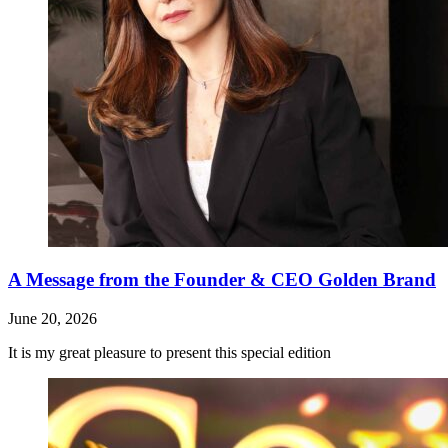
A Message from the Founder & CEO Golden Brand
June 20, 2026
It is my great pleasure to present this special edition