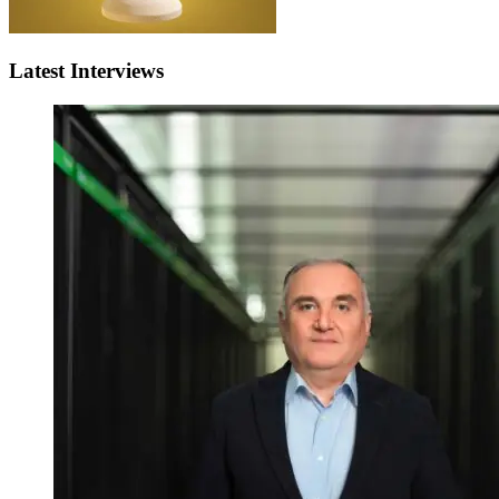
Latest Interviews