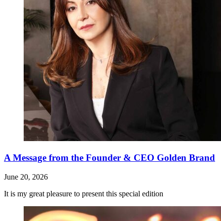
A Message from the Founder & CEO Golden Brand
June 20, 2026
It is my great pleasure to present this special edition