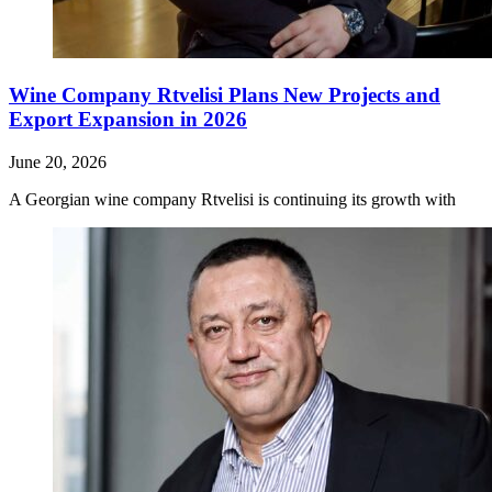
Wine Company Rtvelisi Plans New Projects and
Export Expansion in 2026
June 20, 2026
A Georgian wine company Rtvelisi is continuing its growth with