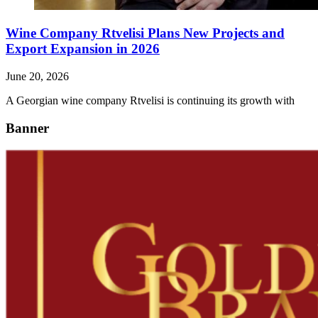
Wine Company Rtvelisi Plans New Projects and
Export Expansion in 2026
June 20, 2026
A Georgian wine company Rtvelisi is continuing its growth with
Banner