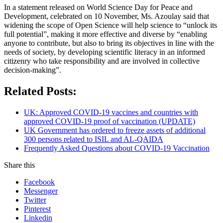
In a statement released on World Science Day for Peace and
Development, celebrated on 10 November, Ms. Azoulay said that
widening the scope of Open Science will help science to “unlock its
full potential”, making it more effective and diverse by “enabling
anyone to contribute, but also to bring its objectives in line with the
needs of society, by developing scientific literacy in an informed
citizenry who take responsibility and are involved in collective
decision-making”.
Related Posts:
UK: Approved COVID-19 vaccines and countries with
approved COVID-19 proof of vaccination (UPDATE)
UK Government has ordered to freeze assets of additional
300 persons related to ISIL and AL-QAIDA
Frequently Asked Questions about COVID-19 Vaccination
Share this
Facebook
Messenger
Twitter
Pinterest
Linkedin