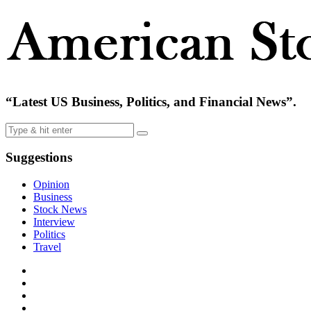
“Latest US Business, Politics, and Financial News”.
Suggestions
Opinion
Business
Stock News
Interview
Politics
Travel