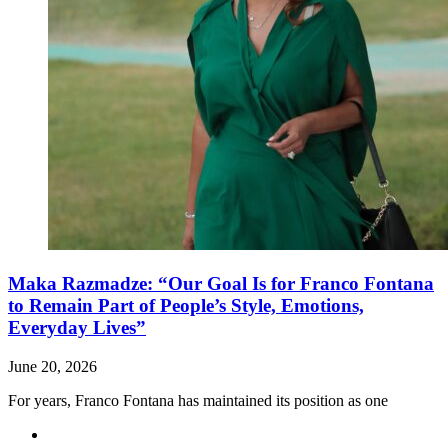
Maka Razmadze: “Our Goal Is for Franco Fontana
to Remain Part of People’s Style, Emotions,
Everyday Lives”
June 20, 2026
For years, Franco Fontana has maintained its position as one