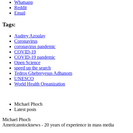
Whatsapp
Reddit
Email
Tags:
Audrey Azoulay
Coronavirus
coronavirus pandemic
COVID-19
COVID-19 pandemic
Open Science
speed up the search
Tedros Ghebreyesus Adhanom
UNESCO
World Health Organization
Michael Phoch
Latest posts
Michael Phoch
Americanstocknews - 20 years of experience in mass media