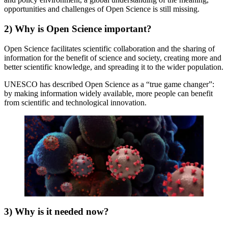
opportunities and challenges of Open Science is still missing.
2) Why is Open Science important?
Open Science facilitates scientific collaboration and the sharing of
information for the benefit of science and society, creating more and
better scientific knowledge, and spreading it to the wider population.
UNESCO has described Open Science as a “true game changer”:
by making information widely available, more people can benefit
from scientific and technological innovation.
3) Why is it needed now?