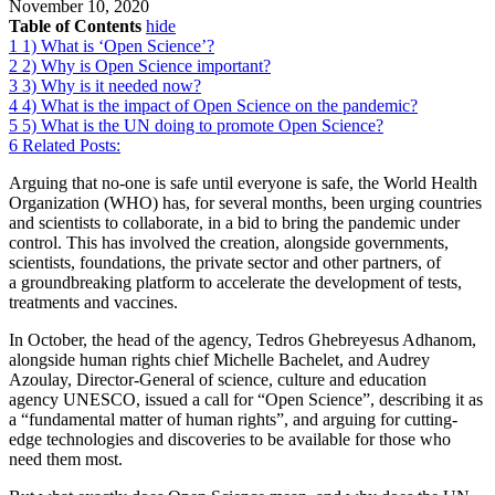
November 10, 2020
Table of Contents
hide
1
1) What is ‘Open Science’?
2
2) Why is Open Science important?
3
3) Why is it needed now?
4
4) What is the impact of Open Science on the pandemic?
5
5) What is the UN doing to promote Open Science?
6
Related Posts:
Arguing that no-one is safe until everyone is safe, the World Health
Organization (WHO) has, for several months, been urging countries
and scientists to collaborate, in a bid to bring the pandemic under
control. This has involved the creation, alongside governments,
scientists, foundations, the private sector and other partners, of
a groundbreaking platform to accelerate the development of tests,
treatments and vaccines.
In October, the head of the agency, Tedros Ghebreyesus Adhanom,
alongside human rights chief Michelle Bachelet, and Audrey
Azoulay, Director-General of science, culture and education
agency UNESCO, issued a call for “Open Science”, describing it as
a “fundamental matter of human rights”, and arguing for cutting-
edge technologies and discoveries to be available for those who
need them most.