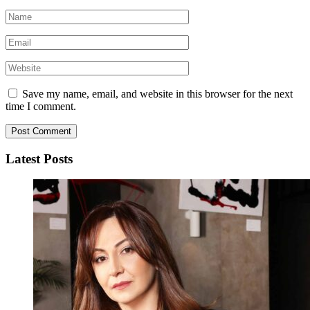
Save my name, email, and website in this browser for the next
time I comment.
Latest Posts