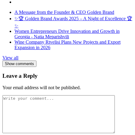
A Message from the Founder & CEO Golden Brand
✨🏆 Golden Brand Awards 2025 – A Night of Excellence 🏆
✨
Women Entrepreneurs Drive Innovation and Growth in
Georgia - Natia Meparishvili
Wine Company Rtvelisi Plans New Projects and Export
Expansion in 2026
View all
Show comments
Leave a Reply
Your email address will not be published.