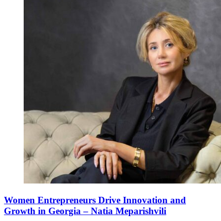
Women Entrepreneurs Drive Innovation and
Growth in Georgia – Natia Meparishvili