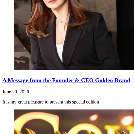
A Message from the Founder & CEO Golden Brand
June 20, 2026
It is my great pleasure to present this special edition