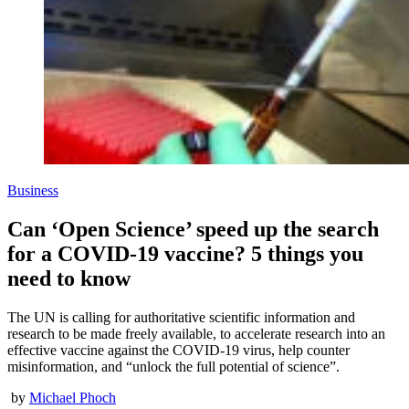
Business
Can ‘Open Science’ speed up the search
for a COVID-19 vaccine? 5 things you
need to know
The UN is calling for authoritative scientific information and
research to be made freely available, to accelerate research into an
effective vaccine against the COVID-19 virus, help counter
misinformation, and “unlock the full potential of science”.
by
Michael Phoch