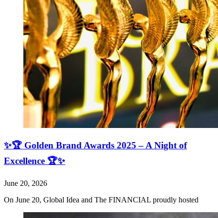
✨🏆 Golden Brand Awards 2025 – A Night of
Excellence 🏆✨
June 20, 2026
On June 20, Global Idea and The FINANCIAL proudly hosted