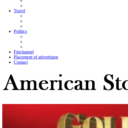
Travel
Politics
Finchannel
Placement of advertising
Contact