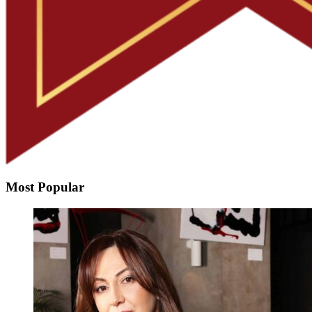
Most Popular