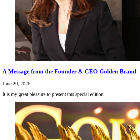
A Message from the Founder & CEO Golden Brand
June 20, 2026
It is my great pleasure to present this special edition