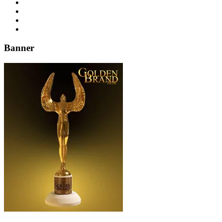
Banner