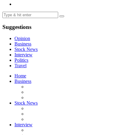
Suggestions
Opinion
Business
Stock News
Interview
Politics
Travel
Home
Business
Stock News
Interview