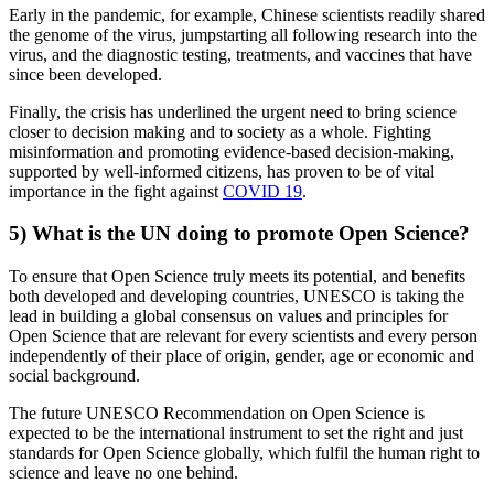
Early in the pandemic, for example, Chinese scientists readily shared
the genome of the virus, jumpstarting all following research into the
virus, and the diagnostic testing, treatments, and vaccines that have
since been developed.
Finally, the crisis has underlined the urgent need to bring science
closer to decision making and to society as a whole. Fighting
misinformation and promoting evidence-based decision-making,
supported by well-informed citizens, has proven to be of vital
importance in the fight against
COVID 19
.
5) What is the UN doing to promote Open Science?
To ensure that Open Science truly meets its potential, and benefits
both developed and developing countries, UNESCO is taking the
lead in building a global consensus on values and principles for
Open Science that are relevant for every scientists and every person
independently of their place of origin, gender, age or economic and
social background.
The future UNESCO Recommendation on Open Science is
expected to be the international instrument to set the right and just
standards for Open Science globally, which fulfil the human right to
science and leave no one behind.