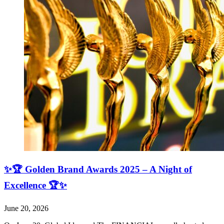
✨🏆 Golden Brand Awards 2025 – A Night of
Excellence 🏆✨
June 20, 2026