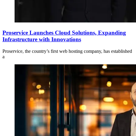
Proservice Launches Cloud Solutions, Expanding
Infrastructure with Innovations
Proservice, the country’s first web hosting company, has established
a