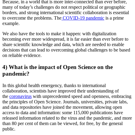
Because, in a world that is more inter-connected than ever before,
many of today’s challenges do not respect political or geographic
borders, and strong international scientific collaboration is essential
to overcome the problems. The
COVID-19 pandemic
is a prime
example.
We also have the tools to make it happen: with digitalization
becoming ever more widespread, it is far easier than ever before to
share scientific knowledge and data, which are needed to enable
decisions that can lead to overcoming global challenges to be based
on reliable evidence.
4) What is the impact of Open Science on the
pandemic?
In this global health emergency, thanks to international
collaboration, scientists have improved their understanding of
the
coronavirus
with unprecedented speed and openness, embracing
the principles of Open Science. Journals, universities, private labs,
and data repositories have joined the movement, allowing open
access to data and information: some 115,000 publications have
released information related to the virus and the pandemic, and more
than 80 per cent of them can be viewed, for free, by the general
public.