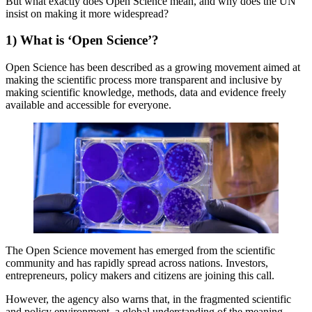
But what exactly does Open Science mean, and why does the UN
insist on making it more widespread?
1) What is ‘Open Science’?
Open Science has been described as a growing movement aimed at
making the scientific process more transparent and inclusive by
making scientific knowledge, methods, data and evidence freely
available and accessible for everyone.
The Open Science movement has emerged from the scientific
community and has rapidly spread across nations. Investors,
entrepreneurs, policy makers and citizens are joining this call.
However, the agency also warns that, in the fragmented scientific
and policy environment, a global understanding of the meaning,