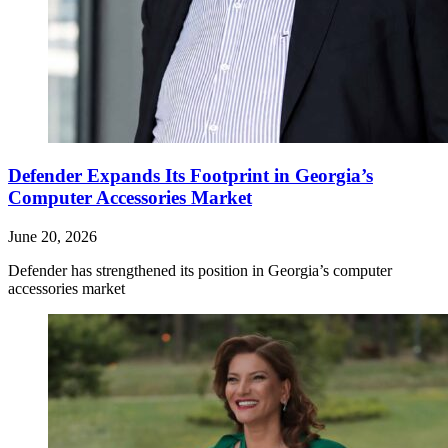
Defender Expands Its Footprint in Georgia’s
Computer Accessories Market
June 20, 2026
Defender has strengthened its position in Georgia’s computer
accessories market