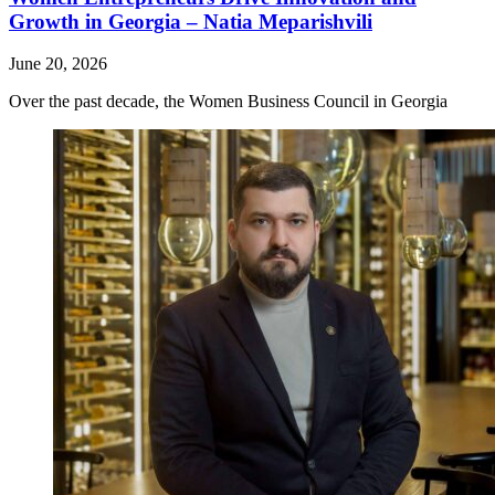
Growth in Georgia – Natia Meparishvili
June 20, 2026
Over the past decade, the Women Business Council in Georgia