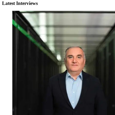
Latest Interviews