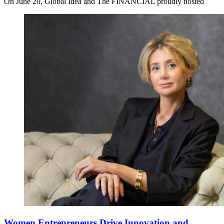
On June 20, Global Idea and The FINANCIAL proudly hosted
Women Entrepreneurs Drive Innovation and