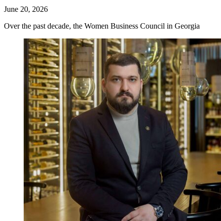
June 20, 2026
Over the past decade, the Women Business Council in Georgia