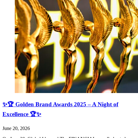
✨🏆 Golden Brand Awards 2025 – A Night of
Excellence 🏆✨
June 20, 2026