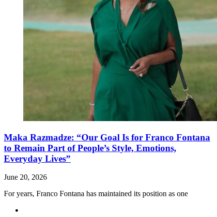
Maka Razmadze: “Our Goal Is for Franco Fontana
to Remain Part of People’s Style, Emotions,
Everyday Lives”
June 20, 2026
For years, Franco Fontana has maintained its position as one