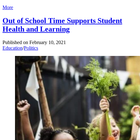
More
Out of School Time Supports Student
Health and Learning
Published on
February 10, 2021
Education
/
Politics