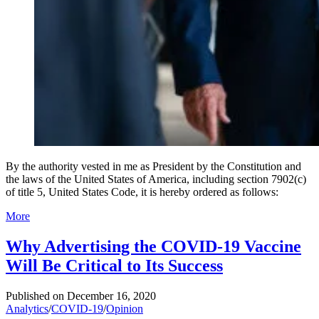
By the authority vested in me as President by the Constitution and
the laws of the United States of America, including section 7902(c)
of title 5, United States Code, it is hereby ordered as follows:
More
Why Advertising the COVID-19 Vaccine
Will Be Critical to Its Success
Published on
December 16, 2020
Analytics
/
COVID-19
/
Opinion