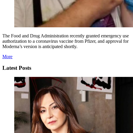
The Food and Drug Administration recently granted emergency use
authorization to a coronavirus vaccine from Pfizer, and approval for
Moderna’s version is anticipated shortly.
More
Latest Posts