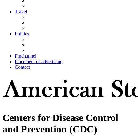
Travel
Politics
Finchannel
Placement of advertising
Contact
Centers for Disease Control
and Prevention (CDC)