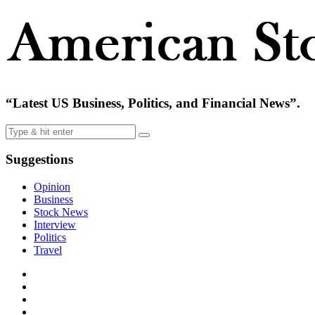
“Latest US Business, Politics, and Financial News”.
Suggestions
Opinion
Business
Stock News
Interview
Politics
Travel