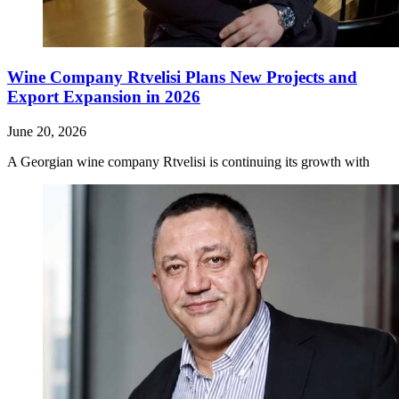
Wine Company Rtvelisi Plans New Projects and
Export Expansion in 2026
June 20, 2026
A Georgian wine company Rtvelisi is continuing its growth with