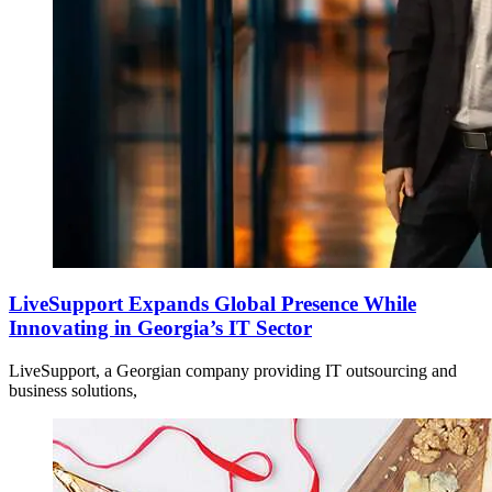
LiveSupport Expands Global Presence While
Innovating in Georgia’s IT Sector
LiveSupport, a Georgian company providing IT outsourcing and
business solutions,