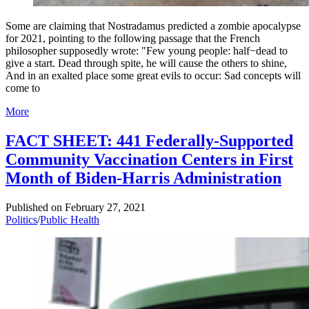
Some are claiming that Nostradamus predicted a zombie apocalypse
for 2021, pointing to the following passage that the French
philosopher supposedly wrote: "Few young people: half−dead to
give a start. Dead through spite, he will cause the others to shine,
And in an exalted place some great evils to occur: Sad concepts will
come to
More
FACT SHEET: 441 Federally-Supported
Community Vaccination Centers in First
Month of Biden-Harris Administration
Published on
February 27, 2021
Politics
/
Public Health