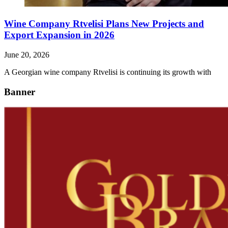
Wine Company Rtvelisi Plans New Projects and
Export Expansion in 2026
June 20, 2026
A Georgian wine company Rtvelisi is continuing its growth with
Banner