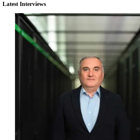
Latest Interviews