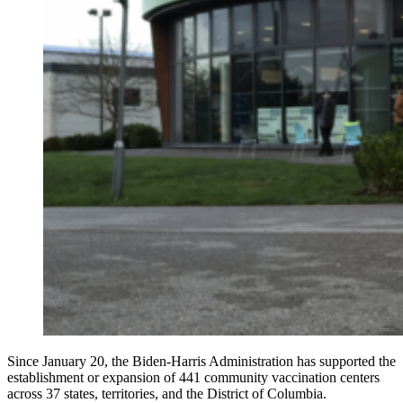
Since January 20, the Biden-Harris Administration has supported the
establishment or expansion of 441 community vaccination centers
across 37 states, territories, and the District of Columbia.