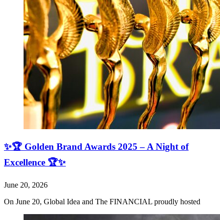
✨🏆 Golden Brand Awards 2025 – A Night of
Excellence 🏆✨
June 20, 2026
On June 20, Global Idea and The FINANCIAL proudly hosted