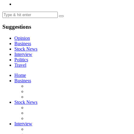
Suggestions
Opinion
Business
Stock News
Interview
Politics
Travel
Home
Business
Stock News
Interview