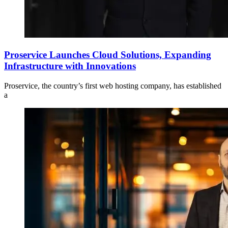
Proservice Launches Cloud Solutions, Expanding
Infrastructure with Innovations
Proservice, the country’s first web hosting company, has established
a