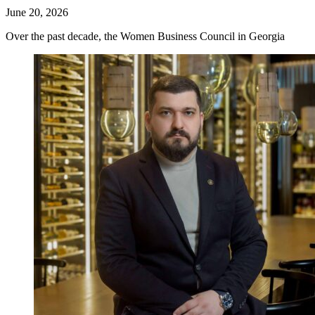
June 20, 2026
Over the past decade, the Women Business Council in Georgia