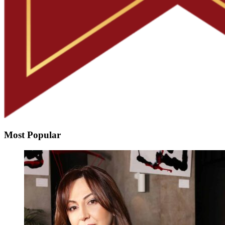
Most Popular