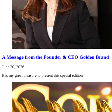
A Message from the Founder & CEO Golden Brand
June 20, 2026
It is my great pleasure to present this special edition