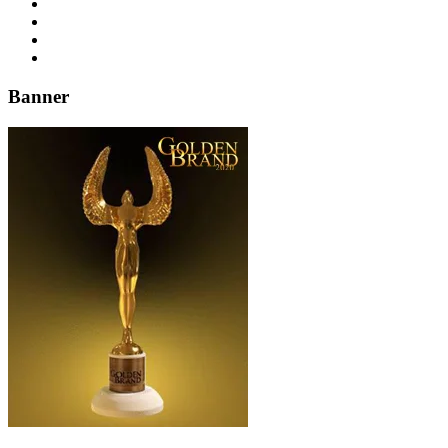
Banner