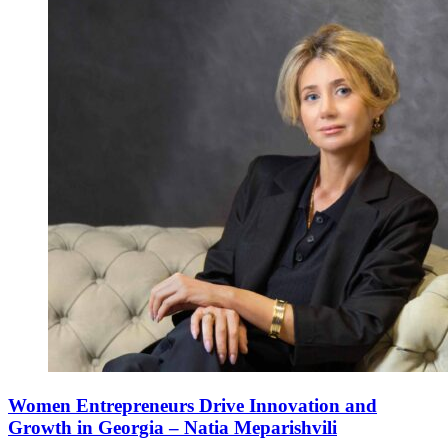
Women Entrepreneurs Drive Innovation and
Growth in Georgia – Natia Meparishvili