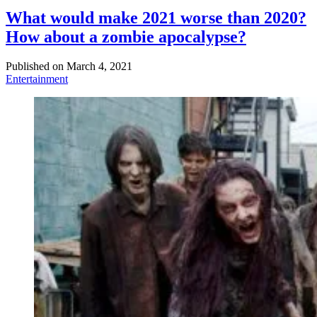
What would make 2021 worse than 2020?
How about a zombie apocalypse?
Published on
March 4, 2021
Entertainment