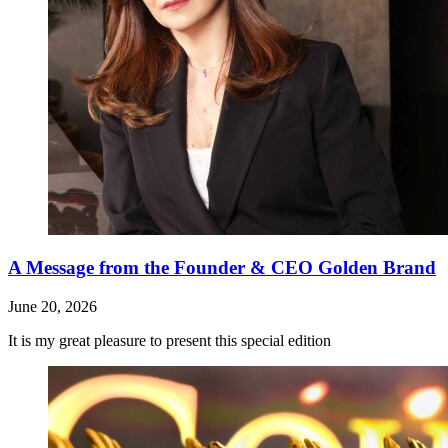
A Message from the Founder & CEO Golden Brand
June 20, 2026
It is my great pleasure to present this special edition