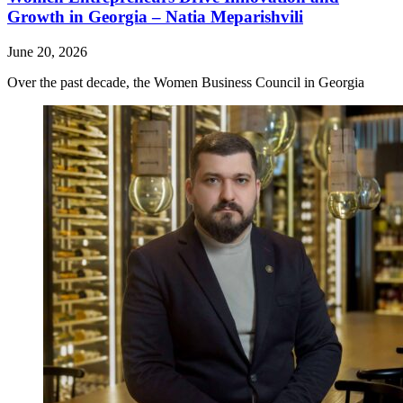
Growth in Georgia – Natia Meparishvili
June 20, 2026
Over the past decade, the Women Business Council in Georgia