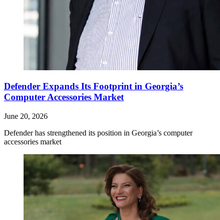
Defender Expands Its Footprint in Georgia’s
Computer Accessories Market
June 20, 2026
Defender has strengthened its position in Georgia’s computer
accessories market