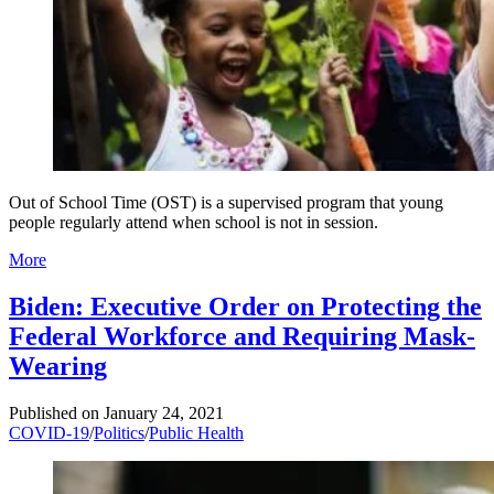
Out of School Time (OST) is a supervised program that young
people regularly attend when school is not in session.
More
Biden: Executive Order on Protecting the
Federal Workforce and Requiring Mask-
Wearing
Published on
January 24, 2021
COVID-19
/
Politics
/
Public Health