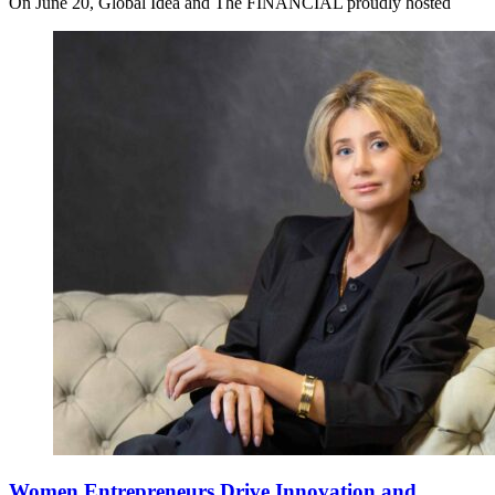
On June 20, Global Idea and The FINANCIAL proudly hosted
Women Entrepreneurs Drive Innovation and