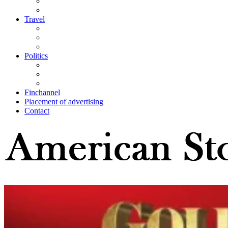
Travel
Politics
Finchannel
Placement of advertising
Contact