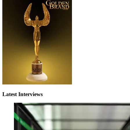
Latest Interviews