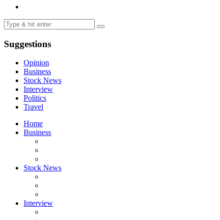
Suggestions
Opinion
Business
Stock News
Interview
Politics
Travel
Home
Business
Stock News
Interview