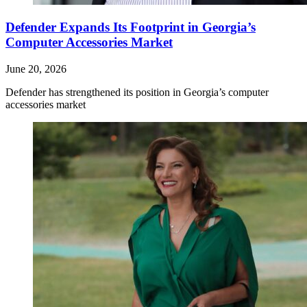
Defender Expands Its Footprint in Georgia’s
Computer Accessories Market
June 20, 2026
Defender has strengthened its position in Georgia’s computer
accessories market