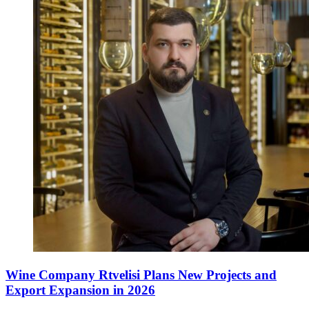
Wine Company Rtvelisi Plans New Projects and
Export Expansion in 2026