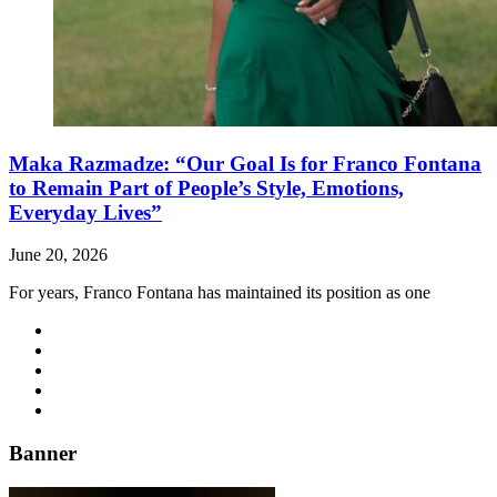
Maka Razmadze: “Our Goal Is for Franco Fontana
to Remain Part of People’s Style, Emotions,
Everyday Lives”
June 20, 2026
For years, Franco Fontana has maintained its position as one
Banner