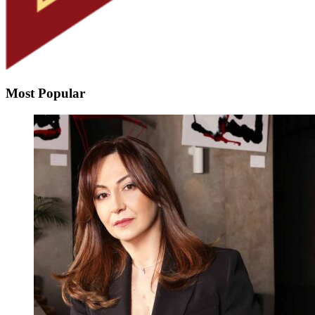
Most Popular