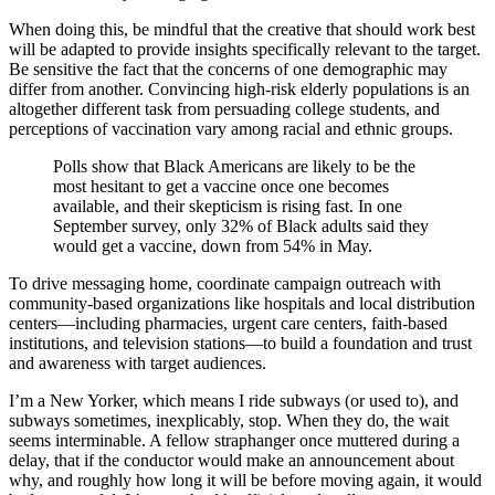
When doing this, be mindful that the creative that should work best
will be adapted to provide insights specifically relevant to the target.
Be sensitive the fact that the concerns of one demographic may
differ from another. Convincing high-risk elderly populations is an
altogether different task from persuading college students, and
perceptions of vaccination vary among racial and ethnic groups.
Polls show that Black Americans are likely to be the
most hesitant to get a vaccine once one becomes
available, and their skepticism is rising fast. In one
September survey, only 32% of Black adults said they
would get a vaccine, down from 54% in May.
To drive messaging home, coordinate campaign outreach with
community-based organizations like hospitals and local distribution
centers—including pharmacies, urgent care centers, faith-based
institutions, and television stations—to build a foundation and trust
and awareness with target audiences.
I’m a New Yorker, which means I ride subways (or used to), and
subways sometimes, inexplicably, stop. When they do, the wait
seems interminable. A fellow straphanger once muttered during a
delay, that if the conductor would make an announcement about
why, and roughly how long it will be before moving again, it would