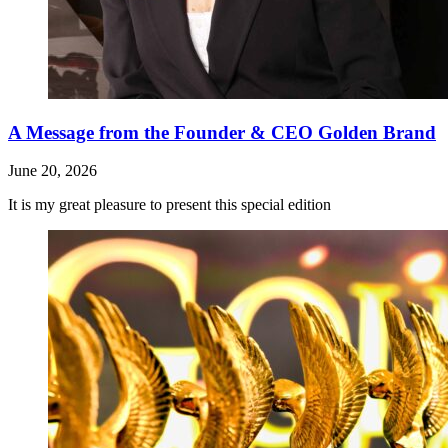
A Message from the Founder & CEO Golden Brand
June 20, 2026
It is my great pleasure to present this special edition