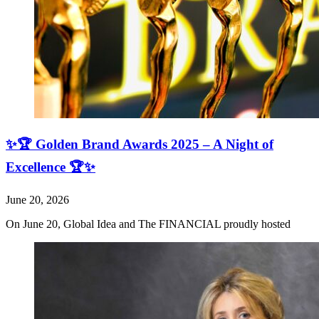
✨🏆 Golden Brand Awards 2025 – A Night of
Excellence 🏆✨
June 20, 2026
On June 20, Global Idea and The FINANCIAL proudly hosted