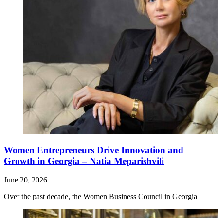
Women Entrepreneurs Drive Innovation and
Growth in Georgia – Natia Meparishvili
June 20, 2026
Over the past decade, the Women Business Council in Georgia