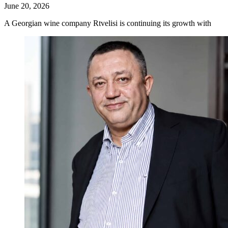
June 20, 2026
A Georgian wine company Rtvelisi is continuing its growth with