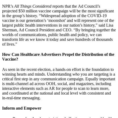
NPR’s
All Things Considered
reports that the Ad Council’s
projected $50 million vaccine campaign will be the most significant
in the group’s history. “Widespread adoption of the COVID-19
vaccine is our generation’s ‘moonshot’ and will represent one of the
largest public health interventions in our nation’s history,” said Lisa
Sherman, Ad Council President and CEO. “By bringing together the
worlds of communications, public health and policy, we can
transform life as we know it today and save hundreds of thousands
of lives.”
How Can Healthcare Advertisers Propel the Distribution of the
Vaccine?
As seen in the recent election, a hands-on effort is the foundation to
winning hearts and minds. Understanding
who
you are targeting is a
critical first step in any communication campaign. Equally important
is multi-channel ad across OOH, social, and magazines, including
interactive elements such as AR for people to scan to learn more,
and coordinated at the national and local level with consistent and
in-real-time messaging.
Inform and Empower