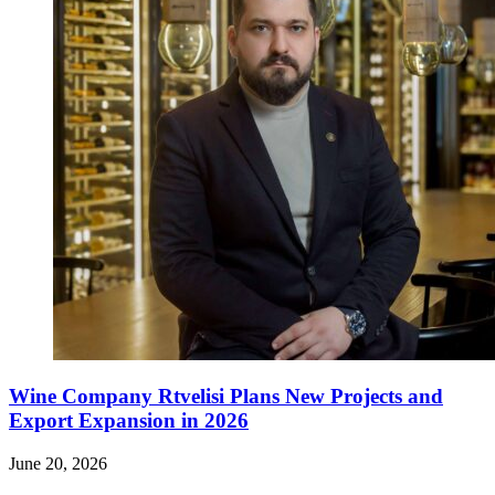
Wine Company Rtvelisi Plans New Projects and
Export Expansion in 2026
June 20, 2026