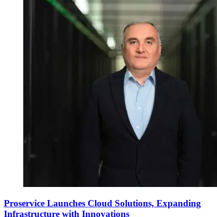
Proservice Launches Cloud Solutions, Expanding
Infrastructure with Innovations