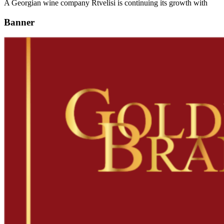
A Georgian wine company Rtvelisi is continuing its growth with
Banner