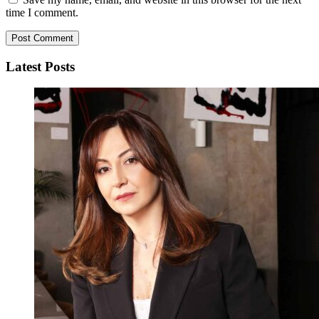
time I comment.
Latest Posts