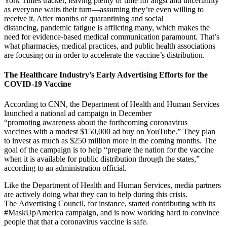
York Times tracker, leaving plenty of time for angst and uncertainty
as everyone waits their turn—assuming they’re even willing to
receive it. After months of quarantining and social
distancing, pandemic fatigue is afflicting many, which makes the
need for evidence-based medical communication paramount. That’s
what pharmacies, medical practices, and public health associations
are focusing on in order to accelerate the vaccine’s distribution.
The Healthcare Industry’s Early Advertising Efforts for the
COVID-19 Vaccine
According to CNN, the Department of Health and Human Services
launched a national ad campaign in December
“promoting awareness about the forthcoming coronavirus
vaccines with a modest $150,000 ad buy on YouTube.” They plan
to invest as much as $250 million more in the coming months. The
goal of the campaign is to help “prepare the nation for the vaccine
when it is available for public distribution through the states,”
according to an administration official.
Like the Department of Health and Human Services, media partners
are actively doing what they can to help during this crisis.
The Advertising Council, for instance, started contributing with its
#MaskUpAmerica campaign, and is now working hard to convince
people that that a coronavirus vaccine is safe.