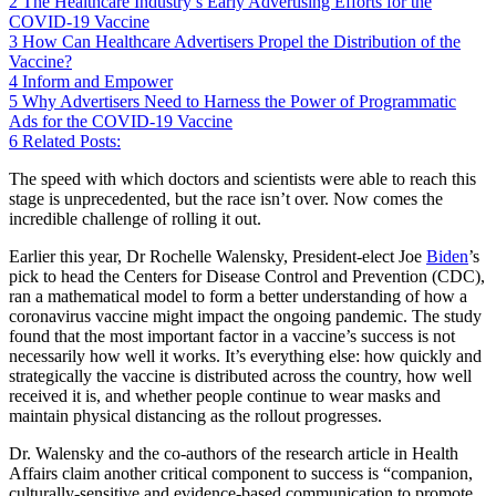
2
The Healthcare Industry’s Early Advertising Efforts for the
COVID-19 Vaccine
3
How Can Healthcare Advertisers Propel the Distribution of the
Vaccine?
4
Inform and Empower
5
Why Advertisers Need to Harness the Power of Programmatic
Ads for the COVID-19 Vaccine
6
Related Posts:
The speed with which doctors and scientists were able to reach this
stage is unprecedented, but the race isn’t over. Now comes the
incredible challenge of rolling it out.
Earlier this year, Dr Rochelle Walensky, President-elect Joe
Biden
’s
pick to head the Centers for Disease Control and Prevention (CDC),
ran a mathematical model to form a better understanding of how a
coronavirus vaccine might impact the ongoing pandemic. The study
found that the most important factor in a vaccine’s success is not
necessarily how well it works. It’s everything else: how quickly and
strategically the vaccine is distributed across the country, how well
received it is, and whether people continue to wear masks and
maintain physical distancing as the rollout progresses.
Dr. Walensky and the co-authors of the research article in Health
Affairs claim another critical component to success is “companion,
culturally-sensitive and evidence-based communication to promote