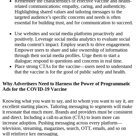
Remember the characteristics of effective vaccine and health-
related communications: empathy, caring, and authenticity.
Highlighting shared values and tailoring messages to the
targeted audience’s specific concerns and needs is often
essential for building trust, and for communication to succeed.
Use websites and social media platforms proactively and
positively. Leverage social media analytics to evaluate social
media content’s impact. Employ search to drive engagement.
Empower users to share and take ownership of information
through their social media profiles. Urge them to start a
dialogue; respond to questions and concerns in real time.
Place strong CTAs for the vaccine—users need to understand
that the vaccine is for the good of public safety and health.
Why Advertisers Need to Harness the Power of Programmatic
Ads for the COVID-19 Vaccine
Knowing what you want to say, and to whom you want to say it, are
excellent starting places. Tailoring messaging to segments will make
it resonate that much more. Brands and providers must be consistent
and direct. Including a call-to-action (CTA) to learn more can
increase adoption. Pushing messaging across every platform—
television, streaming, magazines, search, OTT, emails, and so on
will reinforce key messaging.