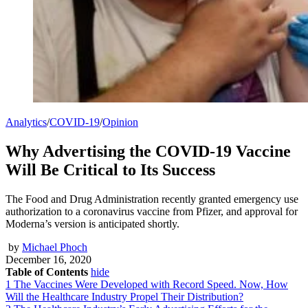
Analytics
/
COVID-19
/
Opinion
Why Advertising the COVID-19 Vaccine
Will Be Critical to Its Success
The Food and Drug Administration recently granted emergency use
authorization to a coronavirus vaccine from Pfizer, and approval for
Moderna’s version is anticipated shortly.
by
Michael Phoch
December 16, 2020
Table of Contents
hide
1
The Vaccines Were Developed with Record Speed. Now, How
Will the Healthcare Industry Propel Their Distribution?