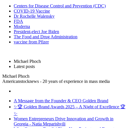
Centers for Disease Control and Prevention (CDC)
COVID-19 Vaccine
Dr Rochelle Walensky
FDA
Moderna
President-elect Joe Biden
The Food and Drug Administration
vaccine from Pfizer
Michael Phoch
Latest posts
Michael Phoch
Americanstocknews - 20 years of experience in mass media
A Message from the Founder & CEO Golden Brand
✨🏆 Golden Brand Awards 2025 – A Night of Excellence 🏆
✨
Women Entrepreneurs Drive Innovation and Growth in
Georgia - Natia Meparishvili