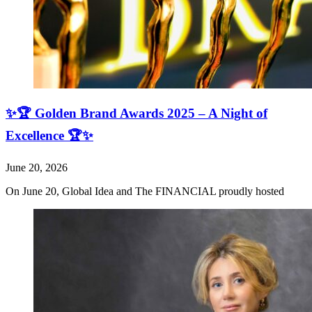
✨🏆 Golden Brand Awards 2025 – A Night of
Excellence 🏆✨
June 20, 2026
On June 20, Global Idea and The FINANCIAL proudly hosted