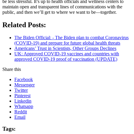
be less stressful. It’s up to health officials and wellness centers to
maintain open and transparent lines of communications with the
public, and then we’ll get to where we want to be—together.
Related Posts:
The Biden Official: - The Biden plan to combat Coronavirus
(COVID-19) and prepare for future global health threats
Americans’ Trust in Scientists, Other Groups Declines
UK: Approved COVID-19 vaccines and countries with
approved COVID-19 proof of vaccination (UPDATE)
Share this
Facebook
Messenger
Twitter
Pinterest
Linkedin
Whatsapp
Reddit
Email
Tags: