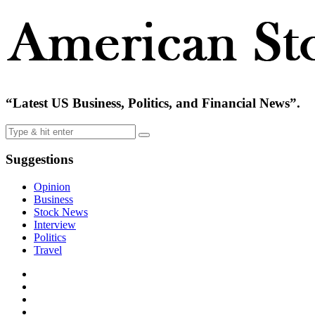
“Latest US Business, Politics, and Financial News”.
Suggestions
Opinion
Business
Stock News
Interview
Politics
Travel