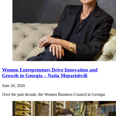
Women Entrepreneurs Drive Innovation and
Growth in Georgia – Natia Meparishvili
June 20, 2026
Over the past decade, the Women Business Council in Georgia