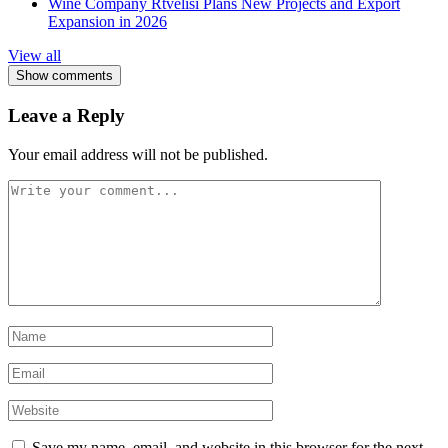
Wine Company Rtvelisi Plans New Projects and Export
Expansion in 2026
View all
Show comments
Leave a Reply
Your email address will not be published.
Save my name, email, and website in this browser for the next