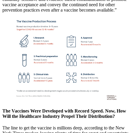
vaccine acceptance and convey the continued need for other
prevention practices even after a vaccine becomes available.”
The Vaccines Were Developed with Record Speed. Now, How
Will the Healthcare Industry Propel Their Distribution?
The line to get the vaccine is millions deep, according to the New