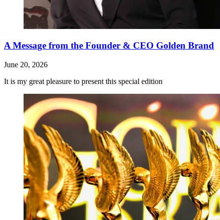
A Message from the Founder & CEO Golden Brand
June 20, 2026
It is my great pleasure to present this special edition