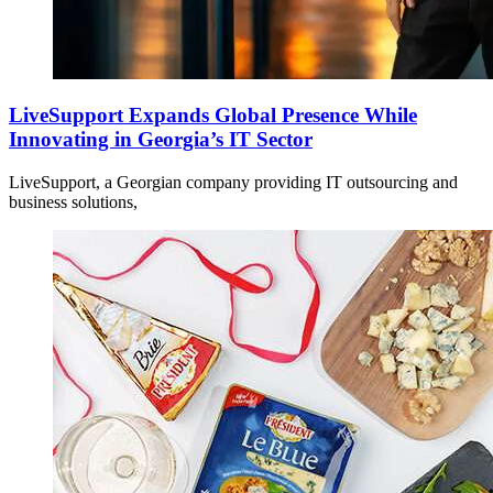
LiveSupport Expands Global Presence While
Innovating in Georgia’s IT Sector
LiveSupport, a Georgian company providing IT outsourcing and
business solutions,