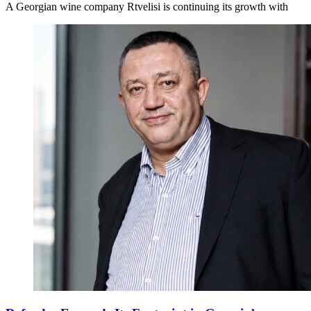
A Georgian wine company Rtvelisi is continuing its growth with