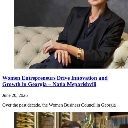
Women Entrepreneurs Drive Innovation and
Growth in Georgia – Natia Meparishvili
June 20, 2026
Over the past decade, the Women Business Council in Georgia