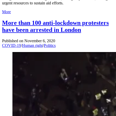
urgent resources to sustain aid efforts.
More
More than 100 anti-lockdown protesters
have been arrested in London
Published on
November 6, 2020
COVID-19
/
Human right
/
Politics