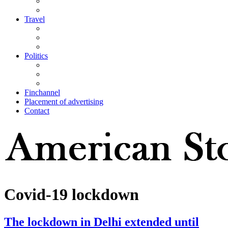
Travel
Politics
Finchannel
Placement of advertising
Contact
Covid-19 lockdown
The lockdown in Delhi extended until