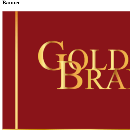
Banner