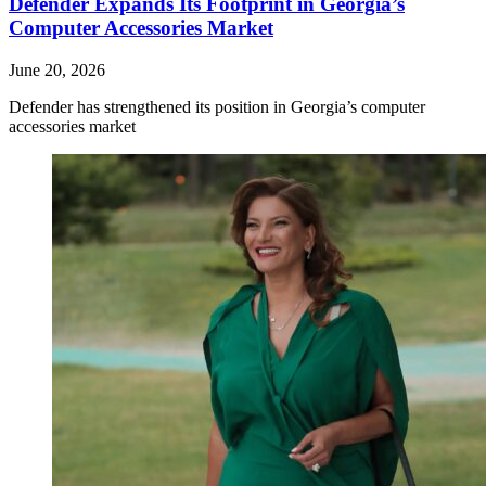
Defender Expands Its Footprint in Georgia’s
Computer Accessories Market
June 20, 2026
Defender has strengthened its position in Georgia’s computer
accessories market