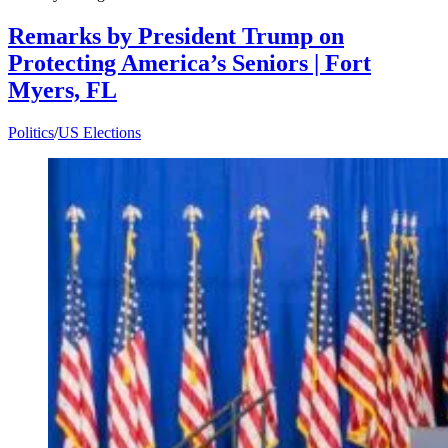
Remarks by President Trump on
Protecting America’s Seniors | Fort
Myers, FL
Politics
/
US Elections