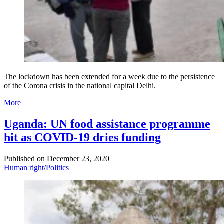
The lockdown has been extended for a week due to the persistence
of the Corona crisis in the national capital Delhi.
More
Uganda: UN food assistance programme
hit as COVID-19 dries funding
Published on
December 23, 2020
Human right
/
Politics