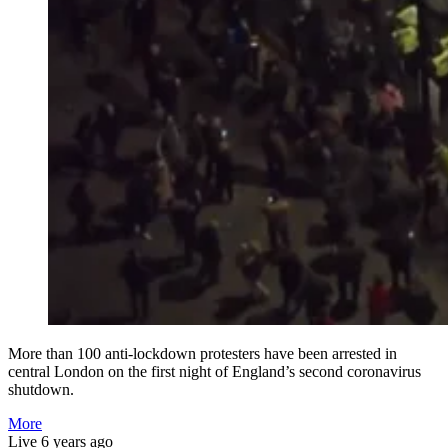
More than 100 anti-lockdown protesters have been arrested in
central London on the first night of England’s second coronavirus
shutdown.
More
Live
6 years ago