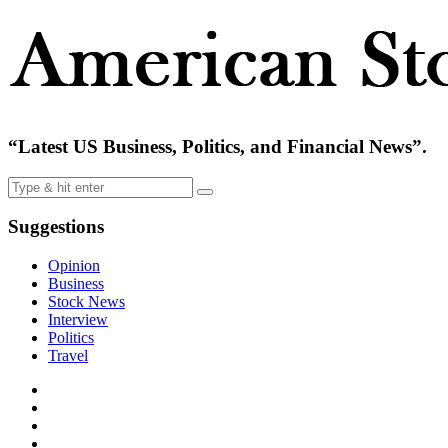
“Latest US Business, Politics, and Financial News”.
Suggestions
Opinion
Business
Stock News
Interview
Politics
Travel