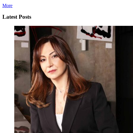
More
Latest Posts