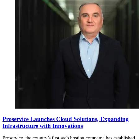
Proservice Launches Cloud Solutions, Expanding
Infrastructure with Innovations
Proservice, the country’s first web hosting company, has established