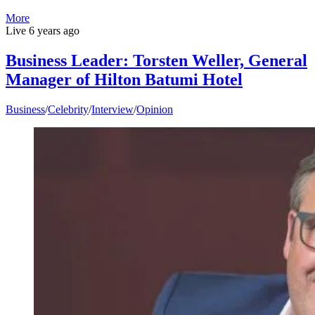
More
Live
6 years ago
Business Leader: Torsten Weller, General
Manager of Hilton Batumi Hotel
Business
/
Celebrity
/
Interview
/
Opinion