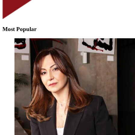
Most Popular