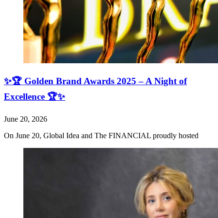
✨🏆 Golden Brand Awards 2025 – A Night of
Excellence 🏆✨
June 20, 2026
On June 20, Global Idea and The FINANCIAL proudly hosted