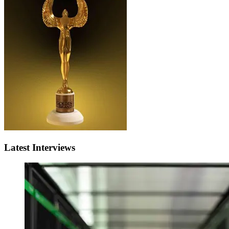
Latest Interviews