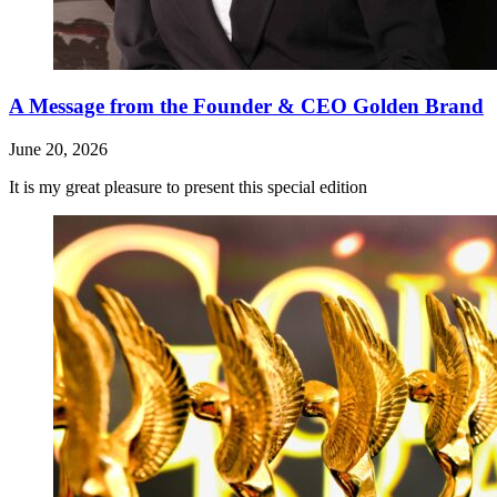
A Message from the Founder & CEO Golden Brand
June 20, 2026
It is my great pleasure to present this special edition