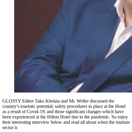
GLOSSY Editor Tako Khelaia and Mr. Weller discussed the
country’s touristic potential; safety procedures in place at the Hotel
as a result of Covid-19; and those significant changes which have
been experienced at the Hilton Hotel due to the pandemic. So enjoy
their interesting interview below and read all about when the tourism
sector is