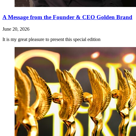
A Message from the Founder & CEO Golden Brand
June 20, 2026
It is my great pleasure to present this special edition