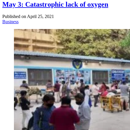
May 3: Catastrophic lack of oxygen
Published on
April 25, 2021
Business