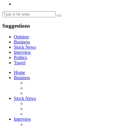
Suggestions
Opinion
Business
Stock News
Interview
Politics
Travel
Home
Business
Stock News
Interview