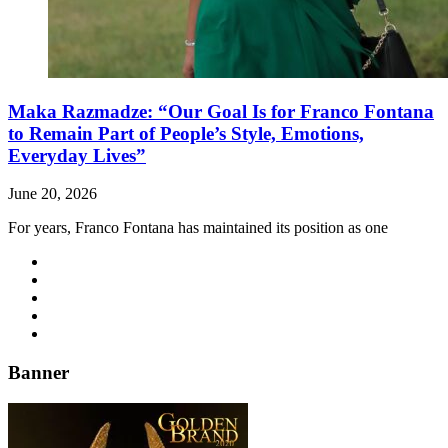
Maka Razmadze: “Our Goal Is for Franco Fontana
to Remain Part of People’s Style, Emotions,
Everyday Lives”
June 20, 2026
For years, Franco Fontana has maintained its position as one
Banner