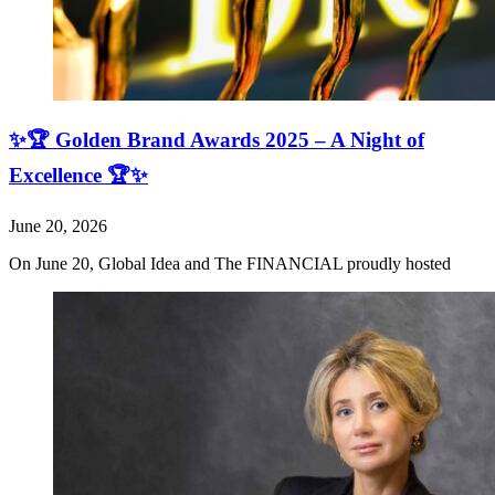
✨🏆 Golden Brand Awards 2025 – A Night of
Excellence 🏆✨
June 20, 2026
On June 20, Global Idea and The FINANCIAL proudly hosted