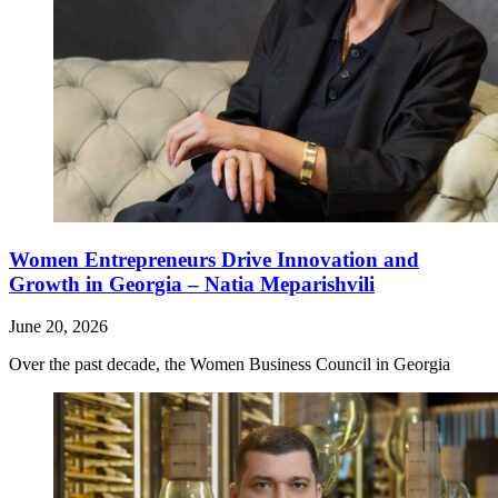
Women Entrepreneurs Drive Innovation and
Growth in Georgia – Natia Meparishvili
June 20, 2026
Over the past decade, the Women Business Council in Georgia