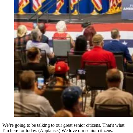
We’re going to be talking to our great senior citizens. That’s what
I’m here for today. (Applause.) We love our senior citizens.