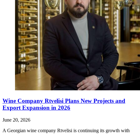
Wine Company Rtvelisi Plans New Projects and
Export Expansion in 2026
June 20, 2026
A Georgian wine company Rtvelisi is continuing its growth with