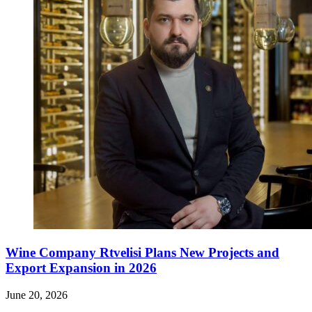
Wine Company Rtvelisi Plans New Projects and
Export Expansion in 2026
June 20, 2026