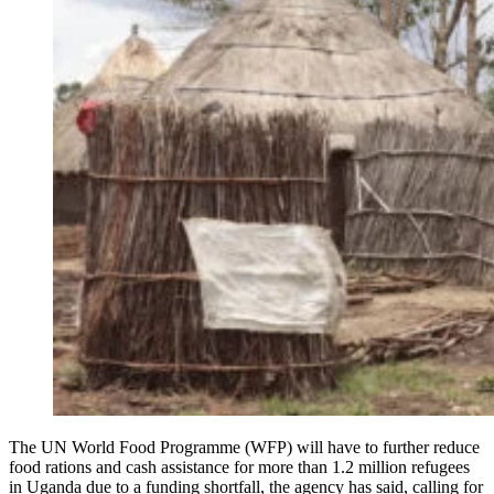
The UN World Food Programme (WFP) will have to further reduce
food rations and cash assistance for more than 1.2 million refugees
in Uganda due to a funding shortfall, the agency has said, calling for