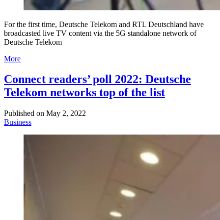
For the first time, Deutsche Telekom and RTL Deutschland have
broadcasted live TV content via the 5G standalone network of
Deutsche Telekom
More
Connect readers’ poll 2022: Deutsche
Telekom networks top of the list
Published on
May 2, 2022
Business