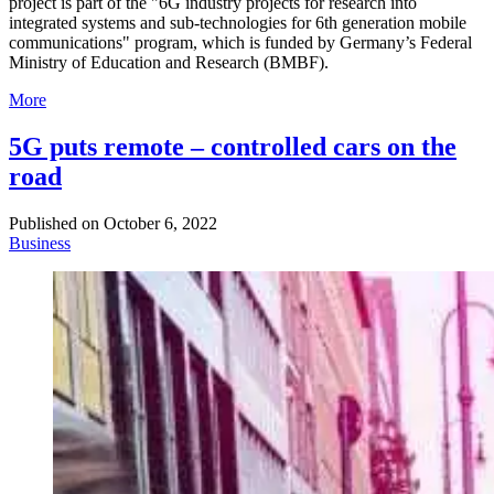
project is part of the "6G industry projects for research into
integrated systems and sub-technologies for 6th generation mobile
communications" program, which is funded by Germany’s Federal
Ministry of Education and Research (BMBF).
More
5G puts remote – controlled cars on the
road
Published on
October 6, 2022
Business