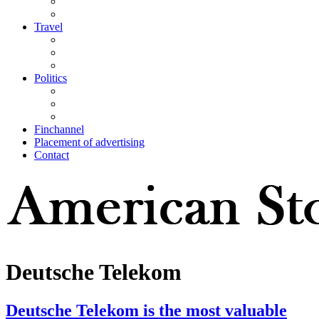
Travel
Politics
Finchannel
Placement of advertising
Contact
Deutsche Telekom
Deutsche Telekom is the most valuable