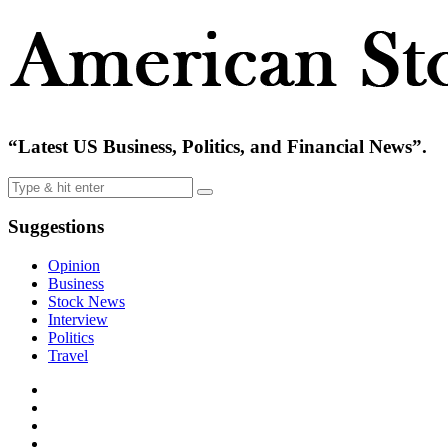
“Latest US Business, Politics, and Financial News”.
Suggestions
Opinion
Business
Stock News
Interview
Politics
Travel