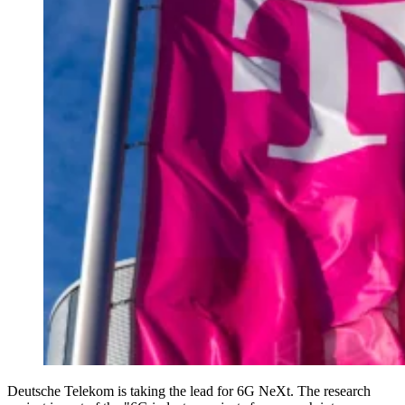
Deutsche Telekom is taking the lead for 6G NeXt. The research