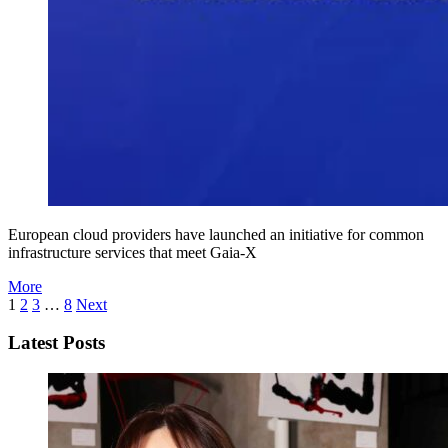
European cloud providers have launched an initiative for common
infrastructure services that meet Gaia-X
More
1
2
3
…
8
Next
Latest Posts