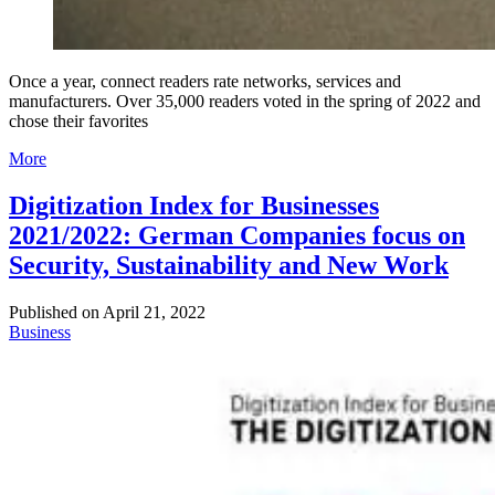
Once a year, connect readers rate networks, services and
manufacturers. Over 35,000 readers voted in the spring of 2022 and
chose their favorites
More
Digitization Index for Businesses
2021/2022: German Companies focus on
Security, Sustainability and New Work
Published on
April 21, 2022
Business