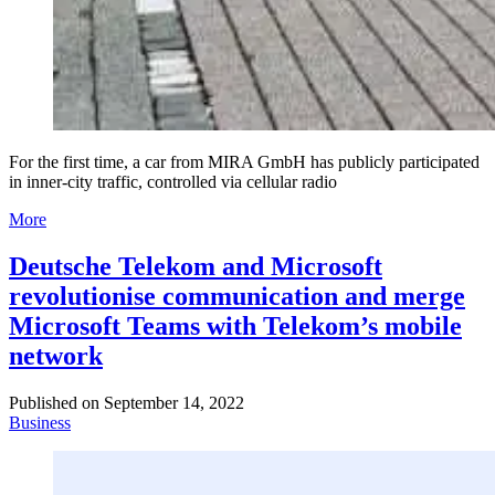
For the first time, a car from MIRA GmbH has publicly participated
in inner-city traffic, controlled via cellular radio
More
Deutsche Telekom and Microsoft
revolutionise communication and merge
Microsoft Teams with Telekom’s mobile
network
Published on
September 14, 2022
Business