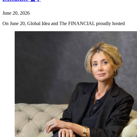
June 20, 2026
On June 20, Global Idea and The FINANCIAL proudly hosted