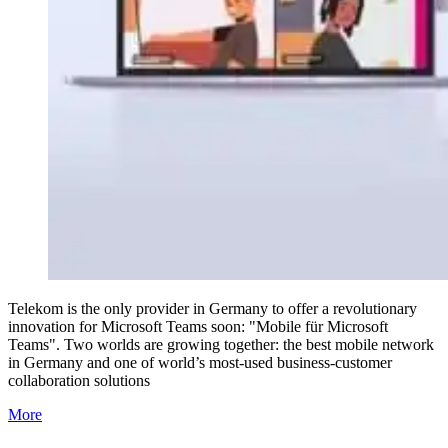
Telekom is the only provider in Germany to offer a revolutionary
innovation for Microsoft Teams soon: "Mobile für Microsoft
Teams". Two worlds are growing together: the best mobile network
in Germany and one of world’s most-used business-customer
collaboration solutions
More