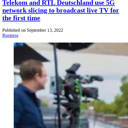
Telekom and RTL Deutschland use 5G
network slicing to broadcast live TV for
the first time
Published on
September 13, 2022
Business