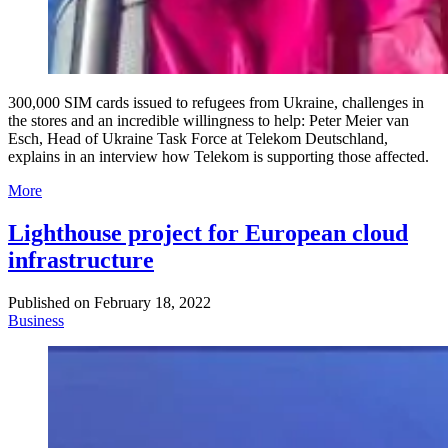
300,000 SIM cards issued to refugees from Ukraine, challenges in
the stores and an incredible willingness to help: Peter Meier van
Esch, Head of Ukraine Task Force at Telekom Deutschland,
explains in an interview how Telekom is supporting those affected.
More
Lighthouse project for European cloud
infrastructure
Published on
February 18, 2022
Business