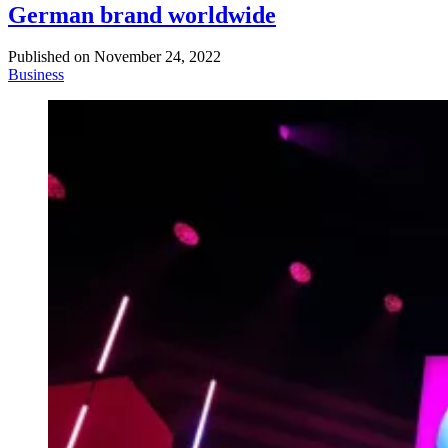
German brand worldwide
Published on
November 24, 2022
Business