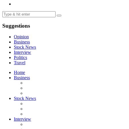
Suggestions
Opinion
Business
Stock News
Interview
Politics
Travel
Home
Business
Stock News
Interview