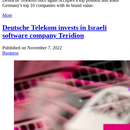
Deutsche Telekom once again occupies a top position and leads
Germany's top 10 companies with its brand value.
More
Deutsche Telekom invests in Israeli
software company Teridion
Published on
November 7, 2022
Business