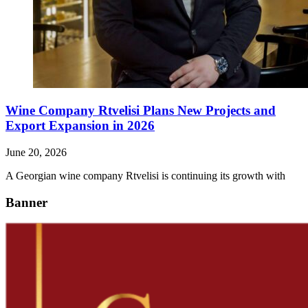
Wine Company Rtvelisi Plans New Projects and
Export Expansion in 2026
June 20, 2026
A Georgian wine company Rtvelisi is continuing its growth with
Banner