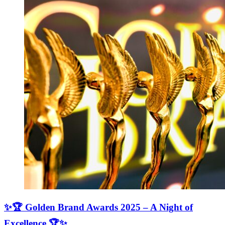
✨🏆 Golden Brand Awards 2025 – A Night of
Excellence 🏆✨