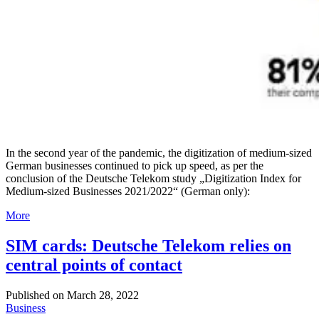
In the second year of the pandemic, the digitization of medium-sized
German businesses continued to pick up speed, as per the
conclusion of the Deutsche Telekom study „Digitization Index for
Medium-sized Businesses 2021/2022“ (German only):
More
SIM cards: Deutsche Telekom relies on
central points of contact
Published on
March 28, 2022
Business