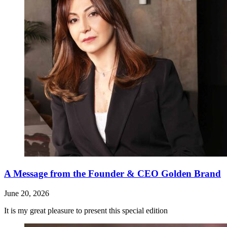
A Message from the Founder & CEO Golden Brand
June 20, 2026
It is my great pleasure to present this special edition