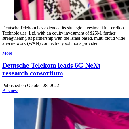
Deutsche Telekom has extended its strategic investment in Teridion
Technologies, Ltd. with an equity investment of $25M, further
strengthening its partnership with the Israel-based, multi-cloud wide
area network (WAN) connectivity solutions provider.
More
Deutsche Telekom leads 6G NeXt
research consortium
Published on
October 28, 2022
Business