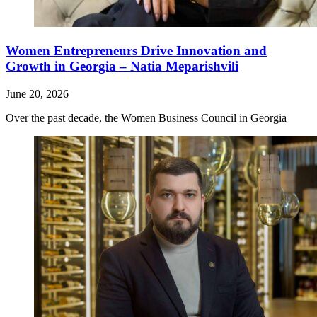
Women Entrepreneurs Drive Innovation and
Growth in Georgia – Natia Meparishvili
June 20, 2026
Over the past decade, the Women Business Council in Georgia