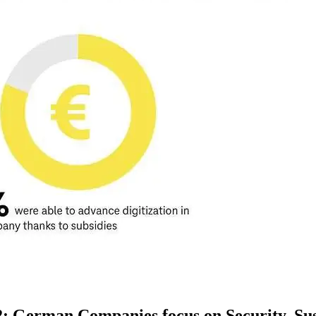
22: German Companies focus on Security, S