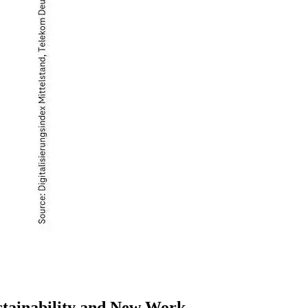
ustainability and New Work