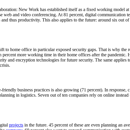
boration: New Work has established itself as a fixed working model at 
se web and video conferencing. At 81 percent, digital communication te
and thus productivity. This also applies to the future: around six out 
t to home office in particular exposed security gaps. That is why the 
 percent more working time in their home offices after the pandemic. 
urity and encryption technologies for future security. The same applies 
risis.
-friendly business practices is also growing (71 percent). In response, 
lanning in logistics. Seven out of ten companies rely on online instead 
gital
projects
in the future. 45 percent of these are even planning an ave