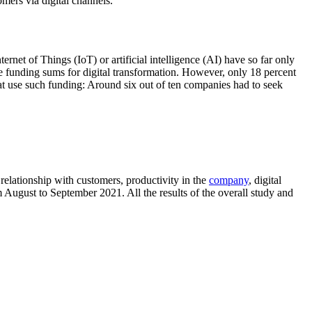
mers via digital channels.
rnet of Things (IoT) or artificial intelligence (AI) have so far only
re funding sums for digital transformation. However, only 18 percent
hat use such funding: Around six out of ten companies had to seek
elationship with customers, productivity in the
company
, digital
 August to September 2021. All the results of the overall study and