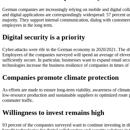
German companies are increasingly relying on mobile and digital colla
and digital applications are correspondingly widespread: 57 percent u
majority. They support internal communication, dialog with customers 
employees in the long term.
Digital security is a priority
Cyber-attacks were rife in the German economy in 2020/2021. The shif
Employees of the companies surveyed will spend an average of eleven
sufficiently secure. In particular, businesses want to expand email sec
technologies increase the business resilience of companies in times of c
Companies promote climate protection
As efforts are made to ensure long-term viability, awareness of climate
low-resource production and sustainable suppliers to optimized route p
commuter traffic.
Willingness to invest remains high
93 percent of the companies surveyed want to continue investing in di