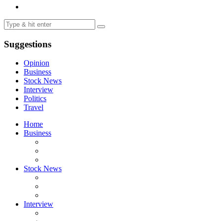
Suggestions
Opinion
Business
Stock News
Interview
Politics
Travel
Home
Business
Stock News
Interview