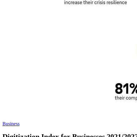
Business
Digitization Index for Businesses 2021/20