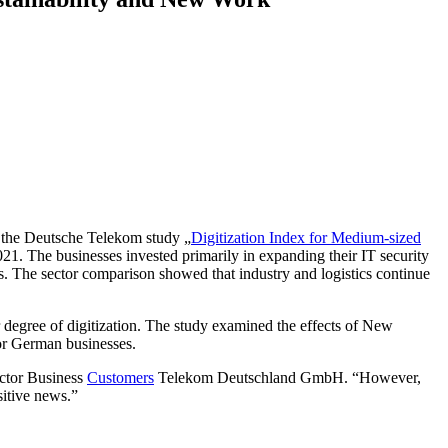
f the Deutsche Telekom study „
Digitization Index for Medium-sized
021. The businesses invested primarily in expanding their IT security
es. The sector comparison showed that industry and logistics continue
degree of digitization. The study examined the effects of New
for German businesses.
ctor Business
Customers
Telekom Deutschland GmbH. “However,
sitive news.”