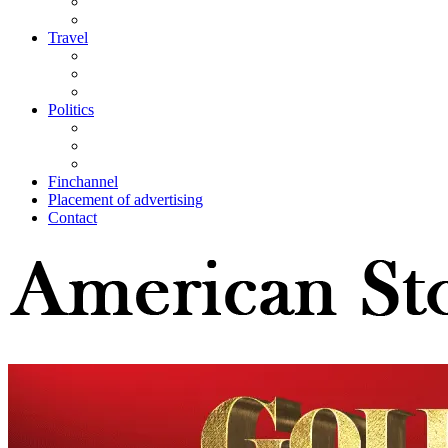
Travel
Politics
Finchannel
Placement of advertising
Contact