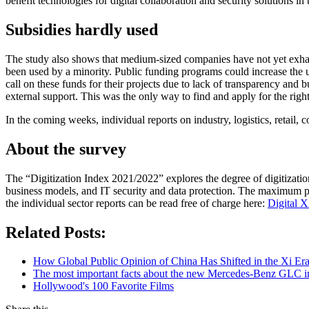
benefit technologies for digital collaboration and security solutions in
Subsidies hardly used
The study also shows that medium-sized companies have not yet exhausted
been used by a minority. Public funding programs could increase the u
call on these funds for their projects due to lack of transparency an
external support. This was the only way to find and apply for the righ
In the coming weeks, individual reports on industry, logistics, retail, c
About the survey
The “Digitization Index 2021/2022” explores the degree of digitizati
business models, and IT security and data protection. The maximum pos
the individual sector reports can be read free of charge here:
Digital X
Related Posts:
How Global Public Opinion of China Has Shifted in the Xi Er
The most important facts about the new Mercedes-Benz GLC in
Hollywood's 100 Favorite Films