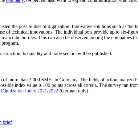
 the
company
. 69 percent also want to expand communication with custo
 the possibilities of digitization. Innovative solutions such as the Inte
se of technical innovations. The individual pots provide up to six-figu
d bureaucratic hurdles. This can also be observed among the companies t
t program.
onstruction, hospitality and trade sectors will be published.
on of more than 2,000 SMEs in Germany. The fields of action analyzed: r
sible index value is 100 points across all criteria. The survey ran from
 Digitization Index 2021/2022
(German only).
a
 brief