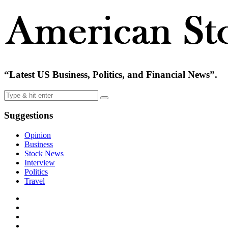
“Latest US Business, Politics, and Financial News”.
Suggestions
Opinion
Business
Stock News
Interview
Politics
Travel