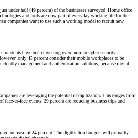
just under half (49 percent) of the businesses surveyed. Home office
chnologies and tools are now part of everyday working life for the
of ten companies want to use such a working model to recruit new
respondents have been investing even more in cyber security.
However, only 43 percent consider their mobile workplaces to be
to identity management and authentication solutions, because digital
companies are leveraging the potential of digitization. This ranges from
of face-to-face events. 29 percent are reducing business trips and
rage increase of 24 percent. The digitization budgets will primarily