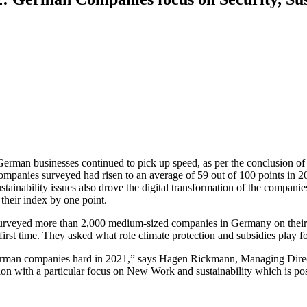
 German businesses continued to pick up speed, as per the conclusion o
companies surveyed had risen to an average of 59 out of 100 points in 2
tainability issues also drove the digital transformation of the compani
d their index by one point.
surveyed more than 2,000 medium-sized companies in Germany on their 
first time. They asked what role climate protection and subsidies play 
erman companies hard in 2021,” says Hagen Rickmann, Managing Dire
tion with a particular focus on New Work and sustainability which is po