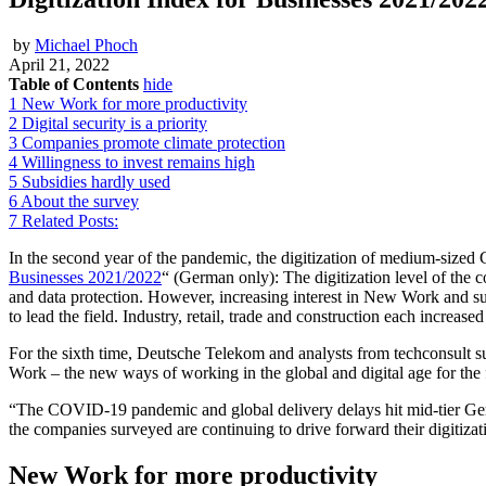
by
Michael Phoch
April 21, 2022
Table of Contents
hide
1
New Work for more productivity
2
Digital security is a priority
3
Companies promote climate protection
4
Willingness to invest remains high
5
Subsidies hardly used
6
About the survey
7
Related Posts:
In the second year of the pandemic, the digitization of medium-sized
Businesses 2021/2022
“ (German only): The digitization level of the 
and data protection. However, increasing interest in New Work and sus
to lead the field. Industry, retail, trade and construction each increase
For the sixth time, Deutsche Telekom and analysts from techconsult 
Work – the new ways of working in the global and digital age for the 
“The COVID-19 pandemic and global delivery delays hit mid-tier G
the companies surveyed are continuing to drive forward their digitiza
New Work for more productivity