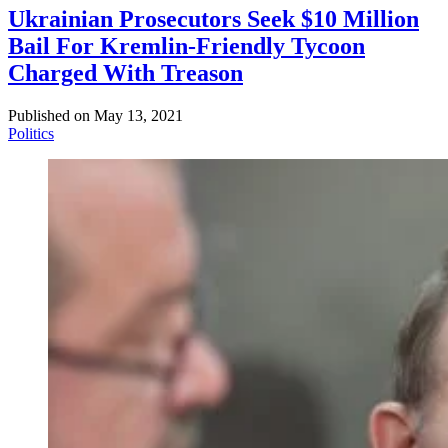
Ukrainian Prosecutors Seek $10 Million
Bail For Kremlin-Friendly Tycoon
Charged With Treason
Published on
May 13, 2021
Politics