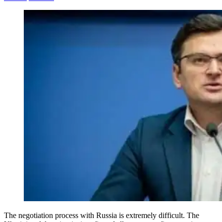
The negotiation process with Russia is extremely difficult. The