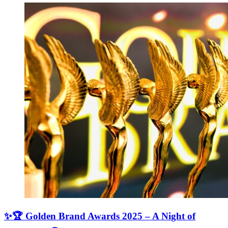
✨🏆 Golden Brand Awards 2025 – A Night of