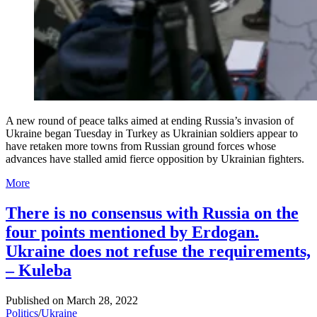
A new round of peace talks aimed at ending Russia’s invasion of
Ukraine began Tuesday in Turkey as Ukrainian soldiers appear to
have retaken more towns from Russian ground forces whose
advances have stalled amid fierce opposition by Ukrainian fighters.
More
There is no consensus with Russia on the
four points mentioned by Erdogan.
Ukraine does not refuse the requirements,
– Kuleba
Published on
March 28, 2022
Politics
/
Ukraine