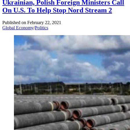
Ukrainian, Polish Foreign Ministers Call
On U.S. To Help Stop Nord Stream 2
Published on
February 22, 2021
Global Economy
/
Politics