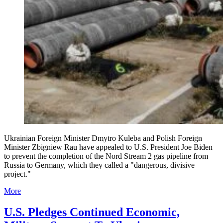
Ukrainian Foreign Minister Dmytro Kuleba and Polish Foreign
Minister Zbigniew Rau have appealed to U.S. President Joe Biden
to prevent the completion of the Nord Stream 2 gas pipeline from
Russia to Germany, which they called a "dangerous, divisive
project."
More
U.S. Pledges Continued Economic,