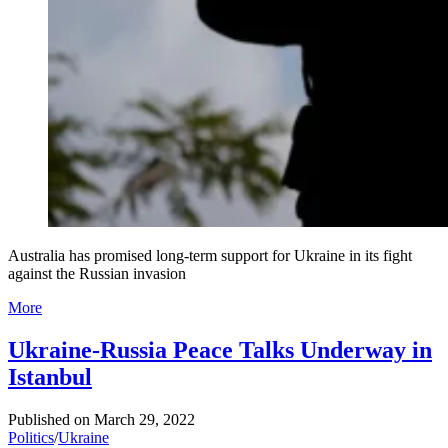
Australia has promised long-term support for Ukraine in its fight
against the Russian invasion
More
Ukraine-Russia Peace Talks Underway in
Istanbul
Published on
March 29, 2022
Politics
/
Ukraine