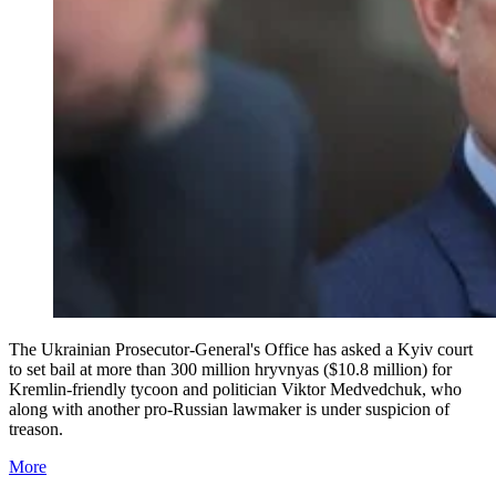
The Ukrainian Prosecutor-General's Office has asked a Kyiv court
to set bail at more than 300 million hryvnyas ($10.8 million) for
Kremlin-friendly tycoon and politician Viktor Medvedchuk, who
along with another pro-Russian lawmaker is under suspicion of
treason.
More