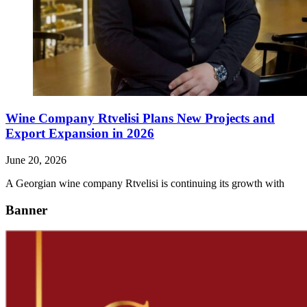
Wine Company Rtvelisi Plans New Projects and
Export Expansion in 2026
June 20, 2026
A Georgian wine company Rtvelisi is continuing its growth with
Banner