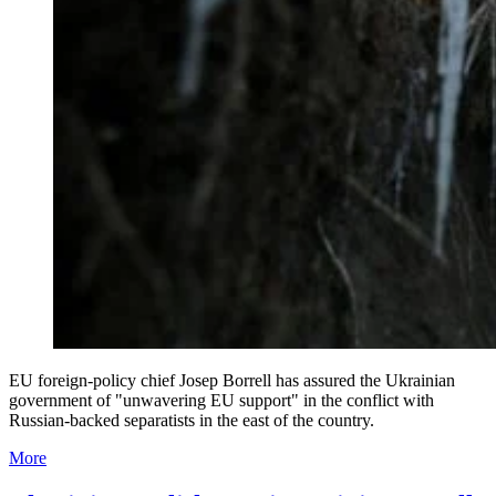
EU foreign-policy chief Josep Borrell has assured the Ukrainian
government of "unwavering EU support" in the conflict with
Russian-backed separatists in the east of the country.
More