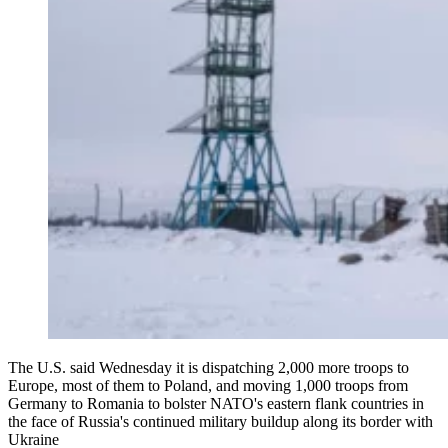
The U.S. said Wednesday it is dispatching 2,000 more troops to
Europe, most of them to Poland, and moving 1,000 troops from
Germany to Romania to bolster NATO's eastern flank countries in
the face of Russia's continued military buildup along its border with
Ukraine