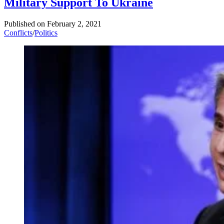
Military Support To Ukraine
Published on
February 2, 2021
Conflicts
/
Politics