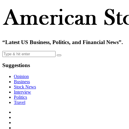
“Latest US Business, Politics, and Financial News”.
Suggestions
Opinion
Business
Stock News
Interview
Politics
Travel