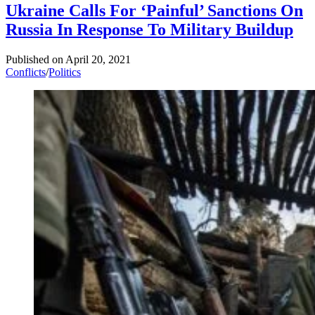
Ukraine Calls For ‘Painful’ Sanctions On
Russia In Response To Military Buildup
Published on
April 20, 2021
Conflicts
/
Politics