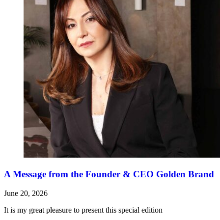
A Message from the Founder & CEO Golden Brand
June 20, 2026
It is my great pleasure to present this special edition