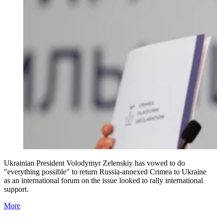
Ukrainian President Volodymyr Zelenskiy has vowed to do
"everything possible" to return Russia-annexed Crimea to Ukraine
as an international forum on the issue looked to rally international
support.
More