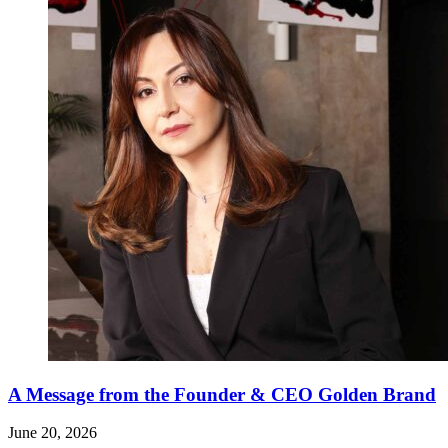
A Message from the Founder & CEO Golden Brand
June 20, 2026