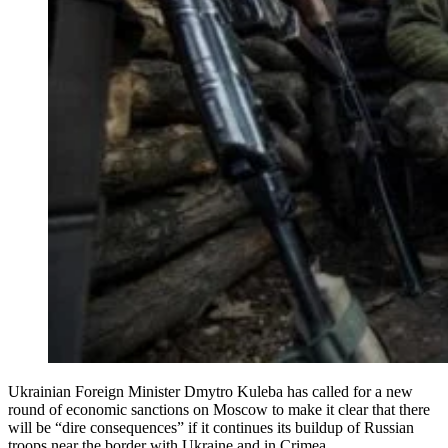
Ukrainian Foreign Minister Dmytro Kuleba has called for a new
round of economic sanctions on Moscow to make it clear that there
will be “dire consequences” if it continues its buildup of Russian
troops near the border with Ukraine and in Crimea.