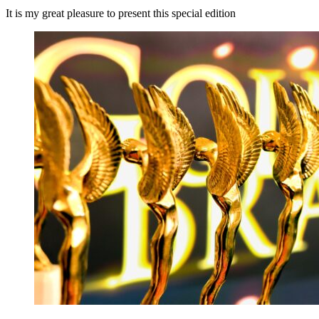
It is my great pleasure to present this special edition