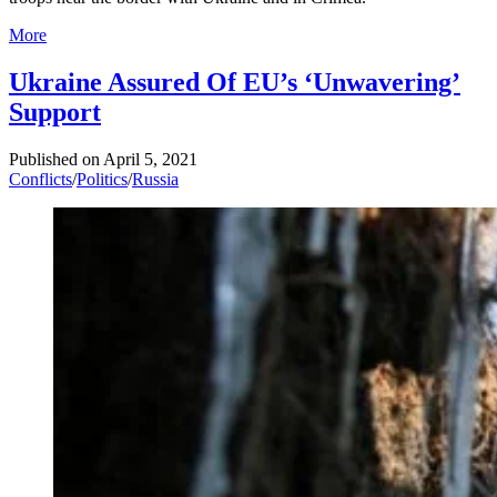
More
Ukraine Assured Of EU’s ‘Unwavering’
Support
Published on
April 5, 2021
Conflicts
/
Politics
/
Russia