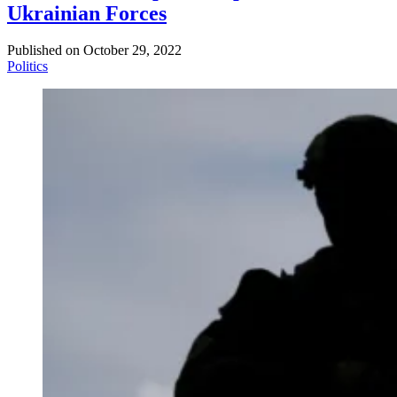
Ukrainian Forces
Published on
October 29, 2022
Politics