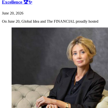
Excellence 🏆✨
June 20, 2026
On June 20, Global Idea and The FINANCIAL proudly hosted