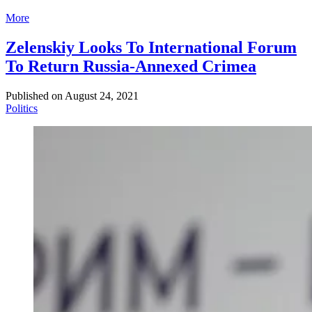
More
Zelenskiy Looks To International Forum
To Return Russia-Annexed Crimea
Published on
August 24, 2021
Politics