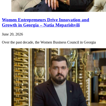
Women Entrepreneurs Drive Innovation and
Growth in Georgia – Natia Meparishvili
June 20, 2026
Over the past decade, the Women Business Council in Georgia