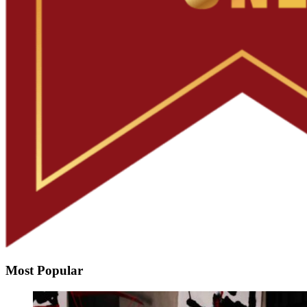
Most Popular