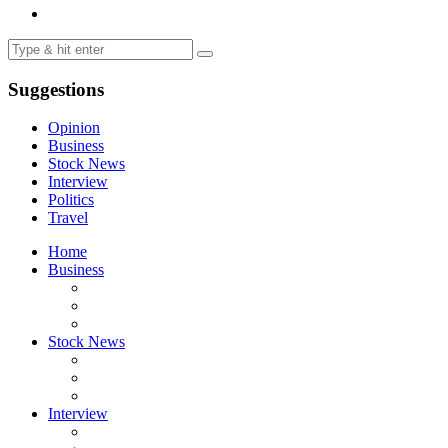
Suggestions
Opinion
Business
Stock News
Interview
Politics
Travel
Home
Business
Stock News
Interview