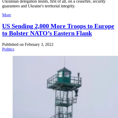
Ukrainian delegation insists, first of all, on a ceasefire, security
guarantees and Ukraine's territorial integrity.
More
US Sending 2,000 More Troops to Europe
to Bolster NATO’s Eastern Flank
Published on
February 3, 2022
Politics