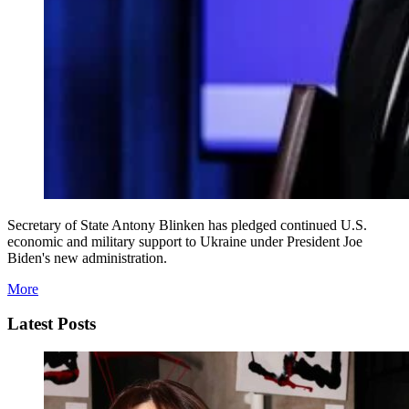
Secretary of State Antony Blinken has pledged continued U.S.
economic and military support to Ukraine under President Joe
Biden's new administration.
More
Latest Posts