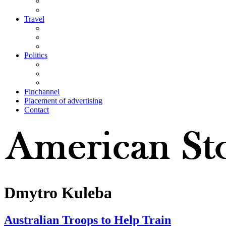
Travel
Politics
Finchannel
Placement of advertising
Contact
Dmytro Kuleba
Australian Troops to Help Train