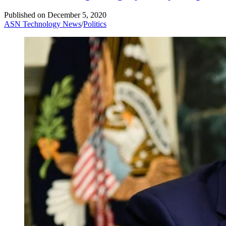
Published on
December 5, 2020
ASN Technology News
/
Politics