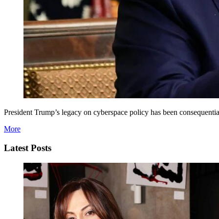
President Trump’s legacy on cyberspace policy has been consequential
More
Latest Posts