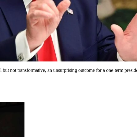
 but not transformative, an unsurprising outcome for a one-term presid