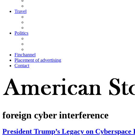
Travel
Politics
Finchannel
Placement of advertising
Contact
foreign cyber interference
President Trump’s Legacy on Cyberspace 