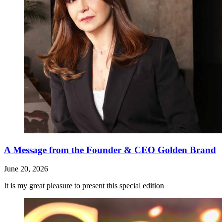
A Message from the Founder & CEO Golden Brand
June 20, 2026
It is my great pleasure to present this special edition