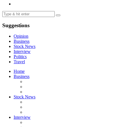
Suggestions
Opinion
Business
Stock News
Interview
Politics
Travel
Home
Business
Stock News
Interview