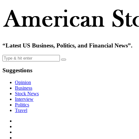
“Latest US Business, Politics, and Financial News”.
Suggestions
Opinion
Business
Stock News
Interview
Politics
Travel