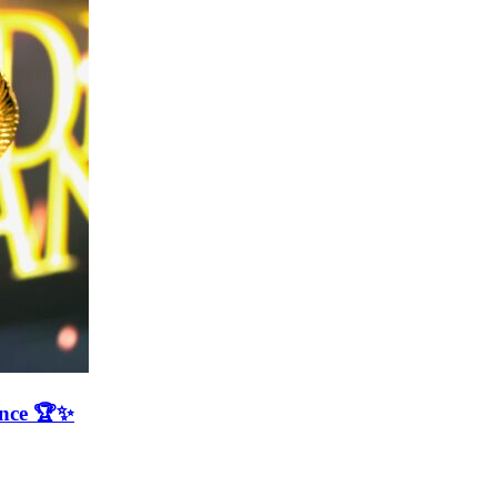
ence 🏆✨