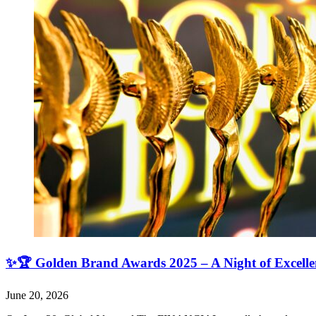
✨🏆 Golden Brand Awards 2025 – A Night of Excell
June 20, 2026