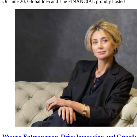
On June 20, Global Idea and The FINANCIAL proudly hosted
Women Entrepreneurs Drive Innovation and Growth i