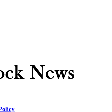
Policy