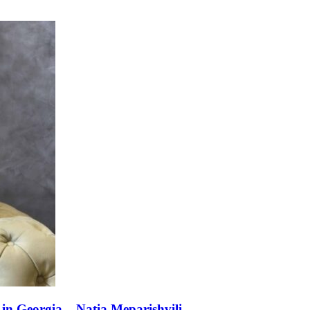
n Georgia – Natia Meparishvili