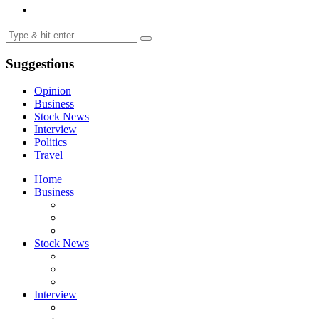
Suggestions
Opinion
Business
Stock News
Interview
Politics
Travel
Home
Business
Stock News
Interview