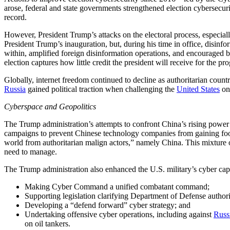
arose, federal and state governments strengthened election cybersecur
record.
However, President Trump’s attacks on the electoral process, especia
President Trump’s inauguration, but, during his time in office, disin
within, amplified foreign disinformation operations, and encouraged 
election captures how little credit the president will receive for the p
Globally, internet freedom continued to decline as authoritarian coun
Russia
gained political traction when challenging the
United States
on 
Cyberspace and Geopolitics
The Trump administration’s attempts to confront China’s rising power 
campaigns to prevent Chinese technology companies from gaining footh
world from authoritarian malign actors,” namely China. This mixture
need to manage.
The Trump administration also enhanced the U.S. military’s cyber capa
Making Cyber Command a unified combatant command;
Supporting legislation clarifying Department of Defense authori
Developing a “defend forward” cyber strategy; and
Undertaking offensive cyber operations, including against
Russ
on oil tankers.