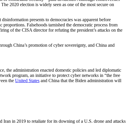
 The 2020 election is widely seen as one of the most secure on
t disinformation presents to democracies was apparent before
mic proportions. Falsehoods tarnished the democratic process from
ng of the CISA director for refuting the president’s attacks on the
d through China’s promotion of cyber sovereignty, and China and
ce, the administration enacted domestic policies and led diplomatic
ork program, an initiative to protect cyber networks in “the free
ween the
United States
and China that the Biden administration will
nd Iran in 2019 to retaliate for its downing of a U.S. drone and attacks