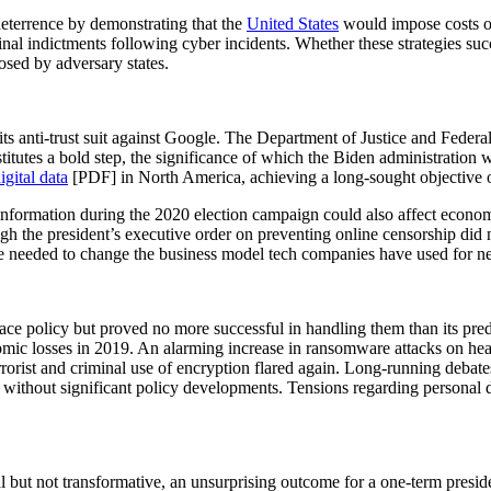
eterrence by demonstrating that the
United States
would impose costs on 
inal indictments following cyber incidents. Whether these strategies suc
posed by adversary states.
s anti-trust suit against Google. The Department of Justice and Federa
titutes a bold step, the significance of which the Biden administration 
igital data
[PDF] in North America, achieving a long-sought objective o
sinformation during the 2020 election campaign could also affect econo
 the president’s executive order on preventing online censorship did n
are needed to change the business model tech companies have used for ne
ce policy but proved no more successful in handling them than its pre
mic losses in 2019. An alarming increase in ransomware attacks on he
ist and criminal use of encryption flared again. Long-running debates 
without significant policy developments. Tensions regarding personal
 but not transformative, an unsurprising outcome for a one-term presid