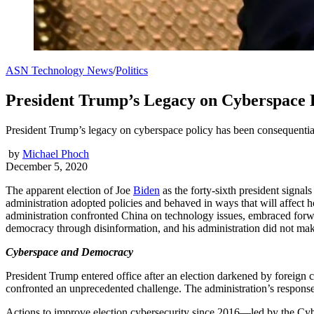
ASN Technology News
/
Politics
President Trump’s Legacy on Cyberspace 
President Trump’s legacy on cyberspace policy has been consequential
by
Michael Phoch
December 5, 2020
The apparent election of Joe
Biden
as the forty-sixth president signa
administration adopted policies and behaved in ways that will affect 
administration confronted China on technology issues, embraced for
democracy through disinformation, and his administration did not mak
Cyberspace and Democracy
President Trump entered office after an election darkened by foreign 
confronted an unprecedented challenge. The administration’s response 
Actions to improve election cybersecurity since 2016—led by the Cy