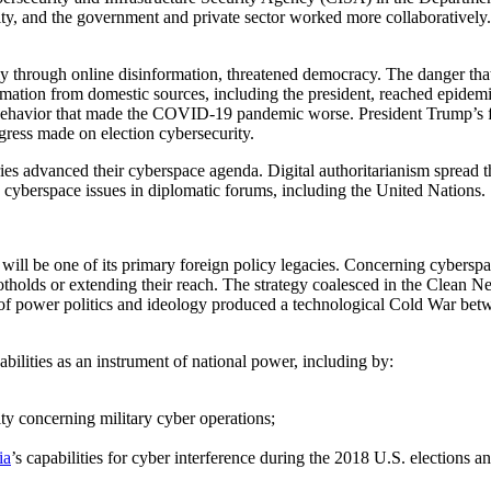
ity, and the government and private sector worked more collaboratively.
lly through online disinformation, threatened democracy. The danger tha
formation from domestic sources, including the president, reached epide
behavior that made the COVID-19 pandemic worse. President Trump’s firi
rogress made on election cybersecurity.
tries advanced their cyberspace agenda. Digital authoritarianism sprea
cyberspace issues in diplomatic forums, including the United Nations.
will be one of its primary foreign policy legacies. Concerning cyberspa
olds or extending their reach. The strategy coalesced in the Clean Netw
 of power politics and ideology produced a technological Cold War bet
bilities as an instrument of national power, including by:
ty concerning military cyber operations;
ia
’s capabilities for cyber interference during the 2018 U.S. elections a