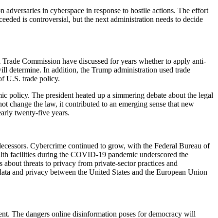
adversaries in cyberspace in response to hostile actions. The effort
ceeded is controversial, but the next administration needs to decide
l Trade Commission have discussed for years whether to apply anti-
will determine. In addition, the Trump administration used trade
f U.S. trade policy.
mic policy. The president heated up a simmering debate about the legal
ot change the law, it contributed to an emerging sense that new
arly twenty-five years.
decessors. Cybercrime continued to grow, with the Federal Bureau of
alth facilities during the COVID-19 pandemic underscored the
about threats to privacy from private-sector practices and
 data and privacy between the United States and the European Union
ent. The dangers online disinformation poses for democracy will