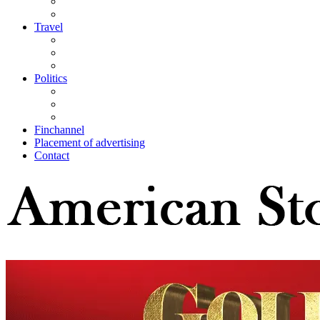
Travel
Politics
Finchannel
Placement of advertising
Contact