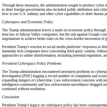
Through these measures, the administration sought to produce cyber d
to deter foreign governments also included public attribution and crim
how to use U.S. military and other cyber capabilities to deter threats 
Cyberspace and Economic Policy
The Trump administration leaves a mark on economic policy through it
trust law to Silicon Valley companies, but the suit against Google cons
negotiations to achieve better rules on the cross-border movement of
d
President Trump’s reaction to social media platforms’ responses to di
immunity tech companies have concerning third-party content. Although
approaches to online disinformation, including potential regulation, 
Persistent Cyberspace Policy Problems
The Trump administration encountered persistent problems in cyberspa
Investigation [PDF] logging a record number of complaints and econo
expanding dangers of cybercrime. Law enforcement concerns with terror
intelligence-community and law-enforcement surveillance dragged on 
continued without resolution.
Conclusion
President Trump’s legacy on cyberspace policy has been consequential