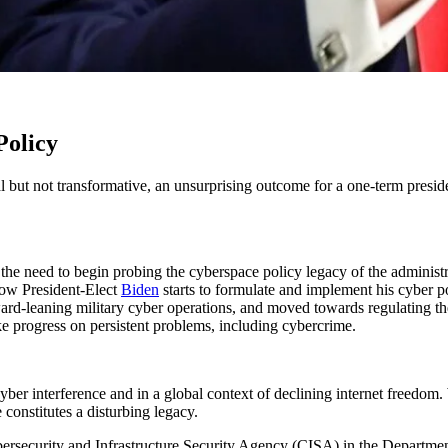
Policy
 but not transformative, an unsurprising outcome for a one-term presid
ls the need to begin probing the cyberspace policy legacy of the adminis
how President-Elect
Biden
starts to formulate and implement his cyber p
ward-leaning military cyber operations, and moved towards regulating 
e progress on persistent problems, including cybercrime.
cyber interference and in a global context of declining internet freedo
constitutes a disturbing legacy.
bersecurity and Infrastructure Security Agency (CISA) in the Departm