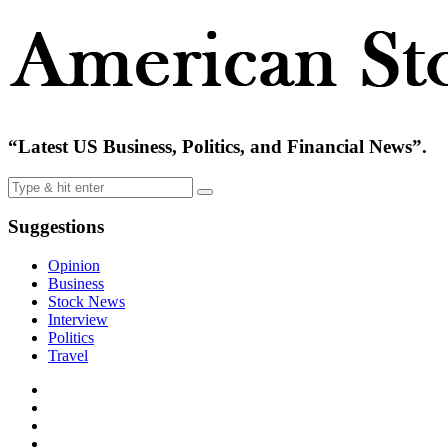
“Latest US Business, Politics, and Financial News”.
Suggestions
Opinion
Business
Stock News
Interview
Politics
Travel