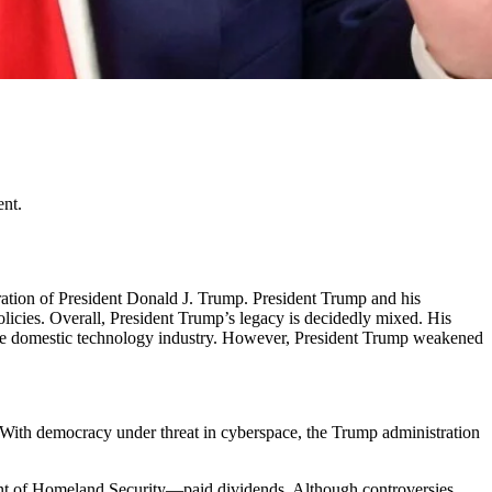
ent.
tration of President Donald J. Trump. President Trump and his
olicies. Overall, President Trump’s legacy is decidedly mixed. His
the domestic technology industry. However, President Trump weakened
m. With democracy under threat in cyberspace, the Trump administration
ent of Homeland Security—paid dividends. Although controversies