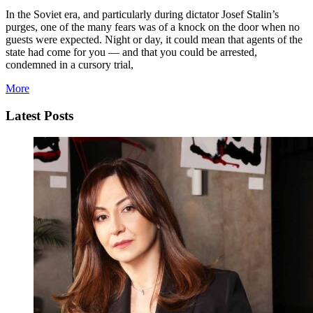
In the Soviet era, and particularly during dictator Josef Stalin’s
purges, one of the many fears was of a knock on the door when no
guests were expected. Night or day, it could mean that agents of the
state had come for you — and that you could be arrested,
condemned in a cursory trial,
More
Latest Posts