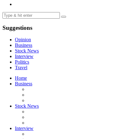
Suggestions
Opinion
Business
Stock News
Interview
Politics
Travel
Home
Business
Stock News
Interview