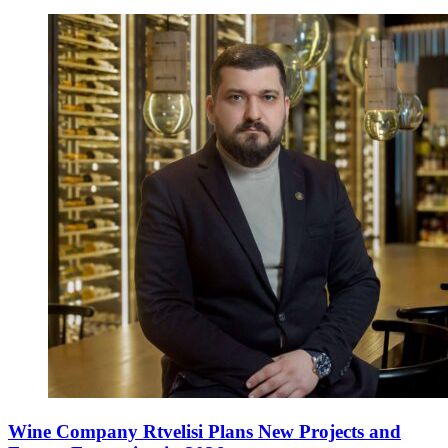
Wine Company Rtvelisi Plans New Projects and