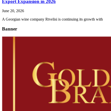
Export Expansion in 2026
June 20, 2026
A Georgian wine company Rtvelisi is continuing its growth with
Banner