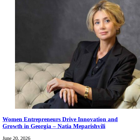
Women Entrepreneurs Drive Innovation and
Growth in Georgia – Natia Meparishvili
June 20, 2026