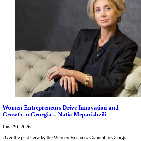
Women Entrepreneurs Drive Innovation and
Growth in Georgia – Natia Meparishvili
June 20, 2026
Over the past decade, the Women Business Council in Georgia