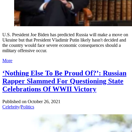
U.S. President Joe Biden has predicted Russia will make a move on
Ukraine but that President Vladimir Putin likely hasn't decided and
the country would face severe economic consequences should a
military offensive occur.
More
‘Nothing Else To Be Proud Of?’: Russian
Rapper Slammed For Questioning State
Celebrations Of WWII Victory
Published on
October 26, 2021
Celebrity
/
Politics