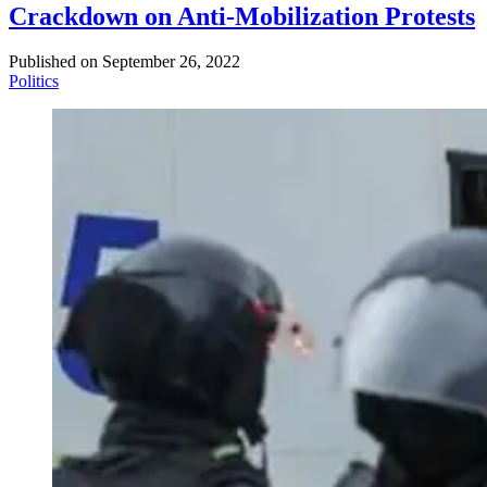
Crackdown on Anti-Mobilization Protests
Published on
September 26, 2022
Politics