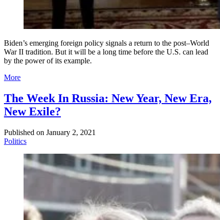
Biden’s emerging foreign policy signals a return to the post–World
War II tradition. But it will be a long time before the U.S. can lead
by the power of its example.
More
The Week In Russia: New Year, New Era,
New Exile?
Published on
January 2, 2021
Politics