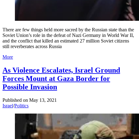
There are few things held more sacred by the Russian state than the
Soviet Union’s role in the defeat of Nazi Germany in World War II,
and the conflict that killed an estimated 27 million Soviet citizens
still reverberates across Russia
More
As Violence Escalates, Israel Ground
Forces Mount at Gaza Border for
Possible Invasion
Published on
May 13, 2021
Israel
/
Politics