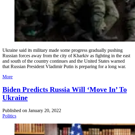
Ukraine said its military made some progress gradually pushing
Russian forces away from the city of Kharkiv as fighting in the east
and south of the country continues and the United States warned
that Russian President Vladimir Putin is preparing for a long war.
More
Biden Predicts Russia Will ‘Move In’ To
Ukraine
Published on
January 20, 2022
Politics