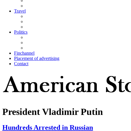
Travel
Politics
Finchannel
Placement of advertising
Contact
President Vladimir Putin
Hundreds Arrested in Russian