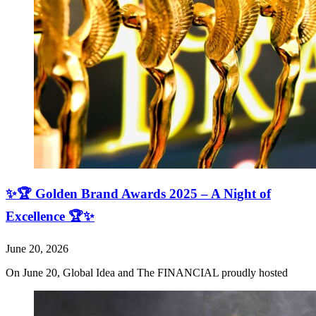
✨🏆 Golden Brand Awards 2025 – A Night of
Excellence 🏆✨
June 20, 2026
On June 20, Global Idea and The FINANCIAL proudly hosted