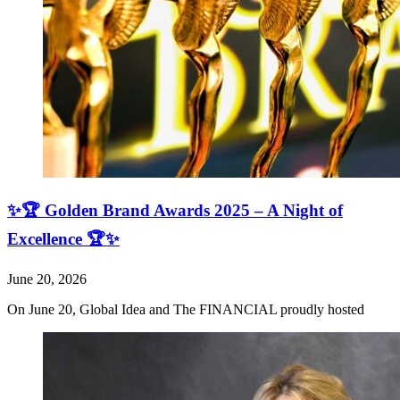
✨🏆 Golden Brand Awards 2025 – A Night of
Excellence 🏆✨
June 20, 2026
On June 20, Global Idea and The FINANCIAL proudly hosted