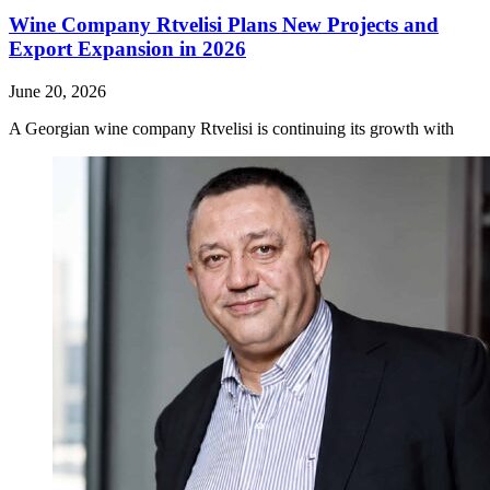
Wine Company Rtvelisi Plans New Projects and
Export Expansion in 2026
June 20, 2026
A Georgian wine company Rtvelisi is continuing its growth with