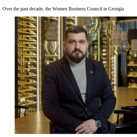
Over the past decade, the Women Business Council in Georgia