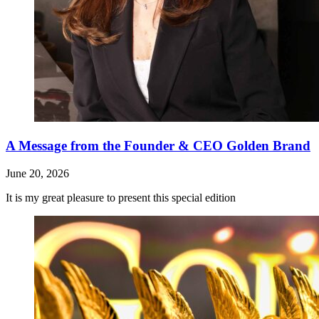
A Message from the Founder & CEO Golden Brand
June 20, 2026
It is my great pleasure to present this special edition