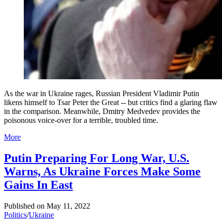
As the war in Ukraine rages, Russian President Vladimir Putin
likens himself to Tsar Peter the Great -- but critics find a glaring flaw
in the comparison. Meanwhile, Dmitry Medvedev provides the
poisonous voice-over for a terrible, troubled time.
More
Putin Preparing For Long War, U.S.
Warns, As Ukraine Forces Make Some
Gains In East
Published on
May 11, 2022
Politics
/
Ukraine