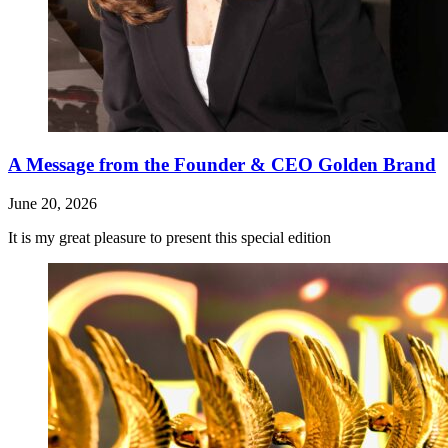
A Message from the Founder & CEO Golden Brand
June 20, 2026
It is my great pleasure to present this special edition