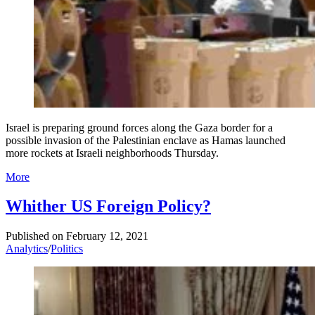
Israel is preparing ground forces along the Gaza border for a
possible invasion of the Palestinian enclave as Hamas launched
more rockets at Israeli neighborhoods Thursday.
More
Whither US Foreign Policy?
Published on
February 12, 2021
Analytics
/
Politics