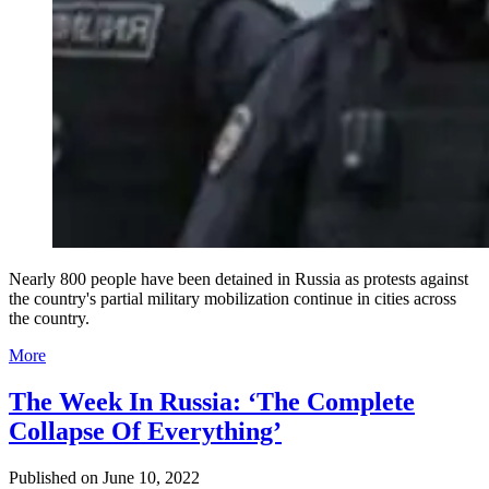
Nearly 800 people have been detained in Russia as protests against
the country's partial military mobilization continue in cities across
the country.
More
The Week In Russia: ‘The Complete
Collapse Of Everything’
Published on
June 10, 2022