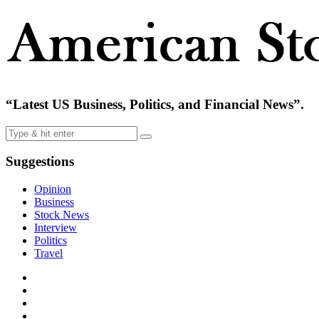
“Latest US Business, Politics, and Financial News”.
Suggestions
Opinion
Business
Stock News
Interview
Politics
Travel