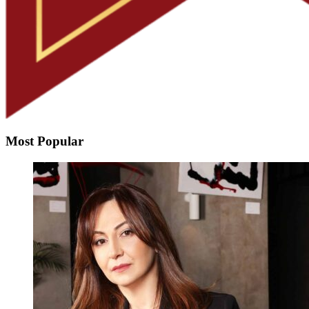
Most Popular