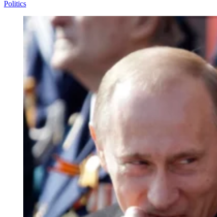
Politics