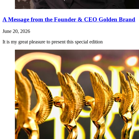
A Message from the Founder & CEO Golden Brand
June 20, 2026
It is my great pleasure to present this special edition