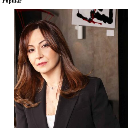
Popular