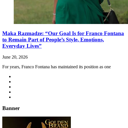
Maka Razmadze: “Our Goal Is for Franco Fontana
to Remain Part of People’s Style, Emotions,
Everyday Lives”
June 20, 2026
For years, Franco Fontana has maintained its position as one
Banner