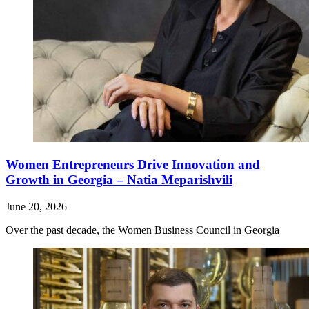
Women Entrepreneurs Drive Innovation and
Growth in Georgia – Natia Meparishvili
June 20, 2026
Over the past decade, the Women Business Council in Georgia