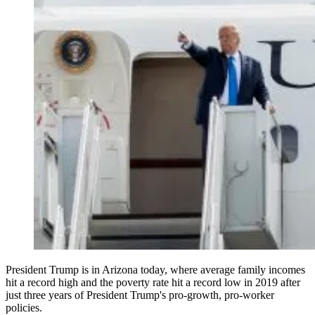
President Trump is in Arizona today, where average family incomes
hit a record high and the poverty rate hit a record low in 2019 after
just three years of President Trump's pro-growth, pro-worker
policies.