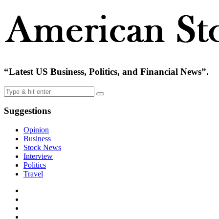
“Latest US Business, Politics, and Financial News”.
Suggestions
Opinion
Business
Stock News
Interview
Politics
Travel