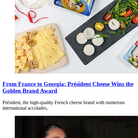
From France to Georgia: Président Cheese Wins the
Golden Brand Award
Président, the high-quality French cheese brand with numerous
international accolades,