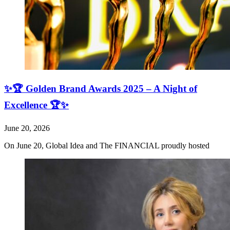
✨🏆 Golden Brand Awards 2025 – A Night of
Excellence 🏆✨
June 20, 2026
On June 20, Global Idea and The FINANCIAL proudly hosted