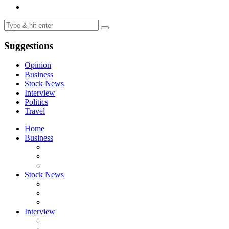
Suggestions
Opinion
Business
Stock News
Interview
Politics
Travel
Home
Business
Stock News
Interview