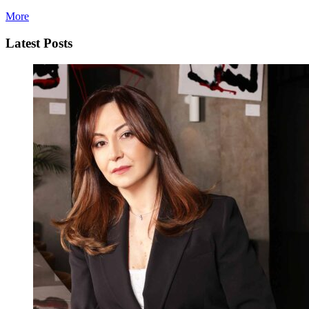
More
Latest Posts