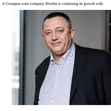
A Georgian wine company Rtvelisi is continuing its growth with