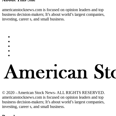
americanstocknews.com is focused on opinion leaders and top
business decision-makers; It’s about world’s largest companies,
investing, career s, and small business.
© 2020 - American Stock News- ALL RIGHTS RESERVED.
americanstocknews.com is focused on opinion leaders and top
business decision-makers; It’s about world’s largest companies,
investing, career s, and small business.