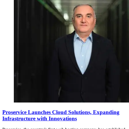
Proservice Launches Cloud Solutions, Expanding
Infrastructure with Innovations