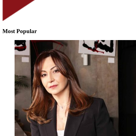
Most Popular