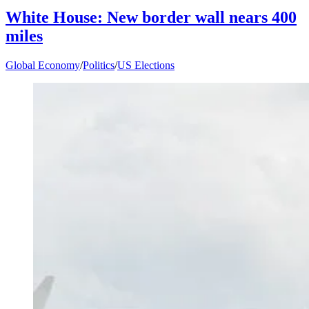
White House: New border wall nears 400
miles
Global Economy
/
Politics
/
US Elections