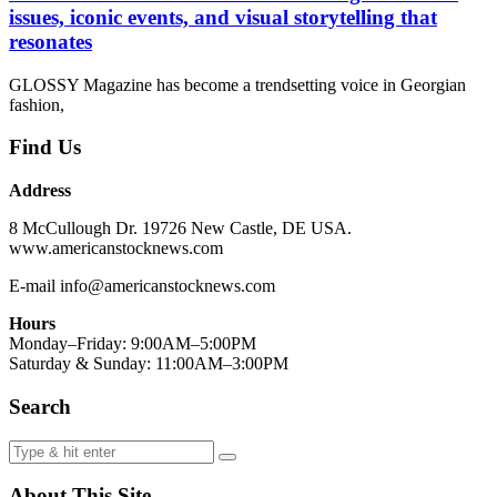
issues, iconic events, and visual storytelling that
resonates
GLOSSY Magazine has become a trendsetting voice in Georgian
fashion,
Find Us
Address
8 McCullough Dr. 19726 New Castle, DE USA.
www.americanstocknews.com
E-mail info@americanstocknews.com
Hours
Monday–Friday: 9:00AM–5:00PM
Saturday & Sunday: 11:00AM–3:00PM
Search
About This Site