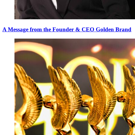
A Message from the Founder & CEO Golden Brand