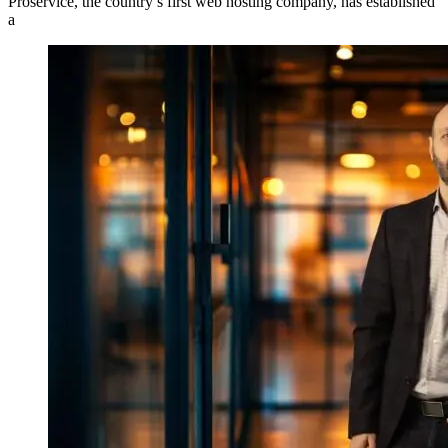
Proservice, the country’s first web hosting company, has established
a