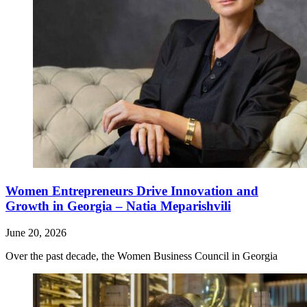
Women Entrepreneurs Drive Innovation and
Growth in Georgia – Natia Meparishvili
June 20, 2026
Over the past decade, the Women Business Council in Georgia