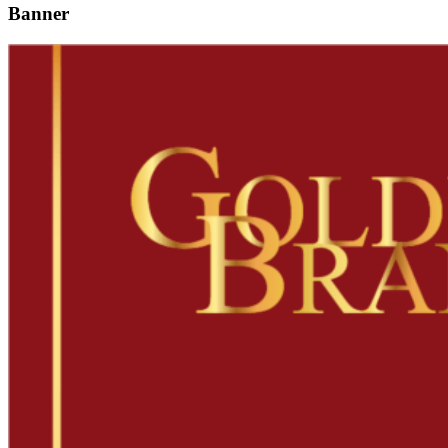
Banner