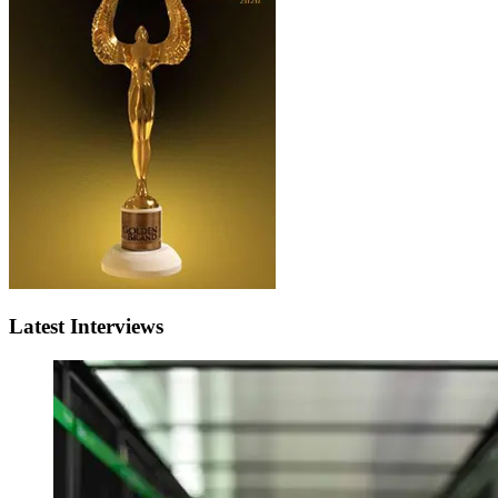
Latest Interviews