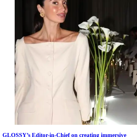
GLOSSY’s Editor-in-Chief on creating immersive