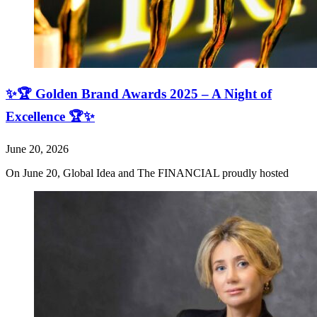
✨🏆 Golden Brand Awards 2025 – A Night of
Excellence 🏆✨
June 20, 2026
On June 20, Global Idea and The FINANCIAL proudly hosted