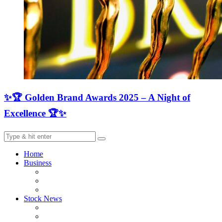
✨🏆 Golden Brand Awards 2025 – A Night of
Excellence 🏆✨
Home
Business
Stock News