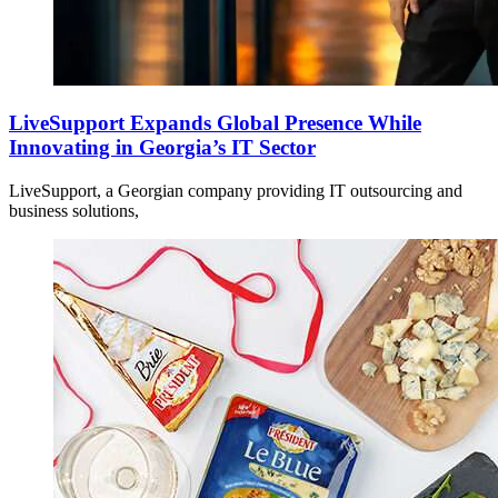
LiveSupport Expands Global Presence While
Innovating in Georgia’s IT Sector
LiveSupport, a Georgian company providing IT outsourcing and
business solutions,