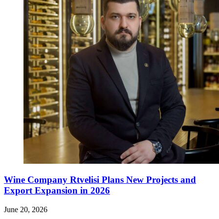
Wine Company Rtvelisi Plans New Projects and
Export Expansion in 2026
June 20, 2026