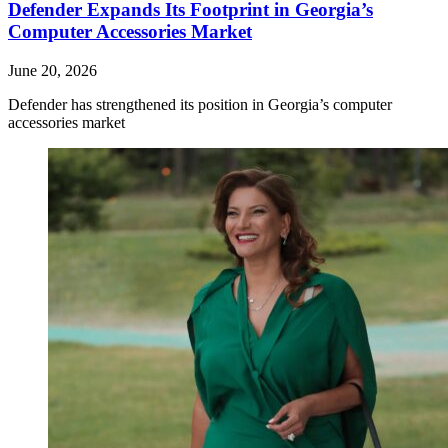
Defender Expands Its Footprint in Georgia’s
Computer Accessories Market
June 20, 2026
Defender has strengthened its position in Georgia’s computer
accessories market