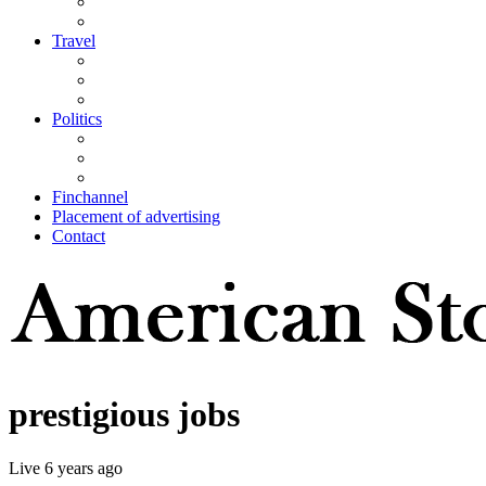
Travel
Politics
Finchannel
Placement of advertising
Contact
prestigious jobs
Live
6 years ago