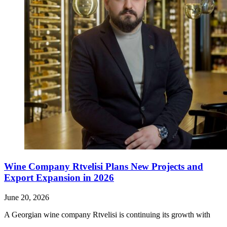
Wine Company Rtvelisi Plans New Projects and
Export Expansion in 2026
June 20, 2026
A Georgian wine company Rtvelisi is continuing its growth with