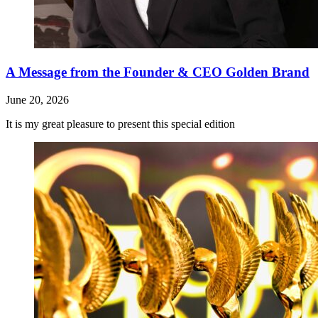
A Message from the Founder & CEO Golden Brand
June 20, 2026
It is my great pleasure to present this special edition