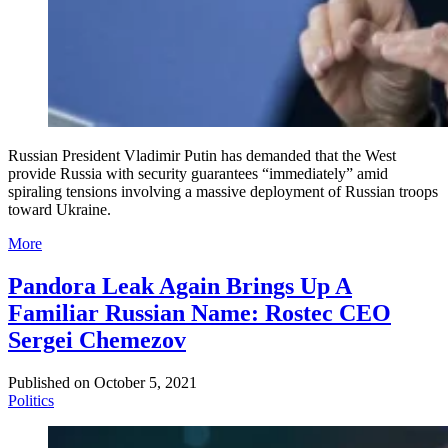
Russian President Vladimir Putin has demanded that the West
provide Russia with security guarantees “immediately” amid
spiraling tensions involving a massive deployment of Russian troops
toward Ukraine.
More
Pandora Leak Again Brings Up A
Familiar Russian Name: Rostec CEO
Sergei Chemezov
Published on
October 5, 2021
Politics