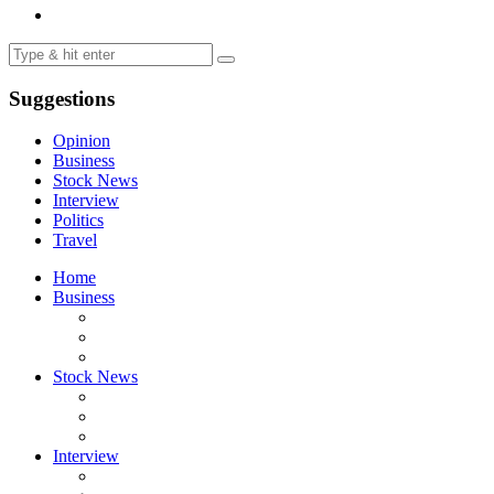
Suggestions
Opinion
Business
Stock News
Interview
Politics
Travel
Home
Business
Stock News
Interview