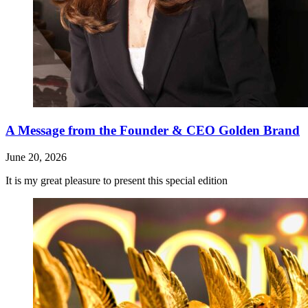
A Message from the Founder & CEO Golden Brand
June 20, 2026
It is my great pleasure to present this special edition