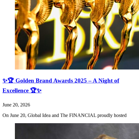
✨🏆 Golden Brand Awards 2025 – A Night of
Excellence 🏆✨
June 20, 2026
On June 20, Global Idea and The FINANCIAL proudly hosted