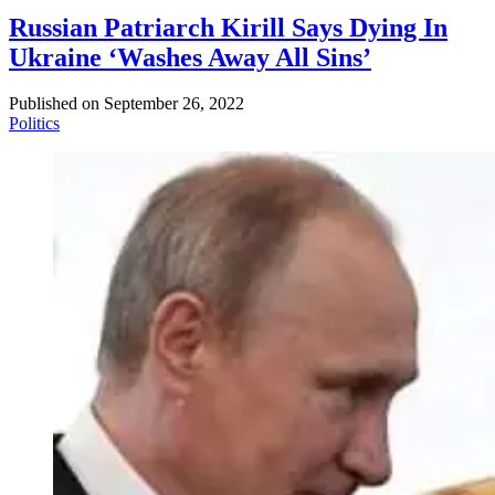
Russian Patriarch Kirill Says Dying In
Ukraine ‘Washes Away All Sins’
Published on
September 26, 2022
Politics