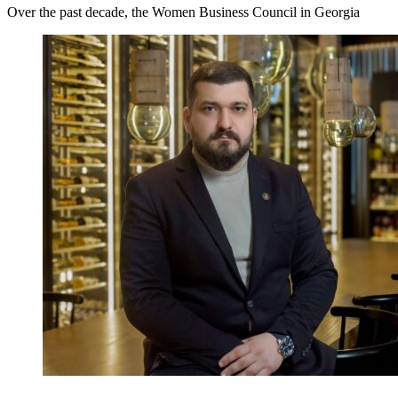
Over the past decade, the Women Business Council in Georgia