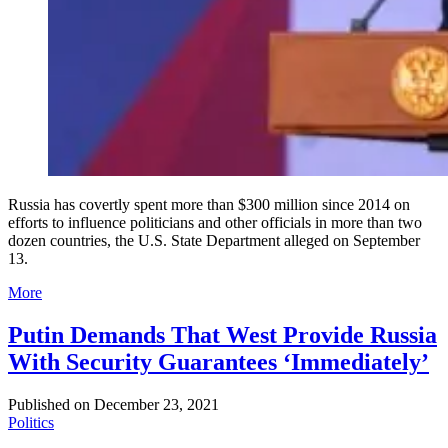
Russia has covertly spent more than $300 million since 2014 on
efforts to influence politicians and other officials in more than two
dozen countries, the U.S. State Department alleged on September
13.
More
Putin Demands That West Provide Russia
With Security Guarantees ‘Immediately’
Published on
December 23, 2021
Politics