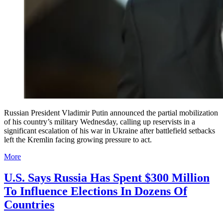
Russian President Vladimir Putin announced the partial mobilization
of his country’s military Wednesday, calling up reservists in a
significant escalation of his war in Ukraine after battlefield setbacks
left the Kremlin facing growing pressure to act.
More
U.S. Says Russia Has Spent $300 Million
To Influence Elections In Dozens Of
Countries