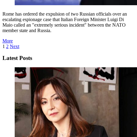
Rome has ordered the expulsion of two Russian officials over an
escalating espionage case that Italian Foreign Minister Luigi Di
Maio called an "extremely serious incident" between the NATO
member state and Russia.
More
1
2
Next
Latest Posts