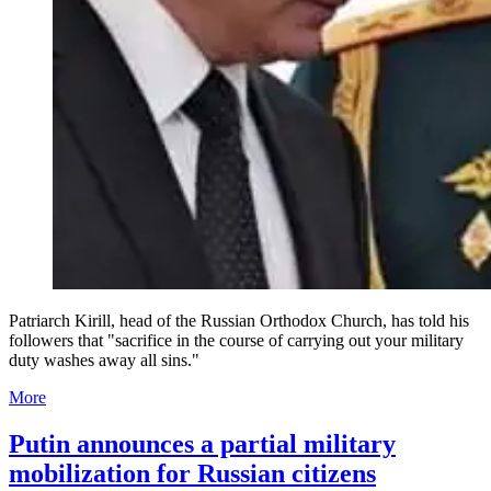
Patriarch Kirill, head of the Russian Orthodox Church, has told his
followers that "sacrifice in the course of carrying out your military
duty washes away all sins."
More
Putin announces a partial military
mobilization for Russian citizens