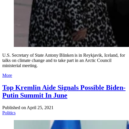
U.S. Secretary of State Antony Blinken is in Reykjavik, Iceland, for
talks on climate change and to take part in an Arctic Council
ministerial meeting.
More
Top Kremlin Aide Signals Possible Biden-
Putin Summit In June
Published on
April 25, 2021
Politics