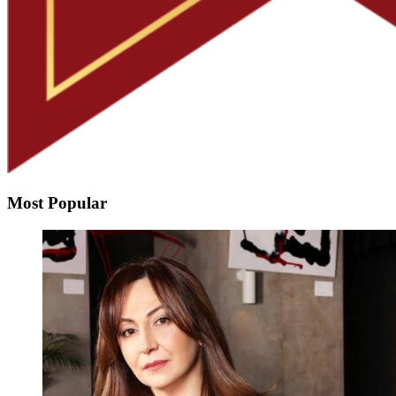
Most Popular