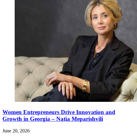
Women Entrepreneurs Drive Innovation and
Growth in Georgia – Natia Meparishvili
June 20, 2026