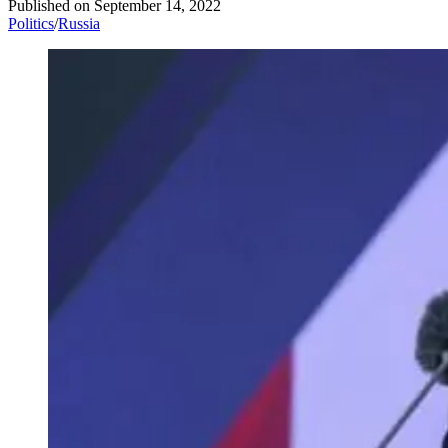
Published on
September 14, 2022
Politics
/
Russia