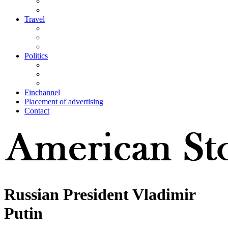
Travel
Politics
Finchannel
Placement of advertising
Contact
Russian President Vladimir
Putin