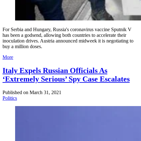
For Serbia and Hungary, Russia's coronavirus vaccine Sputnik V
has been a godsend, allowing both countries to accelerate their
inoculation drives. Austria announced midweek it is negotiating to
buy a million doses.
More
Italy Expels Russian Officials As
‘Extremely Serious’ Spy Case Escalates
Published on
March 31, 2021
Politics