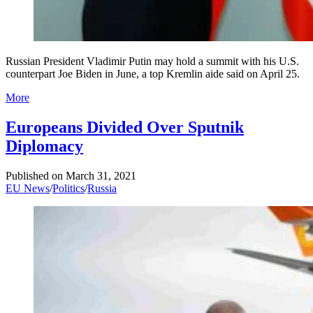
Russian President Vladimir Putin may hold a summit with his U.S.
counterpart Joe Biden in June, a top Kremlin aide said on April 25.
More
Europeans Divided Over Sputnik
Diplomacy
Published on
March 31, 2021
EU News
/
Politics
/
Russia