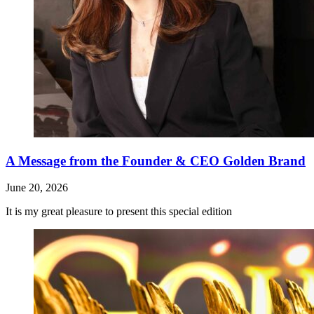
A Message from the Founder & CEO Golden Brand
June 20, 2026
It is my great pleasure to present this special edition