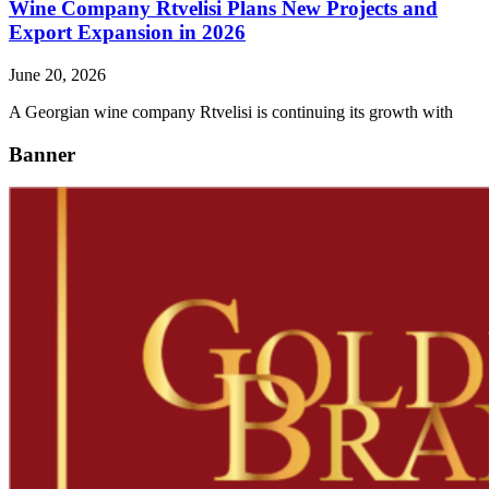
Wine Company Rtvelisi Plans New Projects and
Export Expansion in 2026
June 20, 2026
A Georgian wine company Rtvelisi is continuing its growth with
Banner