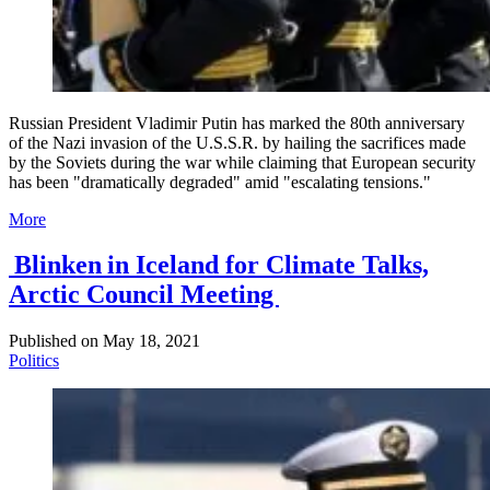
Russian President Vladimir Putin has marked the 80th anniversary
of the Nazi invasion of the U.S.S.R. by hailing the sacrifices made
by the Soviets during the war while claiming that European security
has been "dramatically degraded" amid "escalating tensions."
More
Blinken in Iceland for Climate Talks,
Arctic Council Meeting
Published on
May 18, 2021
Politics