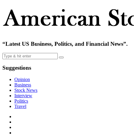
“Latest US Business, Politics, and Financial News”.
Suggestions
Opinion
Business
Stock News
Interview
Politics
Travel