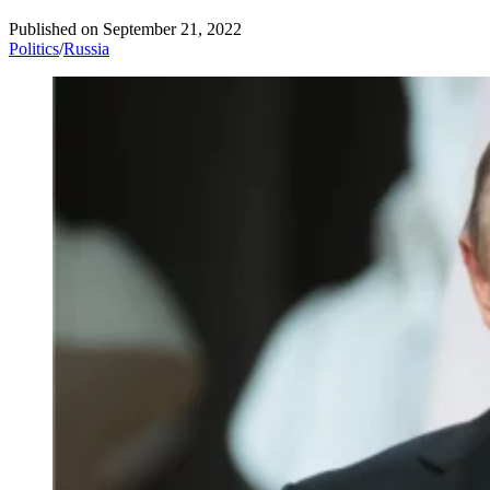
Published on
September 21, 2022
Politics
/
Russia