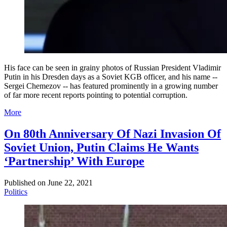
His face can be seen in grainy photos of Russian President Vladimir
Putin in his Dresden days as a Soviet KGB officer, and his name --
Sergei Chemezov -- has featured prominently in a growing number
of far more recent reports pointing to potential corruption.
More
On 80th Anniversary Of Nazi Invasion Of
Soviet Union, Putin Claims He Wants
‘Partnership’ With Europe
Published on
June 22, 2021
Politics