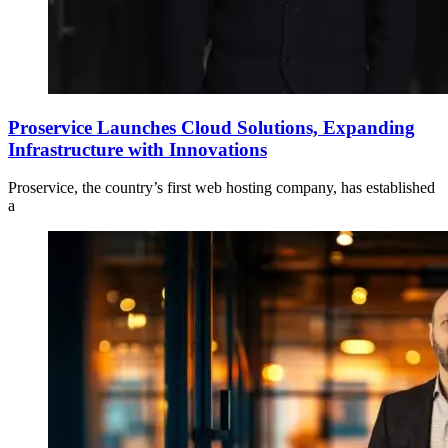
Proservice Launches Cloud Solutions, Expanding
Infrastructure with Innovations
Proservice, the country’s first web hosting company, has established
a