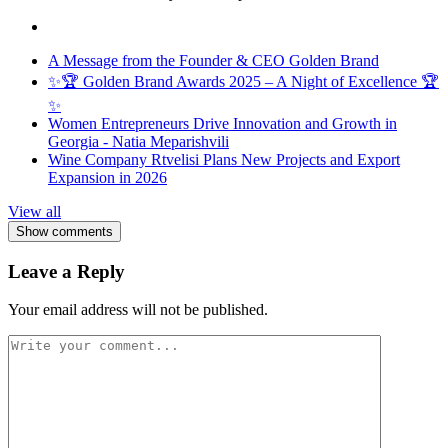
A Message from the Founder & CEO Golden Brand
✨🏆 Golden Brand Awards 2025 – A Night of Excellence 🏆
✨
Women Entrepreneurs Drive Innovation and Growth in
Georgia - Natia Meparishvili
Wine Company Rtvelisi Plans New Projects and Export
Expansion in 2026
View all
Show comments
Leave a Reply
Your email address will not be published.