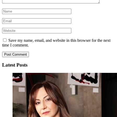
Save my name, email, and website in this browser for the next
time I comment.
Latest Posts