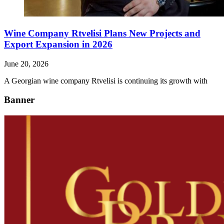
Wine Company Rtvelisi Plans New Projects and
Export Expansion in 2026
June 20, 2026
A Georgian wine company Rtvelisi is continuing its growth with
Banner