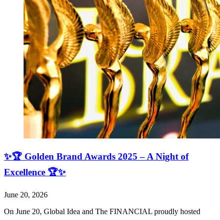
✨🏆 Golden Brand Awards 2025 – A Night of
Excellence 🏆✨
June 20, 2026
On June 20, Global Idea and The FINANCIAL proudly hosted