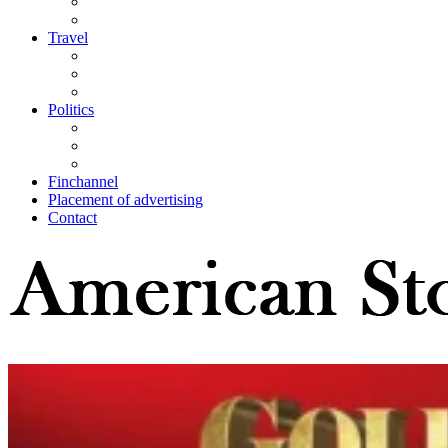
Travel
Politics
Finchannel
Placement of advertising
Contact