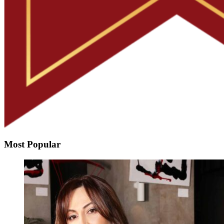
Most Popular