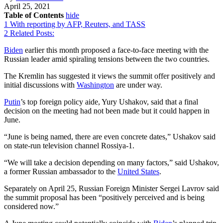
April 25, 2021
Table of Contents
hide
1
With reporting by AFP, Reuters, and TASS
2
Related Posts:
Biden
earlier this month proposed a face-to-face meeting with the
Russian leader amid spiraling tensions between the two countries.
The Kremlin has suggested it views the summit offer positively and
initial discussions with
Washington
are under way.
Putin
’s top foreign policy aide, Yury Ushakov, said that a final
decision on the meeting had not been made but it could happen in
June.
“June is being named, there are even concrete dates,” Ushakov said
on state-run television channel Rossiya-1.
“We will take a decision depending on many factors,” said Ushakov,
a former Russian ambassador to the
United States
.
Separately on April 25, Russian Foreign Minister Sergei Lavrov said
the summit proposal has been “positively perceived and is being
considered now.”