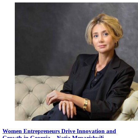
Women Entrepreneurs Drive Innovation and
Growth in Georgia – Natia Meparishvili