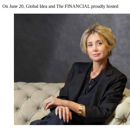
On June 20, Global Idea and The FINANCIAL proudly hosted