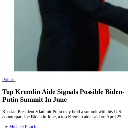
Politics
Top Kremlin Aide Signals Possible Biden-
Putin Summit In June
Russian President Vladimir Putin may hold a summit with his U.S.
counterpart Joe Biden in June, a top Kremlin aide said on April 25.
by
Michael Phoch