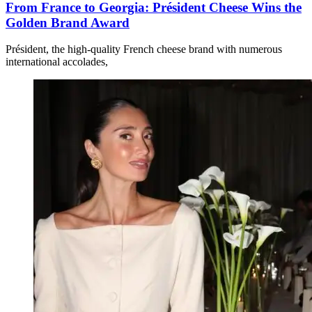
From France to Georgia: Président Cheese Wins the
Golden Brand Award
Président, the high-quality French cheese brand with numerous
international accolades,