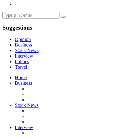
Suggestions
Opinion
Business
Stock News
Interview
Politics
Travel
Home
Business
Stock News
Interview