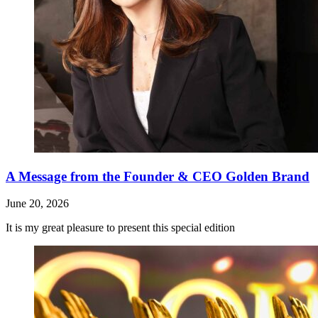
A Message from the Founder & CEO Golden Brand
June 20, 2026
It is my great pleasure to present this special edition