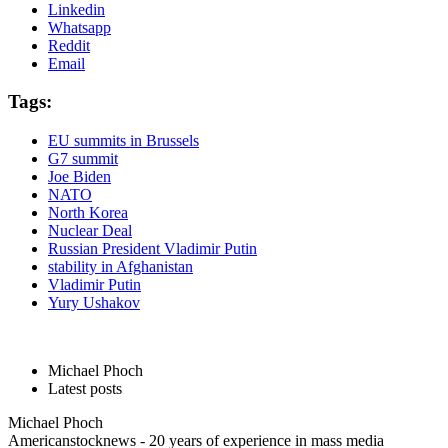
Linkedin
Whatsapp
Reddit
Email
Tags:
EU summits in Brussels
G7 summit
Joe Biden
NATO
North Korea
Nuclear Deal
Russian President Vladimir Putin
stability in Afghanistan
Vladimir Putin
Yury Ushakov
Michael Phoch
Latest posts
Michael Phoch
Americanstocknews - 20 years of experience in mass media