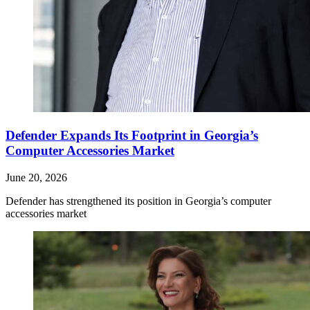
Defender Expands Its Footprint in Georgia’s
Computer Accessories Market
June 20, 2026
Defender has strengthened its position in Georgia’s computer
accessories market