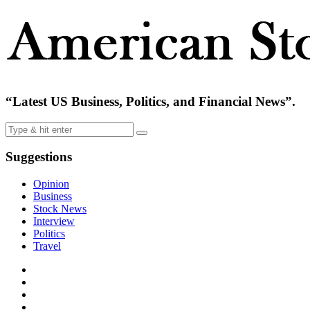
“Latest US Business, Politics, and Financial News”.
Suggestions
Opinion
Business
Stock News
Interview
Politics
Travel