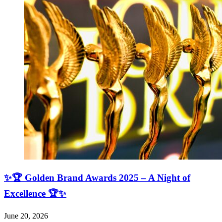
✨🏆 Golden Brand Awards 2025 – A Night of
Excellence 🏆✨
June 20, 2026