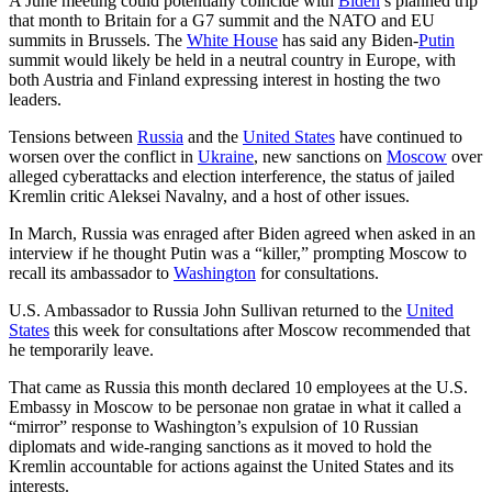
A June meeting could potentially coincide with
Biden
’s planned trip
that month to Britain for a G7 summit and the NATO and EU
summits in Brussels. The
White House
has said any Biden-
Putin
summit would likely be held in a neutral country in Europe, with
both Austria and Finland expressing interest in hosting the two
leaders.
Tensions between
Russia
and the
United States
have continued to
worsen over the conflict in
Ukraine
, new sanctions on
Moscow
over
alleged cyberattacks and election interference, the status of jailed
Kremlin critic Aleksei Navalny, and a host of other issues.
In March, Russia was enraged after Biden agreed when asked in an
interview if he thought Putin was a “killer,” prompting Moscow to
recall its ambassador to
Washington
for consultations.
U.S. Ambassador to Russia John Sullivan returned to the
United
States
this week for consultations after Moscow recommended that
he temporarily leave.
That came as Russia this month declared 10 employees at the U.S.
Embassy in Moscow to be personae non gratae in what it called a
“mirror” response to Washington’s expulsion of 10 Russian
diplomats and wide-ranging sanctions as it moved to hold the
Kremlin accountable for actions against the United States and its
interests.