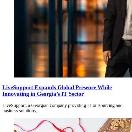
LiveSupport Expands Global Presence While
Innovating in Georgia’s IT Sector
LiveSupport, a Georgian company providing IT outsourcing and
business solutions,