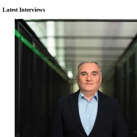
Latest Interviews