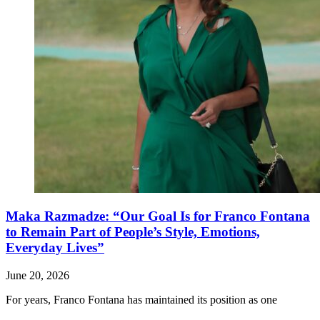
Maka Razmadze: “Our Goal Is for Franco Fontana
to Remain Part of People’s Style, Emotions,
Everyday Lives”
June 20, 2026
For years, Franco Fontana has maintained its position as one