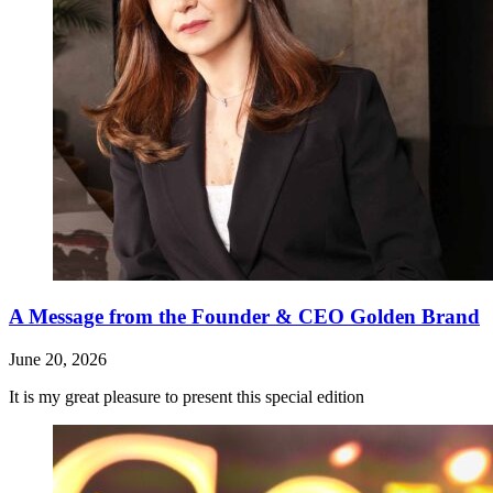
A Message from the Founder & CEO Golden Brand
June 20, 2026
It is my great pleasure to present this special edition