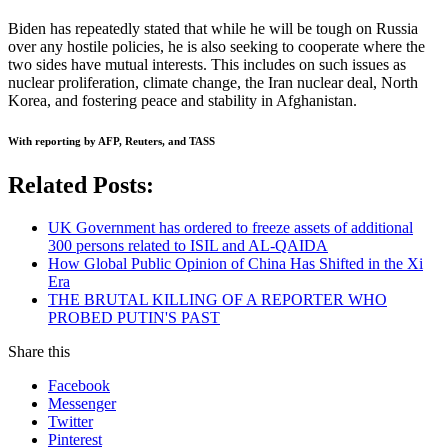
Biden has repeatedly stated that while he will be tough on Russia
over any hostile policies, he is also seeking to cooperate where the
two sides have mutual interests. This includes on such issues as
nuclear proliferation, climate change, the Iran nuclear deal, North
Korea, and fostering peace and stability in Afghanistan.
With reporting by AFP, Reuters, and TASS
Related Posts:
UK Government has ordered to freeze assets of additional
300 persons related to ISIL and AL-QAIDA
How Global Public Opinion of China Has Shifted in the Xi
Era
THE BRUTAL KILLING OF A REPORTER WHO
PROBED PUTIN'S PAST
Share this
Facebook
Messenger
Twitter
Pinterest