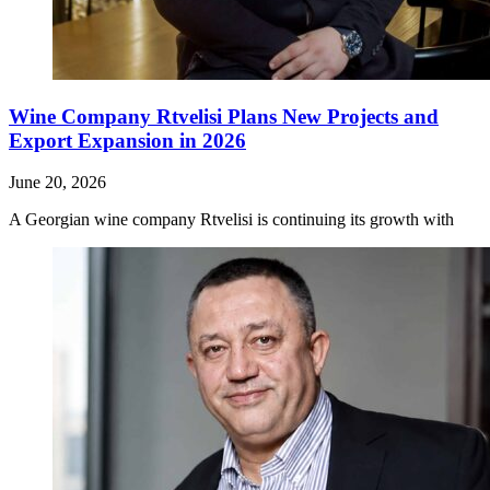
Wine Company Rtvelisi Plans New Projects and
Export Expansion in 2026
June 20, 2026
A Georgian wine company Rtvelisi is continuing its growth with