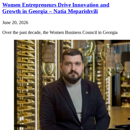
Women Entrepreneurs Drive Innovation and
Growth in Georgia – Natia Meparishvili
June 20, 2026
Over the past decade, the Women Business Council in Georgia