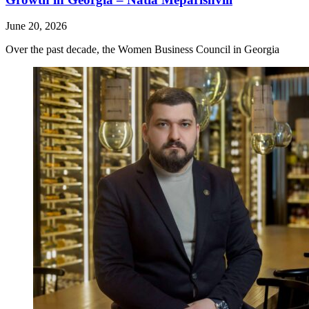
June 20, 2026
Over the past decade, the Women Business Council in Georgia