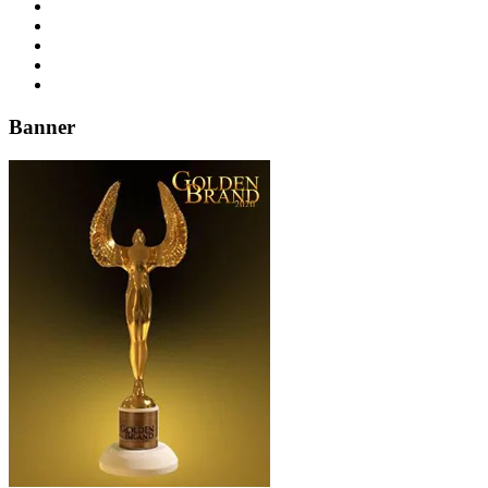
Banner