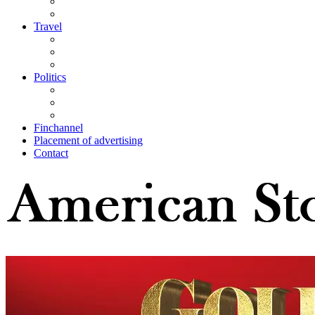
Travel
Politics
Finchannel
Placement of advertising
Contact