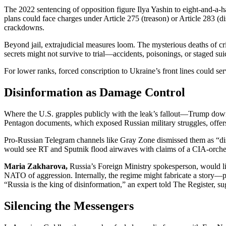
The 2022 sentencing of opposition figure Ilya Yashin to eight-and-a-ha
plans could face charges under Article 275 (treason) or Article 283 (d
crackdowns.
Beyond jail, extrajudicial measures loom. The mysterious deaths of cri
secrets might not survive to trial—accidents, poisonings, or staged su
For lower ranks, forced conscription to Ukraine’s front lines could se
Disinformation as Damage Control
Where the U.S. grapples publicly with the leak’s fallout—Trump dow
Pentagon documents, which exposed Russian military struggles, offers
Pro-Russian Telegram channels like Gray Zone dismissed them as “disin
would see RT and Sputnik flood airwaves with claims of a CIA-orche
Maria Zakharova,
Russia’s Foreign Ministry spokesperson, would li
NATO of aggression. Internally, the regime might fabricate a story—
“Russia is the king of disinformation,” an expert told The Register, su
Silencing the Messengers