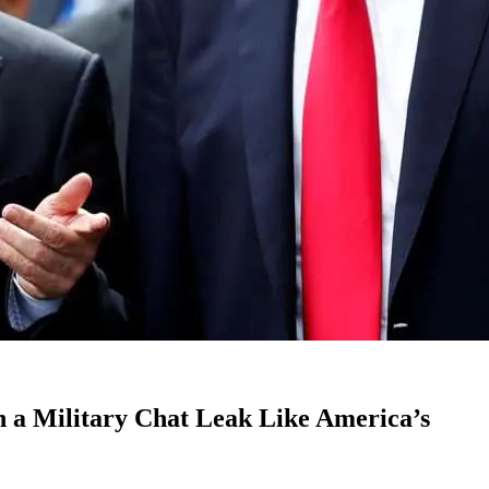
 a Military Chat Leak Like America’s