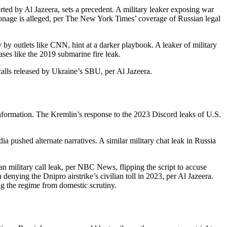
rted by Al Jazeera, sets a precedent. A military leaker exposing war
espionage is alleged, per The New York Times’ coverage of Russian legal
 by outlets like CNN, hint at a darker playbook. A leaker of military
ases like the 2019 submarine fire leak.
calls released by Ukraine’s SBU, per Al Jazeera.
ormation. The Kremlin’s response to the 2023 Discord leaks of U.S.
 pushed alternate narratives. A similar military chat leak in Russia
 military call leak, per NBC News, flipping the script to accuse
denying the Dnipro airstrike’s civilian toll in 2023, per Al Jazeera.
ing the regime from domestic scrutiny.