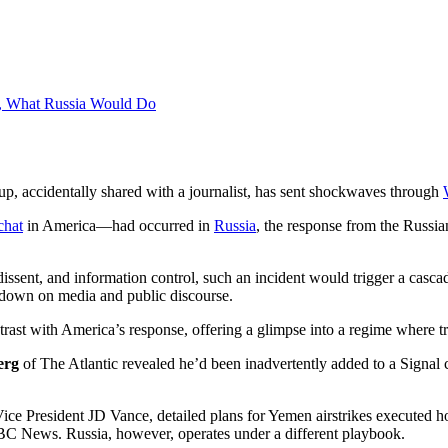
ca, What Russia Would Do
oup, accidentally shared with a journalist, has sent shockwaves through
chat
in America—had occurred in
Russia
, the response from the Russia
dissent, and information control, such an incident would trigger a casc
pdown on media and public discourse.
ntrast with America’s response, offering a glimpse into a regime where 
erg
of The Atlantic revealed he’d been inadvertently added to a Signa
ice President JD Vance, detailed plans for Yemen airstrikes executed ho
NBC News. Russia, however, operates under a different playbook.