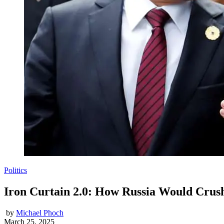
Politics
Iron Curtain 2.0: How Russia Would Crush
by
Michael Phoch
March 25, 2025