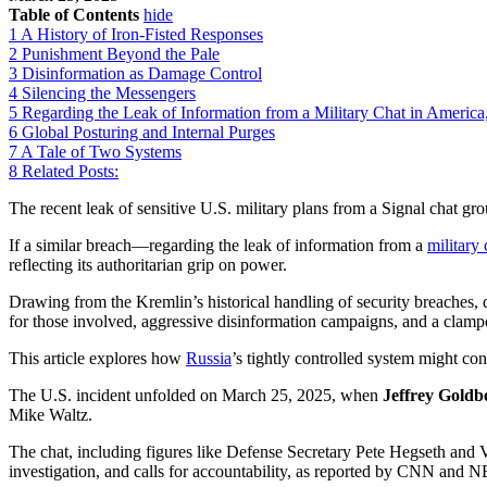
Table of Contents
hide
1
A History of Iron-Fisted Responses
2
Punishment Beyond the Pale
3
Disinformation as Damage Control
4
Silencing the Messengers
5
Regarding the Leak of Information from a Military Chat in Ameri
6
Global Posturing and Internal Purges
7
A Tale of Two Systems
8
Related Posts:
The recent leak of sensitive U.S. military plans from a Signal chat gr
If a similar breach—regarding the leak of information from a
military 
reflecting its authoritarian grip on power.
Drawing from the Kremlin’s historical handling of security breaches, 
for those involved, aggressive disinformation campaigns, and a clam
This article explores how
Russia
’s tightly controlled system might co
The U.S. incident unfolded on March 25, 2025, when
Jeffrey Goldb
Mike Waltz.
The chat, including figures like Defense Secretary Pete Hegseth and V
investigation, and calls for accountability, as reported by CNN and 