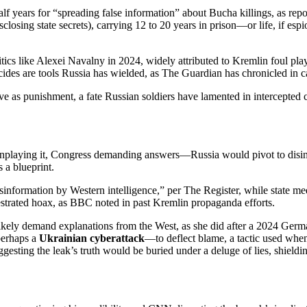
lf years for “spreading false information” about Bucha killings, as repo
isclosing state secrets), carrying 12 to 20 years in prison—or life, if 
tics like Alexei Navalny in 2024, widely attributed to Kremlin foul play
icides are tools Russia has wielded, as The Guardian has chronicled in c
rve as punishment, a fate Russian soldiers have lamented in intercepted 
nplaying it, Congress demanding answers—Russia would pivot to disinf
 a blueprint.
formation by Western intelligence,” per The Register, while state media
strated hoax, as BBC noted in past Kremlin propaganda efforts.
kely demand explanations from the West, as she did after a 2024 German
perhaps a
Ukrainian cyberattack
—to deflect blame, a tactic used when 
ggesting the leak’s truth would be buried under a deluge of lies, shield