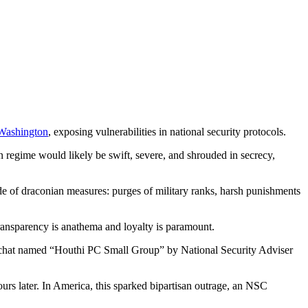
Washington
, exposing vulnerabilities in national security protocols.
n regime would likely be swift, severe, and shrouded in secrecy,
ade of draconian measures: purges of military ranks, harsh punishments
transparency is anathema and loyalty is paramount.
l chat named “Houthi PC Small Group” by National Security Adviser
urs later. In America, this sparked bipartisan outrage, an NSC