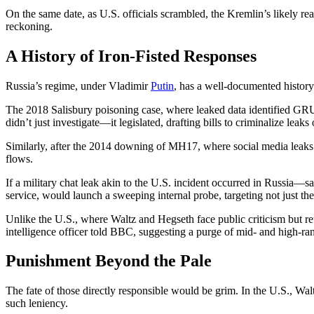
On the same date, as U.S. officials scrambled, the Kremlin’s likely re
reckoning.
A History of Iron-Fisted Responses
Russia’s regime, under Vladimir
Putin
, has a well-documented history 
The 2018 Salisbury poisoning case, where leaked data identified GRU
didn’t just investigate—it legislated, drafting bills to criminalize lea
Similarly, after the 2014 downing of MH17, where social media leaks 
flows.
If a military chat leak akin to the U.S. incident occurred in Russia—say
service, would launch a sweeping internal probe, targeting not just t
Unlike the U.S., where Waltz and Hegseth face public criticism but ret
intelligence officer told BBC, suggesting a purge of mid- and high-rank
Punishment Beyond the Pale
The fate of those directly responsible would be grim. In the U.S., Wal
such leniency.