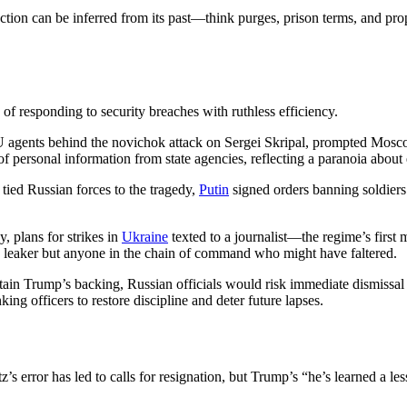
action can be inferred from its past—think purges, prison terms, and pr
of responding to security breaches with ruthless efficiency.
 agents behind the novichok attack on Sergei Skripal, prompted Moscow
ks of personal information from state agencies, reflecting a paranoia about
tied Russian forces to the tragedy,
Putin
signed orders banning soldiers
, plans for strikes in
Ukraine
texted to a journalist—the regime’s first
he leaker but anyone in the chain of command who might have faltered.
ain Trump’s backing, Russian officials would risk immediate dismissal o
ing officers to restore discipline and deter future lapses.
tz’s error has led to calls for resignation, but Trump’s “he’s learned a