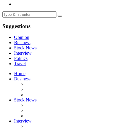
Suggestions
Opinion
Business
Stock News
Interview
Politics
Travel
Home
Business
Stock News
Interview