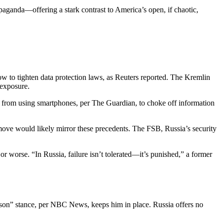
opaganda—offering a stark contrast to America’s open, if chaotic,
 to tighten data protection laws, as Reuters reported. The Kremlin
 exposure.
 from using smartphones, per The Guardian, to choke off information
 move would likely mirror these precedents. The FSB, Russia’s security
r worse. “In Russia, failure isn’t tolerated—it’s punished,” a former
 lesson” stance, per NBC News, keeps him in place. Russia offers no