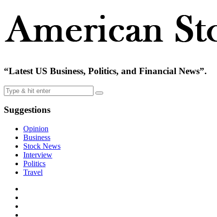
“Latest US Business, Politics, and Financial News”.
Suggestions
Opinion
Business
Stock News
Interview
Politics
Travel