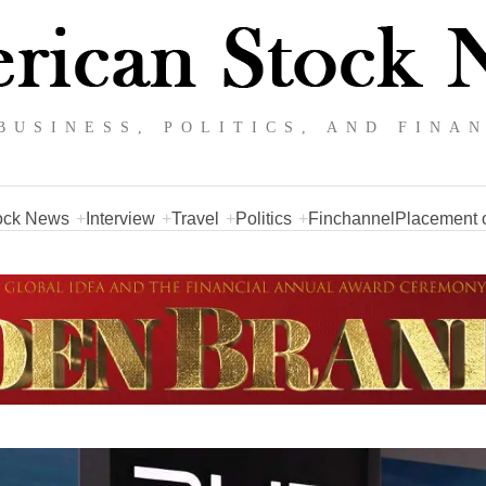
BUSINESS, POLITICS, AND FINA
ock News
Interview
Travel
Politics
Finchannel
Placement o