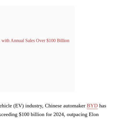
 with Annual Sales Over $100 Billion
c vehicle (EV) industry, Chinese automaker
BYD
has
exceeding $100 billion for 2024, outpacing Elon