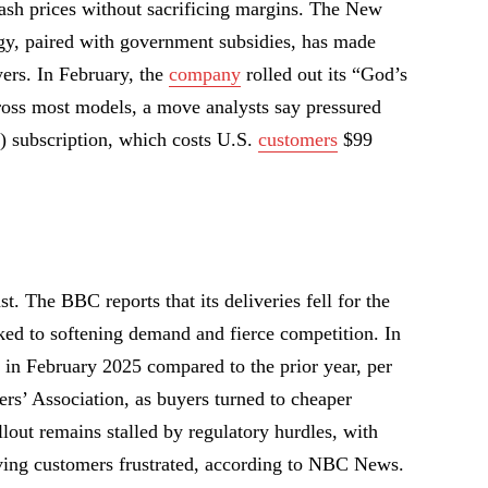
sh prices without sacrificing margins. The New
egy, paired with government subsidies, has made
yers. In February, the
company
rolled out its “God’s
ross most models, a move analysts say pressured
D) subscription, which costs U.S.
customers
$99
t. The BBC reports that its deliveries fell for the
nked to softening demand and fierce competition. In
in February 2025 compared to the prior year, per
s’ Association, as buyers turned to cheaper
llout remains stalled by regulatory hurdles, with
aving customers frustrated, according to NBC News.