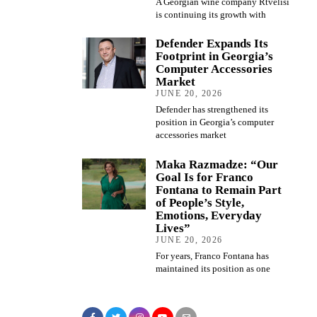
A Georgian wine company Rtvelisi
is continuing its growth with
Defender Expands Its
Footprint in Georgia’s
Computer Accessories
Market
JUNE 20, 2026
Defender has strengthened its
position in Georgia’s computer
accessories market
Maka Razmadze: “Our
Goal Is for Franco
Fontana to Remain Part
of People’s Style,
Emotions, Everyday
Lives”
JUNE 20, 2026
For years, Franco Fontana has
maintained its position as one