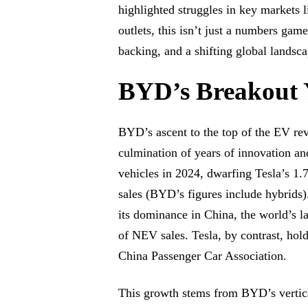
highlighted struggles in key markets 
outlets, this isn’t just a numbers game
backing, and a shifting global landsc
BYD’s Breakout 
BYD’s ascent to the top of the EV re
culmination of years of innovation a
vehicles in 2024, dwarfing Tesla’s 1.
sales (BYD’s figures include hybrid
its dominance in China, the world’s 
of NEV sales. Tesla, by contrast, hold
China Passenger Car Association.
This growth stems from BYD’s vertical