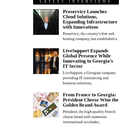
LATEST INTERVIEWS
Proservice Launches
Cloud Solutions,
Expanding Infrastructure
with Innovations
Proservice, the country’s first web
hosting company, has established a
LiveSupport Expands
Global Presence While
Innovating in Georgia’s
IT Sector
LiveSupport, a Georgian company
providing IT outsourcing and
business solutions,
From France to Georgia:
Président Cheese Wins the
Golden Brand Award
Président, the high-quality French
cheese brand with numerous
international accolades,