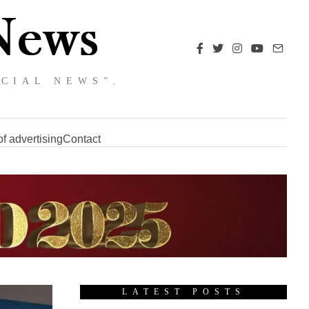
NCIAL NEWS”.
f advertising
Contact
LATEST POSTS