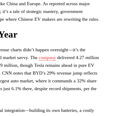
like China and Europe. As reported across major
; it’s a tale of strategic mastery, government
ape where Chinese EV makers are rewriting the rules.
Year
venue charts didn’t happen overnight—it’s the
nd market savvy. The
company
delivered 4.27 million
79 million, though Tesla remains ahead in pure EV
s). CNN notes that BYD’s 29% revenue jump reflects
largest auto market, where it commands a 32% share
s just 6.1% there, despite record shipments, per the
 integration—building its own batteries, a costly