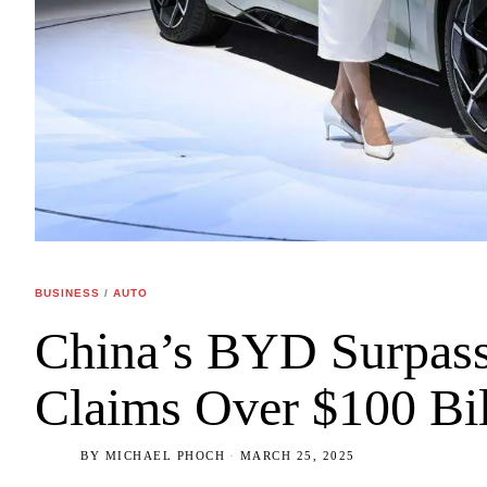
BUSINESS
/
AUTO
China’s BYD Surpass
Claims Over $100 Bil
BY
MICHAEL PHOCH
MARCH 25, 2025