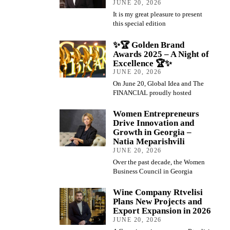
JUNE 20, 2026
It is my great pleasure to present
this special edition
✨🏆 Golden Brand
Awards 2025 – A Night of
Excellence 🏆✨
JUNE 20, 2026
On June 20, Global Idea and The
FINANCIAL proudly hosted
Women Entrepreneurs
Drive Innovation and
Growth in Georgia –
Natia Meparishvili
JUNE 20, 2026
Over the past decade, the Women
Business Council in Georgia
Wine Company Rtvelisi
Plans New Projects and
Export Expansion in 2026
JUNE 20, 2026