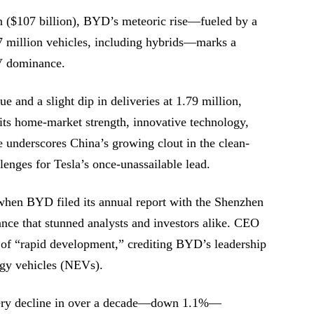
an ($107 billion), BYD’s meteoric rise—fueled by a
27 million vehicles, including hybrids—marks a
EV dominance.
ue and a slight dip in deliveries at 1.79 million,
 its home-market strength, innovative technology,
e underscores China’s growing clout in the clean-
lenges for Tesla’s once-unassailable lead.
hen BYD filed its annual report with the Shenzhen
nce that stunned analysts and investors alike. CEO
of “rapid development,” crediting BYD’s leadership
ergy vehicles (NEVs).
ivery decline in over a decade—down 1.1%—