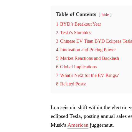
Table of Contents
hide
1
BYD’s Breakout Year
2
Tesla’s Stumbles
3
Chinese EV Titan BYD Eclipses Tesla
4
Innovation and Pricing Power
5
Market Reactions and Backlash
6
Global Implications
7
What’s Next for the EV Kings?
8
Related Posts:
In a seismic shift within the electri
eclipsed Tesla, posting annual sales 
Musk’s
American
juggernaut.