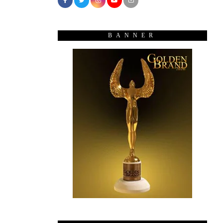
BANNER