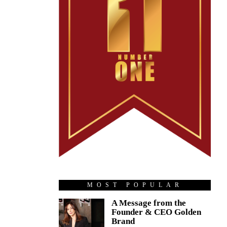
MOST POPULAR
A Message from the
Founder & CEO Golden
Brand