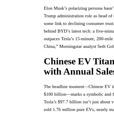
Elon Musk’s polarizing persona hasn’t
Trump administration role as head of
some link to declining consumer trust
behind BYD’s latest tech: a five-minu
outpaces Tesla’s 15-minute, 200-mile
China,” Morningstar analyst Seth Gold
Chinese EV Titan
with Annual Sale
The headline moment—Chinese EV tit
$100 billion—marks a symbolic and fi
Tesla’s $97.7 billion isn’t just about
sold 1.76 million pure EVs, nearly ma