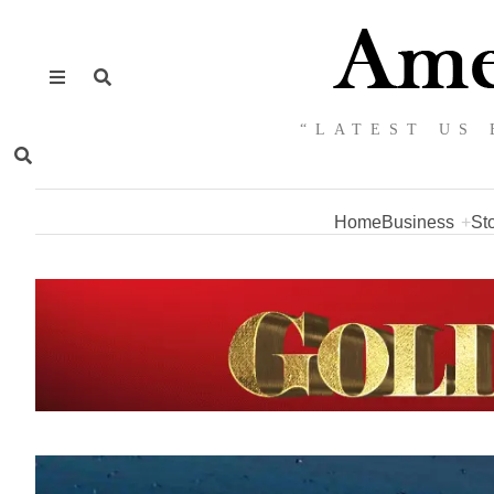
“LATEST US 
Home
Business
St