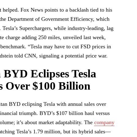
 helped. Fox News points to a backlash tied to his
 the Department of Government Efficiency, which
. Tesla’s Superchargers, while industry-leading, lag
te charge adding 250 miles, unveiled last week,
 benchmark. “Tesla may have to cut FSD prices in
stein told CNN, signaling a potential price war.
 BYD Eclipses Tesla
s Over $100 Billion
an BYD eclipsing Tesla with annual sales over
nancial triumph. BYD’s $107 billion haul versus
 volume; it’s about market adaptability. The
company
tching Tesla’s 1.79 million, but its hybrid sales—