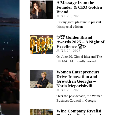
A Message from the
Founder & CEO Golden
Brand
JUNE 20, 2026
It is my great pleasure to present
this special edition
✨🏆 Golden Brand
Awards 2025 – A Night of
Excellence 🏆✨
JUNE 20, 2026
On June 20, Global Idea and The
FINANCIAL proudly hosted
Women Entrepreneurs
Drive Innovation and
Growth in Georgia –
Natia Meparishvili
JUNE 20, 2026
Over the past decade, the Women
Business Council in Georgia
Wine Company Rtvelisi