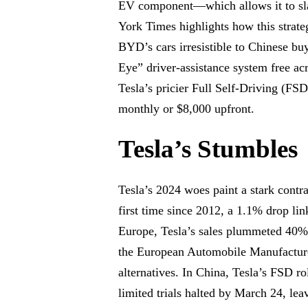
EV component—which allows it to sla
York Times highlights how this strat
BYD’s cars irresistible to Chinese bu
Eye” driver-assistance system free ac
Tesla’s pricier Full Self-Driving (FS
monthly or $8,000 upfront.
Tesla’s Stumbles
Tesla’s 2024 woes paint a stark contras
first time since 2012, a 1.1% drop li
Europe, Tesla’s sales plummeted 40% 
the European Automobile Manufacturer
alternatives. In China, Tesla’s FSD ro
limited trials halted by March 24, le