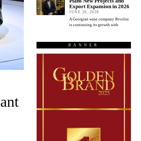
Plans New Projects and
Export Expansion in 2026
JUNE 20, 2026
A Georgian wine company Rtvelisi
is continuing its growth with
BANNER
ant