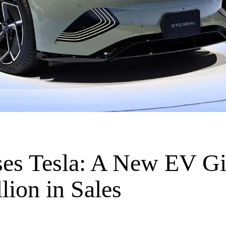
es Tesla: A New EV Gi
lion in Sales