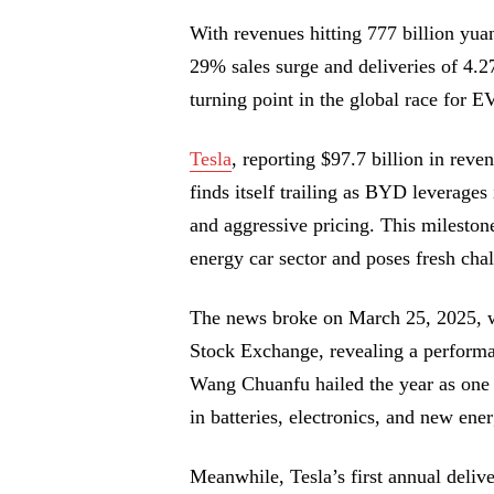
With revenues hitting 777 billion yu
29% sales surge and deliveries of 4.
turning point in the global race for 
Tesla
, reporting $97.7 billion in reven
finds itself trailing as BYD leverages
and aggressive pricing. This mileston
energy car sector and poses fresh chal
The news broke on March 25, 2025, w
Stock Exchange, revealing a performa
Wang Chuanfu hailed the year as one 
in batteries, electronics, and new en
Meanwhile, Tesla’s first annual del