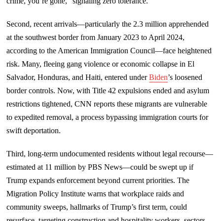
crime, you’re gone,” signaling zero tolerance.
Second, recent arrivals—particularly the 2.3 million apprehended
at the southwest border from January 2023 to April 2024,
according to the American Immigration Council—face heightened
risk. Many, fleeing gang violence or economic collapse in El
Salvador, Honduras, and Haiti, entered under
Biden
’s loosened
border controls. Now, with Title 42 expulsions ended and asylum
restrictions tightened, CNN reports these migrants are vulnerable
to expedited removal, a process bypassing immigration courts for
swift deportation.
Third, long-term undocumented residents without legal recourse—
estimated at 11 million by PBS News—could be swept up if
Trump expands enforcement beyond current priorities. The
Migration Policy Institute warns that workplace raids and
community sweeps, hallmarks of Trump’s first term, could
resurface, targeting construction and hospitality workers, sectors