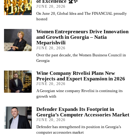
of Excellence 🏆✨
JUNE 20, 2026
On June 20, Global Idea and The FINANCIAL proudly
hosted
Women Entrepreneurs Drive Innovation
and Growth in Georgia – Natia
Meparishvili
JUNE 20, 2026
Over the past decade, the Women Business Council in
Georgia
Wine Company Rtvelisi Plans New
Projects and Export Expansion in 2026
JUNE 20, 2026
A Georgian wine company Rtvelisi is continuing its
growth with
Defender Expands Its Footprint in
Georgia’s Computer Accessories Market
JUNE 20, 2026
Defender has strengthened its position in Georgia’s
computer accessories market