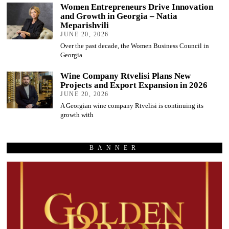
Women Entrepreneurs Drive Innovation
and Growth in Georgia – Natia
Meparishvili
JUNE 20, 2026
Over the past decade, the Women Business Council in
Georgia
Wine Company Rtvelisi Plans New
Projects and Export Expansion in 2026
JUNE 20, 2026
A Georgian wine company Rtvelisi is continuing its
growth with
BANNER