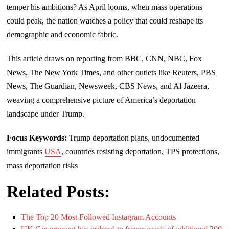
temper his ambitions? As April looms, when mass operations
could peak, the nation watches a policy that could reshape its
demographic and economic fabric.
This article draws on reporting from BBC, CNN, NBC, Fox
News, The New York Times, and other outlets like Reuters, PBS
News, The Guardian, Newsweek, CBS News, and Al Jazeera,
weaving a comprehensive picture of America’s deportation
landscape under Trump.
Focus Keywords:
Trump deportation plans, undocumented
immigrants
USA
, countries resisting deportation, TPS protections,
mass deportation risks
Related Posts:
The Top 20 Most Followed Instagram Accounts