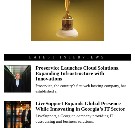
LATEST INTERVIEWS
Proservice Launches Cloud Solutions,
Expanding Infrastructure with
Innovations
Proservice, the country’s first web hosting company, has
established a
LiveSupport Expands Global Presence
While Innovating in Georgia’s IT Sector
LiveSupport, a Georgian company providing IT
outsourcing and business solutions,