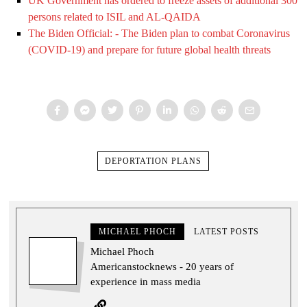
UK Government has ordered to freeze assets of additional 300
persons related to ISIL and AL-QAIDA
The Biden Official: - The Biden plan to combat Coronavirus
(COVID-19) and prepare for future global health threats
DEPORTATION PLANS
MICHAEL PHOCH
LATEST POSTS
Michael Phoch
Americanstocknews - 20 years of
experience in mass media