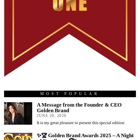
MOST POPULAR
A Message from the Founder & CEO
Golden Brand
JUNE 20, 2026
It is my great pleasure to present this special edition
✨🏆 Golden Brand Awards 2025 – A Night