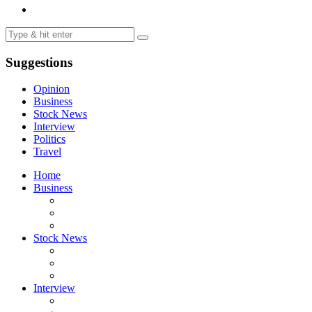
Suggestions
Opinion
Business
Stock News
Interview
Politics
Travel
Home
Business
Stock News
Interview