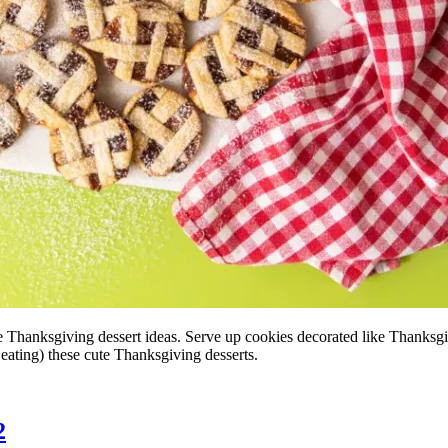
te Thanksgiving dessert ideas. Serve up cookies decorated like Thanksg
 eating) these cute Thanksgiving desserts.
2