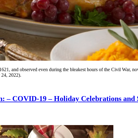
621, and observed even during the bleakest hours of the Civil War, no
 24, 2022).
on: – COVID-19 – Holiday Celebrations and