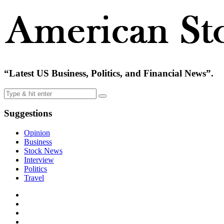
“Latest US Business, Politics, and Financial News”.
Suggestions
Opinion
Business
Stock News
Interview
Politics
Travel