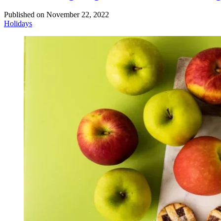
Published on
November 22, 2022
Holidays