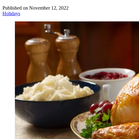
Published on
November 12, 2022
Holidays