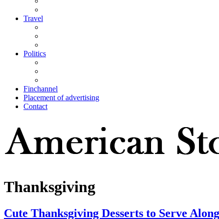
Travel
Politics
Finchannel
Placement of advertising
Contact
Thanksgiving
Cute Thanksgiving Desserts to Serve Along