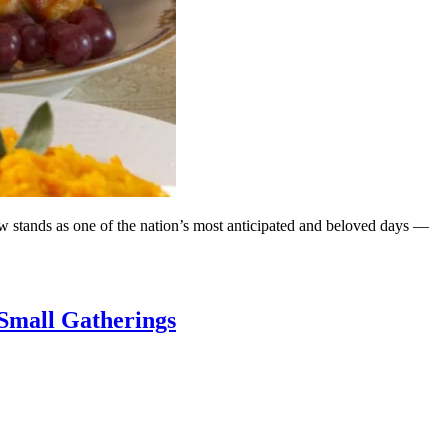
w stands as one of the nation’s most anticipated and beloved days —
 Small Gatherings