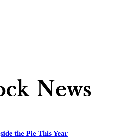
side the Pie This Year