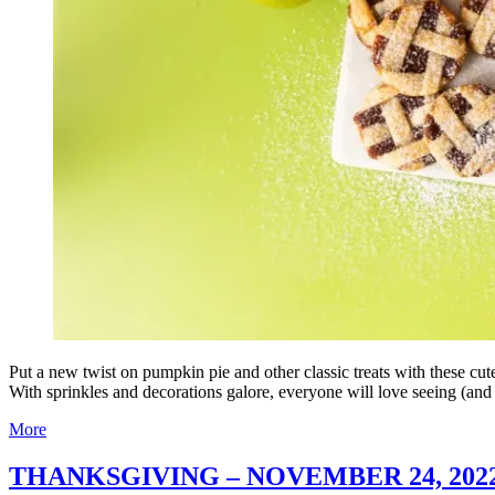
Put a new twist on pumpkin pie and other classic treats with these cu
With sprinkles and decorations galore, everyone will love seeing (and
More
THANKSGIVING – NOVEMBER 24, 202