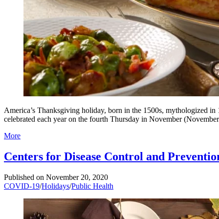
America’s Thanksgiving holiday, born in the 1500s, mythologized in 1
celebrated each year on the fourth Thursday in November (November
More
Centers for Disease Control and Preventi
Published on
November 20, 2020
COVID-19
/
Holidays
/
Public Health