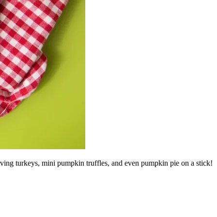
iving turkeys, mini pumpkin truffles, and even pumpkin pie on a stick!