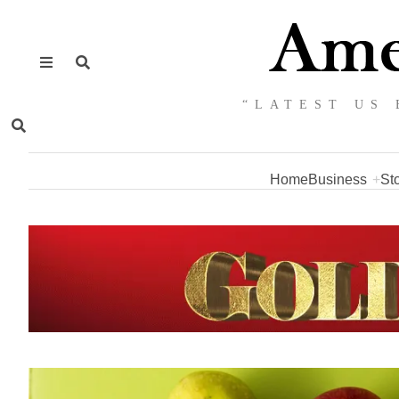
“LATEST US 
Home
Business
St