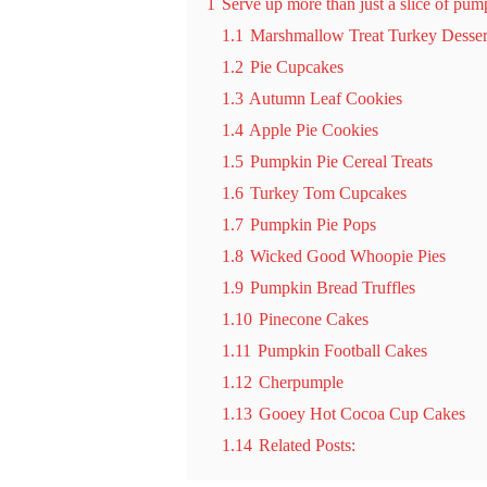
1
Serve up more than just a slice of pump
1.1
Marshmallow Treat Turkey Desser
1.2
Pie Cupcakes
1.3
Autumn Leaf Cookies
1.4
Apple Pie Cookies
1.5
Pumpkin Pie Cereal Treats
1.6
Turkey Tom Cupcakes
1.7
Pumpkin Pie Pops
1.8
Wicked Good Whoopie Pies
1.9
Pumpkin Bread Truffles
1.10
Pinecone Cakes
1.11
Pumpkin Football Cakes
1.12
Cherpumple
1.13
Gooey Hot Cocoa Cup Cakes
1.14
Related Posts: