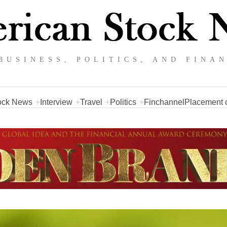
BUSINESS, POLITICS, AND FINA
ock News
Interview
Travel
Politics
Finchannel
Placement o