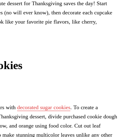
cute dessert for Thanksgiving saves the day! Start
s (no will ever know), then decorate each cupcake
ok like your favorite pie flavors, like cherry,
kies
ors with
decorated sugar cookies
. To create a
e Thanksgiving dessert, divide purchased cookie dough
low, and orange using food color. Cut out leaf
to make stunning multicolor leaves unlike any other