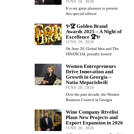
JUNE 20, 2026
It is my great pleasure to present
this special edition
✨🏆 Golden Brand
Awards 2025 – A Night of
Excellence 🏆✨
JUNE 20, 2026
On June 20, Global Idea and The
FINANCIAL proudly hosted
Women Entrepreneurs
Drive Innovation and
Growth in Georgia –
Natia Meparishvili
JUNE 20, 2026
Over the past decade, the Women
Business Council in Georgia
Wine Company Rtvelisi
Plans New Projects and
Export Expansion in 2026
JUNE 20, 2026