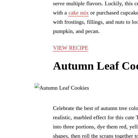
serve multiple flavors. Luckily, this 
with a
cake mix
or purchased cupcake
with frostings, fillings, and nuts to lo
pumpkin, and pecan.
VIEW RECIPE
Autumn Leaf Coo
Celebrate the best of autumn tree col
realistic, marbled effect for this cut
into three portions, dye them red, yel
shapes, then roll the scraps together 