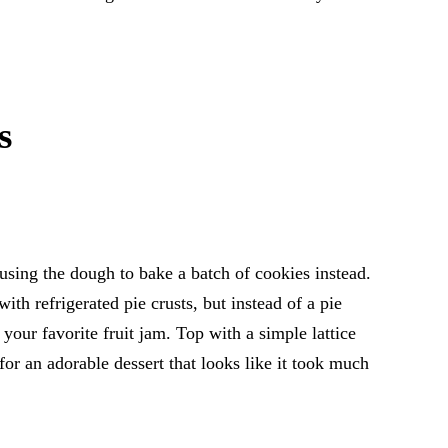
s
using the dough to bake a batch of cookies instead.
ith refrigerated pie crusts, but instead of a pie
h your favorite fruit jam. Top with a simple lattice
 for an adorable dessert that looks like it took much