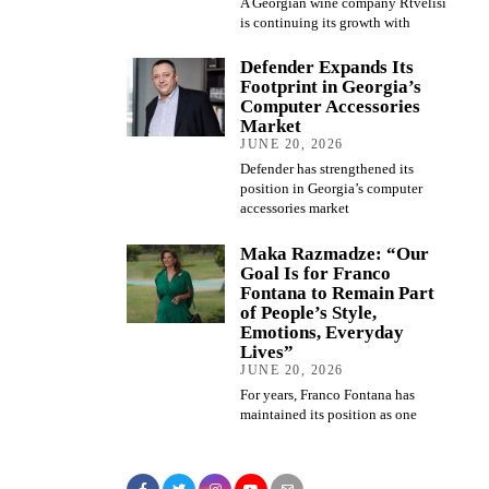
A Georgian wine company Rtvelisi
is continuing its growth with
Defender Expands Its
Footprint in Georgia’s
Computer Accessories
Market
JUNE 20, 2026
Defender has strengthened its
position in Georgia’s computer
accessories market
Maka Razmadze: “Our
Goal Is for Franco
Fontana to Remain Part
of People’s Style,
Emotions, Everyday
Lives”
JUNE 20, 2026
For years, Franco Fontana has
maintained its position as one