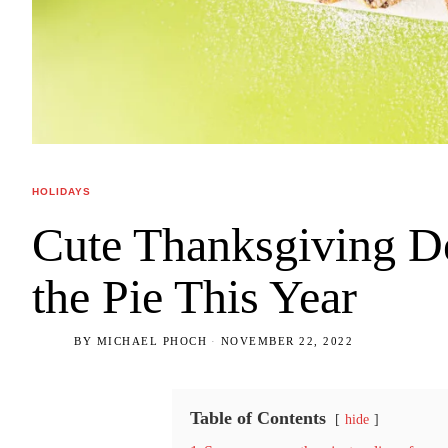
HOLIDAYS
Cute Thanksgiving De
the Pie This Year
BY
MICHAEL PHOCH
NOVEMBER 22, 2022
Table of Contents
hide