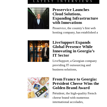
LATEST INTERVIEWS
Proservice Launches
Cloud Solutions,
Expanding Infrastructure
with Innovations
Proservice, the country’s first web
hosting company, has established a
LiveSupport Expands
Global Presence While
Innovating in Georgia’s
IT Sector
LiveSupport, a Georgian company
providing IT outsourcing and
business solutions,
From France to Georgia:
Président Cheese Wins the
Golden Brand Award
Président, the high-quality French
cheese brand with numerous
international accolades,