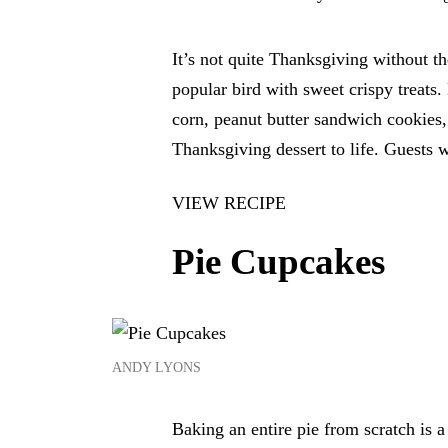
It’s not quite Thanksgiving without t
popular bird with sweet crispy treats
corn, peanut butter sandwich cookies, 
Thanksgiving dessert to life. Guests 
VIEW RECIPE
Pie Cupcakes
ANDY LYONS
Baking an entire pie from scratch is a