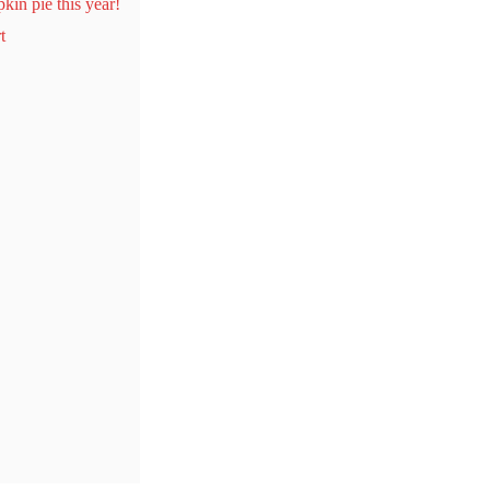
kin pie this year!
t