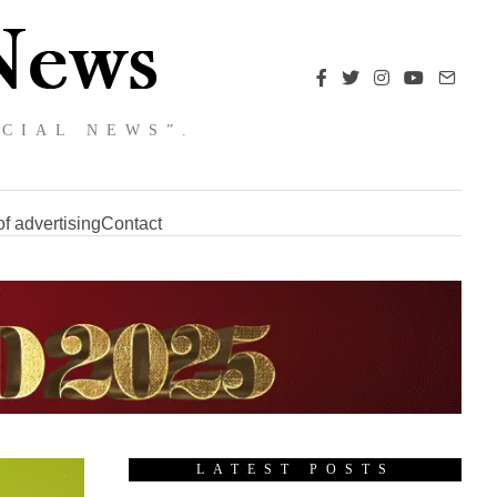
NCIAL NEWS”.
f advertising
Contact
LATEST POSTS