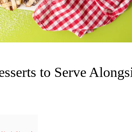
sserts to Serve Alongs