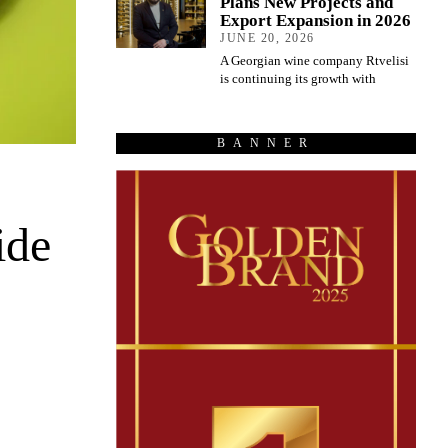
Plans New Projects and
Export Expansion in 2026
JUNE 20, 2026
A Georgian wine company Rtvelisi
is continuing its growth with
BANNER
ide