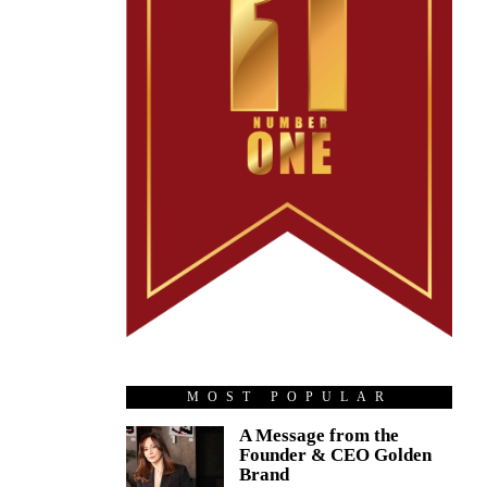
MOST POPULAR
A Message from the
Founder & CEO Golden
Brand