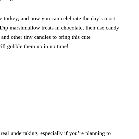
he turkey, and now you can celebrate the day’s most
. Dip marshmallow treats in chocolate, then use candy
and other tiny candies to bring this cute
will gobble them up in no time!
 real undertaking, especially if you’re planning to