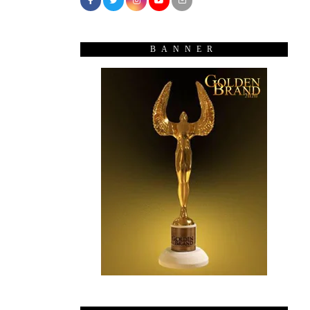
BANNER