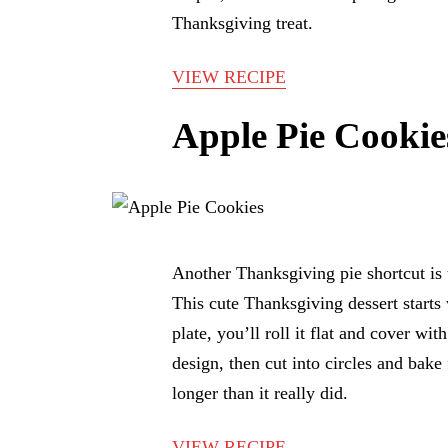
Thanksgiving treat.
VIEW RECIPE
Apple Pie Cookie
Another Thanksgiving pie shortcut is 
This cute Thanksgiving dessert starts w
plate, you’ll roll it flat and cover wit
design, then cut into circles and bake
longer than it really did.
VIEW RECIPE