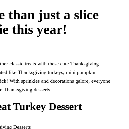
 than just a slice
e this year!
her classic treats with these cute Thanksgiving
rated like Thanksgiving turkeys, mini pumpkin
ick! With sprinkles and decorations galore, everyone
te Thanksgiving desserts.
at Turkey Dessert