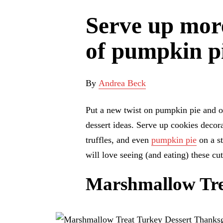
Serve up more
of pumpkin pi
By
Andrea Beck
Put a new twist on pumpkin pie and ot
dessert ideas. Serve up cookies deco
truffles, and even
pumpkin pie
on a st
will love seeing (and eating) these cu
Marshmallow Tre