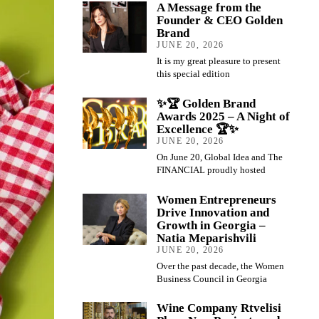
A Message from the
Founder & CEO Golden
Brand
JUNE 20, 2026
It is my great pleasure to present
this special edition
✨🏆 Golden Brand
Awards 2025 – A Night of
Excellence 🏆✨
JUNE 20, 2026
On June 20, Global Idea and The
FINANCIAL proudly hosted
Women Entrepreneurs
Drive Innovation and
Growth in Georgia –
Natia Meparishvili
JUNE 20, 2026
Over the past decade, the Women
Business Council in Georgia
Wine Company Rtvelisi