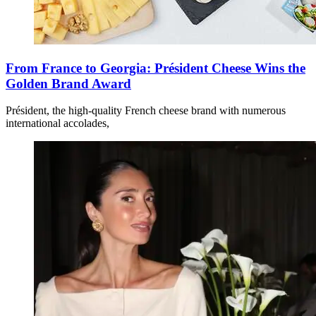
From France to Georgia: Président Cheese Wins the
Golden Brand Award
Président, the high-quality French cheese brand with numerous
international accolades,