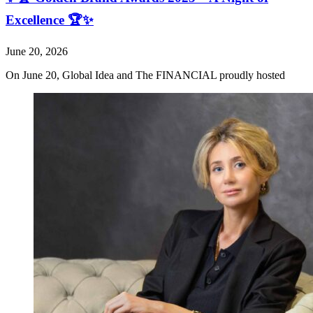
Excellence 🏆✨
June 20, 2026
On June 20, Global Idea and The FINANCIAL proudly hosted