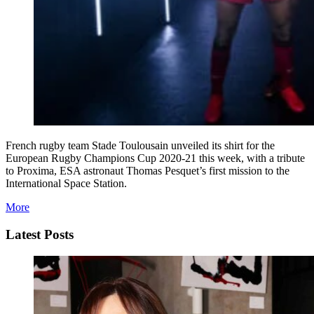
French rugby team Stade Toulousain unveiled its shirt for the
European Rugby Champions Cup 2020-21 this week, with a tribute
to Proxima, ESA astronaut Thomas Pesquet’s first mission to the
International Space Station.
More
Latest Posts