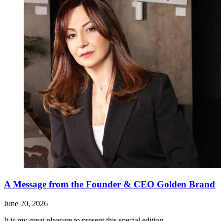
A Message from the Founder & CEO Golden Brand
June 20, 2026
It is my great pleasure to present this special edition