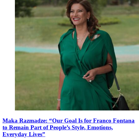
Maka Razmadze: “Our Goal Is for Franco Fontana
to Remain Part of People’s Style, Emotions,
Everyday Lives”