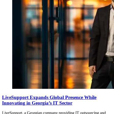
LiveSupport Expands Global Presence While
Innovating in Georgia’s IT Sector
LiveSupport, a Georgian company providing IT outsourcing and