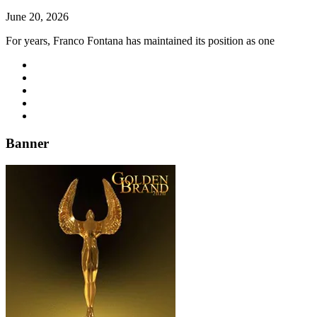
June 20, 2026
For years, Franco Fontana has maintained its position as one
Banner