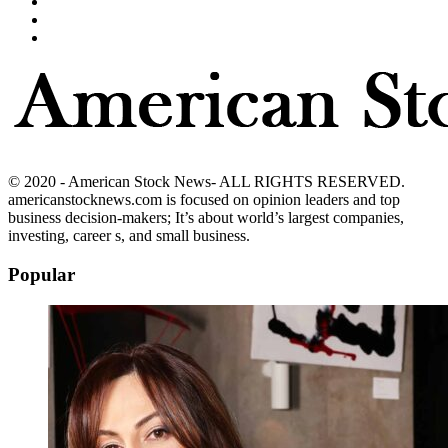
© 2020 - American Stock News- ALL RIGHTS RESERVED.
americanstocknews.com is focused on opinion leaders and top
business decision-makers; It’s about world’s largest companies,
investing, career s, and small business.
Popular