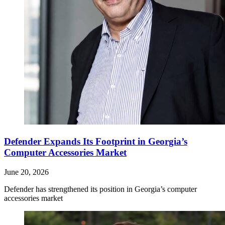
Defender Expands Its Footprint in Georgia’s
Computer Accessories Market
June 20, 2026
Defender has strengthened its position in Georgia’s computer
accessories market