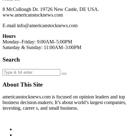
8 McCullough Dr. 19726 New Castle, DE USA.
www.americanstocknews.com
E-mail info@americanstocknews.com
Hours
Monday–Friday: 9:00AM–5:00PM
Saturday & Sunday: 11:00AM–3:00PM
Search
About This Site
americanstocknews.com is focused on opinion leaders and top
business decision-makers; It’s about world’s largest companies,
investing, career s, and small business.