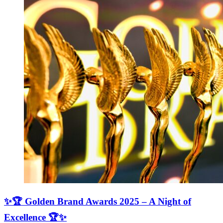
✨🏆 Golden Brand Awards 2025 – A Night of
Excellence 🏆✨