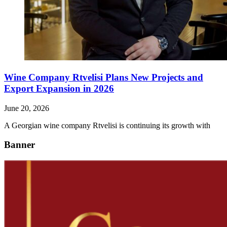
Wine Company Rtvelisi Plans New Projects and
Export Expansion in 2026
June 20, 2026
A Georgian wine company Rtvelisi is continuing its growth with
Banner