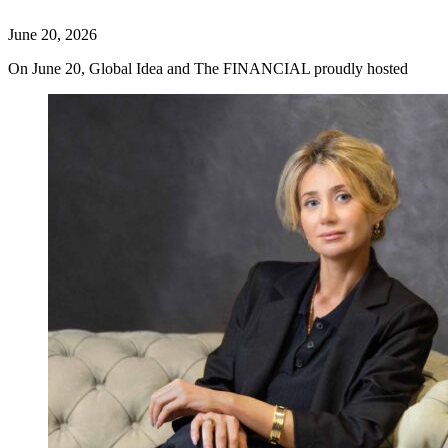
June 20, 2026
On June 20, Global Idea and The FINANCIAL proudly hosted