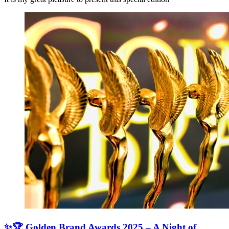
✨🏆 Golden Brand Awards 2025 – A Night of