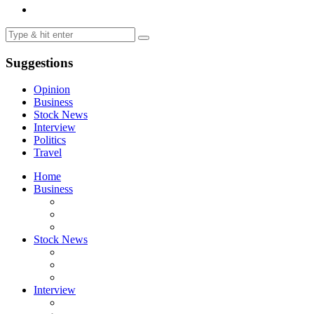
Suggestions
Opinion
Business
Stock News
Interview
Politics
Travel
Home
Business
Stock News
Interview