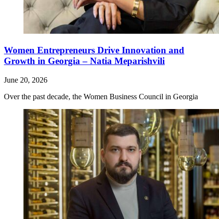
Women Entrepreneurs Drive Innovation and
Growth in Georgia – Natia Meparishvili
June 20, 2026
Over the past decade, the Women Business Council in Georgia