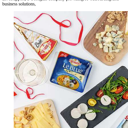
business solutions,