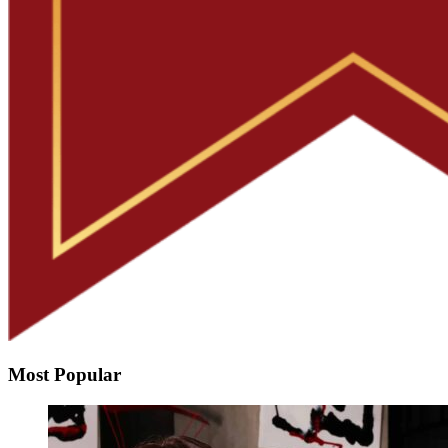
Most Popular