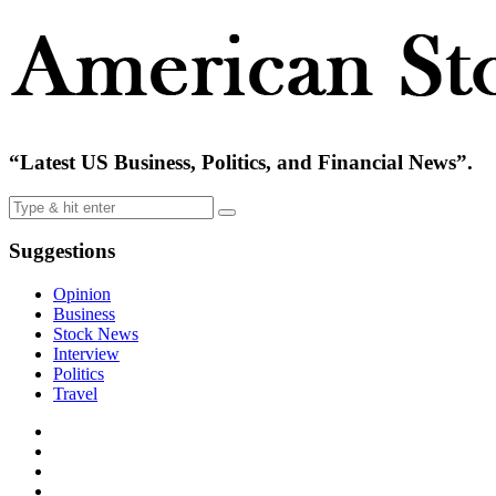
“Latest US Business, Politics, and Financial News”.
Suggestions
Opinion
Business
Stock News
Interview
Politics
Travel