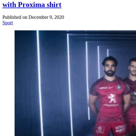
with Proxima shirt
Published on
December 9, 2020
Sport