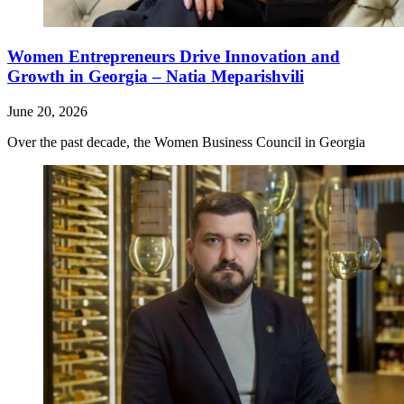
Women Entrepreneurs Drive Innovation and
Growth in Georgia – Natia Meparishvili
June 20, 2026
Over the past decade, the Women Business Council in Georgia