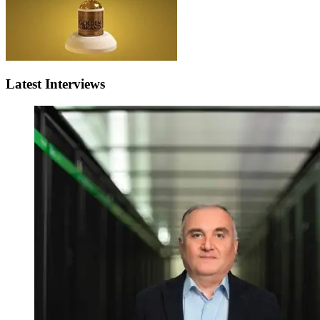
Latest Interviews