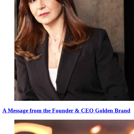
A Message from the Founder & CEO Golden Brand