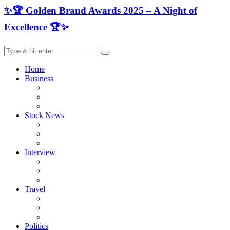
✨🏆 Golden Brand Awards 2025 – A Night of
Excellence 🏆✨
Home
Business
Stock News
Interview
Travel
Politics