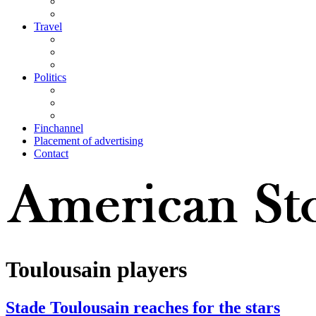
Travel
Politics
Finchannel
Placement of advertising
Contact
Toulousain players
Stade Toulousain reaches for the stars