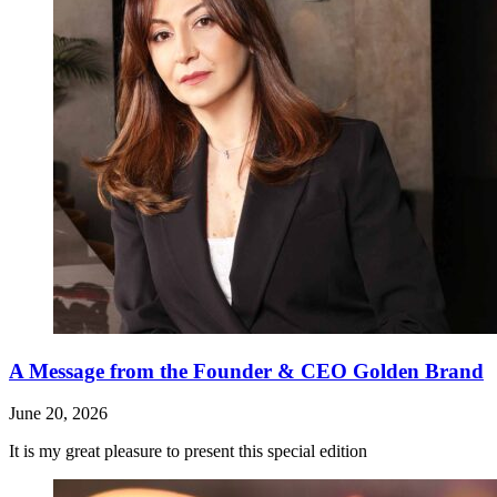
A Message from the Founder & CEO Golden Brand
June 20, 2026
It is my great pleasure to present this special edition