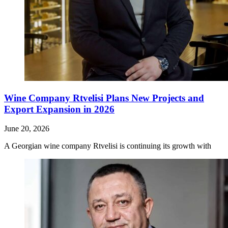
Wine Company Rtvelisi Plans New Projects and
Export Expansion in 2026
June 20, 2026
A Georgian wine company Rtvelisi is continuing its growth with