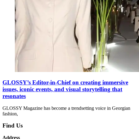
GLOSSY’s Editor-in-Chief on creating immersive
issues, iconic events, and visual storytelling that
resonates
GLOSSY Magazine has become a trendsetting voice in Georgian
fashion,
Find Us
Address