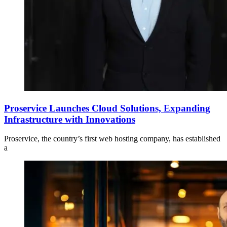
Proservice Launches Cloud Solutions, Expanding
Infrastructure with Innovations
Proservice, the country’s first web hosting company, has established
a