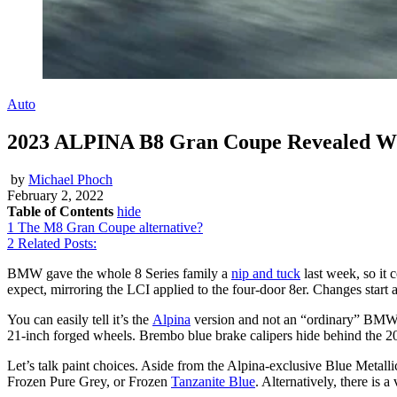
Auto
2023 ALPINA B8 Gran Coupe Revealed Wi
by
Michael Phoch
February 2, 2022
Table of Contents
hide
1
The M8 Gran Coupe alternative?
2
Related Posts:
BMW gave the whole 8 Series family a
nip and tuck
last week, so it 
expect, mirroring the LCI applied to the four-door 8er. Changes start at
You can easily tell it’s the
Alpina
version and not an “ordinary” BMW 8 S
21-inch forged wheels. Brembo blue brake calipers hide behind the 2
Let’s talk paint choices. Aside from the Alpina-exclusive Blue Metal
Frozen Pure Grey, or Frozen
Tanzanite Blue
. Alternatively, there is 