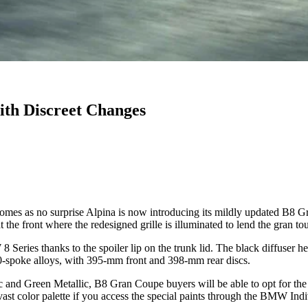
th Discreet Changes
comes as no surprise Alpina is now introducing its mildly updated B8 G
 the front where the redesigned grille is illuminated to lend the gran to
eries thanks to the spoiler lip on the trunk lid. The black diffuser he
0-spoke alloys, with 395-mm front and 398-mm rear discs.
lic and Green Metallic, B8 Gran Coupe buyers will be able to opt for 
a vast color palette if you access the special paints through the BMW Indi