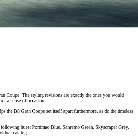
ran Coupe. The styling revisions are exactly the ones you would
urer a sense of occasion.
lps the B8 Gran Coupe set itself apart furthermore, as do the timeless
the following hues: Portimao Blue, Sanremo Green, Skyscraper Grey,
vidual catalog.