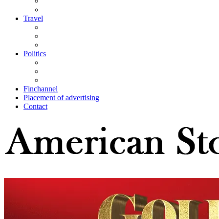
Travel
Politics
Finchannel
Placement of advertising
Contact