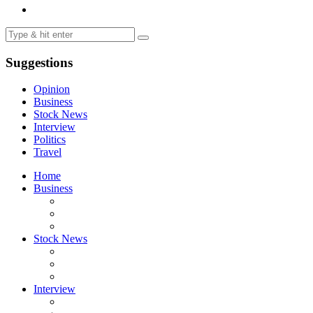
Suggestions
Opinion
Business
Stock News
Interview
Politics
Travel
Home
Business
Stock News
Interview