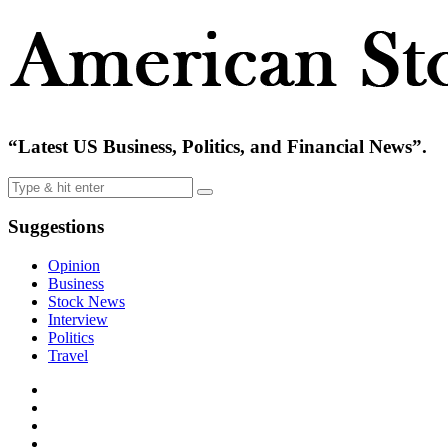
“Latest US Business, Politics, and Financial News”.
Suggestions
Opinion
Business
Stock News
Interview
Politics
Travel