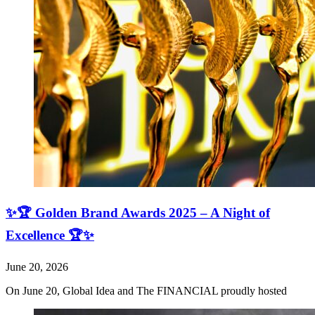
✨🏆 Golden Brand Awards 2025 – A Night of
Excellence 🏆✨
June 20, 2026
On June 20, Global Idea and The FINANCIAL proudly hosted