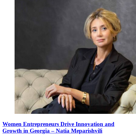
Women Entrepreneurs Drive Innovation and
Growth in Georgia – Natia Meparishvili