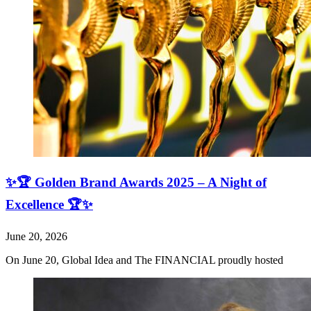
✨🏆 Golden Brand Awards 2025 – A Night of
Excellence 🏆✨
June 20, 2026
On June 20, Global Idea and The FINANCIAL proudly hosted