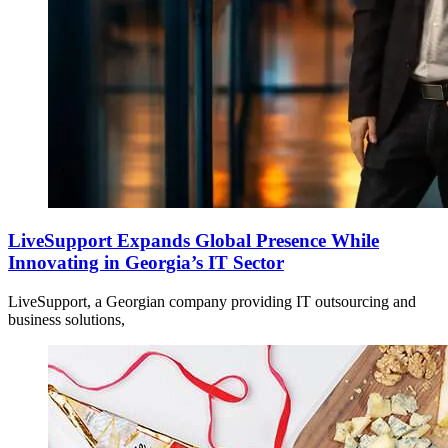
LiveSupport Expands Global Presence While
Innovating in Georgia’s IT Sector
LiveSupport, a Georgian company providing IT outsourcing and
business solutions,