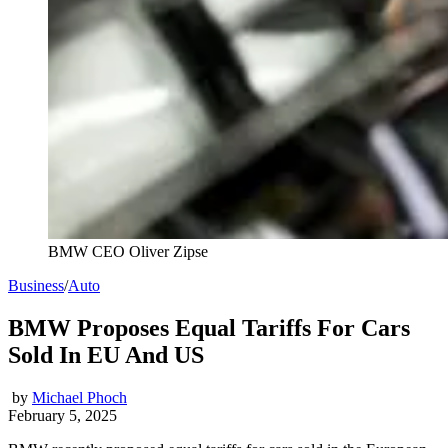
BMW CEO Oliver Zipse
Business
/
Auto
BMW Proposes Equal Tariffs For Cars
Sold In EU And US
by
Michael Phoch
February 5, 2025