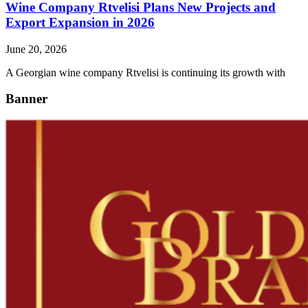
Wine Company Rtvelisi Plans New Projects and
Export Expansion in 2026
June 20, 2026
A Georgian wine company Rtvelisi is continuing its growth with
Banner