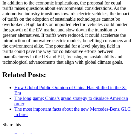
In addition to the economic implications, the proposal for equal
tariffs raises questions about environmental considerations. As the
automotive industry transitions towards electric vehicles, the impact
of tariffs on the adoption of sustainable technologies cannot be
overlooked. High tariffs on imported electric vehicles could hinder
the growth of the EV market and slow down the transition to
greener alternatives. If tariffs were reduced, it could accelerate the
introduction of innovative electric models, benefiting consumers and
the environment alike. The potential for a level playing field in
tariffs could pave the way for collaborative efforts between
manufacturers in the US and EU, focusing on sustainability and
technological advancements that align with global climate goals.
Related Posts:
How Global Public Opinion of China Has Shifted in the Xi
Era
The long game; China’s grand strategy to displace American
order
The most important facts about the new Mercedes-Benz GLC
in brief
Share this