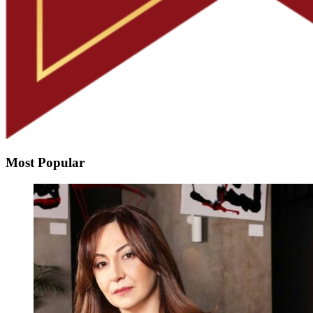
Most Popular