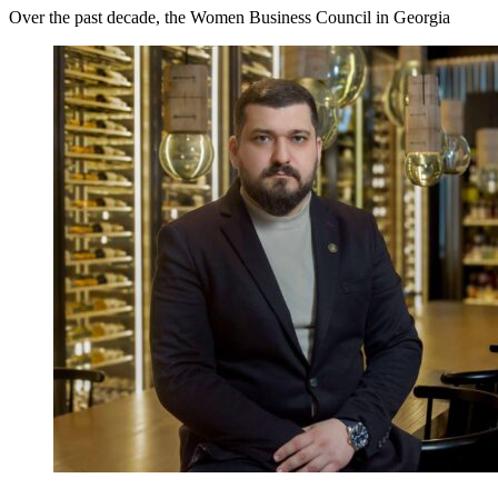
Over the past decade, the Women Business Council in Georgia