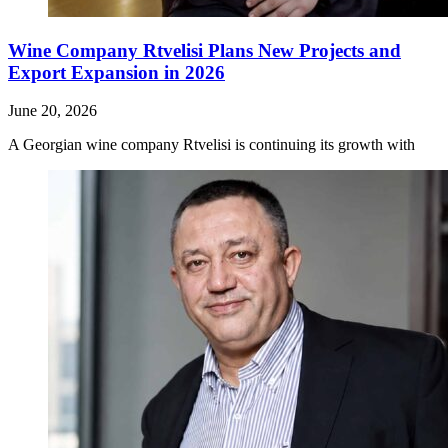
Wine Company Rtvelisi Plans New Projects and
Export Expansion in 2026
June 20, 2026
A Georgian wine company Rtvelisi is continuing its growth with