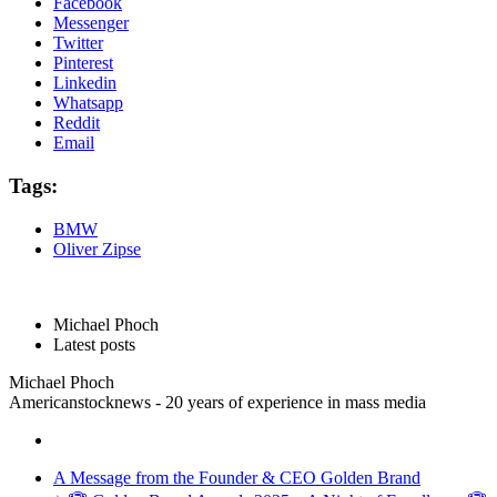
Facebook
Messenger
Twitter
Pinterest
Linkedin
Whatsapp
Reddit
Email
Tags:
BMW
Oliver Zipse
Michael Phoch
Latest posts
Michael Phoch
Americanstocknews - 20 years of experience in mass media
A Message from the Founder & CEO Golden Brand