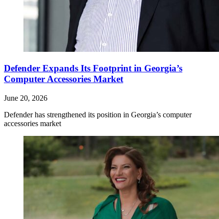
Defender Expands Its Footprint in Georgia’s
Computer Accessories Market
June 20, 2026
Defender has strengthened its position in Georgia’s computer
accessories market