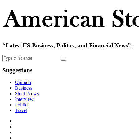
“Latest US Business, Politics, and Financial News”.
Suggestions
Opinion
Business
Stock News
Interview
Politics
Travel