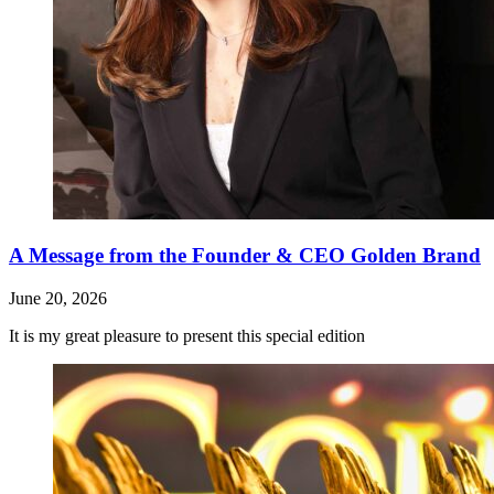
A Message from the Founder & CEO Golden Brand
June 20, 2026
It is my great pleasure to present this special edition