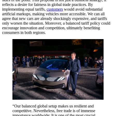
reflects a desire for fairness in global trade practices. By
implementing equal tariffs,
customers
would avoid substantial
artificial markups, making vehicles more accessible. We can all
agree that new cars are already shockingly expensive, and tariffs
only worsen the situation. Moreover, a balanced tariff policy could
encourage innovation and competition, ultimately benefiting
consumers in both regions.
“Our balanced global setup makes us resilient and
competitive. Nevertheless, free trade is of immense
importance worldwide: It is one of the most crucial