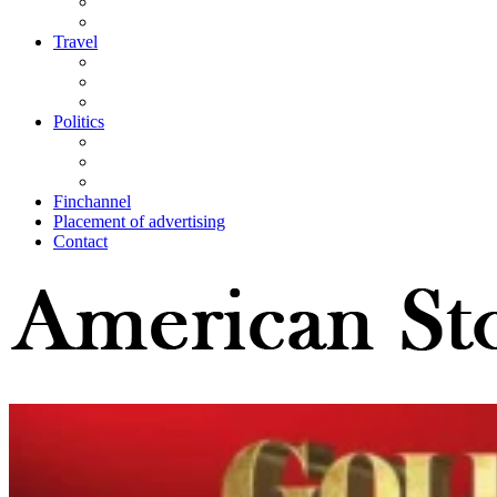
Travel
Politics
Finchannel
Placement of advertising
Contact