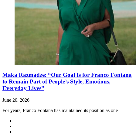
Maka Razmadze: “Our Goal Is for Franco Fontana
to Remain Part of People’s Style, Emotions,
Everyday Lives”
June 20, 2026
For years, Franco Fontana has maintained its position as one