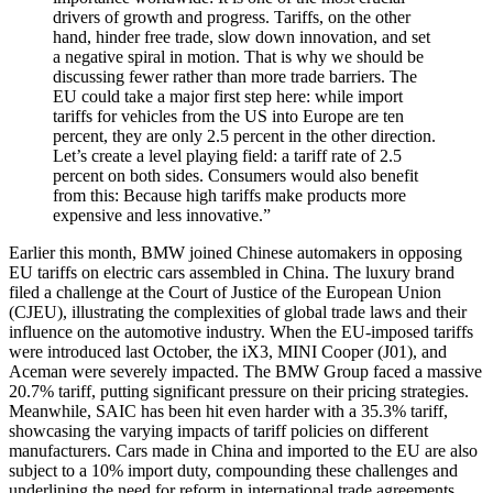
drivers of growth and progress. Tariffs, on the other
hand, hinder free trade, slow down innovation, and set
a negative spiral in motion. That is why we should be
discussing fewer rather than more trade barriers. The
EU could take a major first step here: while import
tariffs for vehicles from the US into Europe are ten
percent, they are only 2.5 percent in the other direction.
Let’s create a level playing field: a tariff rate of 2.5
percent on both sides. Consumers would also benefit
from this: Because high tariffs make products more
expensive and less innovative.”
Earlier this month, BMW joined Chinese automakers in opposing
EU tariffs on electric cars assembled in China. The luxury brand
filed a challenge at the Court of Justice of the European Union
(CJEU), illustrating the complexities of global trade laws and their
influence on the automotive industry. When the EU-imposed tariffs
were introduced last October, the iX3, MINI Cooper (J01), and
Aceman were severely impacted. The BMW Group faced a massive
20.7% tariff, putting significant pressure on their pricing strategies.
Meanwhile, SAIC has been hit even harder with a 35.3% tariff,
showcasing the varying impacts of tariff policies on different
manufacturers. Cars made in China and imported to the EU are also
subject to a 10% import duty, compounding these challenges and
underlining the need for reform in international trade agreements.