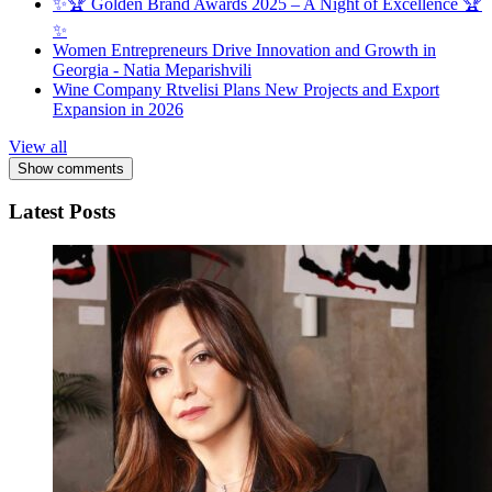
✨🏆 Golden Brand Awards 2025 – A Night of Excellence 🏆
✨
Women Entrepreneurs Drive Innovation and Growth in
Georgia - Natia Meparishvili
Wine Company Rtvelisi Plans New Projects and Export
Expansion in 2026
View all
Show comments
Latest Posts