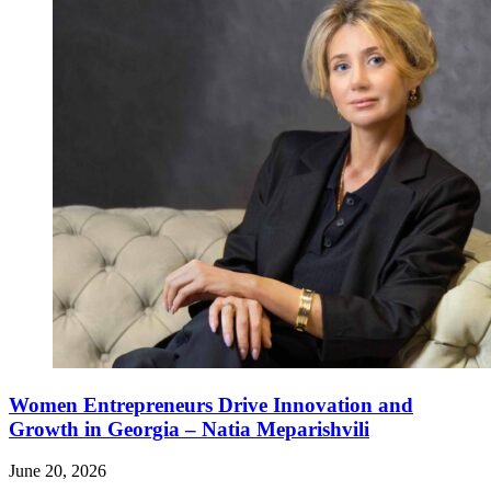
Women Entrepreneurs Drive Innovation and
Growth in Georgia – Natia Meparishvili
June 20, 2026