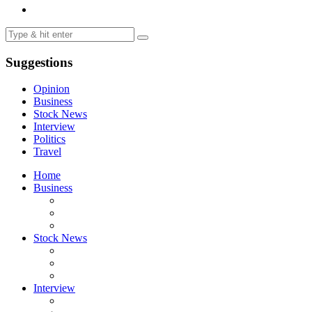
Suggestions
Opinion
Business
Stock News
Interview
Politics
Travel
Home
Business
Stock News
Interview