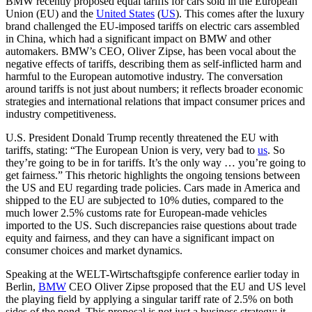
BMW recently proposed equal tariffs for cars sold in the European
Union (EU) and the
United States
(
US
). This comes after the luxury
brand challenged the EU-imposed tariffs on electric cars assembled
in China, which had a significant impact on BMW and other
automakers. BMW’s CEO, Oliver Zipse, has been vocal about the
negative effects of tariffs, describing them as self-inflicted harm and
harmful to the European automotive industry. The conversation
around tariffs is not just about numbers; it reflects broader economic
strategies and international relations that impact consumer prices and
industry competitiveness.
U.S. President Donald Trump recently threatened the EU with
tariffs, stating: “The European Union is very, very bad to
us
. So
they’re going to be in for tariffs. It’s the only way … you’re going to
get fairness.” This rhetoric highlights the ongoing tensions between
the US and EU regarding trade policies. Cars made in America and
shipped to the EU are subjected to 10% duties, compared to the
much lower 2.5% customs rate for European-made vehicles
imported to the US. Such discrepancies raise questions about trade
equity and fairness, and they can have a significant impact on
consumer choices and market dynamics.
Speaking at the WELT-Wirtschaftsgipfe conference earlier today in
Berlin,
BMW
CEO Oliver Zipse proposed that the EU and US level
the playing field by applying a singular tariff rate of 2.5% on both
sides of the pond. This proposal is not just a business strategy; it