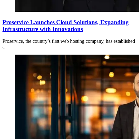
Proservice Launches Cloud Solutions, Expanding
Infrastructure with Innovations
Proservice, the country’s first web hosting company, has established
a