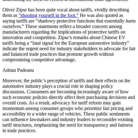
Oliver Zipse has been quite vocal about tariffs, vividly describing
them as
“shooting yourself in the foot.”
He was also quoted as
saying tariffs are “shadowy protective functions that essentially harm
ourselves.” These statements reflect a broader concern among
manufacturers regarding the implications of protective tariffs on
innovation and competition. Zipse’s remarks about Chinese EV
tariffs being a “fatal signal for the European automotive industry”
indicate the urgent need for industry stakeholders to advocate for fair
and balanced trade practices that promote growth without
compromising competitive advantage.
Adrian Padeanu
Moreover, the public’s perception of tariffs and their effects on the
automotive industry plays a crucial role in shaping policy
discussions. Consumers are becoming increasingly aware of how
such economic policies directly affect their purchasing decisions and
overall costs. As a result, advocacy for tariff reform may gain
momentum among consumer groups who prioritize fair pricing and
accessibility to a wider range of vehicles. These public sentiments
can influence lawmakers and industry leaders to reconsider existing
tariff structures, emphasizing the need for transparency and fairness
in trade practices.