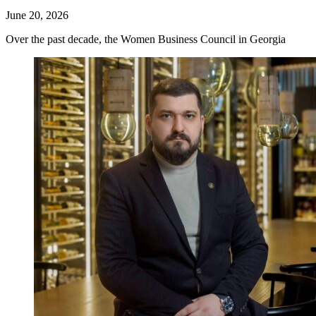
June 20, 2026
Over the past decade, the Women Business Council in Georgia