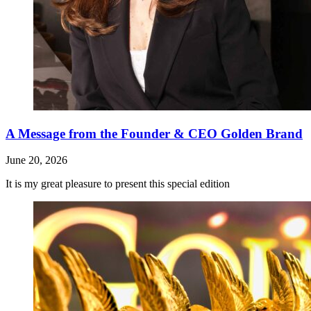
A Message from the Founder & CEO Golden Brand
June 20, 2026
It is my great pleasure to present this special edition