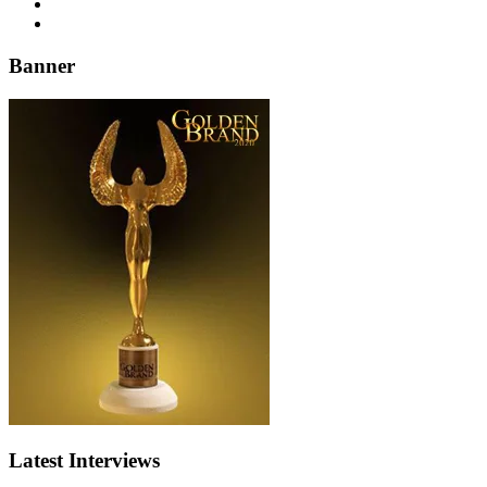
Banner
Latest Interviews