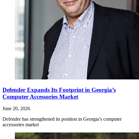
Defender Expands Its Footprint in Georgia’s
Computer Accessories Market
June 20, 2026
Defender has strengthened its position in Georgia’s computer
accessories market