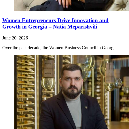
Women Entrepreneurs Drive Innovation and
Growth in Georgia – Natia Meparishvili
June 20, 2026
Over the past decade, the Women Business Council in Georgia