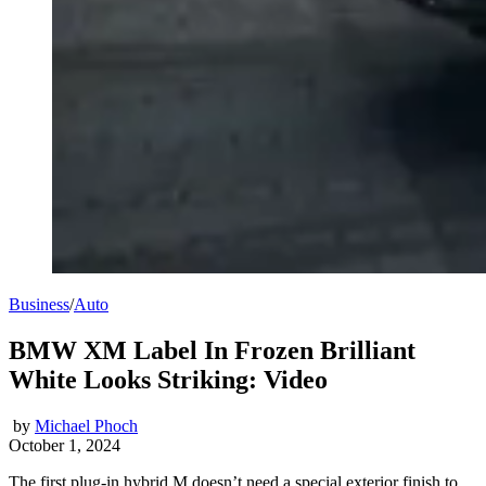
Business
/
Auto
BMW XM Label In Frozen Brilliant
White Looks Striking: Video
by
Michael Phoch
October 1, 2024
The first plug-in hybrid M doesn’t need a special exterior finish to