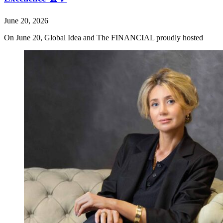
June 20, 2026
On June 20, Global Idea and The FINANCIAL proudly hosted