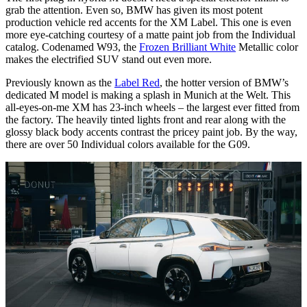
grab the attention. Even so, BMW has given its most potent
production vehicle red accents for the XM Label. This one is even
more eye-catching courtesy of a matte paint job from the Individual
catalog. Codenamed W93, the
Frozen Brilliant White
Metallic color
makes the electrified SUV stand out even more.
Previously known as the
Label Red
, the hotter version of BMW’s
dedicated M model is making a splash in Munich at the Welt. This
all-eyes-on-me XM has 23-inch wheels – the largest ever fitted from
the factory. The heavily tinted lights front and rear along with the
glossy black body accents contrast the pricey paint job. By the way,
there are over 50 Individual colors available for the G09.