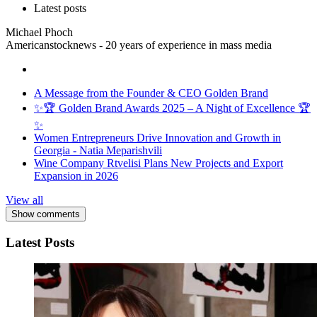
Latest posts
Michael Phoch
Americanstocknews - 20 years of experience in mass media
A Message from the Founder & CEO Golden Brand
✨🏆 Golden Brand Awards 2025 – A Night of Excellence 🏆
✨
Women Entrepreneurs Drive Innovation and Growth in
Georgia - Natia Meparishvili
Wine Company Rtvelisi Plans New Projects and Export
Expansion in 2026
View all
Show comments
Latest Posts