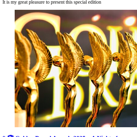
It is my great pleasure to present this special edition