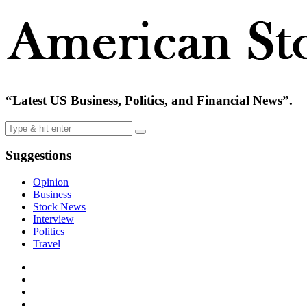
“Latest US Business, Politics, and Financial News”.
Suggestions
Opinion
Business
Stock News
Interview
Politics
Travel