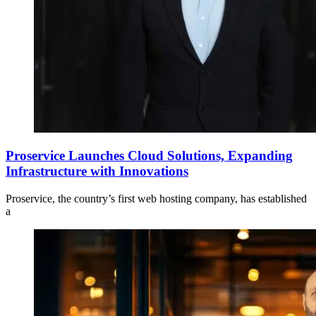
Proservice Launches Cloud Solutions, Expanding
Infrastructure with Innovations
Proservice, the country’s first web hosting company, has established
a