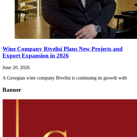
Wine Company Rtvelisi Plans New Projects and
Export Expansion in 2026
June 20, 2026
A Georgian wine company Rtvelisi is continuing its growth with
Banner