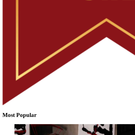
Most Popular