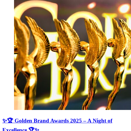
✨🏆 Golden Brand Awards 2025 – A Night of
Excellence 🏆✨