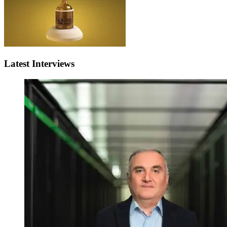
Latest Interviews