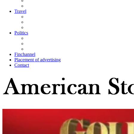
Travel
Politics
Finchannel
Placement of advertising
Contact