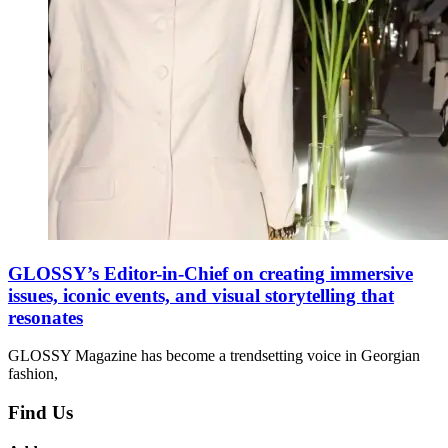
GLOSSY’s Editor-in-Chief on creating immersive
issues, iconic events, and visual storytelling that
resonates
GLOSSY Magazine has become a trendsetting voice in Georgian
fashion,
Find Us