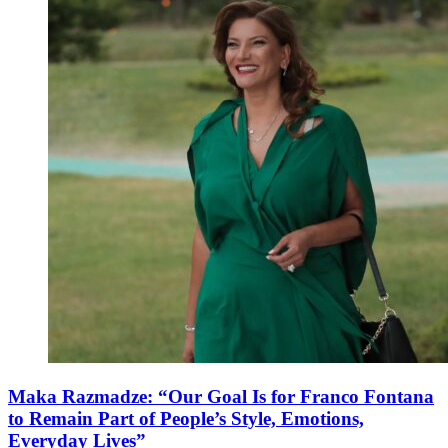
Maka Razmadze: “Our Goal Is for Franco Fontana
to Remain Part of People’s Style, Emotions,
Everyday Lives”