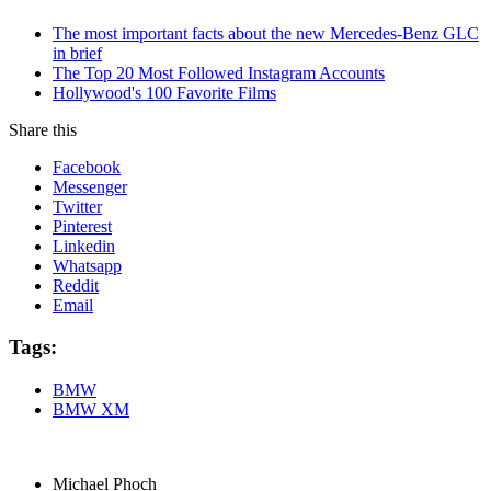
The most important facts about the new Mercedes-Benz GLC
in brief
The Top 20 Most Followed Instagram Accounts
Hollywood's 100 Favorite Films
Share this
Facebook
Messenger
Twitter
Pinterest
Linkedin
Whatsapp
Reddit
Email
Tags:
BMW
BMW XM
Michael Phoch