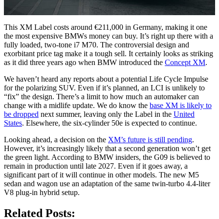
This XM Label costs around €211,000 in Germany, making it one
the most expensive BMWs money can buy. It’s right up there with a
fully loaded, two-tone i7 M70. The controversial design and
exorbitant price tag make it a tough sell. It certainly looks as striking
as it did three years ago when BMW introduced the
Concept XM
.
We haven’t heard any reports about a potential Life Cycle Impulse
for the polarizing SUV. Even if it’s planned, an LCI is unlikely to
“fix” the design. There’s a limit to how much an automaker can
change with a midlife update. We do know the
base XM is likely to
be dropped
next summer, leaving only the Label in the
United
States
. Elsewhere, the six-cylinder 50e is expected to continue.
Looking ahead, a decision on the
XM’s future is still pending
.
However, it’s increasingly likely that a second generation won’t get
the green light. According to BMW insiders, the G09 is believed to
remain in production until late 2027. Even if it goes away, a
significant part of it will continue in other models. The new M5
sedan and wagon use an adaptation of the same twin-turbo 4.4-liter
V8 plug-in hybrid setup.
Related Posts: