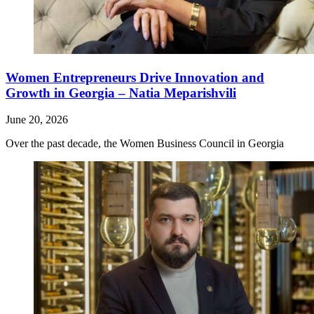
Women Entrepreneurs Drive Innovation and
Growth in Georgia – Natia Meparishvili
June 20, 2026
Over the past decade, the Women Business Council in Georgia