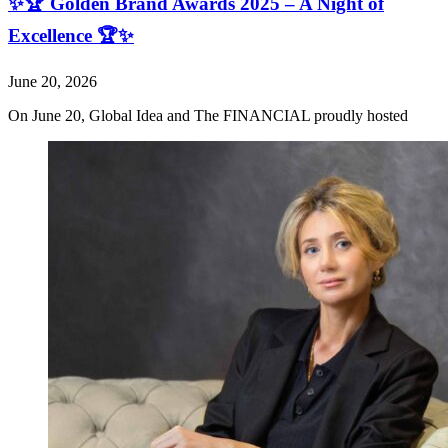
✨🏆 Golden Brand Awards 2025 – A Night of
Excellence 🏆✨
June 20, 2026
On June 20, Global Idea and The FINANCIAL proudly hosted