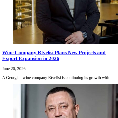
Wine Company Rtvelisi Plans New Projects and
Export Expansion in 2026
June 20, 2026
A Georgian wine company Rtvelisi is continuing its growth with