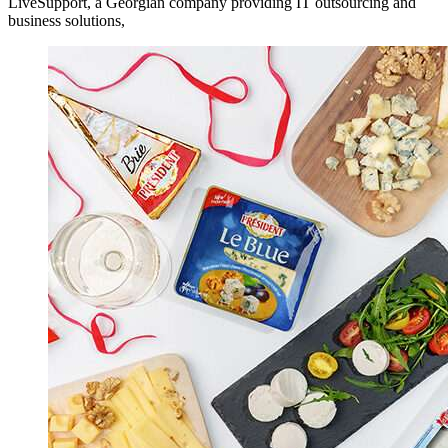
LiveSupport, a Georgian company providing IT outsourcing and
business solutions,