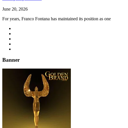
June 20, 2026
For years, Franco Fontana has maintained its position as one
Banner