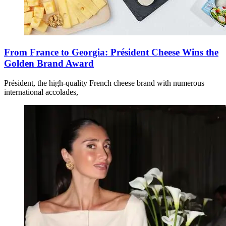
From France to Georgia: Président Cheese Wins the
Golden Brand Award
Président, the high-quality French cheese brand with numerous
international accolades,