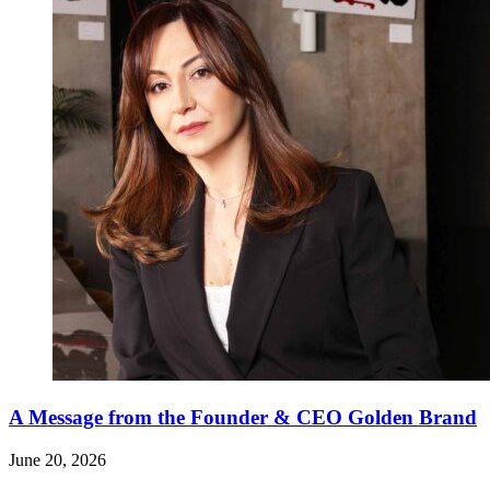
A Message from the Founder & CEO Golden Brand
June 20, 2026