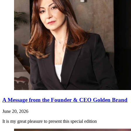
A Message from the Founder & CEO Golden Brand
June 20, 2026
It is my great pleasure to present this special edition