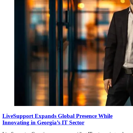
LiveSupport Expands Global Presence While
Innovating in Georgia’s IT Sector