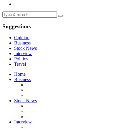
Suggestions
Opinion
Business
Stock News
Interview
Politics
Travel
Home
Business
Stock News
Interview